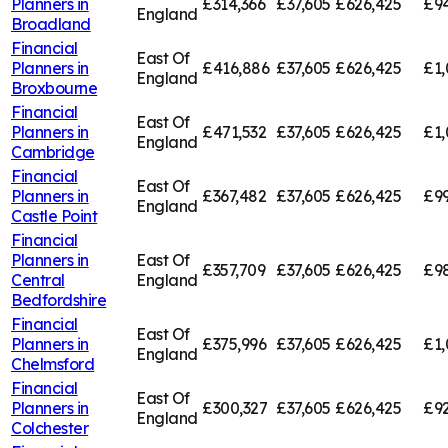
Planners in
£314,366
£37,605
£626,425
£94
England
Broadland
Financial
East Of
Planners in
£416,886
£37,605
£626,425
£1,
England
Broxbourne
Financial
East Of
Planners in
£471,532
£37,605
£626,425
£1,
England
Cambridge
Financial
East Of
Planners in
£367,482
£37,605
£626,425
£99
England
Castle Point
Financial
Planners in
East Of
£357,709
£37,605
£626,425
£98
Central
England
Bedfordshire
Financial
East Of
Planners in
£375,996
£37,605
£626,425
£1,
England
Chelmsford
Financial
East Of
Planners in
£300,327
£37,605
£626,425
£92
England
Colchester