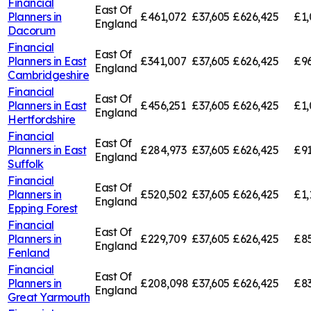
Financial
East Of
Planners in
£461,072
£37,605
£626,425
£1,
England
Dacorum
Financial
East Of
Planners in
East
£341,007
£37,605
£626,425
£96
England
Cambridgeshire
Financial
East Of
Planners in
East
£456,251
£37,605
£626,425
£1,
England
Hertfordshire
Financial
East Of
Planners in
East
£284,973
£37,605
£626,425
£91
England
Suffolk
Financial
East Of
Planners in
£520,502
£37,605
£626,425
£1,
England
Epping Forest
Financial
East Of
Planners in
£229,709
£37,605
£626,425
£85
England
Fenland
Financial
East Of
Planners in
£208,098
£37,605
£626,425
£83
England
Great Yarmouth