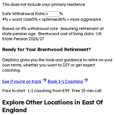
This does not include your primary residence
Safe Withdrawal Rate:
%
4%
= worst case
5%
= optimised
6%
= more aggressive
Based on
4
% withdrawal rate · Assuming retirement at
state pension age ·
Brentwood
cost of living data · UK
State Pension 2026/27
Ready for Your
Brentwood
Retirement?
Delphina gives you the tools and guidance to retire on your
own terms, whether you want to DIY or get expert
coaching.
See if you're on track
Book 1-1 Coaching
Free to start · 1-1 coaching from £99 · Free 15-min call
Explore Other Locations in
East Of
England