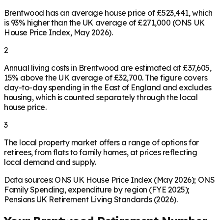
Brentwood has an average house price of £523,441, which
is 93% higher than the UK average of £271,000 (ONS UK
House Price Index, May 2026).
2
Annual living costs in Brentwood are estimated at £37,605,
15% above the UK average of £32,700. The figure covers
day-to-day spending in the East of England and excludes
housing, which is counted separately through the local
house price.
3
The local property market offers a range of options for
retirees, from flats to family homes, at prices reflecting
local demand and supply.
Data sources: ONS UK House Price Index (May 2026); ONS
Family Spending, expenditure by region (FYE 2025);
Pensions UK Retirement Living Standards (2026).