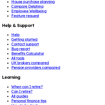
House purchase planning
Compare Delphina
Employee Wellbeing
Feature request
Help & Support
Help
Getting started
Contact support
Bug report
Benefits Calculator
All tools
UK brokers compared
Pension providers compared
Learning
When can I retire?
Can I retire?
All guides
Personal finance tips