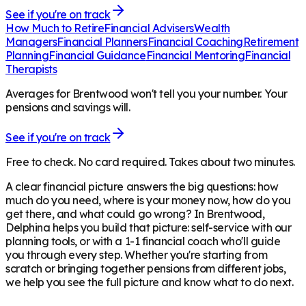
See if you're on track
How Much to Retire
Financial Advisers
Wealth
Managers
Financial Planners
Financial Coaching
Retirement
Planning
Financial Guidance
Financial Mentoring
Financial
Therapists
Averages for Brentwood won't tell you your number. Your
pensions and savings will.
See if you're on track
Free to check. No card required. Takes about two minutes.
A clear financial picture answers the big questions: how
much do you need, where is your money now, how do you
get there, and what could go wrong? In
Brentwood
,
Delphina helps you build that picture: self-service with our
planning tools, or with a 1-1 financial coach who'll guide
you through every step. Whether you're starting from
scratch or bringing together pensions from different jobs,
we help you see the full picture and know what to do next.