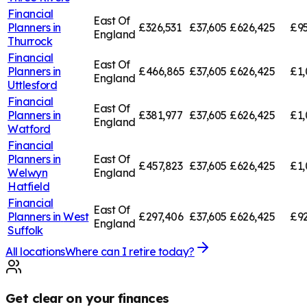
Financial
East Of
Planners in
£326,531
£37,605
£626,425
£95
England
Thurrock
Financial
East Of
Planners in
£466,865
£37,605
£626,425
£1,
England
Uttlesford
Financial
East Of
Planners in
£381,977
£37,605
£626,425
£1,
England
Watford
Financial
Planners in
East Of
£457,823
£37,605
£626,425
£1,
Welwyn
England
Hatfield
Financial
East Of
Planners in
West
£297,406
£37,605
£626,425
£92
England
Suffolk
All locations
Where can I retire today?
Get clear on your finances