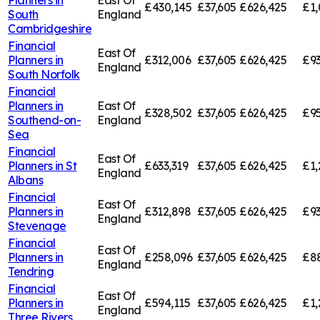
£430,145
£37,605
£626,425
£1,
South
England
Cambridgeshire
Financial
East Of
Planners in
£312,006
£37,605
£626,425
£93
England
South Norfolk
Financial
Planners in
East Of
£328,502
£37,605
£626,425
£95
Southend-on-
England
Sea
Financial
East Of
Planners in
St
£633,319
£37,605
£626,425
£1,
England
Albans
Financial
East Of
Planners in
£312,898
£37,605
£626,425
£93
England
Stevenage
Financial
East Of
Planners in
£258,096
£37,605
£626,425
£8
England
Tendring
Financial
East Of
Planners in
£594,115
£37,605
£626,425
£1,
England
Three Rivers