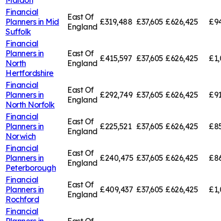
Financial
East Of
Planners in
Mid
£319,488
£37,605
£626,425
£94
England
Suffolk
Financial
Planners in
East Of
£415,597
£37,605
£626,425
£1,
North
England
Hertfordshire
Financial
East Of
Planners in
£292,749
£37,605
£626,425
£91
England
North Norfolk
Financial
East Of
Planners in
£225,521
£37,605
£626,425
£85
England
Norwich
Financial
East Of
Planners in
£240,475
£37,605
£626,425
£8
England
Peterborough
Financial
East Of
Planners in
£409,437
£37,605
£626,425
£1,
England
Rochford
Financial
Planners in
East Of