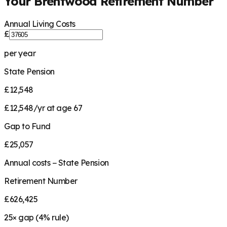
Your
Brentwood
Retirement Number
Annual Living Costs
£
per year
State Pension
£12,548
£12,548/yr at age 67
Gap to Fund
£25,057
Annual costs − State Pension
Retirement Number
£626,425
25
× gap (
4
% rule)