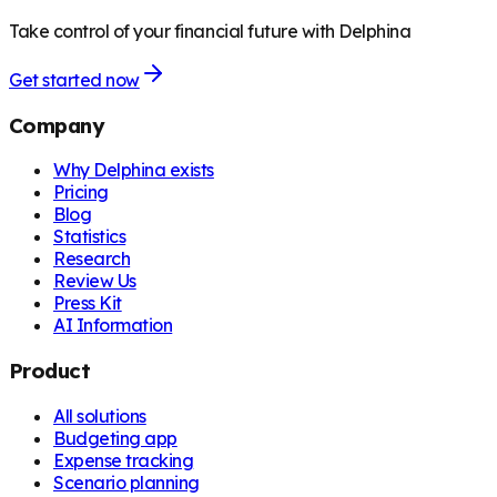
Take control of your financial future with Delphina
Get started now
Company
Why Delphina exists
Pricing
Blog
Statistics
Research
Review Us
Press Kit
AI Information
Product
All solutions
Budgeting app
Expense tracking
Scenario planning