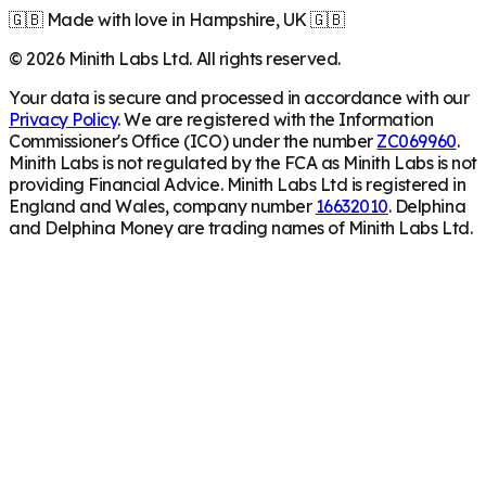
🇬🇧 Made with love in Hampshire, UK 🇬🇧
©
2026
Minith Labs Ltd. All rights reserved.
Your data is secure and processed in accordance with our
Privacy Policy
. We are registered with the Information
Commissioner's Office (ICO) under the number
ZC069960
.
Minith Labs is not regulated by the FCA as Minith Labs is not
providing Financial Advice. Minith Labs Ltd is registered in
England and Wales, company number
16632010
. Delphina
and Delphina Money are trading names of Minith Labs Ltd.