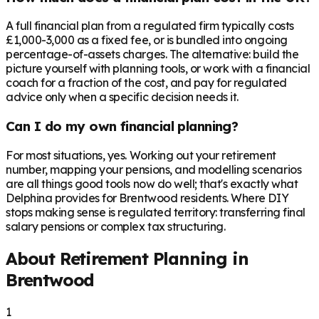
A full financial plan from a regulated firm typically costs
£1,000-3,000 as a fixed fee, or is bundled into ongoing
percentage-of-assets charges. The alternative: build the
picture yourself with planning tools, or work with a financial
coach for a fraction of the cost, and pay for regulated
advice only when a specific decision needs it.
Can I do my own financial planning?
For most situations, yes. Working out your retirement
number, mapping your pensions, and modelling scenarios
are all things good tools now do well; that's exactly what
Delphina provides for Brentwood residents. Where DIY
stops making sense is regulated territory: transferring final
salary pensions or complex tax structuring.
About Retirement Planning in
Brentwood
1