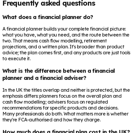
Frequently asked questions
What does a financial planner do?
A financial planner builds your complete financial picture:
what you have, what you need, and the route between the
two. That means cash flow modelling, retirement
projections, and a written plan. It's broader than product
advice; the plan comes first, and any products are just tools
to execute it.
What is the difference between a financial
planner and a financial adviser?
In the UK the titles overlap and neither is protected, but the
emphasis differs: planners focus on the overall plan and
cash flow modelling; advisers focus on regulated
recommendations for specific products and decisions.
Many professionals do both. What matters more is whether
they're FCA-authorised and how they charge.
How much does a financial plan cost in the UK?