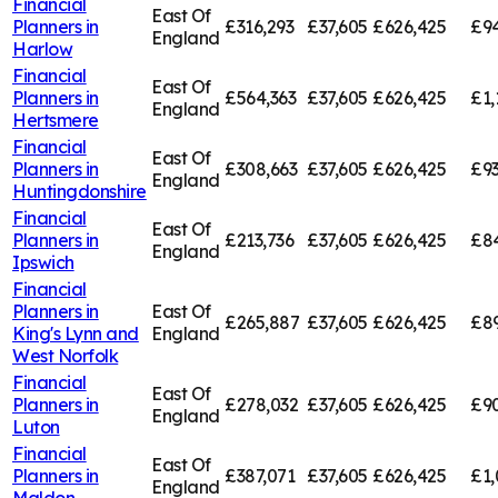
Financial
East Of
Planners in
£316,293
£37,605
£626,425
£94
England
Harlow
Financial
East Of
Planners in
£564,363
£37,605
£626,425
£1,
England
Hertsmere
Financial
East Of
Planners in
£308,663
£37,605
£626,425
£9
England
Huntingdonshire
Financial
East Of
Planners in
£213,736
£37,605
£626,425
£84
England
Ipswich
Financial
Planners in
East Of
£265,887
£37,605
£626,425
£89
King's Lynn and
England
West Norfolk
Financial
East Of
Planners in
£278,032
£37,605
£626,425
£9
England
Luton
Financial
East Of
Planners in
£387,071
£37,605
£626,425
£1,
England
Maldon