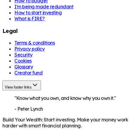
How to budget
I'm being made redundant
How to start investing
What is FIRE?
Legal
Terms & conditions
Privacy policy
Security
Cookies
Glossary
Creator fund
View footer links
"Know what you own, and know why you own it."
-
Peter Lynch
Build Your Wealth
:
Start investing. Make your money work
harder with smart financial planning.