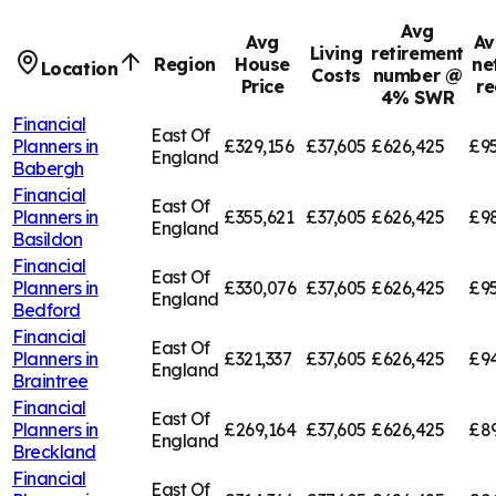
Avg
Avg
Av
Living
retirement
Region
House
ne
Location
Costs
number @
Price
re
4% SWR
Financial
East Of
Planners in
£329,156
£37,605
£626,425
£95
England
Babergh
Financial
East Of
Planners in
£355,621
£37,605
£626,425
£9
England
Basildon
Financial
East Of
Planners in
£330,076
£37,605
£626,425
£95
England
Bedford
Financial
East Of
Planners in
£321,337
£37,605
£626,425
£94
England
Braintree
Financial
East Of
Planners in
£269,164
£37,605
£626,425
£8
England
Breckland
Financial
East Of