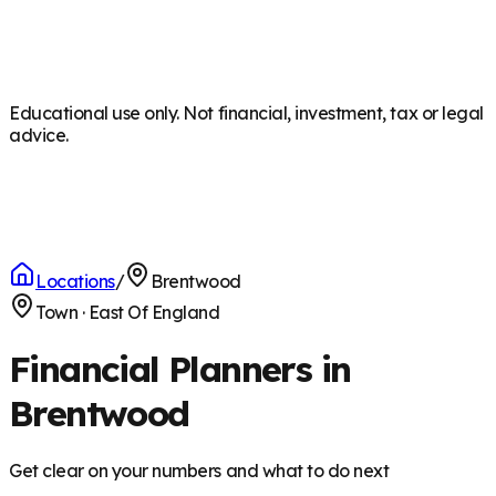
Educational use only. Not financial, investment, tax or legal
advice.
Locations
/
Brentwood
Town
·
East Of England
Financial Planners in
Brentwood
Get clear on your numbers and what to do next