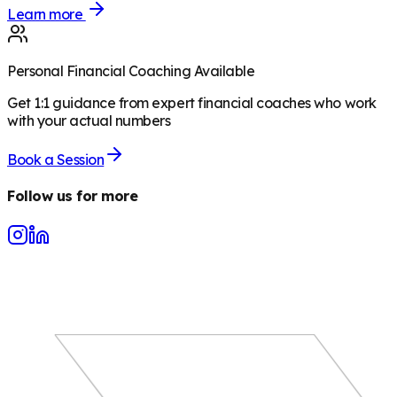
Learn more
Personal Financial Coaching Available
Get 1:1 guidance from expert financial coaches who work
with your actual numbers
Book a Session
Follow us for more