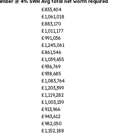
number @ 4% SWR
Avg total net worth required
£833,404
£1,061,018
£883,170
£1,011,177
£991,036
£1,245,061
£861,546
£1,039,655
£936,769
£938,685
£1,083,764
£1,203,399
£1,119,282
£1,003,139
£913,966
£943,612
£982,050
£1,152,188