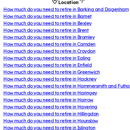
Location
How much do you need to retire in
Barking and Dagenham
How much do you need to retire in
Barnet
How much do you need to retire in
Bexley
How much do you need to retire in
Brent
How much do you need to retire in
Bromley
How much do you need to retire in
Camden
How much do you need to retire in
Croydon
How much do you need to retire in
Ealing
How much do you need to retire in
Enfield
How much do you need to retire in
Greenwich
How much do you need to retire in
Hackney
How much do you need to retire in
Hammersmith and Fulh
How much do you need to retire in
Haringey
How much do you need to retire in
Harrow
How much do you need to retire in
Havering
How much do you need to retire in
Hillingdon
How much do you need to retire in
Hounslow
How much do you need to retire in
Islington