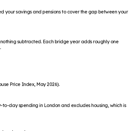
need your savings and pensions to cover the gap between your
ith nothing subtracted. Each bridge year adds roughly one
.
use Price Index, May 2026).
y-to-day spending in London and excludes housing, which is