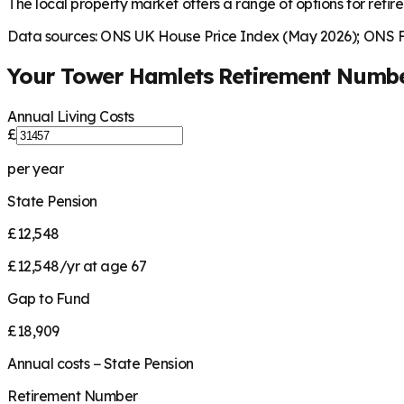
The local property market offers a range of options for retire
Data sources: ONS UK House Price Index (May 2026); ONS Fa
Your
Tower Hamlets
Retirement Numb
Annual Living Costs
£
per year
State Pension
£12,548
£12,548/yr at age 67
Gap to Fund
£18,909
Annual costs − State Pension
Retirement Number