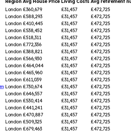
Region
Avg House Price
Living Costs
Avg retirement 
London
£360,679
£31,457
£472,725
London
£588,293
£31,457
£472,725
London
£410,445
£31,457
£472,725
London
£538,452
£31,457
£472,725
London
£518,311
£31,457
£472,725
London
£772,336
£31,457
£472,725
London
£388,821
£31,457
£472,725
London
£566,930
£31,457
£472,725
London
£464,044
£31,457
£472,725
London
£465,960
£31,457
£472,725
London
£611,039
£31,457
£472,725
am
London
£730,674
£31,457
£472,725
London
£646,557
£31,457
£472,725
London
£530,414
£31,457
£472,725
London
£441,241
£31,457
£472,725
London
£470,887
£31,457
£472,725
London
£509,325
£31,457
£472,725
London
£679,463
£31,457
£472,725