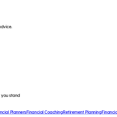
advice.
e you stand
ncial Planners
Financial Coaching
Retirement Planning
Financi