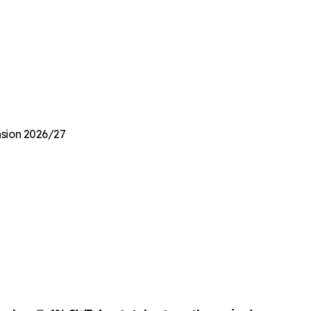
nsion 2026/27