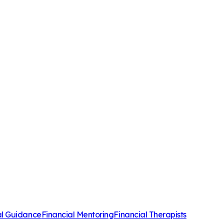
al Guidance
Financial Mentoring
Financial Therapists