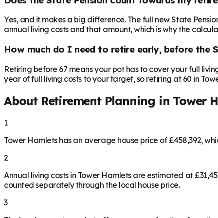
Yes, and it makes a big difference. The full new State Pensi
annual living costs and that amount, which is why the calculat
How much do I need to retire early, before the 
Retiring before 67 means your pot has to cover your full livi
year of full living costs to your target, so retiring at 60 in 
About Retirement Planning in
Tower H
1
Tower Hamlets has an average house price of £458,392, whi
2
Annual living costs in Tower Hamlets are estimated at £31,4
counted separately through the local house price.
3