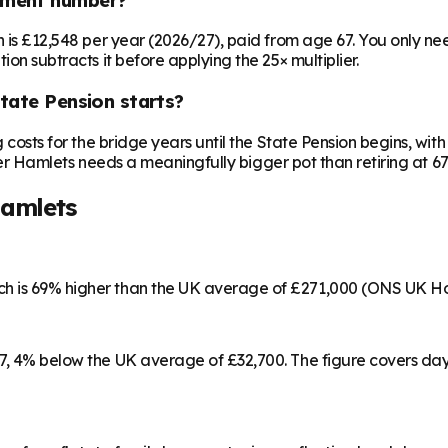
on is £12,548 per year (2026/27), paid from age 67. You only 
ion subtracts it before applying the 25× multiplier.
State Pension starts?
ng costs for the bridge years until the State Pension begins, w
Tower Hamlets needs a meaningfully bigger pot than retiring at 67
amlets
ch is 69% higher than the UK average of £271,000 (ONS UK Ho
57, 4% below the UK average of £32,700. The figure covers da