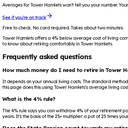
Averages for Tower Hamlets won't tell you your number. Your 
See if you're on track
Free to check. No card required. Takes about two minutes.
Tower Hamlets offers a 4% below average cost of living com
to know about retiring comfortably in Tower Hamlets.
Frequently asked questions
How much money do I need to retire in Tower H
It depends on your annual living costs. The standard method:
this page does this using Tower Hamlets's average living cost
What is the 4% rule?
The 4% rule says you can withdraw 4% of your retirement pot in 
years. It's the basis of the 25× multiplier: a pot of 25 times
Does the State Pension count towards my retir