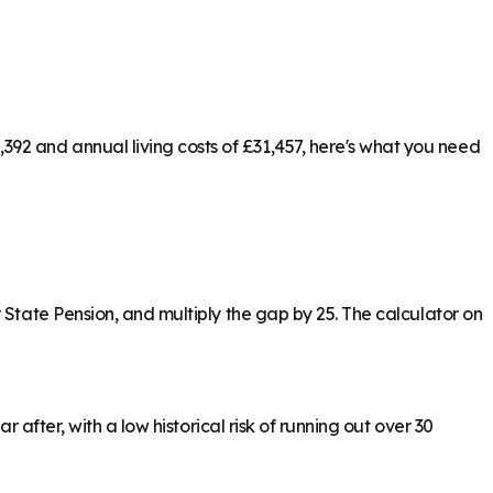
92 and annual living costs of £31,457, here's what you need
 State Pension, and multiply the gap by 25. The calculator on
 after, with a low historical risk of running out over 30