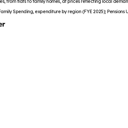
es, from flats to family homes, at prices reflecting local dema
mily Spending, expenditure by region (FYE 2025); Pensions U
er