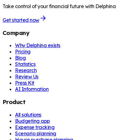
Take control of your financial future with Delphina
Get started now
Company
Why Delphina exists
Pricing
Blog
Statistics
Research
Review Us
Press Kit
AI Information
Product
All solutions
Budgeting app
Expense tracking
Scenario planning
House purchase planning