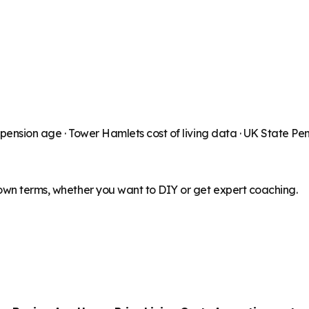
 pension age ·
Tower Hamlets
cost of living data · UK State Pe
 own terms, whether you want to DIY or get expert coaching.