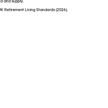
nd and supply.
K Retirement Living Standards (2026).