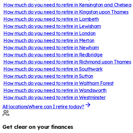
How much do you need to retire in
Kensington and Chelsea
How much do you need to retire in
Kingston upon Thames
How much do you need to retire in
Lambeth
How much do you need to retire in
Lewisham
How much do you need to retire in
London
How much do you need to retire in
Merton
How much do you need to retire in
Newham
How much do you need to retire in
Redbridge
How much do you need to retire in
Richmond upon Thames
How much do you need to retire in
Southwark
How much do you need to retire in
Sutton
How much do you need to retire in
Waltham Forest
How much do you need to retire in
Wandsworth
How much do you need to retire in
Westminster
All locations
Where can I retire today?
Get clear on your finances