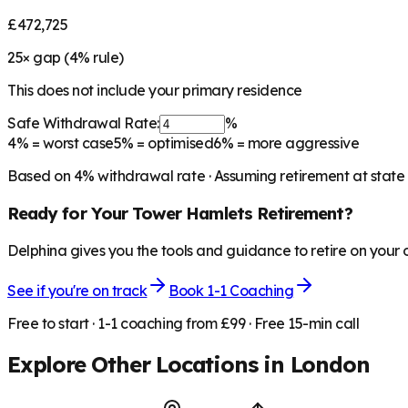
£472,725
25
× gap (
4
% rule)
This does not include your primary residence
Safe Withdrawal Rate:
%
4%
= worst case
5%
= optimised
6%
= more aggressive
Based on
4
% withdrawal rate · Assuming retirement at state
Ready for Your
Tower Hamlets
Retirement?
Delphina gives you the tools and guidance to retire on your
See if you're on track
Book 1-1 Coaching
Free to start · 1-1 coaching from £99 · Free 15-min call
Explore Other Locations in
London