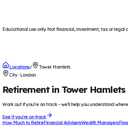
Educational use only. Not financial, investment, tax or legal 
Locations
/
Tower Hamlets
City
·
London
Retirement in Tower Hamlets
Work out if you're on track - we'll help you understand wher
See if you're on track
How Much to Retire
Financial Advisers
Wealth Managers
Fina