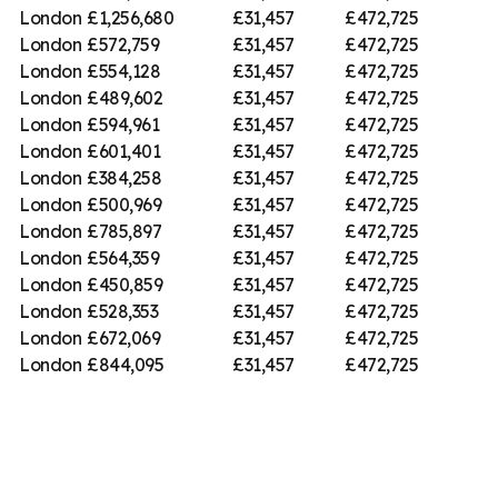
London
£1,256,680
£31,457
£472,725
London
£572,759
£31,457
£472,725
London
£554,128
£31,457
£472,725
London
£489,602
£31,457
£472,725
London
£594,961
£31,457
£472,725
London
£601,401
£31,457
£472,725
London
£384,258
£31,457
£472,725
London
£500,969
£31,457
£472,725
London
£785,897
£31,457
£472,725
London
£564,359
£31,457
£472,725
London
£450,859
£31,457
£472,725
London
£528,353
£31,457
£472,725
London
£672,069
£31,457
£472,725
London
£844,095
£31,457
£472,725