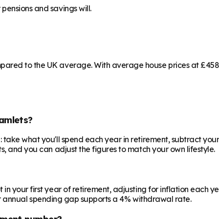
pensions and savings will.
pared to the UK average. With average house prices at £458,3
amlets?
 take what you'll spend each year in retirement, subtract your
s, and you can adjust the figures to match your own lifestyle.
your first year of retirement, adjusting for inflation each year
 your annual spending gap supports a 4% withdrawal rate.
ement number?