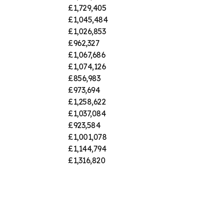
£1,729,405
£1,045,484
£1,026,853
£962,327
£1,067,686
£1,074,126
£856,983
£973,694
£1,258,622
£1,037,084
£923,584
£1,001,078
£1,144,794
£1,316,820