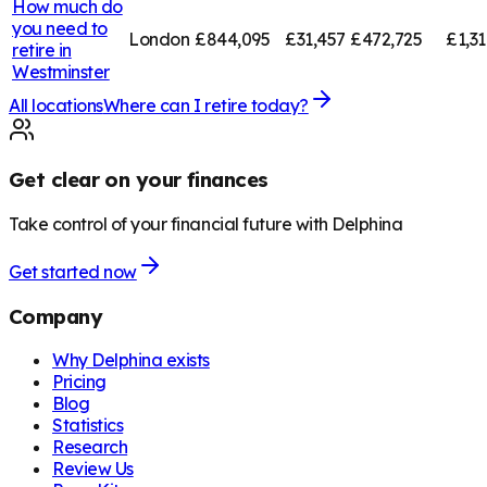
How much do
you need to
London
£844,095
£31,457
£472,725
£1,3
retire in
Westminster
All locations
Where can I retire today?
Get clear on your finances
Take control of your financial future with Delphina
Get started now
Company
Why Delphina exists
Pricing
Blog
Statistics
Research
Review Us