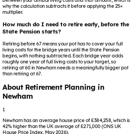
between your annual living costs and that amount, which is
why the calculation subtracts it before applying the 25×
multiplier.
How much do I need to retire early, before the
State Pension starts?
Retiring before 67 means your pot has to cover your full
living costs for the bridge years until the State Pension
begins, with nothing subtracted. Each bridge year adds
roughly one year of full living costs to your target, so
retiring at 60 in Newham needs a meaningfully bigger pot
than retiring at 67.
About Retirement Planning in
Newham
1
Newham has an average house price of £384,258, which is
42% higher than the UK average of £271,000 (ONS UK
House Price Index, May 2026).