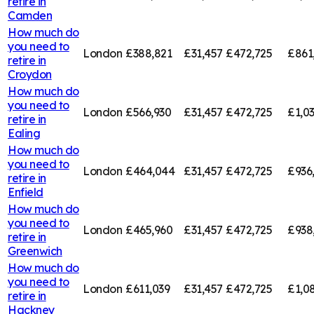
retire in
Camden
How much do
you need to
London
£388,821
£31,457
£472,725
£861
retire in
Croydon
How much do
you need to
London
£566,930
£31,457
£472,725
£1,0
retire in
Ealing
How much do
you need to
London
£464,044
£31,457
£472,725
£936
retire in
Enfield
How much do
you need to
London
£465,960
£31,457
£472,725
£938
retire in
Greenwich
How much do
you need to
London
£611,039
£31,457
£472,725
£1,0
retire in
Hackney