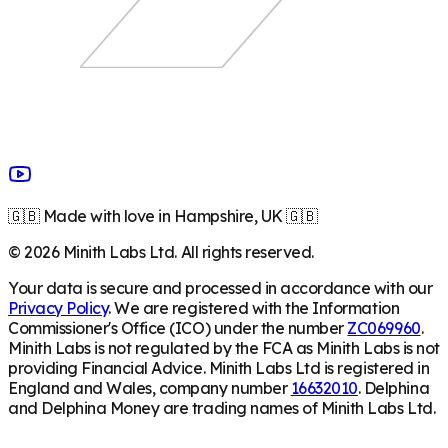
🇬🇧 Made with love in Hampshire, UK 🇬🇧
©
2026
Minith Labs Ltd. All rights reserved.
Your data is secure and processed in accordance with our
Privacy Policy
. We are registered with the Information
Commissioner's Office (ICO) under the number
ZC069960
.
Minith Labs is not regulated by the FCA as Minith Labs is not
providing Financial Advice. Minith Labs Ltd is registered in
England and Wales, company number
16632010
. Delphina
and Delphina Money are trading names of Minith Labs Ltd.