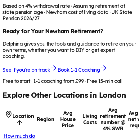
Based on
4
% withdrawal rate · Assuming retirement at
state pension age ·
Newham
cost of living data · UK State
Pension 2026/27
Ready for Your
Newham
Retirement?
Delphina gives you the tools and guidance to retire on your
own terms, whether you want to DIY or get expert
coaching.
See if you're on track
Book 1-1 Coaching
Free to start · 1-1 coaching from £99 · Free 15-min call
Explore Other Locations in
London
Avg
Avg
Avg 
Location
Living
retirement
Region
House
net 
Costs
number @
Price
req
4% SWR
How much do