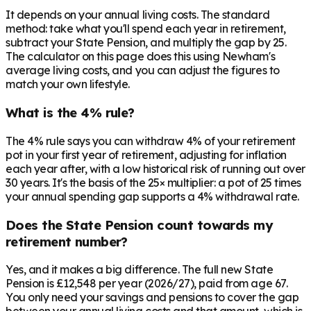
It depends on your annual living costs. The standard
method: take what you'll spend each year in retirement,
subtract your State Pension, and multiply the gap by 25.
The calculator on this page does this using Newham's
average living costs, and you can adjust the figures to
match your own lifestyle.
What is the 4% rule?
The 4% rule says you can withdraw 4% of your retirement
pot in your first year of retirement, adjusting for inflation
each year after, with a low historical risk of running out over
30 years. It's the basis of the 25× multiplier: a pot of 25 times
your annual spending gap supports a 4% withdrawal rate.
Does the State Pension count towards my
retirement number?
Yes, and it makes a big difference. The full new State
Pension is £12,548 per year (2026/27), paid from age 67.
You only need your savings and pensions to cover the gap