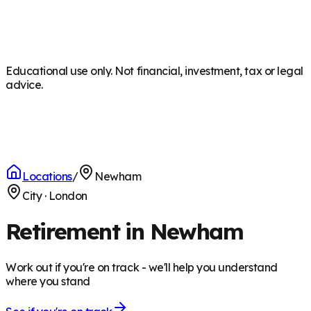
Educational use only. Not financial, investment, tax or legal
advice.
Locations
/
Newham
City
·
London
Retirement in Newham
Work out if you're on track - we'll help you understand
where you stand