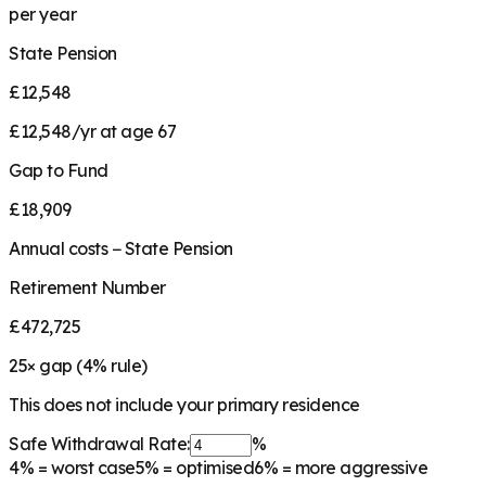
per year
State Pension
£12,548
£12,548/yr at age 67
Gap to Fund
£18,909
Annual costs − State Pension
Retirement Number
£472,725
25
× gap (
4
% rule)
This does not include your primary residence
Safe Withdrawal Rate:
%
4%
= worst case
5%
= optimised
6%
= more aggressive