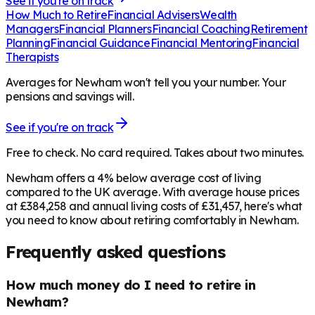
See if you're on track
How Much to Retire
Financial Advisers
Wealth
Managers
Financial Planners
Financial Coaching
Retirement
Planning
Financial Guidance
Financial Mentoring
Financial
Therapists
Averages for Newham won't tell you your number. Your
pensions and savings will.
See if you're on track
Free to check. No card required. Takes about two minutes.
Newham offers a 4% below average cost of living
compared to the UK average. With average house prices
at £384,258 and annual living costs of £31,457, here's what
you need to know about retiring comfortably in Newham.
Frequently asked questions
How much money do I need to retire in
Newham?