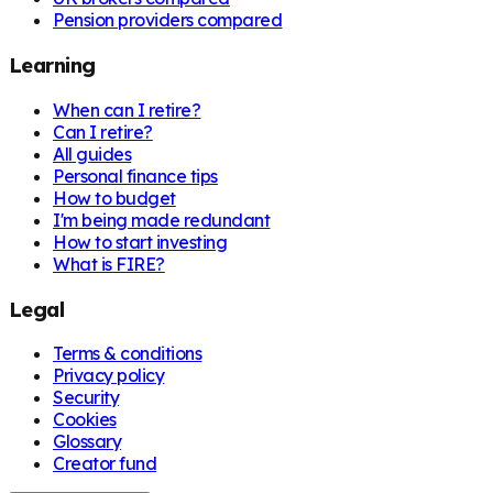
Pension providers compared
Learning
When can I retire?
Can I retire?
All guides
Personal finance tips
How to budget
I'm being made redundant
How to start investing
What is FIRE?
Legal
Terms & conditions
Privacy policy
Security
Cookies
Glossary
Creator fund