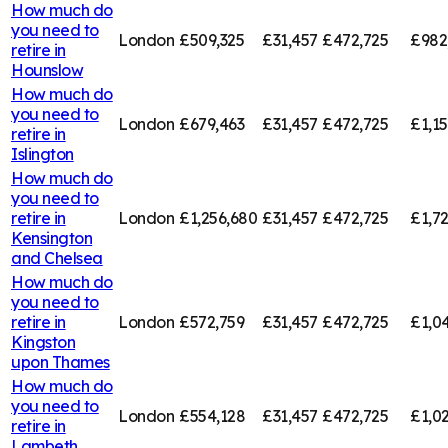
How much do
you need to
London
£509,325
£31,457
£472,725
£982
retire in
Hounslow
How much do
you need to
London
£679,463
£31,457
£472,725
£1,1
retire in
Islington
How much do
you need to
retire in
London
£1,256,680
£31,457
£472,725
£1,7
Kensington
and Chelsea
How much do
you need to
retire in
London
£572,759
£31,457
£472,725
£1,0
Kingston
upon Thames
How much do
you need to
London
£554,128
£31,457
£472,725
£1,0
retire in
Lambeth