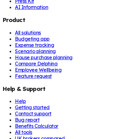
Press Kit
AI Information
Product
All solutions
Budgeting app
Expense tracking
Scenario planning
House purchase planning
Compare Delphina
Employee Wellbeing
Feature request
Help & Support
Help
Getting started
Contact support
Bug report
Benefits Calculator
All tools
UK brokers compared