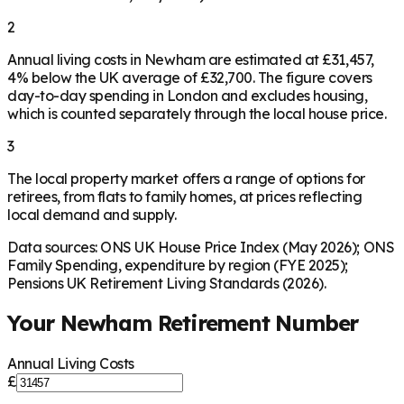
2
Annual living costs in Newham are estimated at £31,457,
4% below the UK average of £32,700. The figure covers
day-to-day spending in London and excludes housing,
which is counted separately through the local house price.
3
The local property market offers a range of options for
retirees, from flats to family homes, at prices reflecting
local demand and supply.
Data sources: ONS UK House Price Index (May 2026); ONS
Family Spending, expenditure by region (FYE 2025);
Pensions UK Retirement Living Standards (2026).
Your
Newham
Retirement Number
Annual Living Costs
£