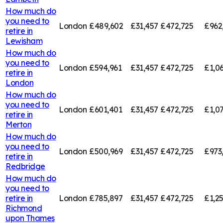
How much do
you need to
London
£489,602
£31,457
£472,725
£962
retire in
Lewisham
How much do
you need to
London
£594,961
£31,457
£472,725
£1,0
retire in
London
How much do
you need to
London
£601,401
£31,457
£472,725
£1,0
retire in
Merton
How much do
you need to
London
£500,969
£31,457
£472,725
£973
retire in
Redbridge
How much do
you need to
retire in
London
£785,897
£31,457
£472,725
£1,2
Richmond
upon Thames