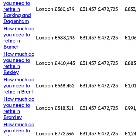
you need to
retire in
London
£360,679
£31,457
£472,725
£833
Barking and
Dagenham
How much do
you need to
London
£588,293
£31,457
£472,725
£1,0
retire in
Barnet
How much do
you need to
London
£410,445
£31,457
£472,725
£883
retire in
Bexley
How much do
you need to
London
£538,452
£31,457
£472,725
£1,01
retire in
Brent
How much do
you need to
London
£518,311
£31,457
£472,725
£991
retire in
Bromley
How much do
you need to
London
£772,336
£31,457
£472,725
£1,2