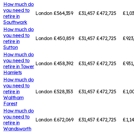
How much do
you need to
London
£564,359
£31,457
£472,725
£1,0
retire in
Southwark
How much do
you need to
London
£450,859
£31,457
£472,725
£923
retire in
Sutton
How much do
you need to
London
£458,392
£31,457
£472,725
£931
retire in
Tower
Hamlets
How much do
you need to
retire in
London
£528,353
£31,457
£472,725
£1,0
Waltham
Forest
How much do
you need to
London
£672,069
£31,457
£472,725
£1,1
retire in
Wandsworth