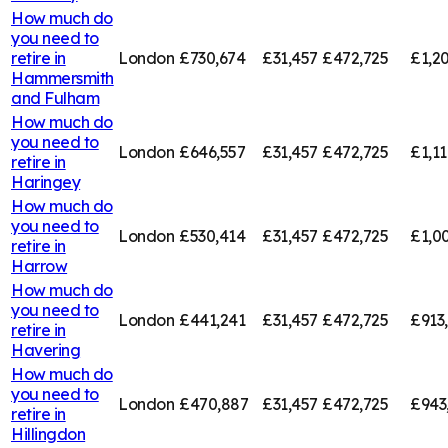
How much do
you need to
retire in
London
£730,674
£31,457
£472,725
£1,20
Hammersmith
and Fulham
How much do
you need to
London
£646,557
£31,457
£472,725
£1,11
retire in
Haringey
How much do
you need to
London
£530,414
£31,457
£472,725
£1,00
retire in
Harrow
How much do
you need to
London
£441,241
£31,457
£472,725
£913
retire in
Havering
How much do
you need to
London
£470,887
£31,457
£472,725
£943
retire in
Hillingdon