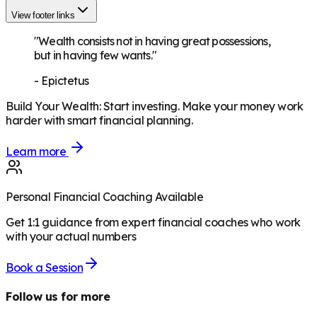
View footer links
"Wealth consists not in having great possessions,
but in having few wants."
-
Epictetus
Build Your Wealth
:
Start investing. Make your money work
harder with smart financial planning.
Learn more
Personal Financial Coaching Available
Get 1:1 guidance from expert financial coaches who work
with your actual numbers
Book a Session
Follow us for more