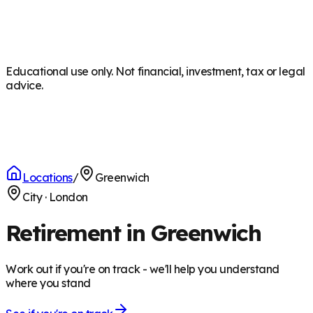
Educational use only. Not financial, investment, tax or legal
advice.
Locations
/
Greenwich
City
·
London
Retirement in Greenwich
Work out if you're on track - we'll help you understand
where you stand