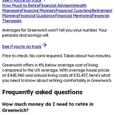
See if you're on track
How Much to Retire
Financial Advisers
Wealth
Managers
Financial Planners
Financial Coaching
Retirement
Planning
Financial Guidance
Financial Mentoring
Financial
Therapists
Averages for Greenwich won't tell you your number. Your
pensions and savings will.
See if you're on track
Free to check. No card required. Takes about two minutes.
Greenwich offers a 4% below average cost of living
compared to the UK average. With average house prices
at £465,960 and annual living costs of £31,457, here's what
you need to know about retiring comfortably in Greenwich.
Frequently asked questions
How much money do I need to retire in
Greenwich?