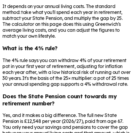
It depends on your annual living costs. The standard
method: take what you'll spend each year in retirement,
subtract your State Pension, and multiply the gap by 25.
The calculator on this page does this using Greenwich's
average living costs, and you can adjust the figures to
match your own lifestyle.
What is the 4% rule?
The 4% rule says you can withdraw 4% of your retirement
pot in your first year of retirement, adjusting for inflation
each year after, with a low historical risk of running out over
30 years. It's the basis of the 25× multiplier: a pot of 25 times
your annual spending gap supports a 4% withdrawal rate.
Does the State Pension count towards my
retirement number?
Yes, and it makes a big difference. The full new State
Pension is £12,548 per year (2026/27), paid from age 67.
You only need your savings and pensions to cover the gap