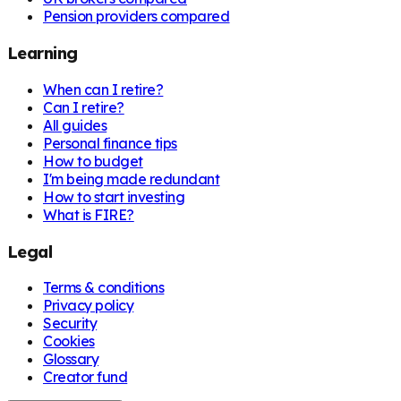
Pension providers compared
Learning
When can I retire?
Can I retire?
All guides
Personal finance tips
How to budget
I'm being made redundant
How to start investing
What is FIRE?
Legal
Terms & conditions
Privacy policy
Security
Cookies
Glossary
Creator fund