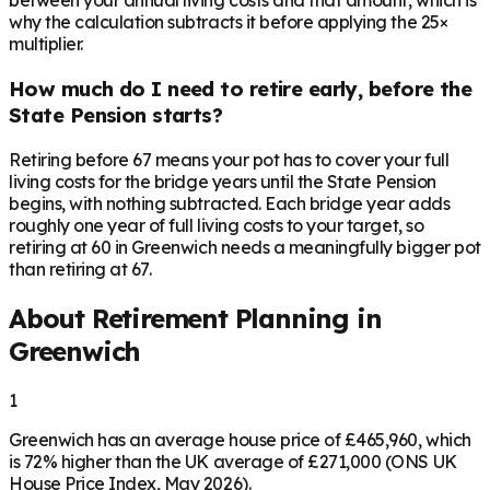
between your annual living costs and that amount, which is
why the calculation subtracts it before applying the 25×
multiplier.
How much do I need to retire early, before the
State Pension starts?
Retiring before 67 means your pot has to cover your full
living costs for the bridge years until the State Pension
begins, with nothing subtracted. Each bridge year adds
roughly one year of full living costs to your target, so
retiring at 60 in Greenwich needs a meaningfully bigger pot
than retiring at 67.
About Retirement Planning in
Greenwich
1
Greenwich has an average house price of £465,960, which
is 72% higher than the UK average of £271,000 (ONS UK
House Price Index, May 2026).