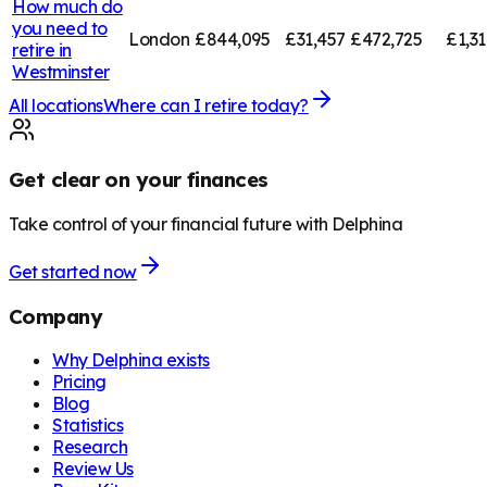
How much do
you need to
London
£844,095
£31,457
£472,725
£1,3
retire in
Westminster
All locations
Where can I retire today?
Get clear on your finances
Take control of your financial future with Delphina
Get started now
Company
Why Delphina exists
Pricing
Blog
Statistics
Research
Review Us