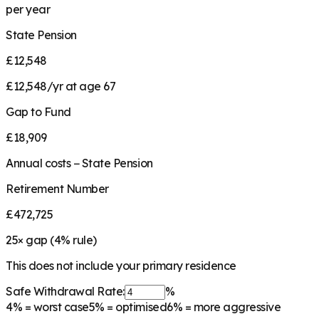
per year
State Pension
£12,548
£12,548/yr at age 67
Gap to Fund
£18,909
Annual costs − State Pension
Retirement Number
£472,725
25
× gap (
4
% rule)
This does not include your primary residence
Safe Withdrawal Rate:
%
4%
= worst case
5%
= optimised
6%
= more aggressive