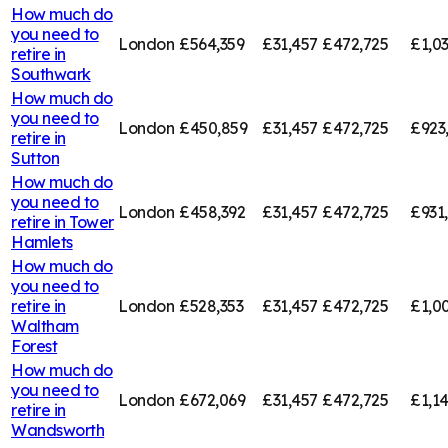
How much do
you need to
London
£564,359
£31,457
£472,725
£1,0
retire in
Southwark
How much do
you need to
London
£450,859
£31,457
£472,725
£923
retire in
Sutton
How much do
you need to
London
£458,392
£31,457
£472,725
£931
retire in
Tower
Hamlets
How much do
you need to
retire in
London
£528,353
£31,457
£472,725
£1,0
Waltham
Forest
How much do
you need to
London
£672,069
£31,457
£472,725
£1,1
retire in
Wandsworth