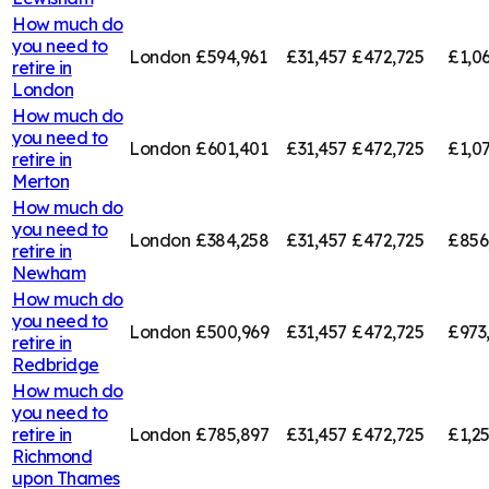
How much do
you need to
London
£594,961
£31,457
£472,725
£1,0
retire in
London
How much do
you need to
London
£601,401
£31,457
£472,725
£1,0
retire in
Merton
How much do
you need to
London
£384,258
£31,457
£472,725
£856
retire in
Newham
How much do
you need to
London
£500,969
£31,457
£472,725
£973
retire in
Redbridge
How much do
you need to
retire in
London
£785,897
£31,457
£472,725
£1,2
Richmond
upon Thames