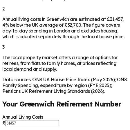
2
Annual living costs in Greenwich are estimated at £31,457,
4% below the UK average of £32,700. The figure covers
day-to-day spending in London and excludes housing,
which is counted separately through the local house price.
3
The local property market offers a range of options for
retirees, from flats to family homes, at prices reflecting
local demand and supply.
Data sources: ONS UK House Price Index (May 2026); ONS
Family Spending, expenditure by region (FYE 2025);
Pensions UK Retirement Living Standards (2026).
Your
Greenwich
Retirement Number
Annual Living Costs
£