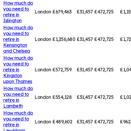
How much do
you need to
London
£679,463
£31,457
£472,725
£1,1
retire in
Islington
How much do
you need to
retire in
London
£1,256,680
£31,457
£472,725
£1,7
Kensington
and Chelsea
How much do
you need to
retire in
London
£572,759
£31,457
£472,725
£1,0
Kingston
upon Thames
How much do
you need to
London
£554,128
£31,457
£472,725
£1,0
retire in
Lambeth
How much do
you need to
London
£489,602
£31,457
£472,725
£962
retire in
Lewisham