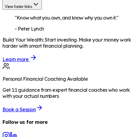
View footer links
"Know what you own, and know why you own it."
-
Peter Lynch
Build Your Wealth
:
Start investing. Make your money work
harder with smart financial planning.
Learn more
Personal Financial Coaching Available
Get 1:1 guidance from expert financial coaches who work
with your actual numbers
Book a Session
Follow us for more