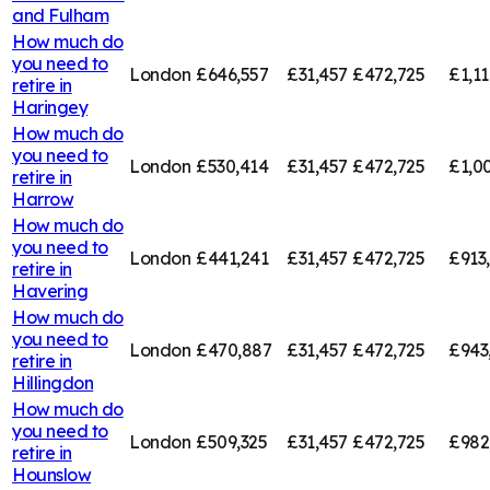
and Fulham
How much do
you need to
London
£646,557
£31,457
£472,725
£1,11
retire in
Haringey
How much do
you need to
London
£530,414
£31,457
£472,725
£1,00
retire in
Harrow
How much do
you need to
London
£441,241
£31,457
£472,725
£913
retire in
Havering
How much do
you need to
London
£470,887
£31,457
£472,725
£943
retire in
Hillingdon
How much do
you need to
London
£509,325
£31,457
£472,725
£982
retire in
Hounslow