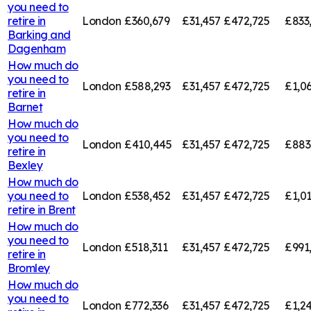
you need to
retire in
London
£360,679
£31,457
£472,725
£833
Barking and
Dagenham
How much do
you need to
London
£588,293
£31,457
£472,725
£1,0
retire in
Barnet
How much do
you need to
London
£410,445
£31,457
£472,725
£883
retire in
Bexley
How much do
you need to
London
£538,452
£31,457
£472,725
£1,01
retire in
Brent
How much do
you need to
London
£518,311
£31,457
£472,725
£991
retire in
Bromley
How much do
you need to
London
£772,336
£31,457
£472,725
£1,2