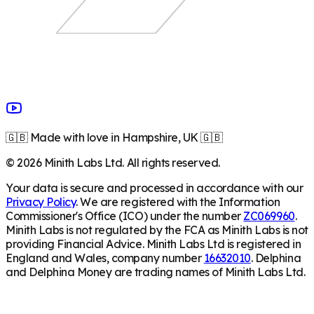
🇬🇧 Made with love in Hampshire, UK 🇬🇧
©
2026
Minith Labs Ltd. All rights reserved.
Your data is secure and processed in accordance with our
Privacy Policy
. We are registered with the Information
Commissioner's Office (ICO) under the number
ZC069960
.
Minith Labs is not regulated by the FCA as Minith Labs is not
providing Financial Advice. Minith Labs Ltd is registered in
England and Wales, company number
16632010
. Delphina
and Delphina Money are trading names of Minith Labs Ltd.