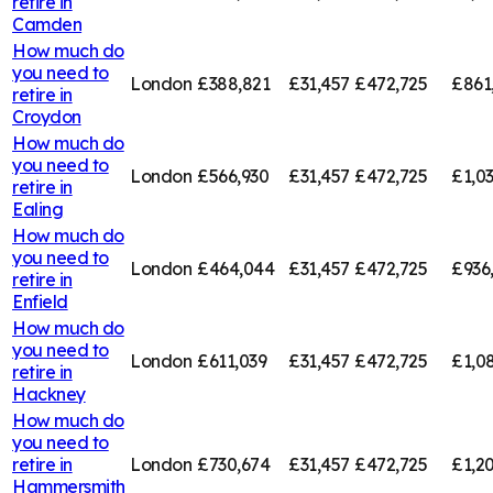
retire in
Camden
How much do
you need to
London
£388,821
£31,457
£472,725
£861
retire in
Croydon
How much do
you need to
London
£566,930
£31,457
£472,725
£1,0
retire in
Ealing
How much do
you need to
London
£464,044
£31,457
£472,725
£936
retire in
Enfield
How much do
you need to
London
£611,039
£31,457
£472,725
£1,0
retire in
Hackney
How much do
you need to
retire in
London
£730,674
£31,457
£472,725
£1,20
Hammersmith