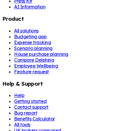
Press Kit
AI Information
Product
All solutions
Budgeting app
Expense tracking
Scenario planning
House purchase planning
Compare Delphina
Employee Wellbeing
Feature request
Help & Support
Help
Getting started
Contact support
Bug report
Benefits Calculator
All tools
UK brokers compared