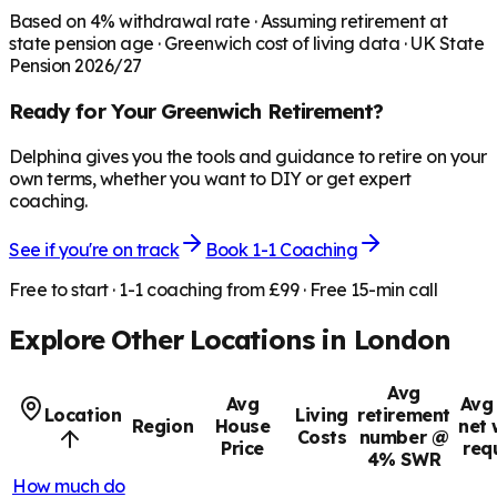
Based on
4
% withdrawal rate · Assuming retirement at
state pension age ·
Greenwich
cost of living data · UK State
Pension 2026/27
Ready for Your
Greenwich
Retirement?
Delphina gives you the tools and guidance to retire on your
own terms, whether you want to DIY or get expert
coaching.
See if you're on track
Book 1-1 Coaching
Free to start · 1-1 coaching from £99 · Free 15-min call
Explore Other Locations in
London
Avg
Avg
Avg 
Location
Living
retirement
Region
House
net 
Costs
number @
Price
req
4% SWR
How much do