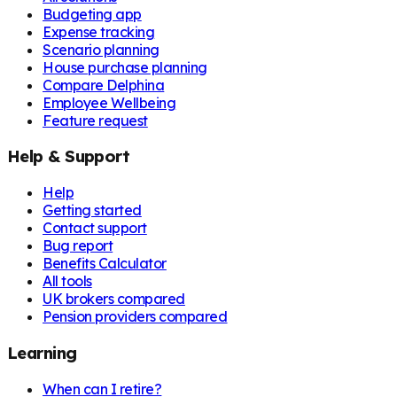
Budgeting app
Expense tracking
Scenario planning
House purchase planning
Compare Delphina
Employee Wellbeing
Feature request
Help & Support
Help
Getting started
Contact support
Bug report
Benefits Calculator
All tools
UK brokers compared
Pension providers compared
Learning
When can I retire?