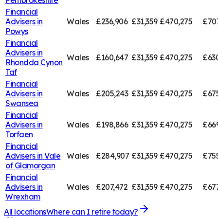
Pembrokeshire
Financial
Advisers in
Wales
£236,906
£31,359
£470,275
£707
Powys
Financial
Advisers in
Wales
£160,647
£31,359
£470,275
£63
Rhondda Cynon
Taf
Financial
Advisers in
Wales
£205,243
£31,359
£470,275
£67
Swansea
Financial
Advisers in
Wales
£198,866
£31,359
£470,275
£66
Torfaen
Financial
Advisers in
Vale
Wales
£284,907
£31,359
£470,275
£75
of Glamorgan
Financial
Advisers in
Wales
£207,472
£31,359
£470,275
£67
Wrexham
All locations
Where can I retire today?