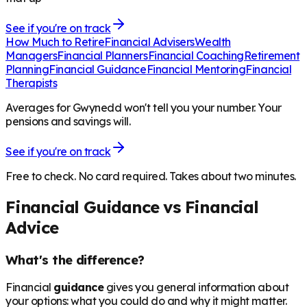
See if you're on track
How Much to Retire
Financial Advisers
Wealth
Managers
Financial Planners
Financial Coaching
Retirement
Planning
Financial Guidance
Financial Mentoring
Financial
Therapists
Averages for Gwynedd won't tell you your number. Your
pensions and savings will.
See if you're on track
Free to check. No card required. Takes about two minutes.
Financial Guidance vs Financial
Advice
What's the difference?
Financial
guidance
gives you general information about
your options: what you could do and why it might matter.