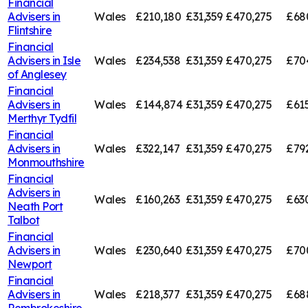
Financial
Advisers in
Wales
£210,180
£31,359
£470,275
£68
Flintshire
Financial
Advisers in
Isle
Wales
£234,538
£31,359
£470,275
£70
of Anglesey
Financial
Advisers in
Wales
£144,874
£31,359
£470,275
£61
Merthyr Tydfil
Financial
Advisers in
Wales
£322,147
£31,359
£470,275
£79
Monmouthshire
Financial
Advisers in
Wales
£160,263
£31,359
£470,275
£63
Neath Port
Talbot
Financial
Advisers in
Wales
£230,640
£31,359
£470,275
£70
Newport
Financial
Advisers in
Wales
£218,377
£31,359
£470,275
£68