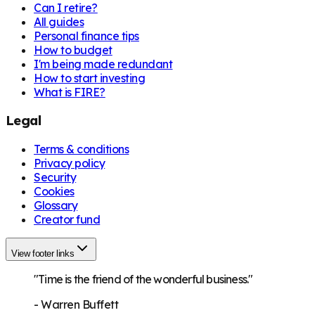
Can I retire?
All guides
Personal finance tips
How to budget
I'm being made redundant
How to start investing
What is FIRE?
Legal
Terms & conditions
Privacy policy
Security
Cookies
Glossary
Creator fund
View footer links
"Time is the friend of the wonderful business."
-
Warren Buffett