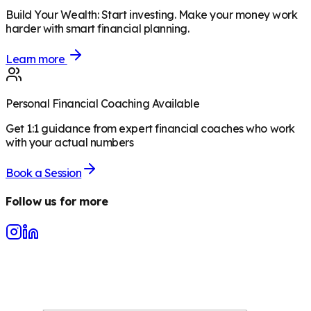
Build Your Wealth
:
Start investing. Make your money work
harder with smart financial planning.
Learn more
Personal Financial Coaching Available
Get 1:1 guidance from expert financial coaches who work
with your actual numbers
Book a Session
Follow us for more