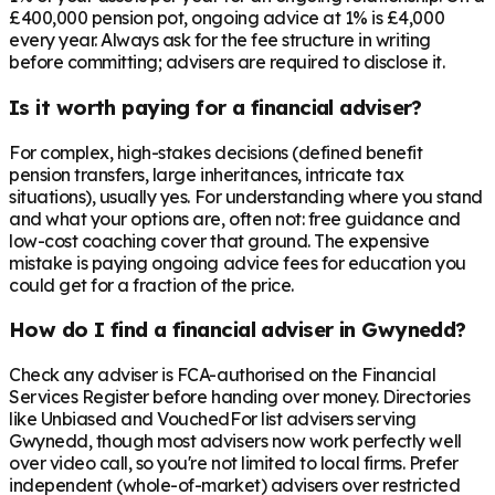
£400,000 pension pot, ongoing advice at 1% is £4,000
every year. Always ask for the fee structure in writing
before committing; advisers are required to disclose it.
Is it worth paying for a financial adviser?
For complex, high-stakes decisions (defined benefit
pension transfers, large inheritances, intricate tax
situations), usually yes. For understanding where you stand
and what your options are, often not: free guidance and
low-cost coaching cover that ground. The expensive
mistake is paying ongoing advice fees for education you
could get for a fraction of the price.
How do I find a financial adviser in Gwynedd?
Check any adviser is FCA-authorised on the Financial
Services Register before handing over money. Directories
like Unbiased and VouchedFor list advisers serving
Gwynedd, though most advisers now work perfectly well
over video call, so you're not limited to local firms. Prefer
independent (whole-of-market) advisers over restricted