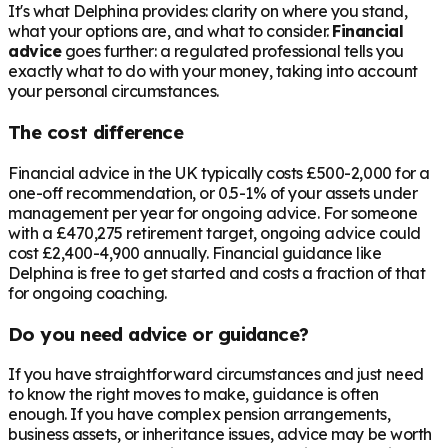
It's what Delphina provides: clarity on where you stand,
what your options are, and what to consider.
Financial
advice
goes further: a regulated professional tells you
exactly what to do with your money, taking into account
your personal circumstances.
The cost difference
Financial advice in the UK typically costs £500-2,000 for a
one-off recommendation, or 0.5-1% of your assets under
management per year for ongoing advice. For someone
with a
£470,275
retirement target, ongoing advice could
cost £2,400-4,900 annually. Financial guidance like
Delphina is free to get started and costs a fraction of that
for ongoing coaching.
Do you need advice or guidance?
If you have straightforward circumstances and just need
to know the right moves to make, guidance is often
enough. If you have complex pension arrangements,
business assets, or inheritance issues, advice may be worth