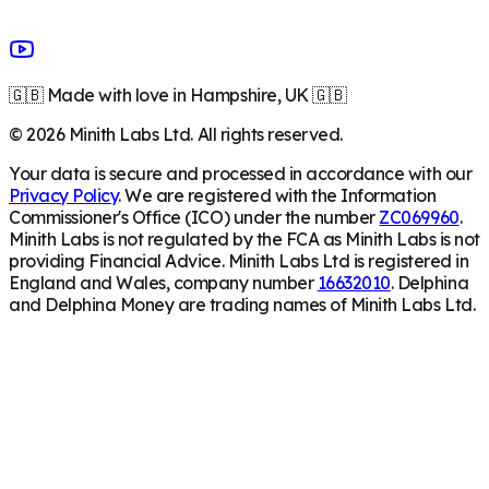
🇬🇧 Made with love in Hampshire, UK 🇬🇧
©
2026
Minith Labs Ltd. All rights reserved.
Your data is secure and processed in accordance with our
Privacy Policy
. We are registered with the Information
Commissioner's Office (ICO) under the number
ZC069960
.
Minith Labs is not regulated by the FCA as Minith Labs is not
providing Financial Advice. Minith Labs Ltd is registered in
England and Wales, company number
16632010
. Delphina
and Delphina Money are trading names of Minith Labs Ltd.