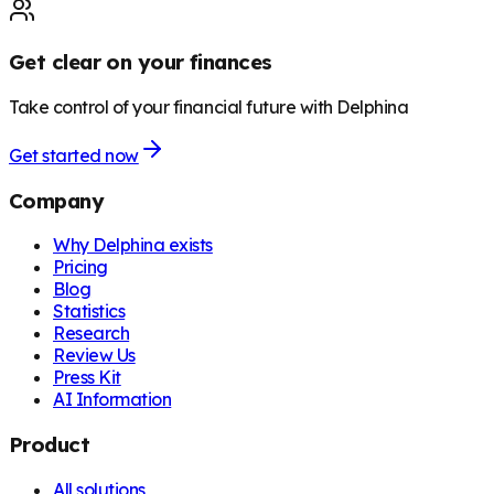
Get clear on your finances
Take control of your financial future with Delphina
Get started now
Company
Why Delphina exists
Pricing
Blog
Statistics
Research
Review Us
Press Kit
AI Information
Product
All solutions