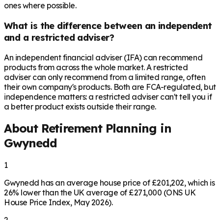
ones where possible.
What is the difference between an independent
and a restricted adviser?
An independent financial adviser (IFA) can recommend
products from across the whole market. A restricted
adviser can only recommend from a limited range, often
their own company's products. Both are FCA-regulated, but
independence matters: a restricted adviser can't tell you if
a better product exists outside their range.
About Retirement Planning in
Gwynedd
1
Gwynedd has an average house price of £201,202, which is
26% lower than the UK average of £271,000 (ONS UK
House Price Index, May 2026).