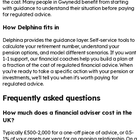
the cost. Many people in
Gwynedd
benefit from starting
with guidance to understand their situation before paying
for regulated advice.
How Delphina fits in
Delphina provides the guidance layer. Self-service tools to
calculate your retirement number, understand your
pension options, and model different scenarios. If you want
1-1 support, our financial coaches help you build a plan at
a fraction of the cost of regulated financial advice. When
you're ready to take a specific action with your pension or
investments, we'll tell you when it's worth paying for
regulated advice.
Frequently asked questions
How much does a financial adviser cost in the
UK?
Typically £500-2,000 for a one-off piece of advice, or 0.5-
1% of your assets per year for an ongoing relationship. On a