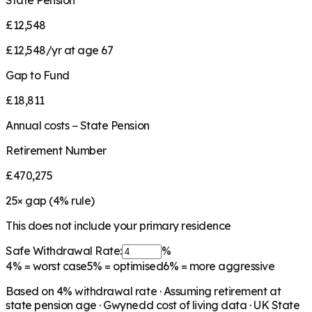
State Pension
£12,548
£12,548/yr at age 67
Gap to Fund
£18,811
Annual costs − State Pension
Retirement Number
£470,275
25
× gap (
4
% rule)
This does not include your primary residence
Safe Withdrawal Rate:
%
4%
= worst case
5%
= optimised
6%
= more aggressive
Based on
4
% withdrawal rate · Assuming retirement at
state pension age ·
Gwynedd
cost of living data · UK State