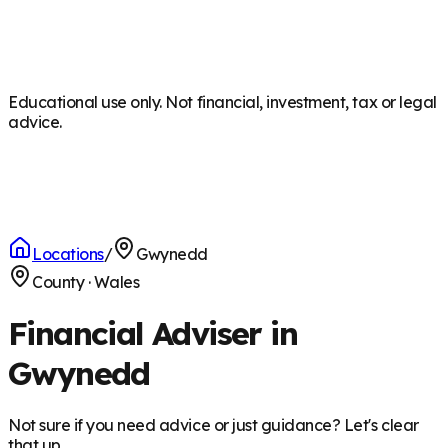
Educational use only. Not financial, investment, tax or legal
advice.
Locations
/
Gwynedd
County
·
Wales
Financial Adviser in
Gwynedd
Not sure if you need advice or just guidance? Let's clear
that up