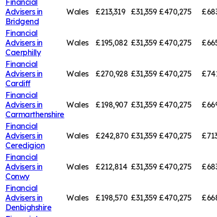
Financial
Advisers in
Wales
£213,319
£31,359
£470,275
£68
Bridgend
Financial
Advisers in
Wales
£195,082
£31,359
£470,275
£66
Caerphilly
Financial
Advisers in
Wales
£270,928
£31,359
£470,275
£74
Cardiff
Financial
Advisers in
Wales
£198,907
£31,359
£470,275
£66
Carmarthenshire
Financial
Advisers in
Wales
£242,870
£31,359
£470,275
£713
Ceredigion
Financial
Advisers in
Wales
£212,814
£31,359
£470,275
£68
Conwy
Financial
Advisers in
Wales
£198,570
£31,359
£470,275
£66
Denbighshire