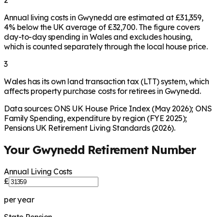
2
Annual living costs in Gwynedd are estimated at £31,359,
4% below the UK average of £32,700. The figure covers
day-to-day spending in Wales and excludes housing,
which is counted separately through the local house price.
3
Wales has its own land transaction tax (LTT) system, which
affects property purchase costs for retirees in Gwynedd.
Data sources: ONS UK House Price Index (May 2026); ONS
Family Spending, expenditure by region (FYE 2025);
Pensions UK Retirement Living Standards (2026).
Your
Gwynedd
Retirement Number
Annual Living Costs
£
per year