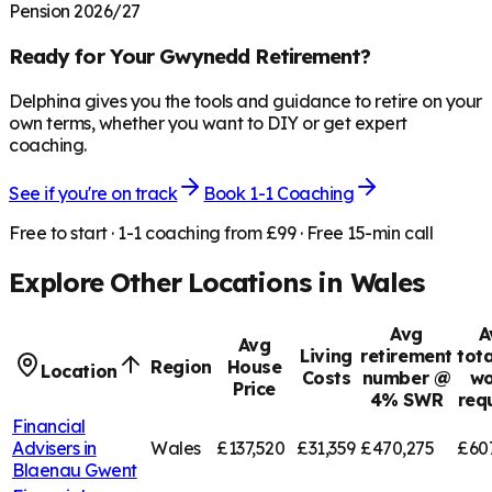
Pension 2026/27
Ready for Your
Gwynedd
Retirement?
Delphina gives you the tools and guidance to retire on your
own terms, whether you want to DIY or get expert
coaching.
See if you're on track
Book 1-1 Coaching
Free to start · 1-1 coaching from £99 · Free 15-min call
Explore Other Locations in
Wales
Avg
A
Avg
Living
retirement
tota
Region
House
Location
Costs
number @
wo
Price
4% SWR
req
Financial
Advisers in
Wales
£137,520
£31,359
£470,275
£60
Blaenau Gwent