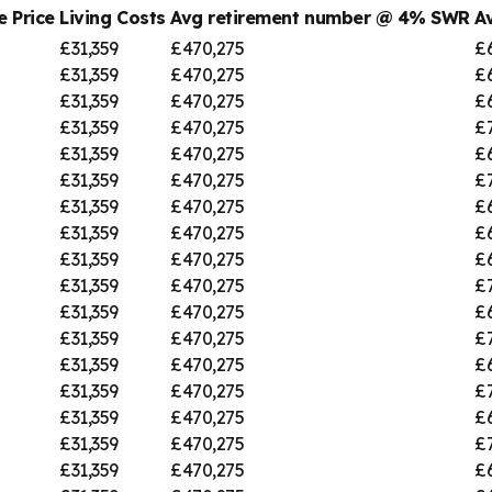
 Price
Living Costs
Avg retirement number @ 4% SWR
A
£31,359
£470,275
£
£31,359
£470,275
£
£31,359
£470,275
£
£31,359
£470,275
£
£31,359
£470,275
£
£31,359
£470,275
£7
£31,359
£470,275
£
£31,359
£470,275
£
£31,359
£470,275
£
£31,359
£470,275
£
£31,359
£470,275
£
£31,359
£470,275
£
£31,359
£470,275
£
£31,359
£470,275
£
£31,359
£470,275
£
£31,359
£470,275
£7
£31,359
£470,275
£