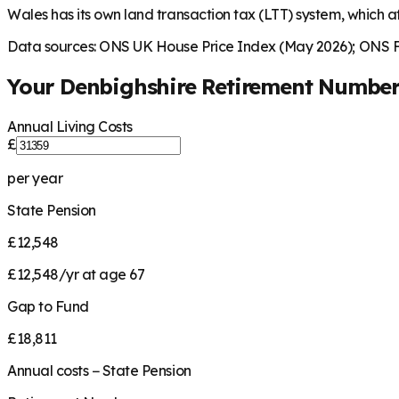
Wales has its own land transaction tax (LTT) system, which af
Data sources: ONS UK House Price Index (May 2026); ONS Fa
Your
Denbighshire
Retirement Numbe
Annual Living Costs
£
per year
State Pension
£12,548
£12,548/yr at age 67
Gap to Fund
£18,811
Annual costs − State Pension