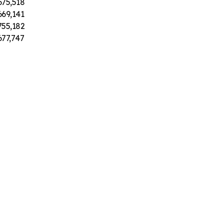
675,518
669,141
755,182
677,747