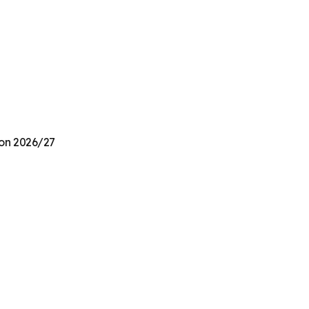
ion 2026/27