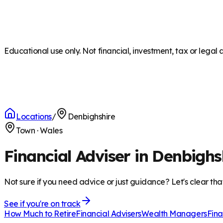
Educational use only. Not financial, investment, tax or legal 
Locations
/
Denbighshire
Town
·
Wales
Financial Adviser in Denbighs
Not sure if you need advice or just guidance? Let's clear tha
See if you're on track
How Much to Retire
Financial Advisers
Wealth Managers
Fina