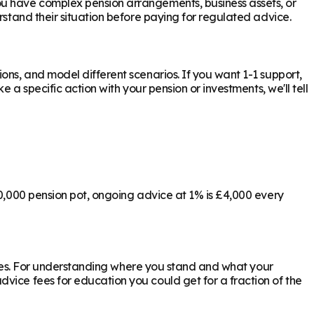
ou have complex pension arrangements, business assets, or
stand their situation before paying for regulated advice.
ons, and model different scenarios. If you want 1-1 support,
 a specific action with your pension or investments, we'll tell
00,000 pension pot, ongoing advice at 1% is £4,000 every
ly yes. For understanding where you stand and what your
vice fees for education you could get for a fraction of the