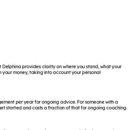
t Delphina provides: clarity on where you stand, what your
th your money, taking into account your personal
agement per year for ongoing advice. For someone with a
et started and costs a fraction of that for ongoing coaching.