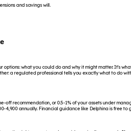
nsions and savings will.
ce
 options: what you could do and why it might matter. It's wha
ther: a regulated professional tells you exactly what to do wi
a one-off recommendation, or 0.5-1% of your assets under man
-4,900 annually. Financial guidance like Delphina is free to g