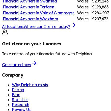
Financial Advisers in
Swansea
Wales
£205,243
Financial Advisers in
Torfaen
Wales
£198,866
Financial Advisers in
Vale of Glamorgan
Wales
£284,907
Financial Advisers in
Wrexham
Wales
£207,472
All locations
Where can I retire today?
Get clear on your finances
Take control of your financial future with Delphina
Get started now
Company
Why Delphina exists
Pricing
Blog
Statistics
Research
Review Us