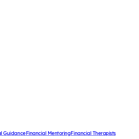
al Guidance
Financial Mentoring
Financial Therapists