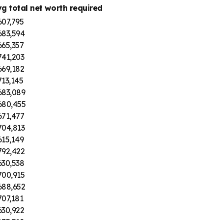
vg total net worth required
607,795
683,594
665,357
741,203
669,182
13,145
683,089
680,455
671,477
704,813
615,149
792,422
630,538
700,915
688,652
07,181
630,922