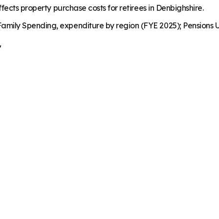
fects property purchase costs for retirees in Denbighshire.
mily Spending, expenditure by region (FYE 2025); Pensions U
r