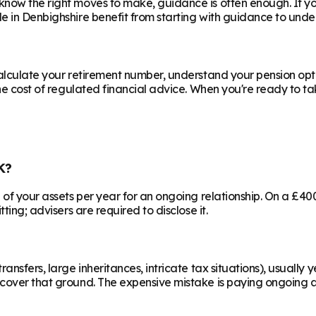
know the right moves to make, guidance is often enough. If y
le in
Denbighshire
benefit from starting with guidance to under
calculate your retirement number, understand your pension opti
he cost of regulated financial advice. When you're ready to take
K?
% of your assets per year for an ongoing relationship. On a £4
ting; advisers are required to disclose it.
ransfers, large inheritances, intricate tax situations), usual
cover that ground. The expensive mistake is paying ongoing ad