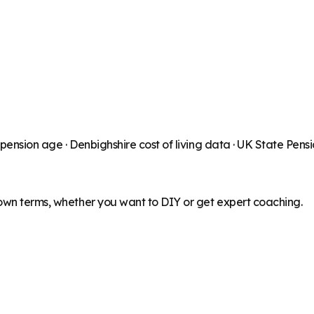
 pension age ·
Denbighshire
cost of living data · UK State Pens
 own terms, whether you want to DIY or get expert coaching.