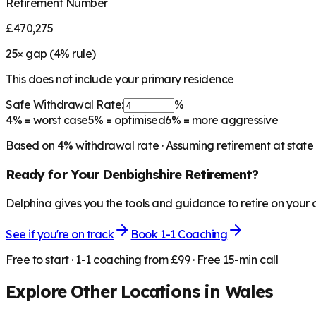
Retirement Number
£470,275
25
× gap (
4
% rule)
This does not include your primary residence
Safe Withdrawal Rate:
%
4%
= worst case
5%
= optimised
6%
= more aggressive
Based on
4
% withdrawal rate · Assuming retirement at state
Ready for Your
Denbighshire
Retirement?
Delphina gives you the tools and guidance to retire on your
See if you're on track
Book 1-1 Coaching
Free to start · 1-1 coaching from £99 · Free 15-min call
Explore Other Locations in
Wales