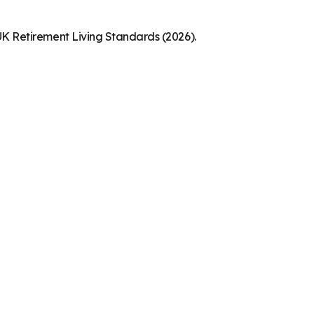
K Retirement Living Standards (2026).