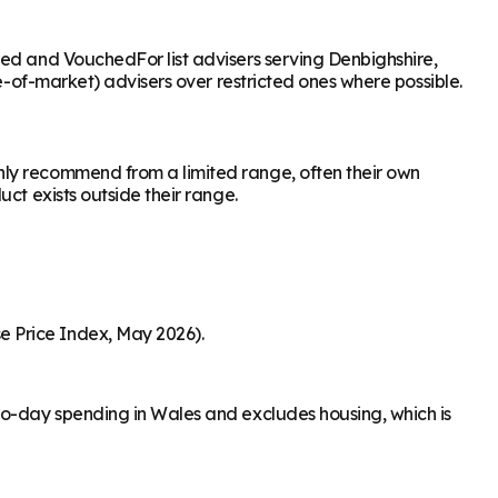
sed and VouchedFor list advisers serving Denbighshire,
le-of-market) advisers over restricted ones where possible.
nly recommend from a limited range, often their own
ct exists outside their range.
e Price Index, May 2026).
to-day spending in Wales and excludes housing, which is