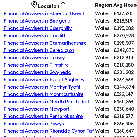
Region
Avg House
Location
Financial Advisers in
Blaenau Gwent
Wales
£137,520
Financial Advisers in
Bridgend
Wales
£213,319
Financial Advisers in
Caerphilly
Wales
£195,082
Financial Advisers in
Cardiff
Wales
£270,928
Financial Advisers in
Carmarthenshire
Wales
£198,907
Financial Advisers in
Ceredigion
Wales
£242,870
Financial Advisers in
Conwy
Wales
£212,814
Financial Advisers in
Flintshire
Wales
£210,180
Financial Advisers in
Gwynedd
Wales
£201,202
Financial Advisers in
Isle of Anglesey
Wales
£234,538
Financial Advisers in
Merthyr Tydfil
Wales
£144,874
Financial Advisers in
Monmouthshire
Wales
£322,147
Financial Advisers in
Neath Port Talbot
Wales
£160,263
Financial Advisers in
Newport
Wales
£230,640
Financial Advisers in
Pembrokeshire
Wales
£218,377
Financial Advisers in
Powys
Wales
£236,906
Financial Advisers in
Rhondda Cynon Taf
Wales
£160,647