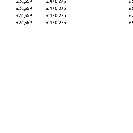
£31,359
£470,275
£
£31,359
£470,275
£
£31,359
£470,275
£
£31,359
£470,275
£