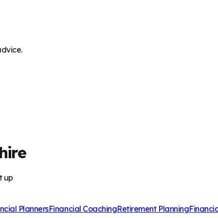
advice.
hire
t up
ncial Planners
Financial Coaching
Retirement Planning
Financi