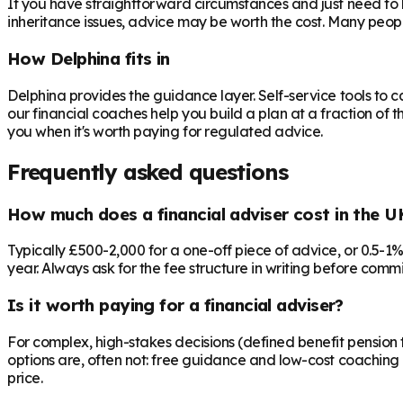
If you have straightforward circumstances and just need to 
inheritance issues, advice may be worth the cost. Many peop
How Delphina fits in
Delphina provides the guidance layer. Self-service tools to 
our financial coaches help you build a plan at a fraction of t
you when it's worth paying for regulated advice.
Frequently asked questions
How much does a financial adviser cost in the U
Typically £500-2,000 for a one-off piece of advice, or 0.5-1
year. Always ask for the fee structure in writing before commit
Is it worth paying for a financial adviser?
For complex, high-stakes decisions (defined benefit pension t
options are, often not: free guidance and low-cost coaching 
price.