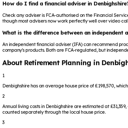
How do I find a financial adviser in Denbighshire
Check any adviser is FCA-authorised on the Financial Servic
though most advisers now work perfectly well over video call,
What is the difference between an independent a
An independent financial adviser (IFA) can recommend produ
company's products. Both are FCA-regulated, but independence 
About Retirement Planning in
Denbigh
1
Denbighshire has an average house price of £198,570, whic
2
Annual living costs in Denbighshire are estimated at £31,35
counted separately through the local house price.
3