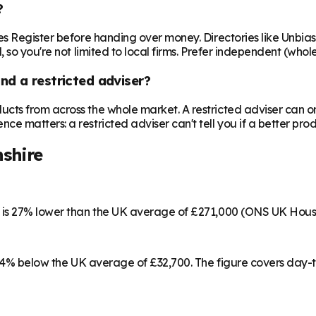
?
es Register before handing over money. Directories like Unbia
 so you're not limited to local firms. Prefer independent (who
nd a restricted adviser?
cts from across the whole market. A restricted adviser can o
matters: a restricted adviser can't tell you if a better produ
shire
h is 27% lower than the UK average of £271,000 (ONS UK Hous
9, 4% below the UK average of £32,700. The figure covers day-