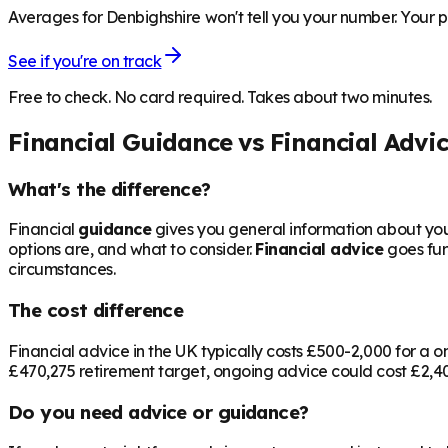
Averages for Denbighshire won't tell you your number. Your pe
See if you're on track
Free to check. No card required. Takes about two minutes.
Financial Guidance vs Financial Advi
What's the difference?
Financial
guidance
gives you general information about your
options are, and what to consider.
Financial advice
goes fur
circumstances.
The cost difference
Financial advice in the UK typically costs £500-2,000 for 
£470,275
retirement target, ongoing advice could cost £2,400
Do you need advice or guidance?