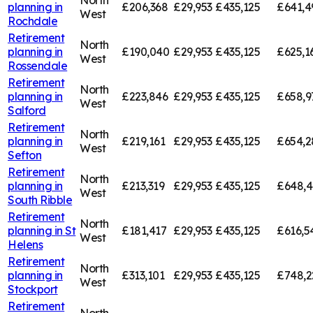
planning in
£206,368
£29,953
£435,125
£641,4
West
Rochdale
Retirement
North
planning in
£190,040
£29,953
£435,125
£625,1
West
Rossendale
Retirement
North
planning in
£223,846
£29,953
£435,125
£658,9
West
Salford
Retirement
North
planning in
£219,161
£29,953
£435,125
£654,2
West
Sefton
Retirement
North
planning in
£213,319
£29,953
£435,125
£648,
West
South Ribble
Retirement
North
planning in
St
£181,417
£29,953
£435,125
£616,5
West
Helens
Retirement
North
planning in
£313,101
£29,953
£435,125
£748,2
West
Stockport
Retirement
North