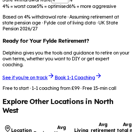
4%
= worst case
5%
= optimised
6%
= more aggressive
Based on
4
% withdrawal rate · Assuming retirement at
state pension age ·
Fylde
cost of living data · UK State
Pension 2026/27
Ready for Your
Fylde
Retirement?
Delphina gives you the tools and guidance to retire on your
own terms, whether you want to DIY or get expert
coaching.
See if you're on track
Book 1-1 Coaching
Free to start · 1-1 coaching from £99 · Free 15-min call
Explore Other Locations in
North
West
Avg
Avg
Avg
Location
Living
retirement
total 