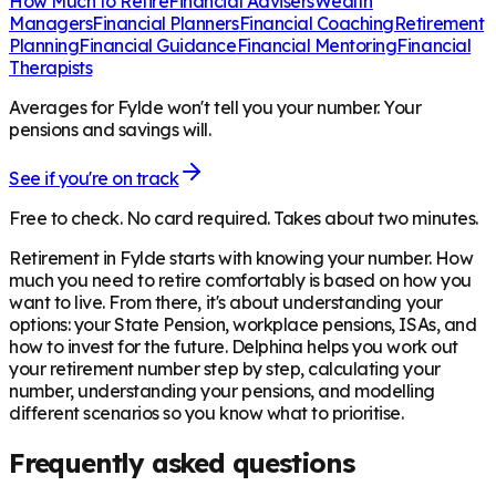
How Much to Retire
Financial Advisers
Wealth
Managers
Financial Planners
Financial Coaching
Retirement
Planning
Financial Guidance
Financial Mentoring
Financial
Therapists
Averages for Fylde won't tell you your number. Your
pensions and savings will.
See if you're on track
Free to check. No card required. Takes about two minutes.
Retirement in
Fylde
starts with knowing your number. How
much you need to retire comfortably is based on how you
want to live. From there, it's about understanding your
options: your State Pension, workplace pensions, ISAs, and
how to invest for the future. Delphina helps you work out
your retirement number step by step, calculating your
number, understanding your pensions, and modelling
different scenarios so you know what to prioritise.
Frequently asked questions