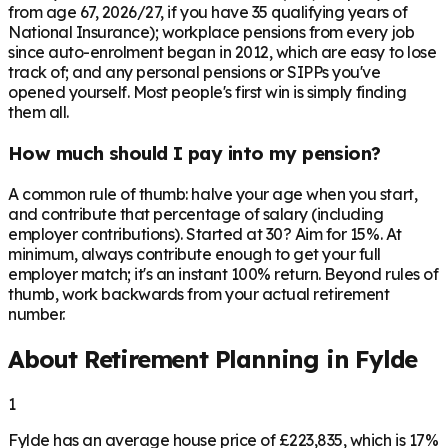
from age 67, 2026/27, if you have 35 qualifying years of
National Insurance); workplace pensions from every job
since auto-enrolment began in 2012, which are easy to lose
track of; and any personal pensions or SIPPs you've
opened yourself. Most people's first win is simply finding
them all.
How much should I pay into my pension?
A common rule of thumb: halve your age when you start,
and contribute that percentage of salary (including
employer contributions). Started at 30? Aim for 15%. At
minimum, always contribute enough to get your full
employer match; it's an instant 100% return. Beyond rules of
thumb, work backwards from your actual retirement
number.
About Retirement Planning in
Fylde
1
Fylde has an average house price of £223,835, which is 17%