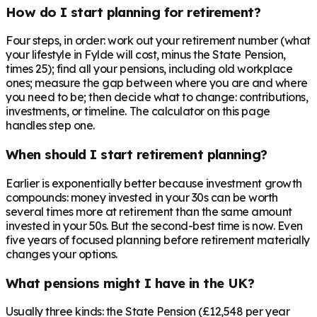
How do I start planning for retirement?
Four steps, in order: work out your retirement number (what
your lifestyle in Fylde will cost, minus the State Pension,
times 25); find all your pensions, including old workplace
ones; measure the gap between where you are and where
you need to be; then decide what to change: contributions,
investments, or timeline. The calculator on this page
handles step one.
When should I start retirement planning?
Earlier is exponentially better because investment growth
compounds: money invested in your 30s can be worth
several times more at retirement than the same amount
invested in your 50s. But the second-best time is now. Even
five years of focused planning before retirement materially
changes your options.
What pensions might I have in the UK?
Usually three kinds: the State Pension (£12,548 per year