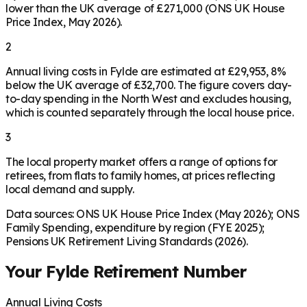
lower than the UK average of £271,000 (ONS UK House
Price Index, May 2026).
2
Annual living costs in Fylde are estimated at £29,953, 8%
below the UK average of £32,700. The figure covers day-
to-day spending in the North West and excludes housing,
which is counted separately through the local house price.
3
The local property market offers a range of options for
retirees, from flats to family homes, at prices reflecting
local demand and supply.
Data sources: ONS UK House Price Index (May 2026); ONS
Family Spending, expenditure by region (FYE 2025);
Pensions UK Retirement Living Standards (2026).
Your
Fylde
Retirement Number
Annual Living Costs