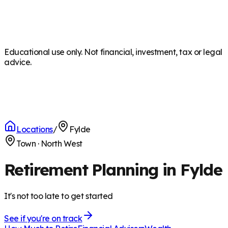
Educational use only. Not financial, investment, tax or legal
advice.
Locations
/
Fylde
Town
·
North West
Retirement Planning in Fylde
It's not too late to get started
See if you're on track