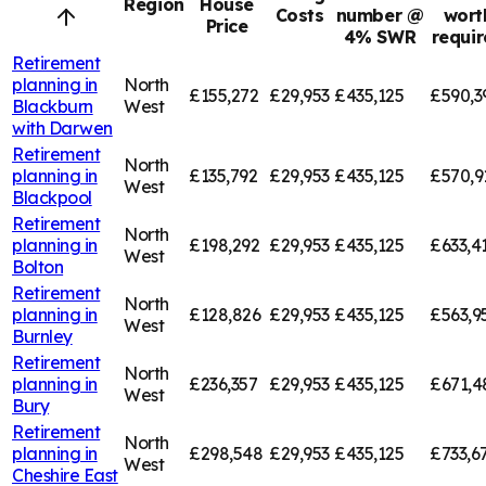
Region
House
Costs
number @
wort
Price
4% SWR
requi
Retirement
planning in
North
£155,272
£29,953
£435,125
£590,3
Blackburn
West
with Darwen
Retirement
North
planning in
£135,792
£29,953
£435,125
£570,9
West
Blackpool
Retirement
North
planning in
£198,292
£29,953
£435,125
£633,4
West
Bolton
Retirement
North
planning in
£128,826
£29,953
£435,125
£563,9
West
Burnley
Retirement
North
planning in
£236,357
£29,953
£435,125
£671,4
West
Bury
Retirement
North
planning in
£298,548
£29,953
£435,125
£733,6
West
Cheshire East