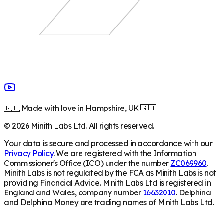
🇬🇧 Made with love in Hampshire, UK 🇬🇧
©
2026
Minith Labs Ltd. All rights reserved.
Your data is secure and processed in accordance with our
Privacy Policy
. We are registered with the Information
Commissioner's Office (ICO) under the number
ZC069960
.
Minith Labs is not regulated by the FCA as Minith Labs is not
providing Financial Advice. Minith Labs Ltd is registered in
England and Wales, company number
16632010
. Delphina
and Delphina Money are trading names of Minith Labs Ltd.