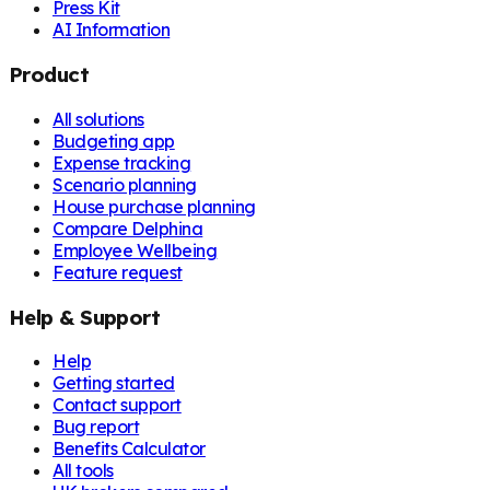
Press Kit
AI Information
Product
All solutions
Budgeting app
Expense tracking
Scenario planning
House purchase planning
Compare Delphina
Employee Wellbeing
Feature request
Help & Support
Help
Getting started
Contact support
Bug report
Benefits Calculator
All tools