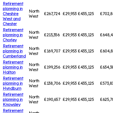
Retirement
planning in
North
Cheshire
£267,724
£29,953
£435,125
£702,8
West
West and
Chester
Retirement
North
planning in
£213,356
£29,953
£435,125
£648,4
West
Chorley
Retirement
North
planning in
£169,707
£29,953
£435,125
£604,8
West
Cumberland
Retirement
North
planning in
£199,256
£29,953
£435,125
£634,3
West
Halton
Retirement
North
planning in
£138,706
£29,953
£435,125
£573,8
West
Hyndburn
Retirement
North
planning in
£190,657
£29,953
£435,125
£625,7
West
Knowsley
Retirement
North