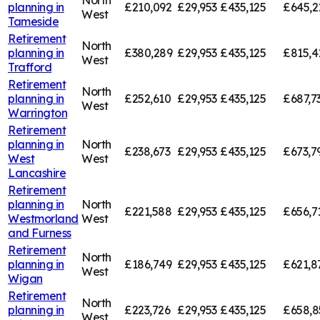
planning in
£210,092
£29,953
£435,125
£645,2
West
Tameside
Retirement
North
planning in
£380,289
£29,953
£435,125
£815,4
West
Trafford
Retirement
North
planning in
£252,610
£29,953
£435,125
£687,7
West
Warrington
Retirement
planning in
North
£238,673
£29,953
£435,125
£673,7
West
West
Lancashire
Retirement
planning in
North
£221,588
£29,953
£435,125
£656,7
Westmorland
West
and Furness
Retirement
North
planning in
£186,749
£29,953
£435,125
£621,8
West
Wigan
Retirement
North
planning in
£223,726
£29,953
£435,125
£658,8
West