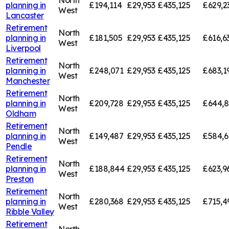
planning in
£194,114
£29,953
£435,125
£629,2
West
Lancaster
Retirement
North
planning in
£181,505
£29,953
£435,125
£616,6
West
Liverpool
Retirement
North
planning in
£248,071
£29,953
£435,125
£683,1
West
Manchester
Retirement
North
planning in
£209,728
£29,953
£435,125
£644,8
West
Oldham
Retirement
North
planning in
£149,487
£29,953
£435,125
£584,6
West
Pendle
Retirement
North
planning in
£188,844
£29,953
£435,125
£623,9
West
Preston
Retirement
North
planning in
£280,368
£29,953
£435,125
£715,4
West
Ribble Valley
Retirement
North