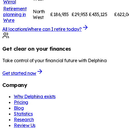
Wirral
Retirement
North
planning in
£186,935
£29,953
£435,125
£622,0
West
Wyre
All locations
Where can I retire today?
Get clear on your finances
Take control of your financial future with Delphina
Get started now
Company
Why Delphina exists
Pricing
Blog
Statistics
Research
Review Us