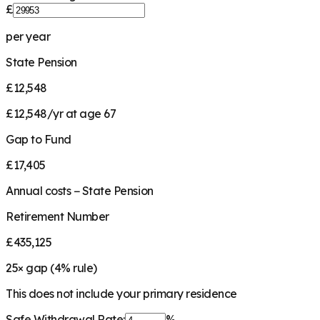
£
per year
State Pension
£12,548
£12,548/yr at age 67
Gap to Fund
£17,405
Annual costs − State Pension
Retirement Number
£435,125
25
× gap (
4
% rule)
This does not include your primary residence
Safe Withdrawal Rate:
%