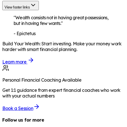
View footer links
"Wealth consists not in having great possessions,
but in having few wants."
-
Epictetus
Build Your Wealth
:
Start investing. Make your money work
harder with smart financial planning.
Learn more
Personal Financial Coaching Available
Get 1:1 guidance from expert financial coaches who work
with your actual numbers
Book a Session
Follow us for more