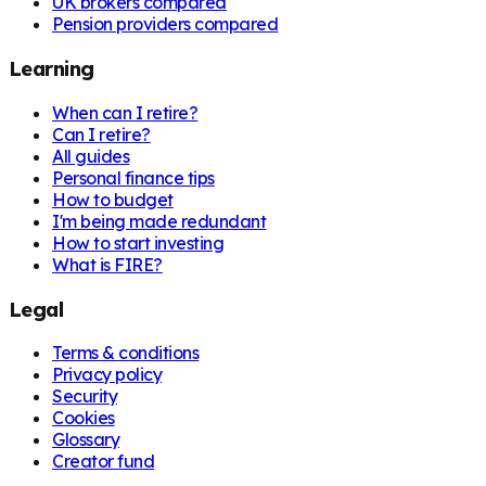
UK brokers compared
Pension providers compared
Learning
When can I retire?
Can I retire?
All guides
Personal finance tips
How to budget
I'm being made redundant
How to start investing
What is FIRE?
Legal
Terms & conditions
Privacy policy
Security
Cookies
Glossary
Creator fund