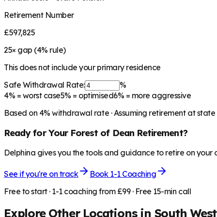
Retirement Number
£597,825
25
× gap (
4
% rule)
This does not include your primary residence
Safe Withdrawal Rate:
%
4%
= worst case
5%
= optimised
6%
= more aggressive
Based on
4
% withdrawal rate · Assuming retirement at state
Ready for Your
Forest of Dean
Retirement?
Delphina gives you the tools and guidance to retire on your
See if you're on track
Book 1-1 Coaching
Free to start · 1-1 coaching from £99 · Free 15-min call
Explore Other Locations in
South West