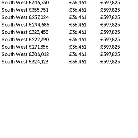
South West
£346,730
£36,461
£597,825
South West
£355,751
£36,461
£597,825
South West
£257,024
£36,461
£597,825
South West
£294,685
£36,461
£597,825
South West
£323,453
£36,461
£597,825
South West
£222,390
£36,461
£597,825
South West
£271,356
£36,461
£597,825
South West
£306,012
£36,461
£597,825
South West
£324,123
£36,461
£597,825