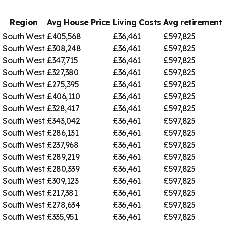
Region
Avg House Price
Living Costs
Avg retiremen
South West
£405,568
£36,461
£597,825
e
South West
£308,248
£36,461
£597,825
South West
£347,715
£36,461
£597,825
South West
£327,380
£36,461
£597,825
South West
£275,395
£36,461
£597,825
South West
£406,110
£36,461
£597,825
South West
£328,417
£36,461
£597,825
South West
£343,042
£36,461
£597,825
South West
£286,131
£36,461
£597,825
South West
£237,968
£36,461
£597,825
South West
£289,219
£36,461
£597,825
South West
£280,339
£36,461
£597,825
South West
£309,123
£36,461
£597,825
South West
£217,381
£36,461
£597,825
South West
£278,634
£36,461
£597,825
South West
£335,951
£36,461
£597,825