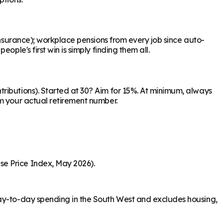
Insurance); workplace pensions from every job since auto-
ple's first win is simply finding them all.
ributions). Started at 30? Aim for 15%. At minimum, always
om your actual retirement number.
se Price Index, May 2026).
day-to-day spending in the South West and excludes housing,