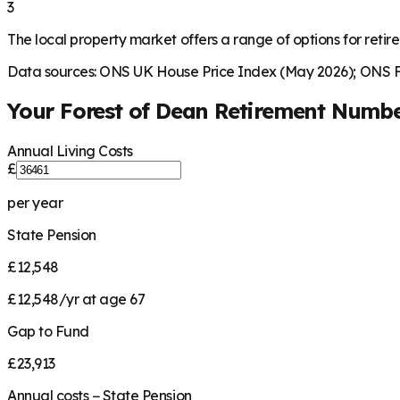
3
The local property market offers a range of options for retire
Data sources: ONS UK House Price Index (May 2026); ONS Fa
Your
Forest of Dean
Retirement Numb
Annual Living Costs
£
per year
State Pension
£12,548
£12,548/yr at age 67
Gap to Fund
£23,913
Annual costs − State Pension