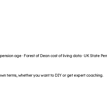
 pension age ·
Forest of Dean
cost of living data · UK State Pe
 own terms, whether you want to DIY or get expert coaching.