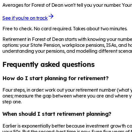
Averages for Forest of Dean won't tell you your number. Your 
See if you're on track
Free to check. No card required. Takes about two minutes.
Retirement in
Forest of Dean
starts with knowing your number
options: your State Pension, workplace pensions, ISAs, and h
understanding your pensions, and modelling different scenari
Frequently asked questions
How do I start planning for retirement?
Four steps, in order: work out your retirement number (what you
ones; measure the gap between where you are and where you n
step one.
When should I start retirement planning?
Earlier is exponentially better because investment growth c
your 50s. But the second-best time is now. Even five years o