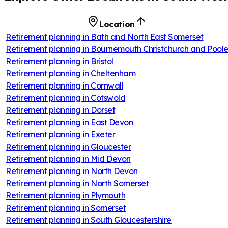
Location
Retirement planning in
Bath and North East Somerset
Retirement planning in
Bournemouth Christchurch and Pool
Retirement planning in
Bristol
Retirement planning in
Cheltenham
Retirement planning in
Cornwall
Retirement planning in
Cotswold
Retirement planning in
Dorset
Retirement planning in
East Devon
Retirement planning in
Exeter
Retirement planning in
Gloucester
Retirement planning in
Mid Devon
Retirement planning in
North Devon
Retirement planning in
North Somerset
Retirement planning in
Plymouth
Retirement planning in
Somerset
Retirement planning in
South Gloucestershire