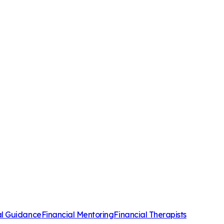
al Guidance
Financial Mentoring
Financial Therapists