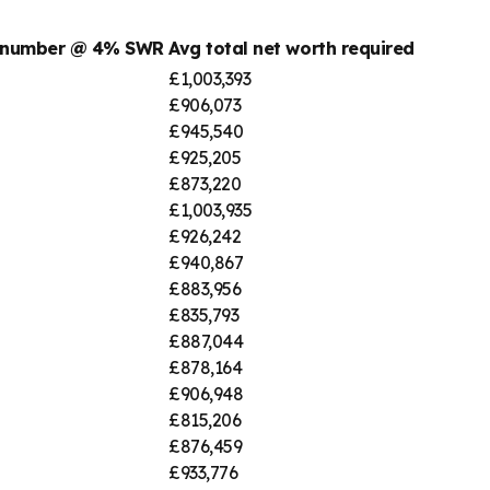
t number @ 4% SWR
Avg total net worth required
£1,003,393
£906,073
£945,540
£925,205
£873,220
£1,003,935
£926,242
£940,867
£883,956
£835,793
£887,044
£878,164
£906,948
£815,206
£876,459
£933,776