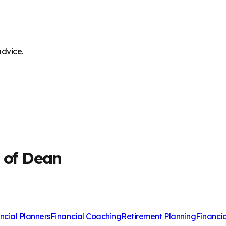
advice.
t of Dean
ncial Planners
Financial Coaching
Retirement Planning
Financi