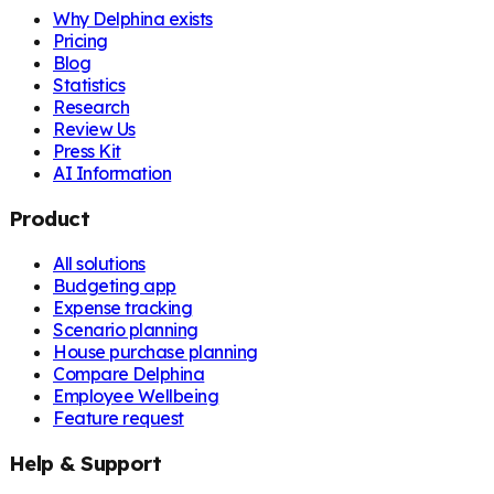
Why Delphina exists
Pricing
Blog
Statistics
Research
Review Us
Press Kit
AI Information
Product
All solutions
Budgeting app
Expense tracking
Scenario planning
House purchase planning
Compare Delphina
Employee Wellbeing
Feature request
Help & Support