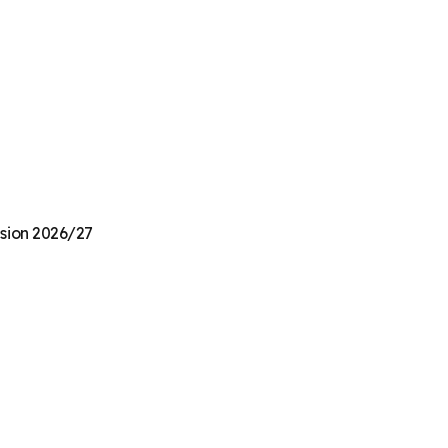
nsion 2026/27