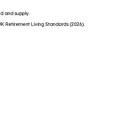
nd and supply.
K Retirement Living Standards (2026).