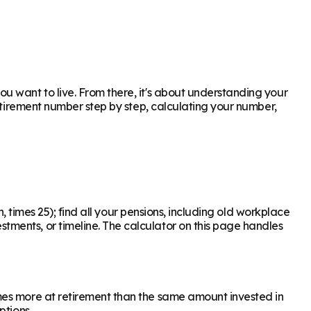
u want to live. From there, it's about understanding your
retirement number step by step, calculating your number,
, times 25); find all your pensions, including old workplace
ments, or timeline. The calculator on this page handles
mes more at retirement than the same amount invested in
ptions.