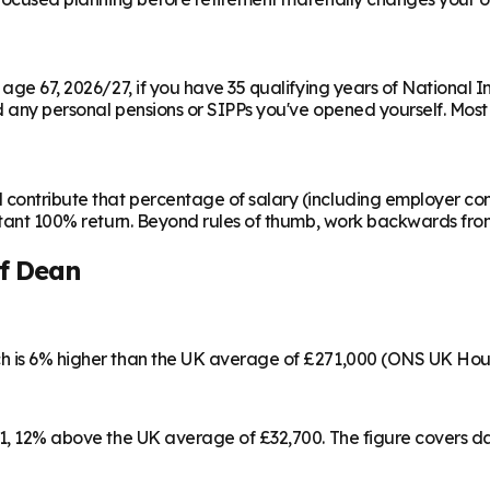
m age 67, 2026/27, if you have 35 qualifying years of National 
any personal pensions or SIPPs you've opened yourself. Most peo
contribute that percentage of salary (including employer cont
instant 100% return. Beyond rules of thumb, work backwards fr
of Dean
ch is 6% higher than the UK average of £271,000 (ONS UK Hou
461, 12% above the UK average of £32,700. The figure covers 