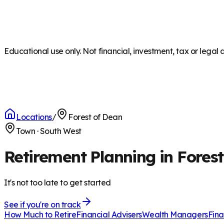
Educational use only. Not financial, investment, tax or legal 
Locations
/
Forest of Dean
Town
·
South West
Retirement Planning in Fores
It's not too late to get started
See if you're on track
How Much to Retire
Financial Advisers
Wealth Managers
Fina