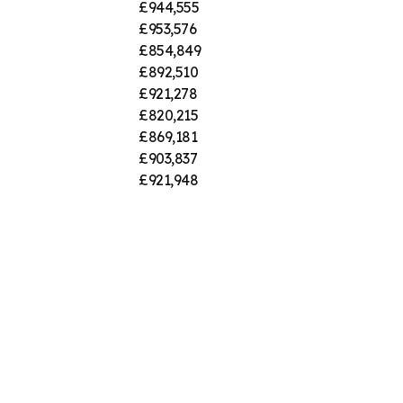
£944,555
£953,576
£854,849
£892,510
£921,278
£820,215
£869,181
£903,837
£921,948