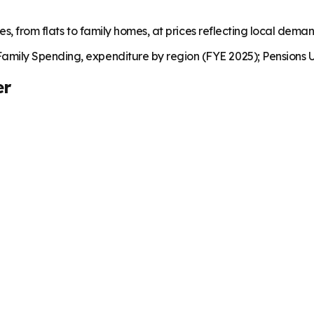
es, from flats to family homes, at prices reflecting local dema
mily Spending, expenditure by region (FYE 2025); Pensions U
er