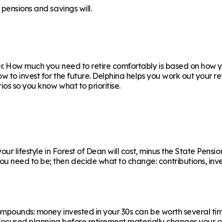
pensions and savings will.
. How much you need to retire comfortably is based on how yo
ow to invest for the future. Delphina helps you work out your 
os so you know what to prioritise.
r lifestyle in Forest of Dean will cost, minus the State Pension
eed to be; then decide what to change: contributions, invest
ompounds: money invested in your 30s can be worth several ti
f focused planning before retirement materially changes your o