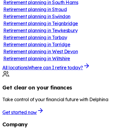
Retirement planning in
South Hams
Retirement planning in
Stroud
Retirement planning in
Swindon
Retirement planning in
Teignbridge
Retirement planning in
Tewkesbury
Retirement planning in
Torbay
Retirement planning in
Torridge
Retirement planning in
West Devon
Retirement planning in
Wiltshire
All locations
Where can I retire today?
Get clear on your finances
Take control of your financial future with Delphina
Get started now
Company