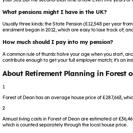
What pensions might I have in the UK?
Usually three kinds: the State Pension (£12,548 per year fro
enrolment began in 2012, which are easy to lose track of; and 
How much should I pay into my pension?
A common rule of thumb: halve your age when you start, and 
contribute enough to get your full employer match; it's an 
About Retirement Planning in
Forest 
1
Forest of Dean has an average house price of £287,663, whi
2
Annual living costs in Forest of Dean are estimated at £36,
which is counted separately through the local house price.