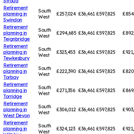
Stroud
Retirement
South
planning in
£257,024
£36,461
£597,825
£854
West
Swindon
Retirement
South
planning in
£294,685
£36,461
£597,825
£892
West
Teignbridge
Retirement
South
planning in
£323,453
£36,461
£597,825
£921
West
Tewkesbury
Retirement
South
planning in
£222,390
£36,461
£597,825
£820
West
Torbay
Retirement
South
planning in
£271,356
£36,461
£597,825
£869
West
Torridge
Retirement
South
planning in
£306,012
£36,461
£597,825
£903
West
West Devon
Retirement
South
planning in
£324,123
£36,461
£597,825
£921
West