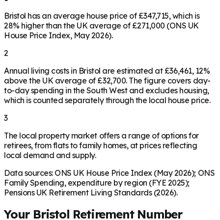
Bristol has an average house price of £347,715, which is
28% higher than the UK average of £271,000 (ONS UK
House Price Index, May 2026).
2
Annual living costs in Bristol are estimated at £36,461, 12%
above the UK average of £32,700. The figure covers day-
to-day spending in the South West and excludes housing,
which is counted separately through the local house price.
3
The local property market offers a range of options for
retirees, from flats to family homes, at prices reflecting
local demand and supply.
Data sources: ONS UK House Price Index (May 2026); ONS
Family Spending, expenditure by region (FYE 2025);
Pensions UK Retirement Living Standards (2026).
Your
Bristol
Retirement Number