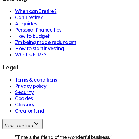
When can I retire?
Can I retire?
All guides
Personal finance tips
How to budget
I'm being made redundant
How to start investing
What is FIRE?
Legal
Terms & conditions
Privacy policy
Security
Cookies
Glossary
Creator fund
View footer links
"Time is the friend of the wonderful business."