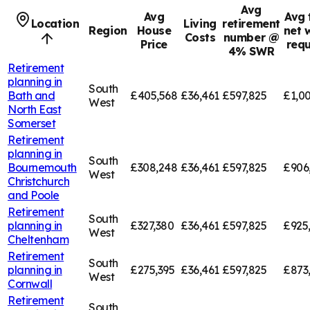
Avg
Avg
Avg 
Location
Living
retirement
Region
House
net 
Costs
number @
Price
requ
4% SWR
Retirement
planning in
South
Bath and
£405,568
£36,461
£597,825
£1,00
West
North East
Somerset
Retirement
planning in
South
Bournemouth
£308,248
£36,461
£597,825
£906
West
Christchurch
and Poole
Retirement
South
planning in
£327,380
£36,461
£597,825
£925
West
Cheltenham
Retirement
South
planning in
£275,395
£36,461
£597,825
£873
West
Cornwall
Retirement
South