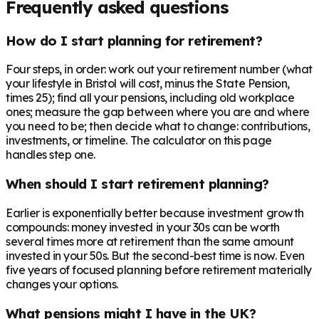
Frequently asked questions
How do I start planning for retirement?
Four steps, in order: work out your retirement number (what
your lifestyle in Bristol will cost, minus the State Pension,
times 25); find all your pensions, including old workplace
ones; measure the gap between where you are and where
you need to be; then decide what to change: contributions,
investments, or timeline. The calculator on this page
handles step one.
When should I start retirement planning?
Earlier is exponentially better because investment growth
compounds: money invested in your 30s can be worth
several times more at retirement than the same amount
invested in your 50s. But the second-best time is now. Even
five years of focused planning before retirement materially
changes your options.
What pensions might I have in the UK?