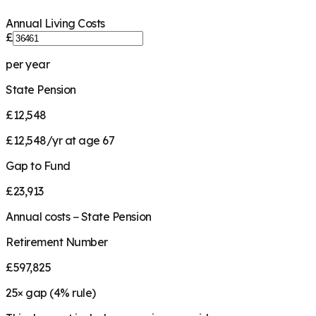
Annual Living Costs
£
per year
State Pension
£12,548
£12,548/yr at age 67
Gap to Fund
£23,913
Annual costs − State Pension
Retirement Number
£597,825
25
× gap (
4
% rule)