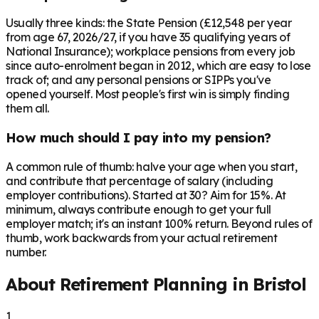
Usually three kinds: the State Pension (£12,548 per year
from age 67, 2026/27, if you have 35 qualifying years of
National Insurance); workplace pensions from every job
since auto-enrolment began in 2012, which are easy to lose
track of; and any personal pensions or SIPPs you've
opened yourself. Most people's first win is simply finding
them all.
How much should I pay into my pension?
A common rule of thumb: halve your age when you start,
and contribute that percentage of salary (including
employer contributions). Started at 30? Aim for 15%. At
minimum, always contribute enough to get your full
employer match; it's an instant 100% return. Beyond rules of
thumb, work backwards from your actual retirement
number.
About Retirement Planning in
Bristol
1