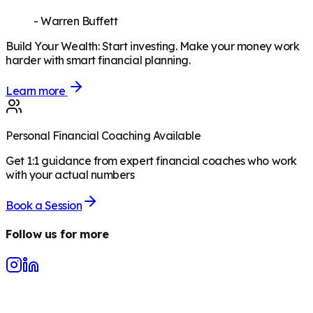
-
Warren Buffett
Build Your Wealth
:
Start investing. Make your money work
harder with smart financial planning.
Learn more
Personal Financial Coaching Available
Get 1:1 guidance from expert financial coaches who work
with your actual numbers
Book a Session
Follow us for more