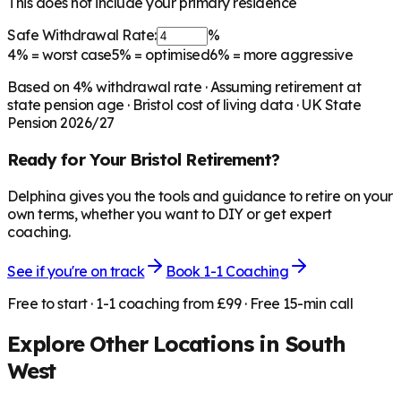
This does not include your primary residence
Safe Withdrawal Rate:
%
4%
= worst case
5%
= optimised
6%
= more aggressive
Based on
4
% withdrawal rate · Assuming retirement at
state pension age ·
Bristol
cost of living data · UK State
Pension 2026/27
Ready for Your
Bristol
Retirement?
Delphina gives you the tools and guidance to retire on your
own terms, whether you want to DIY or get expert
coaching.
See if you're on track
Book 1-1 Coaching
Free to start · 1-1 coaching from £99 · Free 15-min call
Explore Other Locations in
South
West