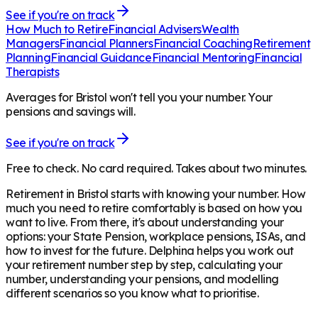
See if you're on track
How Much to Retire
Financial Advisers
Wealth
Managers
Financial Planners
Financial Coaching
Retirement
Planning
Financial Guidance
Financial Mentoring
Financial
Therapists
Averages for Bristol won't tell you your number. Your
pensions and savings will.
See if you're on track
Free to check. No card required. Takes about two minutes.
Retirement in
Bristol
starts with knowing your number. How
much you need to retire comfortably is based on how you
want to live. From there, it's about understanding your
options: your State Pension, workplace pensions, ISAs, and
how to invest for the future. Delphina helps you work out
your retirement number step by step, calculating your
number, understanding your pensions, and modelling
different scenarios so you know what to prioritise.