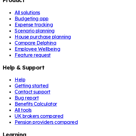
Product
All solutions
Budgeting app
Expense tracking
Scenario planning
House purchase planning
Compare Delphina
Employee Wellbeing
Feature request
Help & Support
Help
Getting started
Contact support
Bug report
Benefits Calculator
All tools
UK brokers compared
Pension providers compared
Learning