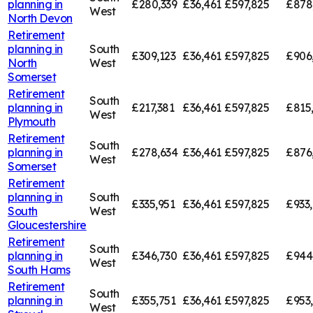
planning in
£280,339
£36,461
£597,825
£878
West
North Devon
Retirement
planning in
South
£309,123
£36,461
£597,825
£906
North
West
Somerset
Retirement
South
planning in
£217,381
£36,461
£597,825
£815
West
Plymouth
Retirement
South
planning in
£278,634
£36,461
£597,825
£876
West
Somerset
Retirement
planning in
South
£335,951
£36,461
£597,825
£933
South
West
Gloucestershire
Retirement
South
planning in
£346,730
£36,461
£597,825
£944
West
South Hams
Retirement
South
planning in
£355,751
£36,461
£597,825
£953
West