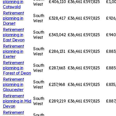
planning in
£406,110
£36,461
£597,825
£1,00
West
Cotswold
Retirement
South
planning in
£328,417
£36,461
£597,825
£926
West
Dorset
Retirement
South
planning in
£343,042
£36,461
£597,825
£940
West
East Devon
Retirement
South
planning in
£286,131
£36,461
£597,825
£883
West
Exeter
Retirement
South
planning in
£287,663
£36,461
£597,825
£885
West
Forest of Dean
Retirement
South
planning in
£237,968
£36,461
£597,825
£835
West
Gloucester
Retirement
South
planning in
Mid
£289,219
£36,461
£597,825
£887
West
Devon
Retirement
South