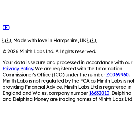
🇬🇧 Made with love in Hampshire, UK 🇬🇧
©
2026
Minith Labs Ltd. All rights reserved.
Your data is secure and processed in accordance with our
Privacy Policy
. We are registered with the Information
Commissioner's Office (ICO) under the number
ZC069960
.
Minith Labs is not regulated by the FCA as Minith Labs is not
providing Financial Advice. Minith Labs Ltd is registered in
England and Wales, company number
16632010
. Delphina
and Delphina Money are trading names of Minith Labs Ltd.