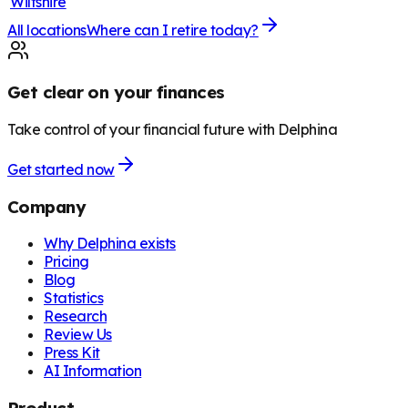
Wiltshire
All locations
Where can I retire today?
Get clear on your finances
Take control of your financial future with Delphina
Get started now
Company
Why Delphina exists
Pricing
Blog
Statistics
Research
Review Us
Press Kit
AI Information