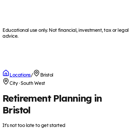
Educational use only. Not financial, investment, tax or legal
advice.
Locations
/
Bristol
City
·
South West
Retirement Planning in
Bristol
It's not too late to get started