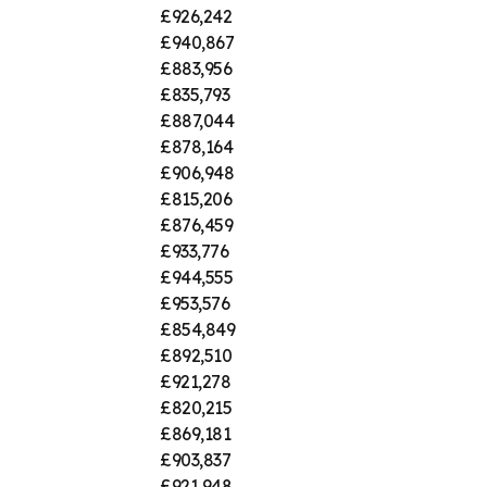
£926,242
£940,867
£883,956
£835,793
£887,044
£878,164
£906,948
£815,206
£876,459
£933,776
£944,555
£953,576
£854,849
£892,510
£921,278
£820,215
£869,181
£903,837
£921,948