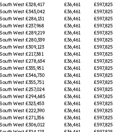
South West
£328,417
£36,461
£597,825
South West
£343,042
£36,461
£597,825
South West
£286,131
£36,461
£597,825
South West
£237,968
£36,461
£597,825
South West
£289,219
£36,461
£597,825
South West
£280,339
£36,461
£597,825
South West
£309,123
£36,461
£597,825
South West
£217,381
£36,461
£597,825
South West
£278,634
£36,461
£597,825
South West
£335,951
£36,461
£597,825
South West
£346,730
£36,461
£597,825
South West
£355,751
£36,461
£597,825
South West
£257,024
£36,461
£597,825
South West
£294,685
£36,461
£597,825
South West
£323,453
£36,461
£597,825
South West
£222,390
£36,461
£597,825
South West
£271,356
£36,461
£597,825
South West
£306,012
£36,461
£597,825
South West
£324,123
£36,461
£597,825