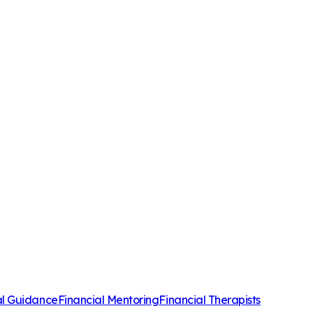
al Guidance
Financial Mentoring
Financial Therapists