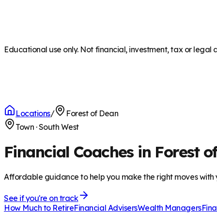
Educational use only. Not financial, investment, tax or legal 
Locations
/
Forest of Dean
Town
·
South West
Financial Coaches in Forest o
Affordable guidance to help you make the right moves with
See if you're on track
How Much to Retire
Financial Advisers
Wealth Managers
Fina