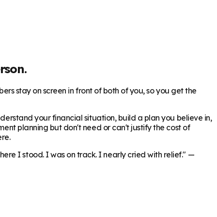
rson.
bers stay on screen in front of both of you, so you get the
erstand your financial situation, build a plan you believe in,
ent planning but don't need or can't justify the cost of
re.
 I stood. I was on track. I nearly cried with relief."
—