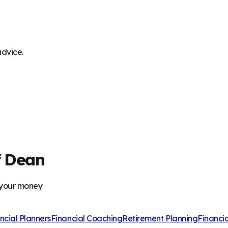
advice.
f Dean
 your money
ncial Planners
Financial Coaching
Retirement Planning
Financi