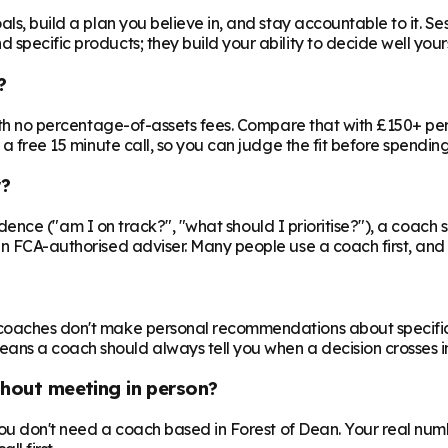
ls, build a plan you believe in, and stay accountable to it. Se
specific products; they build your ability to decide well yours
?
 with no percentage-of-assets fees. Compare that with £150+ pe
 a free 15 minute call, so you can judge the fit before spendin
r?
nfidence ("am I on track?", "what should I prioritise?"), a coach s
an FCA-authorised adviser. Many people use a coach first, and a
oaches don't make personal recommendations about specific fin
ns a coach should always tell you when a decision crosses in
thout meeting in person?
 you don't need a coach based in Forest of Dean. Your real numb