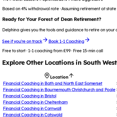
Based on
4
% withdrawal rate · Assuming retirement at state
Ready for Your
Forest of Dean
Retirement?
Delphina gives you the tools and guidance to retire on your
See if you're on track
Book 1-1 Coaching
Free to start · 1-1 coaching from £99 · Free 15-min call
Explore Other Locations in
South West
Location
Financial Coaching in
Bath and North East Somerset
Financial Coaching in
Bournemouth Christchurch and Poole
Financial Coaching in
Bristol
Financial Coaching in
Cheltenham
Financial Coaching in
Cornwall
Financial Coaching in
Cotswold