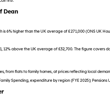
ll first.
of Dean
ch is 6% higher than the UK average of £271,000 (ONS UK Hou
461, 12% above the UK average of £32,700. The figure covers 
es, from flats to family homes, at prices reflecting local dema
mily Spending, expenditure by region (FYE 2025); Pensions U
er