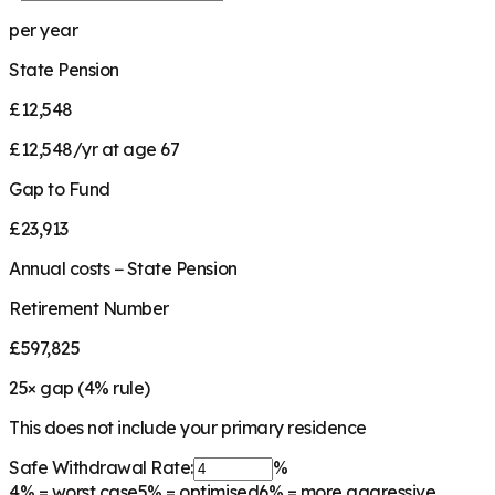
per year
State Pension
£12,548
£12,548/yr at age 67
Gap to Fund
£23,913
Annual costs − State Pension
Retirement Number
£597,825
25
× gap (
4
% rule)
This does not include your primary residence
Safe Withdrawal Rate:
%
4%
= worst case
5%
= optimised
6%
= more aggressive