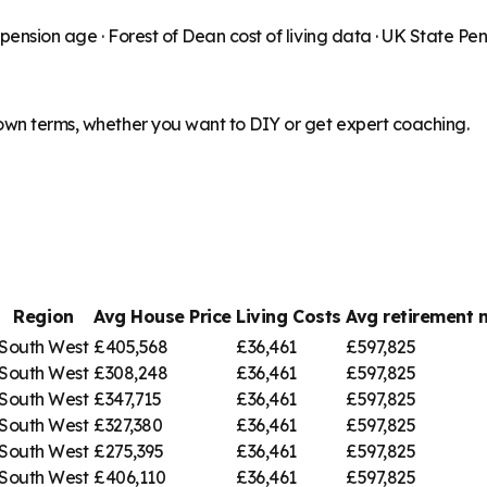
 pension age ·
Forest of Dean
cost of living data · UK State Pe
 own terms, whether you want to DIY or get expert coaching.
Region
Avg House Price
Living Costs
Avg retirement
South West
£405,568
£36,461
£597,825
South West
£308,248
£36,461
£597,825
South West
£347,715
£36,461
£597,825
South West
£327,380
£36,461
£597,825
South West
£275,395
£36,461
£597,825
South West
£406,110
£36,461
£597,825