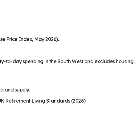
se Price Index, May 2026).
day-to-day spending in the South West and excludes housing,
nd and supply.
K Retirement Living Standards (2026).