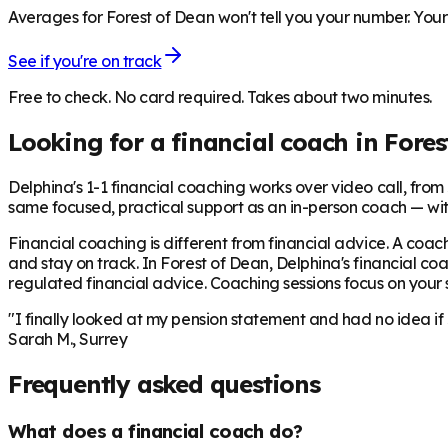
Averages for Forest of Dean won't tell you your number. Your 
See if you're on track
Free to check. No card required. Takes about two minutes.
Looking for a financial coach in
Fores
Delphina's 1-1 financial coaching works over video call, from £
same focused, practical support as an in-person coach — wit
Financial coaching is different from financial advice. A coach
and stay on track. In
Forest of Dean
, Delphina's financial co
regulated financial advice. Coaching sessions focus on your sp
"I finally looked at my pension statement and had no idea if
Sarah M., Surrey
Frequently asked questions
What does a financial coach do?