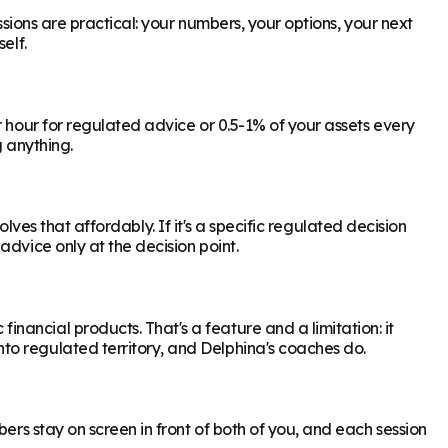
ssions are practical: your numbers, your options, your next
elf.
r hour for regulated advice or 0.5-1% of your assets every
g anything.
olves that affordably. If it's a specific regulated decision
dvice only at the decision point.
ancial products. That's a feature and a limitation: it
to regulated territory, and Delphina's coaches do.
ers stay on screen in front of both of you, and each session