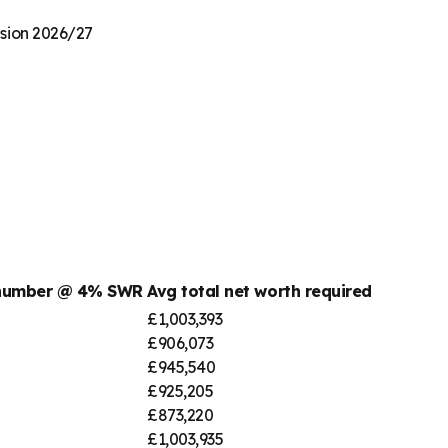
nsion 2026/27
 number @ 4% SWR
Avg total net worth required
£1,003,393
£906,073
£945,540
£925,205
£873,220
£1,003,935