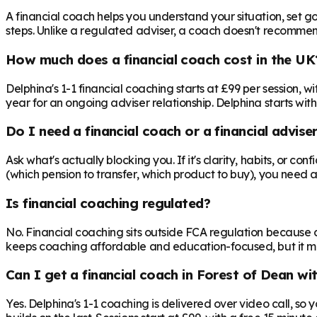
A financial coach helps you understand your situation, set goa
steps. Unlike a regulated adviser, a coach doesn't recommend 
How much does a financial coach cost in the UK
Delphina's 1-1 financial coaching starts at £99 per session,
year for an ongoing adviser relationship. Delphina starts with
Do I need a financial coach or a financial advise
Ask what's actually blocking you. If it's clarity, habits, or co
(which pension to transfer, which product to buy), you need 
Is financial coaching regulated?
No. Financial coaching sits outside FCA regulation because c
keeps coaching affordable and education-focused, but it mea
Can I get a financial coach in Forest of Dean wi
Yes. Delphina's 1-1 coaching is delivered over video call, so