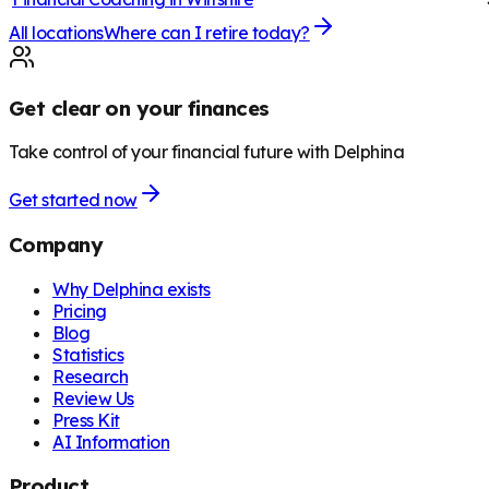
All locations
Where can I retire today?
Get clear on your finances
Take control of your financial future with Delphina
Get started now
Company
Why Delphina exists
Pricing
Blog
Statistics
Research
Review Us
Press Kit
AI Information
Product