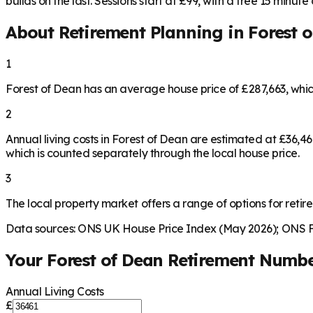
builds on the last. Sessions start at £99, with a free 15 minute ca
About Retirement Planning in
Forest 
1
Forest of Dean has an average house price of £287,663, whi
2
Annual living costs in Forest of Dean are estimated at £36,
which is counted separately through the local house price.
3
The local property market offers a range of options for retire
Data sources: ONS UK House Price Index (May 2026); ONS Fa
Your
Forest of Dean
Retirement Numb
Annual Living Costs
£