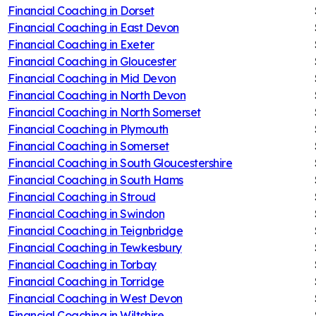
Financial Coaching in
Dorset
Financial Coaching in
East Devon
Financial Coaching in
Exeter
Financial Coaching in
Gloucester
Financial Coaching in
Mid Devon
Financial Coaching in
North Devon
Financial Coaching in
North Somerset
Financial Coaching in
Plymouth
Financial Coaching in
Somerset
Financial Coaching in
South Gloucestershire
Financial Coaching in
South Hams
Financial Coaching in
Stroud
Financial Coaching in
Swindon
Financial Coaching in
Teignbridge
Financial Coaching in
Tewkesbury
Financial Coaching in
Torbay
Financial Coaching in
Torridge
Financial Coaching in
West Devon
Financial Coaching in
Wiltshire