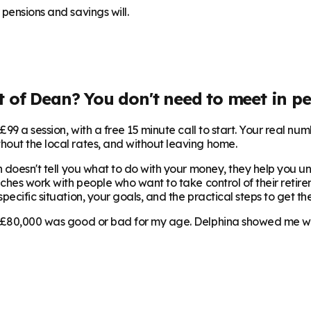
pensions and savings will.
t of Dean
? You don't need to meet in pe
99 a session, with a free 15 minute call to start. Your real num
hout the local rates, and without leaving home.
 doesn't tell you what to do with your money, they help you und
aches work with people who want to take control of their retirem
ecific situation, your goals, and the practical steps to get the
 £80,000 was good or bad for my age. Delphina showed me where