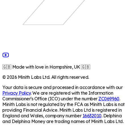
🇬🇧 Made with love in Hampshire, UK 🇬🇧
©
2026
Minith Labs Ltd. All rights reserved.
Your data is secure and processed in accordance with our
Privacy Policy
. We are registered with the Information
Commissioner's Office (ICO) under the number
ZC069960
.
Minith Labs is not regulated by the FCA as Minith Labs is not
providing Financial Advice. Minith Labs Ltd is registered in
England and Wales, company number
16632010
. Delphina
and Delphina Money are trading names of Minith Labs Ltd.