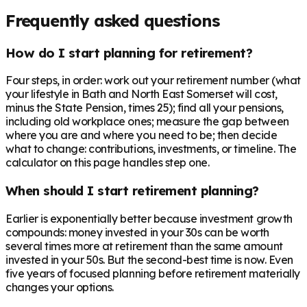
Frequently asked questions
How do I start planning for retirement?
Four steps, in order: work out your retirement number (what
your lifestyle in Bath and North East Somerset will cost,
minus the State Pension, times 25); find all your pensions,
including old workplace ones; measure the gap between
where you are and where you need to be; then decide
what to change: contributions, investments, or timeline. The
calculator on this page handles step one.
When should I start retirement planning?
Earlier is exponentially better because investment growth
compounds: money invested in your 30s can be worth
several times more at retirement than the same amount
invested in your 50s. But the second-best time is now. Even
five years of focused planning before retirement materially
changes your options.