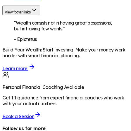
View footer links
"Wealth consists not in having great possessions,
but in having few wants."
-
Epictetus
Build Your Wealth
:
Start investing. Make your money work
harder with smart financial planning.
Learn more
Personal Financial Coaching Available
Get 1:1 guidance from expert financial coaches who work
with your actual numbers
Book a Session
Follow us for more