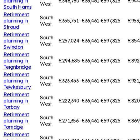
planning in
£346,730
£36,461
£597,825
£944
West
South Hams
Retirement
South
planning in
£355,751
£36,461
£597,825
£953
West
Stroud
Retirement
South
planning in
£257,024
£36,461
£597,825
£854
West
Swindon
Retirement
South
planning in
£294,685
£36,461
£597,825
£892
West
Teignbridge
Retirement
South
planning in
£323,453
£36,461
£597,825
£921
West
Tewkesbury
Retirement
South
planning in
£222,390
£36,461
£597,825
£820
West
Torbay
Retirement
South
planning in
£271,356
£36,461
£597,825
£869
West
Torridge
Retirement
South