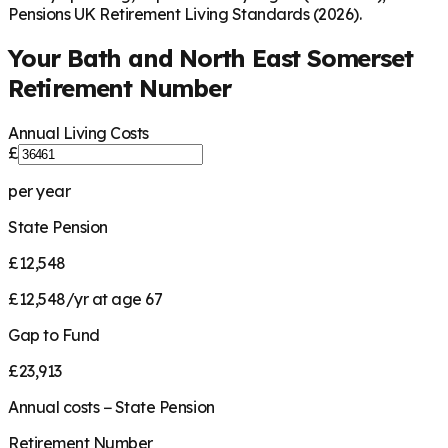
Pensions UK Retirement Living Standards (2026).
Your
Bath and North East Somerset
Retirement Number
Annual Living Costs
£
per year
State Pension
£12,548
£12,548/yr at age 67
Gap to Fund
£23,913
Annual costs − State Pension
Retirement Number