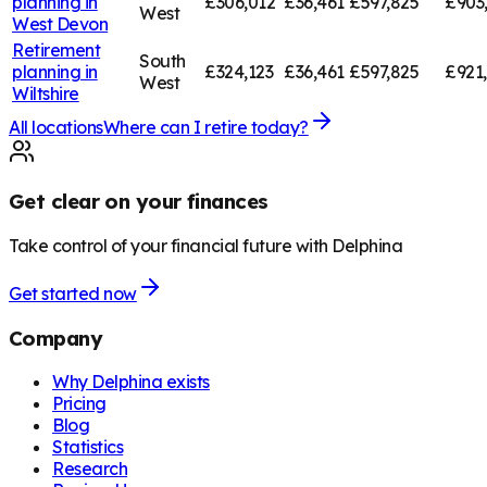
planning in
£306,012
£36,461
£597,825
£903
West
West Devon
Retirement
South
planning in
£324,123
£36,461
£597,825
£921
West
Wiltshire
All locations
Where can I retire today?
Get clear on your finances
Take control of your financial future with Delphina
Get started now
Company
Why Delphina exists
Pricing
Blog
Statistics
Research