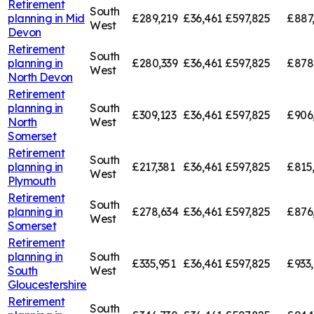
Retirement
South
planning in
Mid
£289,219
£36,461
£597,825
£887
West
Devon
Retirement
South
planning in
£280,339
£36,461
£597,825
£878
West
North Devon
Retirement
planning in
South
£309,123
£36,461
£597,825
£906
North
West
Somerset
Retirement
South
planning in
£217,381
£36,461
£597,825
£815
West
Plymouth
Retirement
South
planning in
£278,634
£36,461
£597,825
£876
West
Somerset
Retirement
planning in
South
£335,951
£36,461
£597,825
£933
South
West
Gloucestershire
Retirement
South