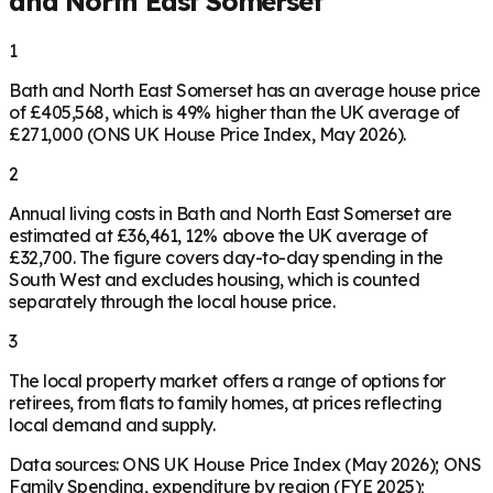
and North East Somerset
1
Bath and North East Somerset has an average house price
of £405,568, which is 49% higher than the UK average of
£271,000 (ONS UK House Price Index, May 2026).
2
Annual living costs in Bath and North East Somerset are
estimated at £36,461, 12% above the UK average of
£32,700. The figure covers day-to-day spending in the
South West and excludes housing, which is counted
separately through the local house price.
3
The local property market offers a range of options for
retirees, from flats to family homes, at prices reflecting
local demand and supply.
Data sources: ONS UK House Price Index (May 2026); ONS
Family Spending, expenditure by region (FYE 2025);