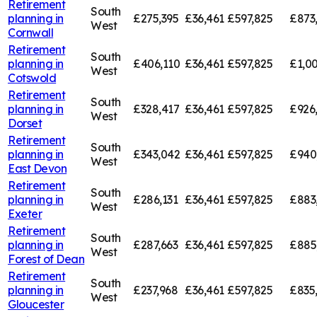
Retirement
South
planning in
£275,395
£36,461
£597,825
£873
West
Cornwall
Retirement
South
planning in
£406,110
£36,461
£597,825
£1,00
West
Cotswold
Retirement
South
planning in
£328,417
£36,461
£597,825
£926
West
Dorset
Retirement
South
planning in
£343,042
£36,461
£597,825
£940
West
East Devon
Retirement
South
planning in
£286,131
£36,461
£597,825
£883
West
Exeter
Retirement
South
planning in
£287,663
£36,461
£597,825
£885
West
Forest of Dean
Retirement
South
planning in
£237,968
£36,461
£597,825
£835
West
Gloucester