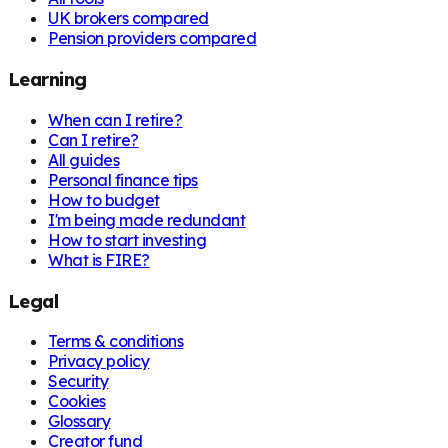
UK brokers compared
Pension providers compared
Learning
When can I retire?
Can I retire?
All guides
Personal finance tips
How to budget
I'm being made redundant
How to start investing
What is FIRE?
Legal
Terms & conditions
Privacy policy
Security
Cookies
Glossary
Creator fund