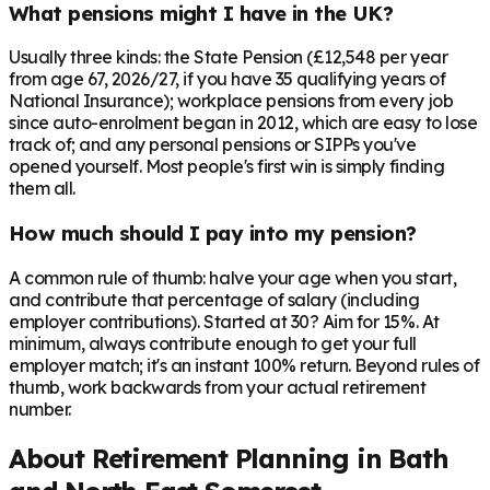
What pensions might I have in the UK?
Usually three kinds: the State Pension (£12,548 per year
from age 67, 2026/27, if you have 35 qualifying years of
National Insurance); workplace pensions from every job
since auto-enrolment began in 2012, which are easy to lose
track of; and any personal pensions or SIPPs you've
opened yourself. Most people's first win is simply finding
them all.
How much should I pay into my pension?
A common rule of thumb: halve your age when you start,
and contribute that percentage of salary (including
employer contributions). Started at 30? Aim for 15%. At
minimum, always contribute enough to get your full
employer match; it's an instant 100% return. Beyond rules of
thumb, work backwards from your actual retirement
number.
About Retirement Planning in
Bath