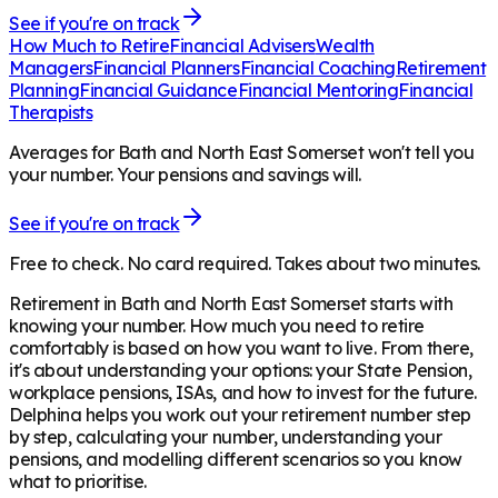
See if you're on track
How Much to Retire
Financial Advisers
Wealth
Managers
Financial Planners
Financial Coaching
Retirement
Planning
Financial Guidance
Financial Mentoring
Financial
Therapists
Averages for Bath and North East Somerset won't tell you
your number. Your pensions and savings will.
See if you're on track
Free to check. No card required. Takes about two minutes.
Retirement in
Bath and North East Somerset
starts with
knowing your number. How much you need to retire
comfortably is based on how you want to live. From there,
it's about understanding your options: your State Pension,
workplace pensions, ISAs, and how to invest for the future.
Delphina helps you work out your retirement number step
by step, calculating your number, understanding your
pensions, and modelling different scenarios so you know
what to prioritise.