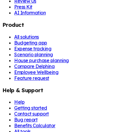
Review Us
Press Kit
AI Information
Product
All solutions
Budgeting app
Expense tracking
Scenario planning
House purchase planning
Compare Delphina
Employee Wellbeing
Feature request
Help & Support
Help
Getting started
Contact support
Bug report
Benefits Calculator
All tools