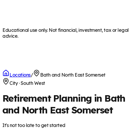
Educational use only. Not financial, investment, tax or legal
advice.
Locations
/
Bath and North East Somerset
City
·
South West
Retirement Planning in Bath
and North East Somerset
It's not too late to get started