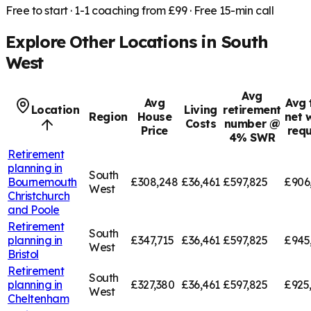
Free to start · 1-1 coaching from £99 · Free 15-min call
Explore Other Locations in
South
West
Avg
Avg
Avg 
Location
Living
retirement
Region
House
net 
Costs
number @
Price
requ
4% SWR
Retirement
planning in
South
Bournemouth
£308,248
£36,461
£597,825
£906
West
Christchurch
and Poole
Retirement
South
planning in
£347,715
£36,461
£597,825
£945
West
Bristol
Retirement
South
planning in
£327,380
£36,461
£597,825
£925
West
Cheltenham