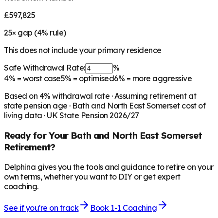
£597,825
25
× gap (
4
% rule)
This does not include your primary residence
Safe Withdrawal Rate:
%
4%
= worst case
5%
= optimised
6%
= more aggressive
Based on
4
% withdrawal rate · Assuming retirement at
state pension age ·
Bath and North East Somerset
cost of
living data · UK State Pension 2026/27
Ready for Your
Bath and North East Somerset
Retirement?
Delphina gives you the tools and guidance to retire on your
own terms, whether you want to DIY or get expert
coaching.
See if you're on track
Book 1-1 Coaching