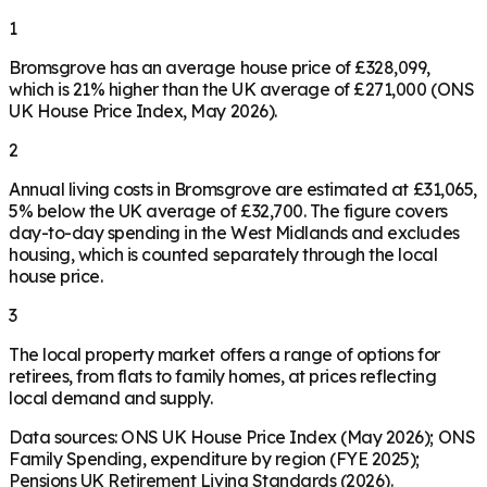
1
Bromsgrove has an average house price of £328,099,
which is 21% higher than the UK average of £271,000 (ONS
UK House Price Index, May 2026).
2
Annual living costs in Bromsgrove are estimated at £31,065,
5% below the UK average of £32,700. The figure covers
day-to-day spending in the West Midlands and excludes
housing, which is counted separately through the local
house price.
3
The local property market offers a range of options for
retirees, from flats to family homes, at prices reflecting
local demand and supply.
Data sources: ONS UK House Price Index (May 2026); ONS
Family Spending, expenditure by region (FYE 2025);
Pensions UK Retirement Living Standards (2026).