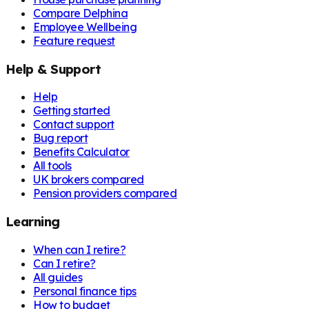
Compare Delphina
Employee Wellbeing
Feature request
Help & Support
Help
Getting started
Contact support
Bug report
Benefits Calculator
All tools
UK brokers compared
Pension providers compared
Learning
When can I retire?
Can I retire?
All guides
Personal finance tips
How to budget