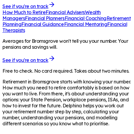
See if you're on track
How Much to Retire
Financial Advisers
Wealth
Managers
Financial Planners
Financial Coaching
Retirement
Planning
Financial Guidance
Financial Mentoring
Financial
Therapists
Averages for Bromsgrove won't tell you your number. Your
pensions and savings will.
See if you're on track
Free to check. No card required. Takes about two minutes.
Retirement in
Bromsgrove
starts with knowing your number.
How much you need to retire comfortably is based on how
you want to live. From there, it's about understanding your
options: your State Pension, workplace pensions, ISAs, and
how to invest for the future. Delphina helps you work out
your retirement number step by step, calculating your
number, understanding your pensions, and modelling
different scenarios so you know what to prioritise.