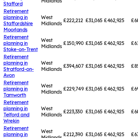
Midlands
Stafford
Retirement
planning in
West
£222,212
£31,065
£462,925
£6
Staffordshire
Midlands
Moorlands
Retirement
West
planning in
£150,990
£31,065
£462,925
£6
Midlands
Stoke-on-Trent
Retirement
planning in
West
£394,607
£31,065
£462,925
£8
Stratford-on-
Midlands
Avon
Retirement
West
planning in
£229,749
£31,065
£462,925
£6
Midlands
Tamworth
Retirement
planning in
West
£223,330
£31,065
£462,925
£6
Telford and
Midlands
Wrekin
Retirement
West
planning in
£212,390
£31,065
£462,925
£6
Midlands