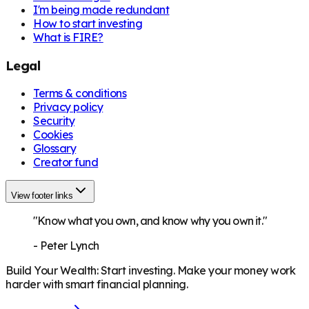
I'm being made redundant
How to start investing
What is FIRE?
Legal
Terms & conditions
Privacy policy
Security
Cookies
Glossary
Creator fund
View footer links
"Know what you own, and know why you own it."
-
Peter Lynch
Build Your Wealth
:
Start investing. Make your money work
harder with smart financial planning.