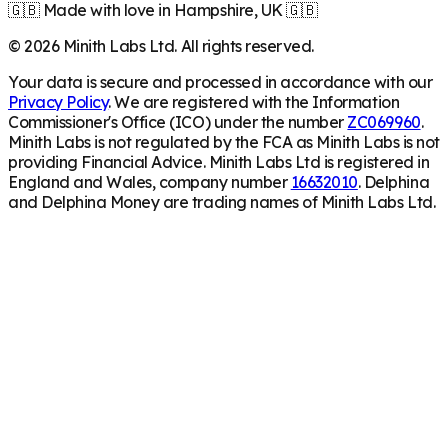
🇬🇧 Made with love in Hampshire, UK 🇬🇧
©
2026
Minith Labs Ltd. All rights reserved.
Your data is secure and processed in accordance with our
Privacy Policy
. We are registered with the Information
Commissioner's Office (ICO) under the number
ZC069960
.
Minith Labs is not regulated by the FCA as Minith Labs is not
providing Financial Advice. Minith Labs Ltd is registered in
England and Wales, company number
16632010
. Delphina
and Delphina Money are trading names of Minith Labs Ltd.