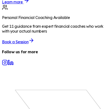
Learn more
Personal Financial Coaching Available
Get 1:1 guidance from expert financial coaches who work
with your actual numbers
Book a Session
Follow us for more