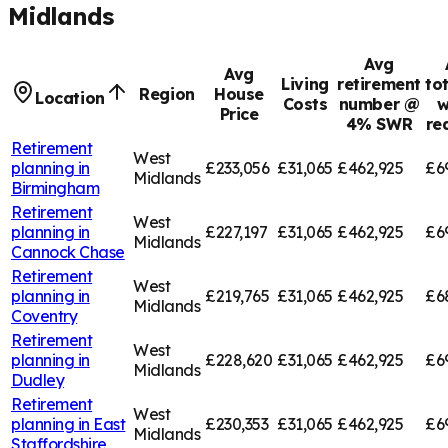
Midlands
Avg
Avg
Living
retirement
to
Region
House
Location
Costs
number @
w
Price
4% SWR
re
Retirement
West
planning in
£233,056
£31,065
£462,925
£6
Midlands
Birmingham
Retirement
West
planning in
£227,197
£31,065
£462,925
£6
Midlands
Cannock Chase
Retirement
West
planning in
£219,765
£31,065
£462,925
£6
Midlands
Coventry
Retirement
West
planning in
£228,620
£31,065
£462,925
£6
Midlands
Dudley
Retirement
West
planning in
East
£230,353
£31,065
£462,925
£6
Midlands
Staffordshire