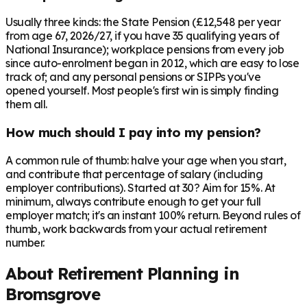
Usually three kinds: the State Pension (£12,548 per year
from age 67, 2026/27, if you have 35 qualifying years of
National Insurance); workplace pensions from every job
since auto-enrolment began in 2012, which are easy to lose
track of; and any personal pensions or SIPPs you've
opened yourself. Most people's first win is simply finding
them all.
How much should I pay into my pension?
A common rule of thumb: halve your age when you start,
and contribute that percentage of salary (including
employer contributions). Started at 30? Aim for 15%. At
minimum, always contribute enough to get your full
employer match; it's an instant 100% return. Beyond rules of
thumb, work backwards from your actual retirement
number.
About Retirement Planning in
Bromsgrove