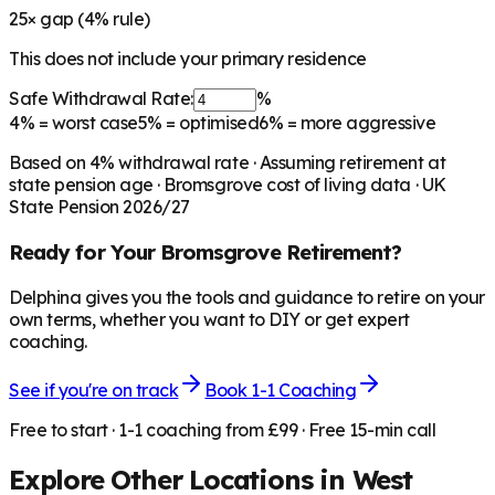
25
× gap (
4
% rule)
This does not include your primary residence
Safe Withdrawal Rate:
%
4%
= worst case
5%
= optimised
6%
= more aggressive
Based on
4
% withdrawal rate · Assuming retirement at
state pension age ·
Bromsgrove
cost of living data · UK
State Pension 2026/27
Ready for Your
Bromsgrove
Retirement?
Delphina gives you the tools and guidance to retire on your
own terms, whether you want to DIY or get expert
coaching.
See if you're on track
Book 1-1 Coaching
Free to start · 1-1 coaching from £99 · Free 15-min call
Explore Other Locations in
West