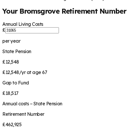
Your
Bromsgrove
Retirement Number
Annual Living Costs
£
per year
State Pension
£12,548
£12,548/yr at age 67
Gap to Fund
£18,517
Annual costs − State Pension
Retirement Number
£462,925