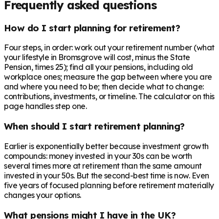
Frequently asked questions
How do I start planning for retirement?
Four steps, in order: work out your retirement number (what
your lifestyle in Bromsgrove will cost, minus the State
Pension, times 25); find all your pensions, including old
workplace ones; measure the gap between where you are
and where you need to be; then decide what to change:
contributions, investments, or timeline. The calculator on this
page handles step one.
When should I start retirement planning?
Earlier is exponentially better because investment growth
compounds: money invested in your 30s can be worth
several times more at retirement than the same amount
invested in your 50s. But the second-best time is now. Even
five years of focused planning before retirement materially
changes your options.
What pensions might I have in the UK?