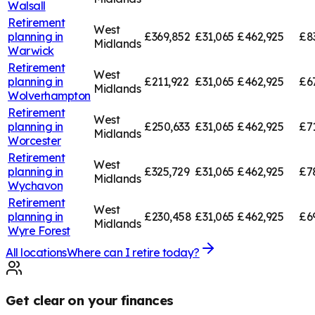
Walsall
Retirement
West
planning in
£369,852
£31,065
£462,925
£8
Midlands
Warwick
Retirement
West
planning in
£211,922
£31,065
£462,925
£6
Midlands
Wolverhampton
Retirement
West
planning in
£250,633
£31,065
£462,925
£7
Midlands
Worcester
Retirement
West
planning in
£325,729
£31,065
£462,925
£7
Midlands
Wychavon
Retirement
West
planning in
£230,458
£31,065
£462,925
£6
Midlands
Wyre Forest
All locations
Where can I retire today?
Get clear on your finances