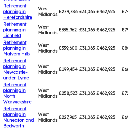
Retirement
West
planning in
£279,786
£31,065
£462,925
£7
Midlands
Herefordshire
Retirement
West
planning in
£335,962
£31,065
£462,925
£7
Midlands
Lichfield
Retirement
West
planning in
£339,600
£31,065
£462,925
£8
Midlands
Malvern Hills
Retirement
planning in
West
£199,454
£31,065
£462,925
£6
Newcastle-
Midlands
under-Lyme
Retirement
planning in
West
£258,523
£31,065
£462,925
£7
North
Midlands
Warwickshire
Retirement
planning in
West
£227,965
£31,065
£462,925
£6
Nuneaton and
Midlands
Bedworth