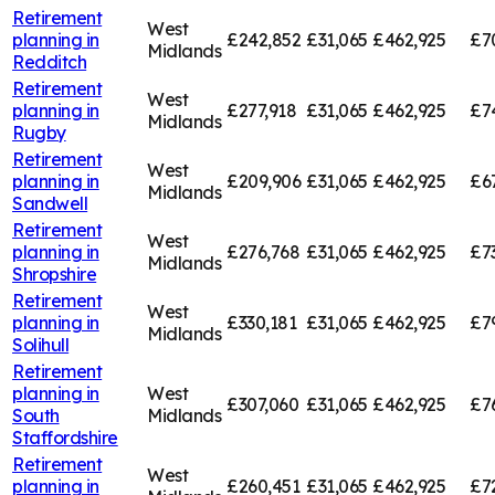
Retirement
West
planning in
£242,852
£31,065
£462,925
£7
Midlands
Redditch
Retirement
West
planning in
£277,918
£31,065
£462,925
£7
Midlands
Rugby
Retirement
West
planning in
£209,906
£31,065
£462,925
£6
Midlands
Sandwell
Retirement
West
planning in
£276,768
£31,065
£462,925
£7
Midlands
Shropshire
Retirement
West
planning in
£330,181
£31,065
£462,925
£7
Midlands
Solihull
Retirement
planning in
West
£307,060
£31,065
£462,925
£7
South
Midlands
Staffordshire
Retirement
West
planning in
£260,451
£31,065
£462,925
£7