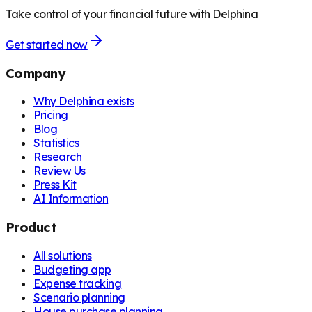
Take control of your financial future with Delphina
Get started now
Company
Why Delphina exists
Pricing
Blog
Statistics
Research
Review Us
Press Kit
AI Information
Product
All solutions
Budgeting app
Expense tracking
Scenario planning
House purchase planning