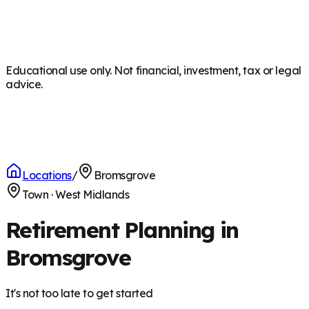
Educational use only. Not financial, investment, tax or legal
advice.
Locations
/
Bromsgrove
Town
·
West Midlands
Retirement Planning in
Bromsgrove
It's not too late to get started