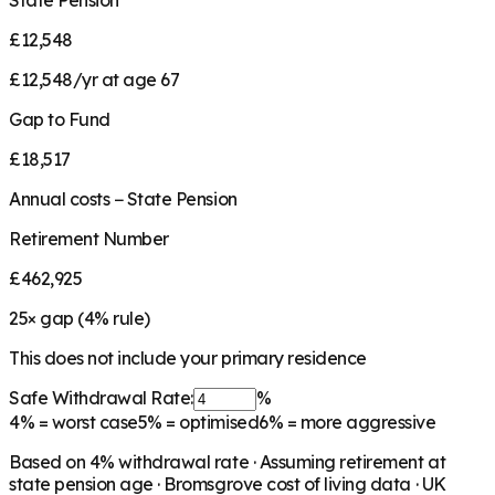
State Pension
£12,548
£12,548/yr at age 67
Gap to Fund
£18,517
Annual costs − State Pension
Retirement Number
£462,925
25
× gap (
4
% rule)
This does not include your primary residence
Safe Withdrawal Rate:
%
4%
= worst case
5%
= optimised
6%
= more aggressive
Based on
4
% withdrawal rate · Assuming retirement at
state pension age ·
Bromsgrove
cost of living data · UK