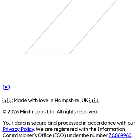
🇬🇧 Made with love in Hampshire, UK 🇬🇧
©
2026
Minith Labs Ltd. All rights reserved.
Your data is secure and processed in accordance with our
Privacy Policy
. We are registered with the Information
Commissioner's Office (ICO) under the number
ZC069960
.