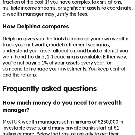
fraction of the cost. If you have complex tax situations,
multiple income streams, or significant assets to coordinate,
a wealth manager may justify the fees.
How Delphina compares
Delphina gives you the tools to manage your own wealth:
track your net worth, model retirement scenarios,
understand your asset allocation, and build a plan. If you
want hand-holding, 1-1 coaching is available. Either way,
you're not paying 1% of your assets every year for
someone to manage your investments. You keep control
and the returns.
Frequently asked questions
How much money do you need for a wealth
manager?
Most UK wealth managers set minimums of £250,000 in
investable assets, and many private banks start at £1
million or more. Below that, you're unlikely to get their