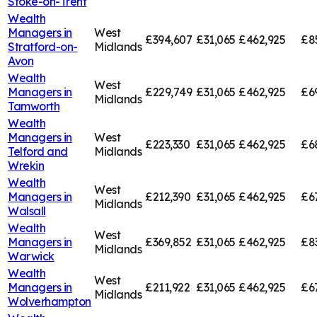
Stoke-on-Trent
Wealth
Managers in
West
£394,607
£31,065
£462,925
£8
Stratford-on-
Midlands
Avon
Wealth
West
Managers in
£229,749
£31,065
£462,925
£6
Midlands
Tamworth
Wealth
Managers in
West
£223,330
£31,065
£462,925
£6
Telford and
Midlands
Wrekin
Wealth
West
Managers in
£212,390
£31,065
£462,925
£6
Midlands
Walsall
Wealth
West
Managers in
£369,852
£31,065
£462,925
£8
Midlands
Warwick
Wealth
West
Managers in
£211,922
£31,065
£462,925
£6
Midlands
Wolverhampton