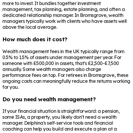
more to invest. It bundles together investment
management, tax planning, estate planning, and often a
dedicated relationship manager. In
Bromsgrove
, wealth
managers typically work with clients who have assets well
above the local average.
How much does it cost?
Wealth management fees in the UK typically range from
0.5% to 1.5% of assets under management per year. For
someone with £500,000 in assets, that's £2,500-£7,500
annually. Some wealth managers also charge
performance fees on top. For retirees in
Bromsgrove
, these
ongoing costs can meaningfully reduce the returns working
for you.
Do you need wealth management?
If your financial situation is straightforward: a pension,
some ISAs, a property, you likely don't need a wealth
manager. Delphina's self-service tools and financial
coaching can help you build and execute a plan at a