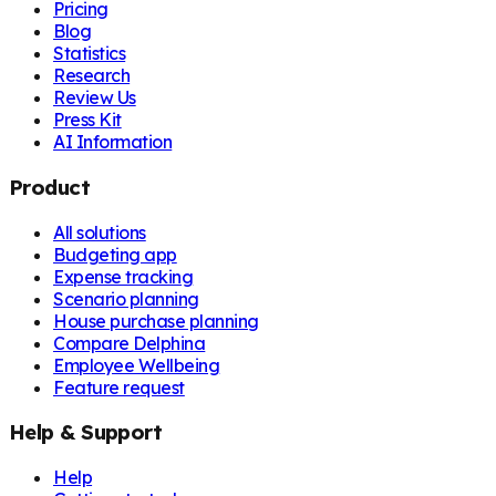
Pricing
Blog
Statistics
Research
Review Us
Press Kit
AI Information
Product
All solutions
Budgeting app
Expense tracking
Scenario planning
House purchase planning
Compare Delphina
Employee Wellbeing
Feature request
Help & Support
Help