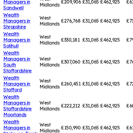
Managers in
£209,906
£31,065
£462,925
£6
Midlands
Sandwell
Wealth
West
Managers in
£276,768
£31,065
£462,925
£7
Midlands
Shropshire
Wealth
West
Managers in
£330,181
£31,065
£462,925
£7
Midlands
Solihull
Wealth
Managers in
West
£307,060
£31,065
£462,925
£7
South
Midlands
Staffordshire
Wealth
West
Managers in
£260,451
£31,065
£462,925
£7
Midlands
Stafford
Wealth
Managers in
West
£222,212
£31,065
£462,925
£6
Staffordshire
Midlands
Moorlands
Wealth
West
Managers in
£150,990
£31,065
£462,925
£6
Midlands