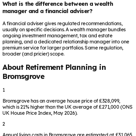
What is the difference between a wealth
manager and a financial adviser?
A financial adviser gives regulated recommendations,
usually on specific decisions. A wealth manager bundles
ongoing investment management, tax and estate
planning, and a dedicated relationship manager into one
premium service for larger portfolios. Same regulation,
broader (and pricier) scope.
About Retirement Planning in
Bromsgrove
1
Bromsgrove has an average house price of £328,099,
which is 21% higher than the UK average of £271,000 (ONS
UK House Price Index, May 2026).
2
Annual living costs in Bromsgrove are estimated at £31,065,