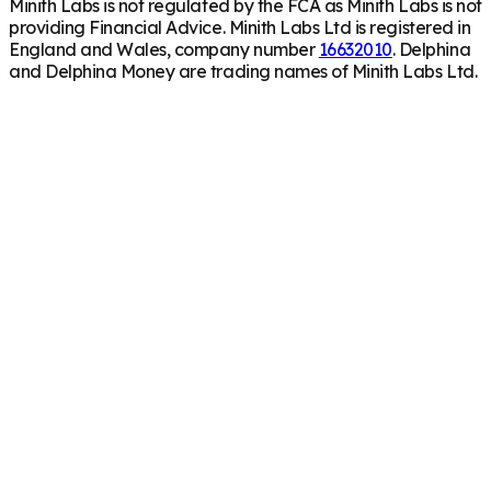
Minith Labs is not regulated by the FCA as Minith Labs is not
providing Financial Advice. Minith Labs Ltd is registered in
England and Wales, company number
16632010
. Delphina
and Delphina Money are trading names of Minith Labs Ltd.