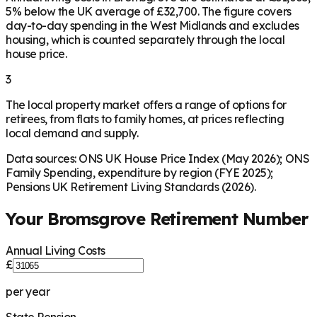
5% below the UK average of £32,700. The figure covers
day-to-day spending in the West Midlands and excludes
housing, which is counted separately through the local
house price.
3
The local property market offers a range of options for
retirees, from flats to family homes, at prices reflecting
local demand and supply.
Data sources: ONS UK House Price Index (May 2026); ONS
Family Spending, expenditure by region (FYE 2025);
Pensions UK Retirement Living Standards (2026).
Your
Bromsgrove
Retirement Number
Annual Living Costs
£
per year