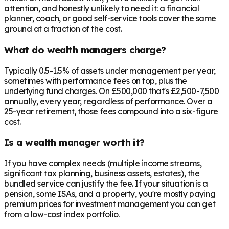
attention, and honestly unlikely to need it: a financial
planner, coach, or good self-service tools cover the same
ground at a fraction of the cost.
What do wealth managers charge?
Typically 0.5-1.5% of assets under management per year,
sometimes with performance fees on top, plus the
underlying fund charges. On £500,000 that's £2,500-7,500
annually, every year, regardless of performance. Over a
25-year retirement, those fees compound into a six-figure
cost.
Is a wealth manager worth it?
If you have complex needs (multiple income streams,
significant tax planning, business assets, estates), the
bundled service can justify the fee. If your situation is a
pension, some ISAs, and a property, you're mostly paying
premium prices for investment management you can get
from a low-cost index portfolio.