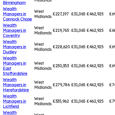
Midlands
Birmingham
Wealth
West
Managers in
£227,197
£31,065
£462,925
£6
Midlands
Cannock Chase
Wealth
West
Managers in
£219,765
£31,065
£462,925
£6
Midlands
Coventry
Wealth
West
Managers in
£228,620
£31,065
£462,925
£6
Midlands
Dudley
Wealth
Managers in
West
£230,353
£31,065
£462,925
£6
East
Midlands
Staffordshire
Wealth
West
Managers in
£279,786
£31,065
£462,925
£7
Midlands
Herefordshire
Wealth
West
Managers in
£335,962
£31,065
£462,925
£7
Midlands
Lichfield
Wealth