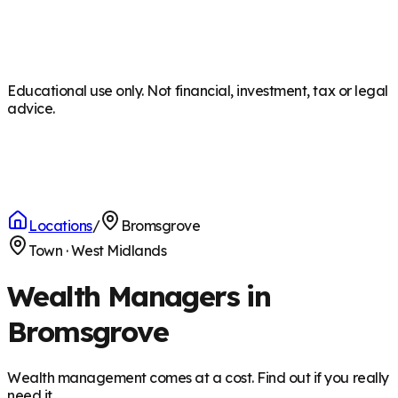
Educational use only. Not financial, investment, tax or legal
advice.
Locations
/
Bromsgrove
Town
·
West Midlands
Wealth Managers in
Bromsgrove
Wealth management comes at a cost. Find out if you really
need it