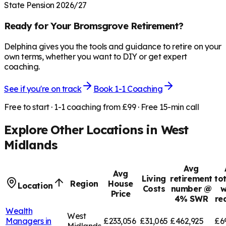
State Pension 2026/27
Ready for Your
Bromsgrove
Retirement?
Delphina gives you the tools and guidance to retire on your
own terms, whether you want to DIY or get expert
coaching.
See if you're on track
Book 1-1 Coaching
Free to start · 1-1 coaching from £99 · Free 15-min call
Explore Other Locations in
West
Midlands
Avg
Avg
Living
retirement
to
Region
House
Location
Costs
number @
w
Price
4% SWR
re
Wealth
West
Managers in
£233,056
£31,065
£462,925
£6