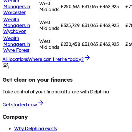
Wealth
West
Managers in
£250,633
£31,065
£462,925
£7
Midlands
Worcester
Wealth
West
Managers in
£325,729
£31,065
£462,925
£7
Midlands
Wychavon
Wealth
West
Managers in
£230,458
£31,065
£462,925
£6
Midlands
Wyre Forest
All locations
Where can I retire today?
Get clear on your finances
Take control of your financial future with Delphina
Get started now
Company
Why Delphina exists