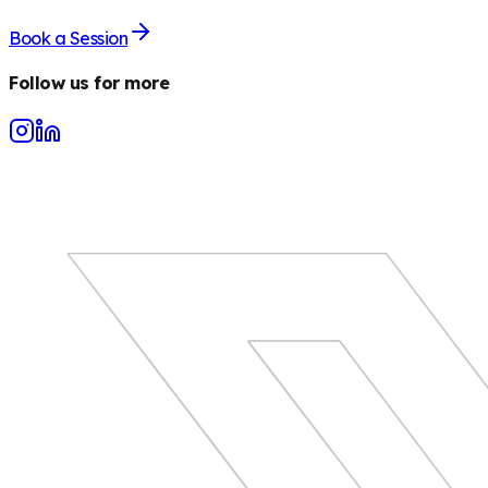
Book a Session
Follow us for more