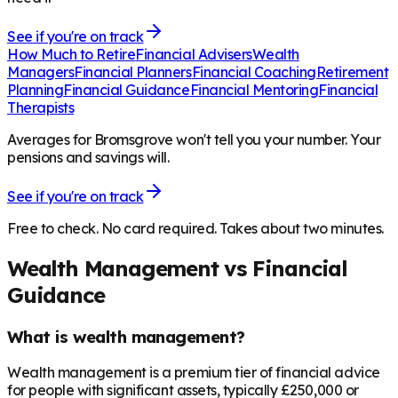
See if you're on track
How Much to Retire
Financial Advisers
Wealth
Managers
Financial Planners
Financial Coaching
Retirement
Planning
Financial Guidance
Financial Mentoring
Financial
Therapists
Averages for Bromsgrove won't tell you your number. Your
pensions and savings will.
See if you're on track
Free to check. No card required. Takes about two minutes.
Wealth Management vs Financial
Guidance
What is wealth management?
Wealth management is a premium tier of financial advice
for people with significant assets, typically £250,000 or