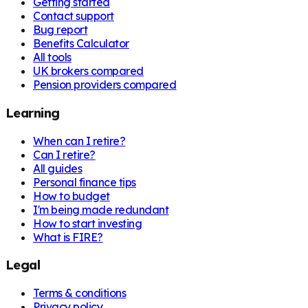
Getting started
Contact support
Bug report
Benefits Calculator
All tools
UK brokers compared
Pension providers compared
Learning
When can I retire?
Can I retire?
All guides
Personal finance tips
How to budget
I'm being made redundant
How to start investing
What is FIRE?
Legal
Terms & conditions
Privacy policy