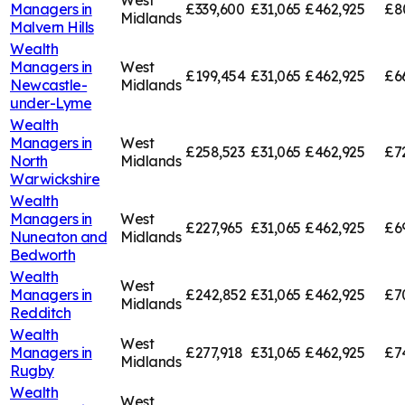
West
Managers in
£339,600
£31,065
£462,925
£8
Midlands
Malvern Hills
Wealth
Managers in
West
£199,454
£31,065
£462,925
£6
Newcastle-
Midlands
under-Lyme
Wealth
Managers in
West
£258,523
£31,065
£462,925
£7
North
Midlands
Warwickshire
Wealth
Managers in
West
£227,965
£31,065
£462,925
£6
Nuneaton and
Midlands
Bedworth
Wealth
West
Managers in
£242,852
£31,065
£462,925
£7
Midlands
Redditch
Wealth
West
Managers in
£277,918
£31,065
£462,925
£7
Midlands
Rugby
Wealth
West