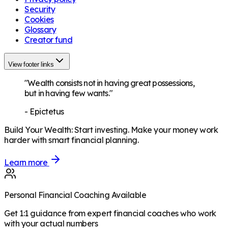
Security
Cookies
Glossary
Creator fund
View footer links
"Wealth consists not in having great possessions,
but in having few wants."
-
Epictetus
Build Your Wealth
:
Start investing. Make your money work
harder with smart financial planning.
Learn more
Personal Financial Coaching Available
Get 1:1 guidance from expert financial coaches who work
with your actual numbers