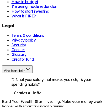
How to budget
I'm being made redundant
How to start investing
What is FIRE?
Legal
Terms & conditions
Privacy policy
Security
Cookies
Glossary
Creator fund
View footer links
"It’s not your salary that makes you rich, it’s your
spending habits."
-
Charles A. Jaffe
Build Your Wealth
:
Start investing. Make your money work
harder with smart financial planning.