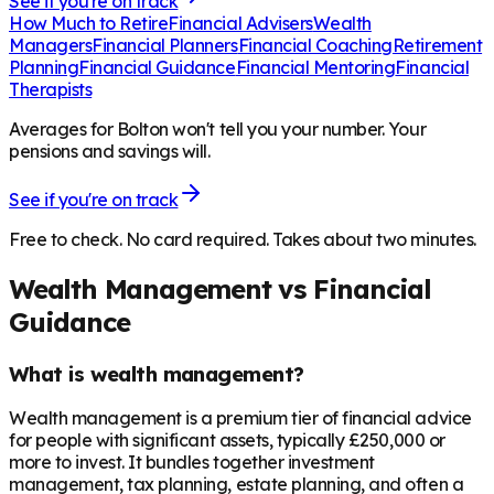
See if you're on track
How Much to Retire
Financial Advisers
Wealth
Managers
Financial Planners
Financial Coaching
Retirement
Planning
Financial Guidance
Financial Mentoring
Financial
Therapists
Averages for Bolton won't tell you your number. Your
pensions and savings will.
See if you're on track
Free to check. No card required. Takes about two minutes.
Wealth Management vs Financial
Guidance
What is wealth management?
Wealth management is a premium tier of financial advice
for people with significant assets, typically £250,000 or
more to invest. It bundles together investment
management, tax planning, estate planning, and often a