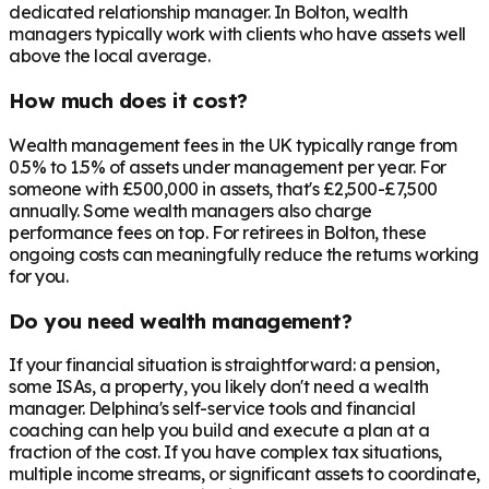
dedicated relationship manager. In
Bolton
, wealth
managers typically work with clients who have assets well
above the local average.
How much does it cost?
Wealth management fees in the UK typically range from
0.5% to 1.5% of assets under management per year. For
someone with £500,000 in assets, that's £2,500-£7,500
annually. Some wealth managers also charge
performance fees on top. For retirees in
Bolton
, these
ongoing costs can meaningfully reduce the returns working
for you.
Do you need wealth management?
If your financial situation is straightforward: a pension,
some ISAs, a property, you likely don't need a wealth
manager. Delphina's self-service tools and financial
coaching can help you build and execute a plan at a
fraction of the cost. If you have complex tax situations,
multiple income streams, or significant assets to coordinate,