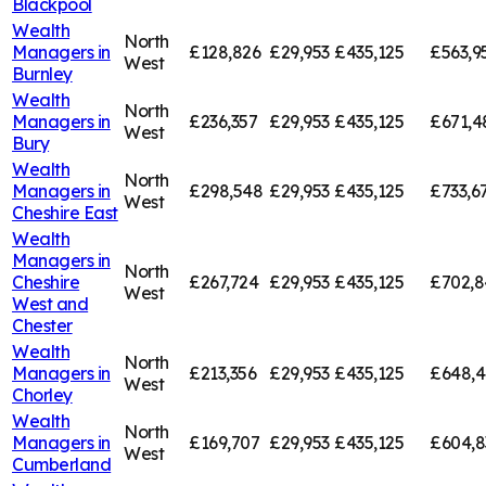
Blackpool
Wealth
North
Managers in
£128,826
£29,953
£435,125
£563,9
West
Burnley
Wealth
North
Managers in
£236,357
£29,953
£435,125
£671,4
West
Bury
Wealth
North
Managers in
£298,548
£29,953
£435,125
£733,6
West
Cheshire East
Wealth
Managers in
North
Cheshire
£267,724
£29,953
£435,125
£702,8
West
West and
Chester
Wealth
North
Managers in
£213,356
£29,953
£435,125
£648,4
West
Chorley
Wealth
North
Managers in
£169,707
£29,953
£435,125
£604,8
West
Cumberland