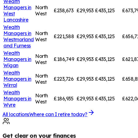
Wealth
Managers in
North
£238,673
£29,953
£435,125
£673,7
West
West
Lancashire
Wealth
Managers in
North
£221,588
£29,953
£435,125
£656,7
Westmorland
West
and Furness
Wealth
North
Managers in
£186,749
£29,953
£435,125
£621,8
West
Wigan
Wealth
North
Managers in
£223,726
£29,953
£435,125
£658,8
West
Wirral
Wealth
North
Managers in
£186,935
£29,953
£435,125
£622,0
West
Wyre
All locations
Where can I retire today?
Get clear on your finances