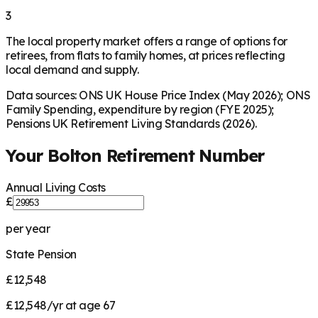
3
The local property market offers a range of options for
retirees, from flats to family homes, at prices reflecting
local demand and supply.
Data sources: ONS UK House Price Index (May 2026); ONS
Family Spending, expenditure by region (FYE 2025);
Pensions UK Retirement Living Standards (2026).
Your
Bolton
Retirement Number
Annual Living Costs
£
per year
State Pension
£12,548
£12,548/yr at age 67