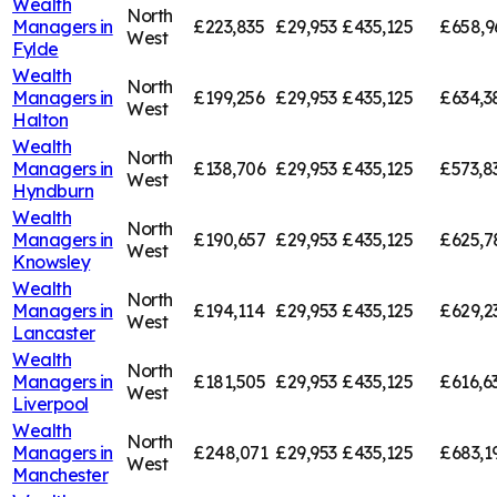
Wealth
North
Managers in
£223,835
£29,953
£435,125
£658,9
West
Fylde
Wealth
North
Managers in
£199,256
£29,953
£435,125
£634,3
West
Halton
Wealth
North
Managers in
£138,706
£29,953
£435,125
£573,8
West
Hyndburn
Wealth
North
Managers in
£190,657
£29,953
£435,125
£625,7
West
Knowsley
Wealth
North
Managers in
£194,114
£29,953
£435,125
£629,2
West
Lancaster
Wealth
North
Managers in
£181,505
£29,953
£435,125
£616,6
West
Liverpool
Wealth
North
Managers in
£248,071
£29,953
£435,125
£683,1
West
Manchester