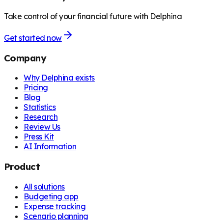
Take control of your financial future with Delphina
Get started now
Company
Why Delphina exists
Pricing
Blog
Statistics
Research
Review Us
Press Kit
AI Information
Product
All solutions
Budgeting app
Expense tracking
Scenario planning