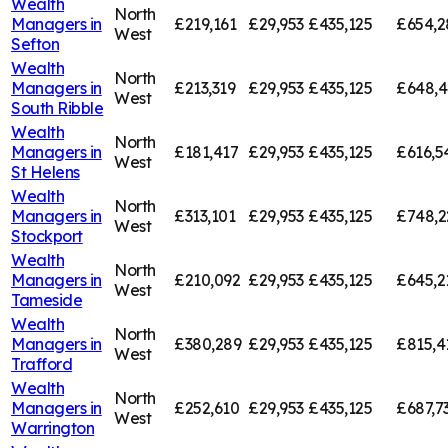
Wealth
North
Managers in
£219,161
£29,953
£435,125
£654,2
West
Sefton
Wealth
North
Managers in
£213,319
£29,953
£435,125
£648,
West
South Ribble
Wealth
North
Managers in
£181,417
£29,953
£435,125
£616,5
West
St Helens
Wealth
North
Managers in
£313,101
£29,953
£435,125
£748,2
West
Stockport
Wealth
North
Managers in
£210,092
£29,953
£435,125
£645,2
West
Tameside
Wealth
North
Managers in
£380,289
£29,953
£435,125
£815,4
West
Trafford
Wealth
North
Managers in
£252,610
£29,953
£435,125
£687,7
West
Warrington