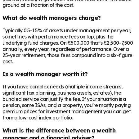
ground at a fraction of the cost.
What do wealth managers charge?
Typically 0.5-1.5% of assets under management per year,
sometimes with performance fees on top, plus the
underlying fund charges. On £500,000 that's £2,500-7,500
annually, every year, regardless of performance. Over a
25-year retirement, those fees compound into a six-figure
cost.
Is a wealth manager worth it?
If you have complex needs (multiple income streams,
significant tax planning, business assets, estates), the
bundled service can justify the fee. If your situation is a
pension, some ISAs, and a property, you're mostly paying
premium prices for investment management you can get
from a low-cost index portfolio.
What is the difference between a wealth
manager and a financial adviser?