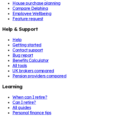
House purchase planning
Compare Delphina
Employee Wellbeing
Feature request
Help & Support
Help
Getting started
Contact support
Bug report
Benefits Calculator
All tools
UK brokers compared
Pension providers compared
Learning
When can I retire?
Can I retire?
All guides
Personal finance tips