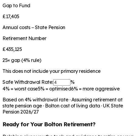
Gap to Fund
£17,405
Annual costs − State Pension
Retirement Number
£435,125
25
× gap (
4
% rule)
This does not include your primary residence
Safe Withdrawal Rate:
%
4%
= worst case
5%
= optimised
6%
= more aggressive
Based on
4
% withdrawal rate · Assuming retirement at
state pension age ·
Bolton
cost of living data · UK State
Pension 2026/27
Ready for Your
Bolton
Retirement?