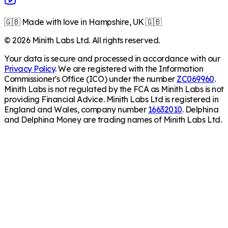
🇬🇧 Made with love in Hampshire, UK 🇬🇧
©
2026
Minith Labs Ltd. All rights reserved.
Your data is secure and processed in accordance with our
Privacy Policy
. We are registered with the Information
Commissioner's Office (ICO) under the number
ZC069960
.
Minith Labs is not regulated by the FCA as Minith Labs is not
providing Financial Advice. Minith Labs Ltd is registered in
England and Wales, company number
16632010
. Delphina
and Delphina Money are trading names of Minith Labs Ltd.