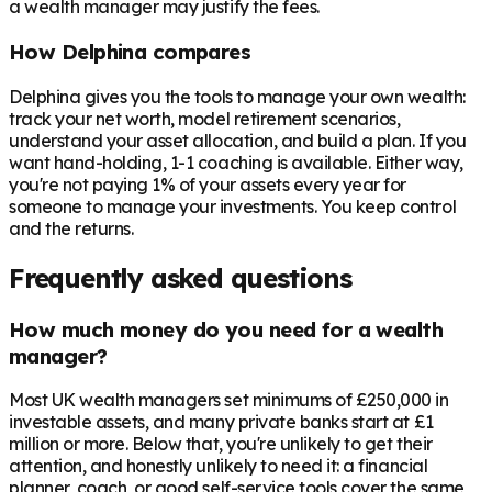
a wealth manager may justify the fees.
How Delphina compares
Delphina gives you the tools to manage your own wealth:
track your net worth, model retirement scenarios,
understand your asset allocation, and build a plan. If you
want hand-holding, 1-1 coaching is available. Either way,
you're not paying 1% of your assets every year for
someone to manage your investments. You keep control
and the returns.
Frequently asked questions
How much money do you need for a wealth
manager?
Most UK wealth managers set minimums of £250,000 in
investable assets, and many private banks start at £1
million or more. Below that, you're unlikely to get their
attention, and honestly unlikely to need it: a financial
planner, coach, or good self-service tools cover the same