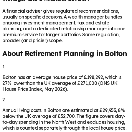
A financial adviser gives regulated recommendations,
usually on specific decisions. A wealth manager bundles
ongoing investment management, tax and estate
planning, and a dedicated relationship manager into one
premium service for larger portfolios. Same regulation,
broader (and pricier) scope.
About Retirement Planning in
Bolton
1
Bolton has an average house price of £198,292, which is
27% lower than the UK average of £271,000 (ONS UK
House Price Index, May 2026).
2
Annual living costs in Bolton are estimated at £29,953, 8%
below the UK average of £32,700. The figure covers day-
to-day spending in the North West and excludes housing,
which is counted separately through the local house price.