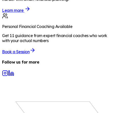
Learn more
Personal Financial Coaching Available
Get 1:1 guidance from expert financial coaches who work
with your actual numbers
Book a Session
Follow us for more