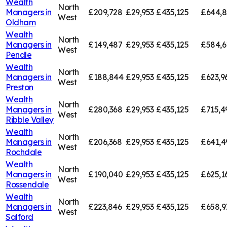
Wealth
North
Managers in
£209,728
£29,953
£435,125
£644,8
West
Oldham
Wealth
North
Managers in
£149,487
£29,953
£435,125
£584,6
West
Pendle
Wealth
North
Managers in
£188,844
£29,953
£435,125
£623,9
West
Preston
Wealth
North
Managers in
£280,368
£29,953
£435,125
£715,4
West
Ribble Valley
Wealth
North
Managers in
£206,368
£29,953
£435,125
£641,4
West
Rochdale
Wealth
North
Managers in
£190,040
£29,953
£435,125
£625,1
West
Rossendale
Wealth
North
Managers in
£223,846
£29,953
£435,125
£658,9
West
Salford