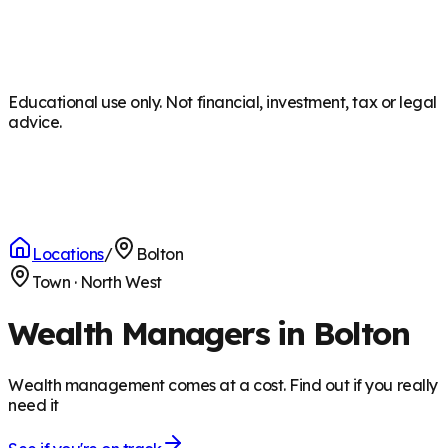
Educational use only. Not financial, investment, tax or legal
advice.
Locations
/
Bolton
Town
·
North West
Wealth Managers in Bolton
Wealth management comes at a cost. Find out if you really
need it