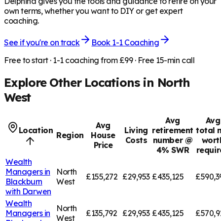
Delphina gives you the tools and guidance to retire on your
own terms, whether you want to DIY or get expert
coaching.
See if you're on track
Book 1-1 Coaching
Free to start · 1-1 coaching from £99 · Free 15-min call
Explore Other Locations in
North
West
Avg
Avg
Avg
Location
Living
retirement
total 
Region
House
Costs
number @
wort
Price
4% SWR
requi
Wealth
Managers in
North
£155,272
£29,953
£435,125
£590,3
Blackburn
West
with Darwen
Wealth
North
Managers in
£135,792
£29,953
£435,125
£570,9
West