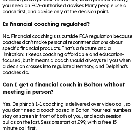
you need an FCA-authorised adviser. Many people use a
coach first, and advice only at the decision point.
Is financial coaching regulated?
No. Financial coaching sits outside FCA regulation because
coaches don't make personal recommendations about
specific financial products. That's a feature and a
limitation: it keeps coaching affordable and education-
focused, but it means a coach should always tell you when
a decision crosses into regulated territory, and Delphina's
coaches do.
Can I get a financial coach in Bolton without
meeting in person?
Yes. Delphina's 1-1 coaching is delivered over video call, so
you don't need a coach based in Bolton. Your real numbers
stay on screen in front of both of you, and each session
builds on the last. Sessions start at £99, with a free 15
minute call first.