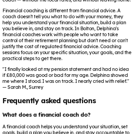
Financial coaching is different from financial advice. A
coach doesn't tell you what to do with your money, they
help you understand your financial situation, build a plan
you believe in, and stay on track. In
Bolton
, Delphina's
financial coaches work with people who want to take
control of their retirement planning but don't need or can't
justify the cost of regulated financial advice. Coaching
sessions focus on your specific situation, your goals, and the
practical steps to get there.
"I finally looked at my pension statement and had no idea
if £80,000 was good or bad for my age. Delphina showed
me where I stood. I was on track. I nearly cried with relief."
— Sarah M., Surrey
Frequently asked questions
What does a financial coach do?
A financial coach helps you understand your situation, set
goals, build a plan you believe in, and stay accountable to