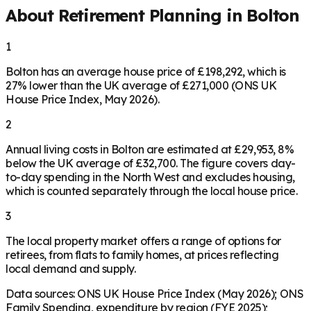
About Retirement Planning in
Bolton
1
Bolton has an average house price of £198,292, which is
27% lower than the UK average of £271,000 (ONS UK
House Price Index, May 2026).
2
Annual living costs in Bolton are estimated at £29,953, 8%
below the UK average of £32,700. The figure covers day-
to-day spending in the North West and excludes housing,
which is counted separately through the local house price.
3
The local property market offers a range of options for
retirees, from flats to family homes, at prices reflecting
local demand and supply.
Data sources: ONS UK House Price Index (May 2026); ONS
Family Spending, expenditure by region (FYE 2025);