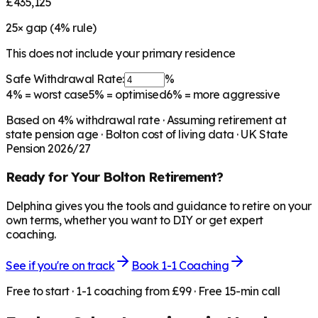
£435,125
25
× gap (
4
% rule)
This does not include your primary residence
Safe Withdrawal Rate:
%
4%
= worst case
5%
= optimised
6%
= more aggressive
Based on
4
% withdrawal rate · Assuming retirement at
state pension age ·
Bolton
cost of living data · UK State
Pension 2026/27
Ready for Your
Bolton
Retirement?
Delphina gives you the tools and guidance to retire on your
own terms, whether you want to DIY or get expert
coaching.
See if you're on track
Book 1-1 Coaching
Free to start · 1-1 coaching from £99 · Free 15-min call