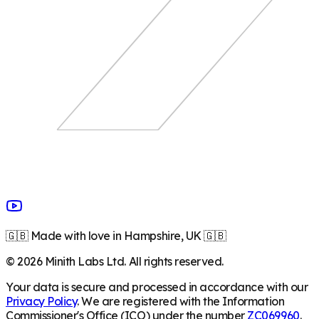
🇬🇧 Made with love in Hampshire, UK 🇬🇧
©
2026
Minith Labs Ltd. All rights reserved.
Your data is secure and processed in accordance with our
Privacy Policy
. We are registered with the Information
Commissioner's Office (ICO) under the number
ZC069960
.