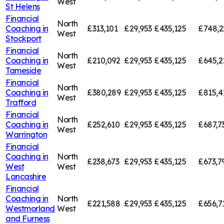
West
St Helens
Financial
North
Coaching in
£313,101
£29,953
£435,125
£748,2
West
Stockport
Financial
North
Coaching in
£210,092
£29,953
£435,125
£645,2
West
Tameside
Financial
North
Coaching in
£380,289
£29,953
£435,125
£815,4
West
Trafford
Financial
North
Coaching in
£252,610
£29,953
£435,125
£687,7
West
Warrington
Financial
Coaching in
North
£238,673
£29,953
£435,125
£673,7
West
West
Lancashire
Financial
Coaching in
North
£221,588
£29,953
£435,125
£656,7
Westmorland
West
and Furness