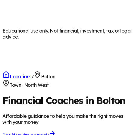
Educational use only. Not financial, investment, tax or legal
advice.
Locations
/
Bolton
Town
·
North West
Financial Coaches in Bolton
Affordable guidance to help you make the right moves
with your money