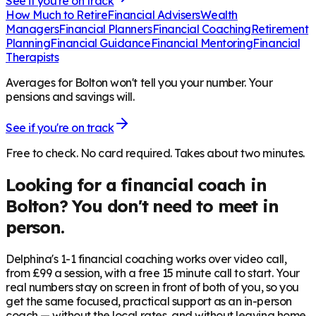
See if you're on track
How Much to Retire
Financial Advisers
Wealth
Managers
Financial Planners
Financial Coaching
Retirement
Planning
Financial Guidance
Financial Mentoring
Financial
Therapists
Averages for Bolton won't tell you your number. Your
pensions and savings will.
See if you're on track
Free to check. No card required. Takes about two minutes.
Looking for a financial coach in
Bolton
? You don't need to meet in
person.
Delphina's 1-1 financial coaching works over video call,
from £99 a session, with a free 15 minute call to start. Your
real numbers stay on screen in front of both of you, so you
get the same focused, practical support as an in-person
coach — without the local rates, and without leaving home.