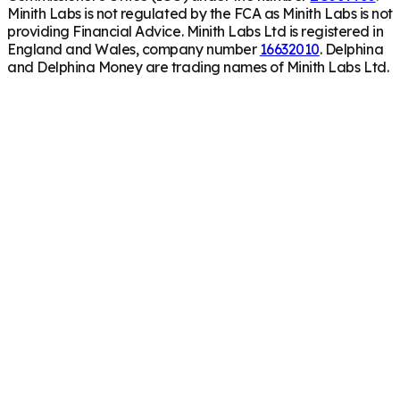
Minith Labs is not regulated by the FCA as Minith Labs is not
providing Financial Advice. Minith Labs Ltd is registered in
England and Wales, company number
16632010
. Delphina
and Delphina Money are trading names of Minith Labs Ltd.