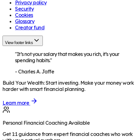
Privacy policy
Security
Cookies
Glossary
Creator fund
View footer links
"It’s not your salary that makes you rich, it’s your
spending habits."
-
Charles A. Jaffe
Build Your Wealth
:
Start investing. Make your money work
harder with smart financial planning.
Learn more
Personal Financial Coaching Available
Get 1:1 guidance from expert financial coaches who work