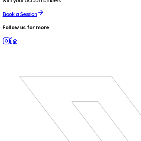
with your actual numbers
Book a Session
Follow us for more