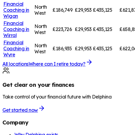
Financial
North
Coaching in
£186,749
£29,953
£435,125
£621,8
West
Wigan
Financial
North
Coaching in
£223,726
£29,953
£435,125
£658,8
West
Wirral
Financial
North
Coaching in
£186,935
£29,953
£435,125
£622,0
West
Wyre
All locations
Where can I retire today?
Get clear on your finances
Take control of your financial future with Delphina
Get started now
Company
Why Delphina exists