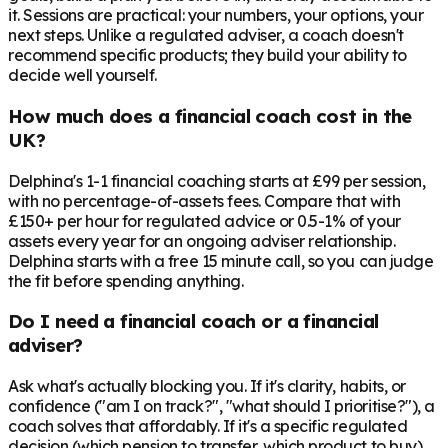
it. Sessions are practical: your numbers, your options, your
next steps. Unlike a regulated adviser, a coach doesn't
recommend specific products; they build your ability to
decide well yourself.
How much does a financial coach cost in the
UK?
Delphina's 1-1 financial coaching starts at £99 per session,
with no percentage-of-assets fees. Compare that with
£150+ per hour for regulated advice or 0.5-1% of your
assets every year for an ongoing adviser relationship.
Delphina starts with a free 15 minute call, so you can judge
the fit before spending anything.
Do I need a financial coach or a financial
adviser?
Ask what's actually blocking you. If it's clarity, habits, or
confidence ("am I on track?", "what should I prioritise?"), a
coach solves that affordably. If it's a specific regulated
decision (which pension to transfer, which product to buy),