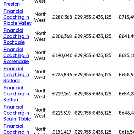
West
Preston
Financial
North
Coaching in
£280,368
£29,953
£435,125
£715,4
West
Ribble Valley
Financial
North
Coaching in
£206,368
£29,953
£435,125
£641,4
West
Rochdale
Financial
North
Coaching in
£190,040
£29,953
£435,125
£625,1
West
Rossendale
Financial
North
Coaching in
£223,846
£29,953
£435,125
£658,9
West
Salford
Financial
North
Coaching in
£219,161
£29,953
£435,125
£654,2
West
Sefton
Financial
North
Coaching in
£213,319
£29,953
£435,125
£648,
West
South Ribble
Financial
North
Coaching in
£181,417
£29,953
£435,125
£616,5