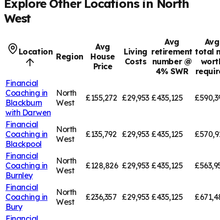
Explore Other Locations in
North
West
Avg
Avg
Avg
Location
Living
retirement
total 
Region
House
Costs
number @
wort
Price
4% SWR
requi
Financial
Coaching in
North
£155,272
£29,953
£435,125
£590,3
Blackburn
West
with Darwen
Financial
North
Coaching in
£135,792
£29,953
£435,125
£570,9
West
Blackpool
Financial
North
Coaching in
£128,826
£29,953
£435,125
£563,9
West
Burnley
Financial
North
Coaching in
£236,357
£29,953
£435,125
£671,4
West
Bury
Financial