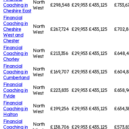
North
Coaching in
£298,548
£29,953
£435,125
£733,6
West
Cheshire East
Financial
Coaching in
North
Cheshire
£267,724
£29,953
£435,125
£702,8
West
West and
Chester
Financial
North
Coaching in
£213,356
£29,953
£435,125
£648,4
West
Chorley
Financial
North
Coaching in
£169,707
£29,953
£435,125
£604,8
West
Cumberland
Financial
North
Coaching in
£223,835
£29,953
£435,125
£658,9
West
Fylde
Financial
North
Coaching in
£199,256
£29,953
£435,125
£634,3
West
Halton
Financial
North
Coaching in
£138,706
£29,953
£435,125
£573,8