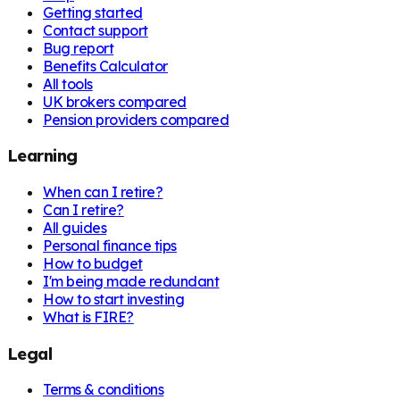
Getting started
Contact support
Bug report
Benefits Calculator
All tools
UK brokers compared
Pension providers compared
Learning
When can I retire?
Can I retire?
All guides
Personal finance tips
How to budget
I'm being made redundant
How to start investing
What is FIRE?
Legal
Terms & conditions