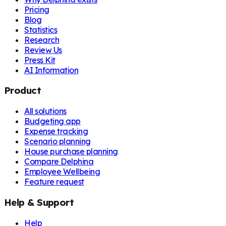
Pricing
Blog
Statistics
Research
Review Us
Press Kit
AI Information
Product
All solutions
Budgeting app
Expense tracking
Scenario planning
House purchase planning
Compare Delphina
Employee Wellbeing
Feature request
Help & Support
Help