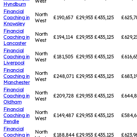
West
Hyndburn
Financial
North
Coaching in
£190,657
£29,953
£435,125
£625,7
West
Knowsley
Financial
North
Coaching in
£194,114
£29,953
£435,125
£629,2
West
Lancaster
Financial
North
Coaching in
£181,505
£29,953
£435,125
£616,6
West
Liverpool
Financial
North
Coaching in
£248,071
£29,953
£435,125
£683,1
West
Manchester
Financial
North
Coaching in
£209,728
£29,953
£435,125
£644,8
West
Oldham
Financial
North
Coaching in
£149,487
£29,953
£435,125
£584,6
West
Pendle
Financial
North
Coaching in
£188,844
£29,953
£435,125
£623,9