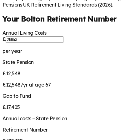
Pensions UK Retirement Living Standards (2026).
Your
Bolton
Retirement Number
Annual Living Costs
£
per year
State Pension
£12,548
£12,548/yr at age 67
Gap to Fund
£17,405
Annual costs − State Pension
Retirement Number