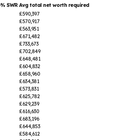
 4% SWR
Avg total net worth required
£590,397
£570,917
£563,951
£671,482
£733,673
£702,849
£648,481
£604,832
£658,960
£634,381
£573,831
£625,782
£629,239
£616,630
£683,196
£644,853
£584,612