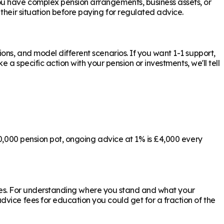
ou have complex pension arrangements, business assets, or
their situation before paying for regulated advice.
ons, and model different scenarios. If you want 1-1 support,
 a specific action with your pension or investments, we'll tell
00,000 pension pot, ongoing advice at 1% is £4,000 every
ly yes. For understanding where you stand and what your
vice fees for education you could get for a fraction of the