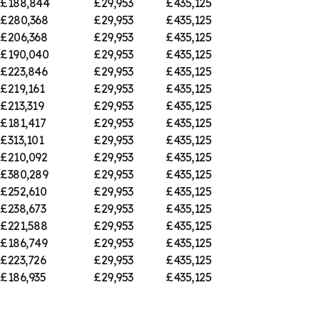
£188,844
£29,953
£435,125
£280,368
£29,953
£435,125
£206,368
£29,953
£435,125
£190,040
£29,953
£435,125
£223,846
£29,953
£435,125
£219,161
£29,953
£435,125
£213,319
£29,953
£435,125
£181,417
£29,953
£435,125
£313,101
£29,953
£435,125
£210,092
£29,953
£435,125
£380,289
£29,953
£435,125
£252,610
£29,953
£435,125
£238,673
£29,953
£435,125
£221,588
£29,953
£435,125
£186,749
£29,953
£435,125
£223,726
£29,953
£435,125
£186,935
£29,953
£435,125