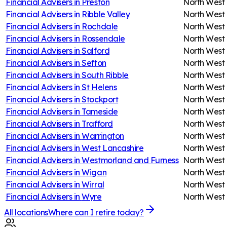
Financial Advisers in
Preston
North West
Financial Advisers in
Ribble Valley
North West
Financial Advisers in
Rochdale
North West
Financial Advisers in
Rossendale
North West
Financial Advisers in
Salford
North West
Financial Advisers in
Sefton
North West
Financial Advisers in
South Ribble
North West
Financial Advisers in
St Helens
North West
Financial Advisers in
Stockport
North West
Financial Advisers in
Tameside
North West
Financial Advisers in
Trafford
North West
Financial Advisers in
Warrington
North West
Financial Advisers in
West Lancashire
North West
Financial Advisers in
Westmorland and Furness
North West
Financial Advisers in
Wigan
North West
Financial Advisers in
Wirral
North West
Financial Advisers in
Wyre
North West
All locations
Where can I retire today?