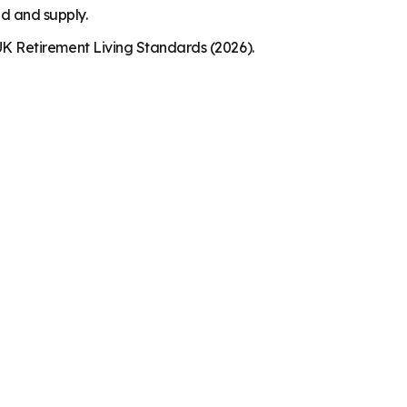
nd and supply.
K Retirement Living Standards (2026).