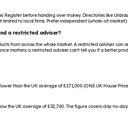
es Register before handing over money. Directories like Unbia
ot limited to local firms. Prefer independent (whole-of-market)
nd a restricted adviser?
cts from across the whole market. A restricted adviser can o
matters: a restricted adviser can't tell you if a better produ
% lower than the UK average of £271,000 (ONS UK House Price
below the UK average of £32,700. The figure covers day-to-day