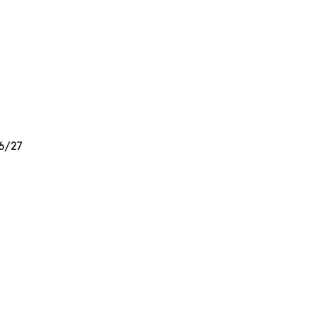
26/27