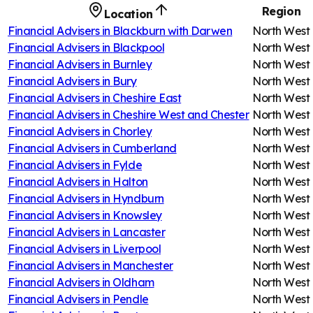
Region
Location
Financial Advisers in
Blackburn with Darwen
North West
Financial Advisers in
Blackpool
North West
Financial Advisers in
Burnley
North West
Financial Advisers in
Bury
North West
Financial Advisers in
Cheshire East
North West
Financial Advisers in
Cheshire West and Chester
North West
Financial Advisers in
Chorley
North West
Financial Advisers in
Cumberland
North West
Financial Advisers in
Fylde
North West
Financial Advisers in
Halton
North West
Financial Advisers in
Hyndburn
North West
Financial Advisers in
Knowsley
North West
Financial Advisers in
Lancaster
North West
Financial Advisers in
Liverpool
North West
Financial Advisers in
Manchester
North West
Financial Advisers in
Oldham
North West
Financial Advisers in
Pendle
North West