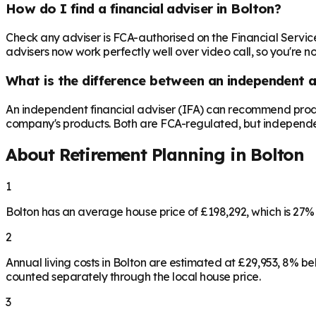
How do I find a financial adviser in Bolton?
Check any adviser is FCA-authorised on the Financial Servic
advisers now work perfectly well over video call, so you're n
What is the difference between an independent a
An independent financial adviser (IFA) can recommend produ
company's products. Both are FCA-regulated, but independence 
About Retirement Planning in
Bolton
1
Bolton has an average house price of £198,292, which is 27
2
Annual living costs in Bolton are estimated at £29,953, 8% 
counted separately through the local house price.
3