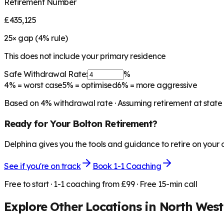
Retirement Number
£435,125
25
× gap (
4
% rule)
This does not include your primary residence
Safe Withdrawal Rate:
%
4%
= worst case
5%
= optimised
6%
= more aggressive
Based on
4
% withdrawal rate · Assuming retirement at state
Ready for Your
Bolton
Retirement?
Delphina gives you the tools and guidance to retire on your
See if you're on track
Book 1-1 Coaching
Free to start · 1-1 coaching from £99 · Free 15-min call
Explore Other Locations in
North West