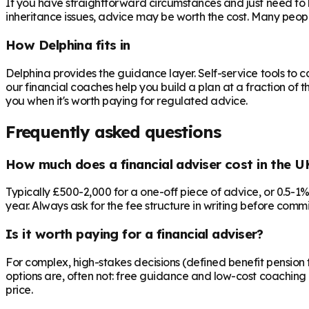
If you have straightforward circumstances and just need to 
inheritance issues, advice may be worth the cost. Many peop
How Delphina fits in
Delphina provides the guidance layer. Self-service tools to 
our financial coaches help you build a plan at a fraction of t
you when it's worth paying for regulated advice.
Frequently asked questions
How much does a financial adviser cost in the U
Typically £500-2,000 for a one-off piece of advice, or 0.5-1
year. Always ask for the fee structure in writing before commit
Is it worth paying for a financial adviser?
For complex, high-stakes decisions (defined benefit pension t
options are, often not: free guidance and low-cost coaching 
price.