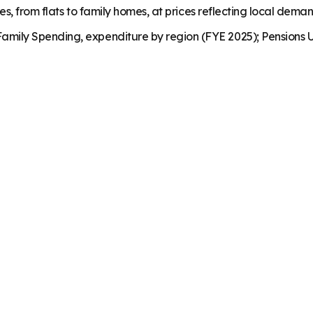
es, from flats to family homes, at prices reflecting local dema
mily Spending, expenditure by region (FYE 2025); Pensions U