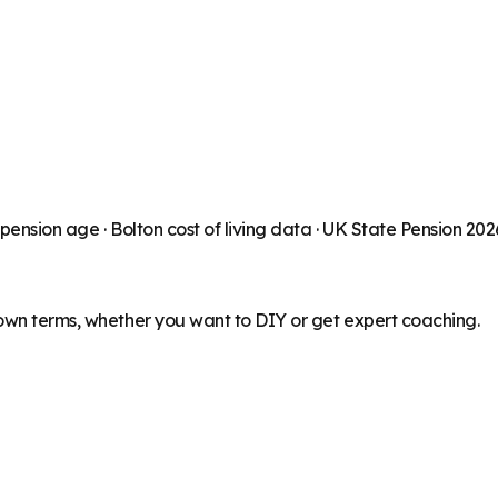
 pension age ·
Bolton
cost of living data · UK State Pension 20
 own terms, whether you want to DIY or get expert coaching.