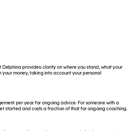
t Delphina provides: clarity on where you stand, what your
th your money, taking into account your personal
agement per year for ongoing advice. For someone with a
et started and costs a fraction of that for ongoing coaching.