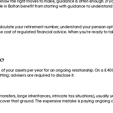
know the right moves to make, guidance is often enough. If y
le in
Bolton
benefit from starting with guidance to understand 
calculate your retirement number, understand your pension opti
he cost of regulated financial advice. When you're ready to take
K?
% of your assets per year for an ongoing relationship. On a £4
ting; advisers are required to disclose it.
ransfers, large inheritances, intricate tax situations), usual
cover that ground. The expensive mistake is paying ongoing ad