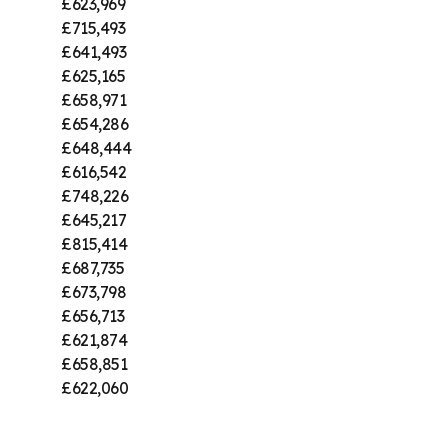
£623,969
£715,493
£641,493
£625,165
£658,971
£654,286
£648,444
£616,542
£748,226
£645,217
£815,414
£687,735
£673,798
£656,713
£621,874
£658,851
£622,060