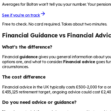
Averages for Bolton won't tell you your number. Your pensions
See if you're on track
Free to check. No card required. Takes about two minutes.
Financial Guidance vs Financial Advi
What's the difference?
Financial
guidance
gives you general information about your
options are, and what to consider.
Financial advice
goes fur
circumstances.
The cost difference
Financial advice in the UK typically costs £500-2,000 for 
£435,125
retirement target, ongoing advice could cost £2,400
Do you need advice or guidance?