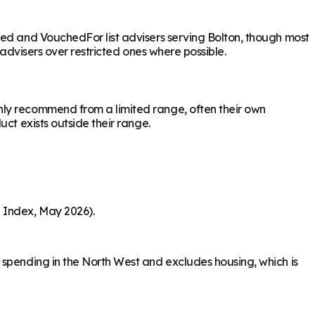
sed and VouchedFor list advisers serving Bolton, though most
 advisers over restricted ones where possible.
nly recommend from a limited range, often their own
ct exists outside their range.
 Index, May 2026).
 spending in the North West and excludes housing, which is