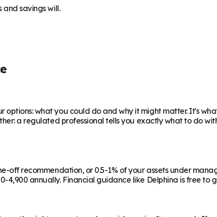
 and savings will.
ce
 options: what you could do and why it might matter. It's wha
ther: a regulated professional tells you exactly what to do wi
a one-off recommendation, or 0.5-1% of your assets under man
-4,900 annually. Financial guidance like Delphina is free to g