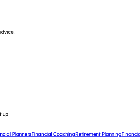
advice.
t up
ncial Planners
Financial Coaching
Retirement Planning
Financi