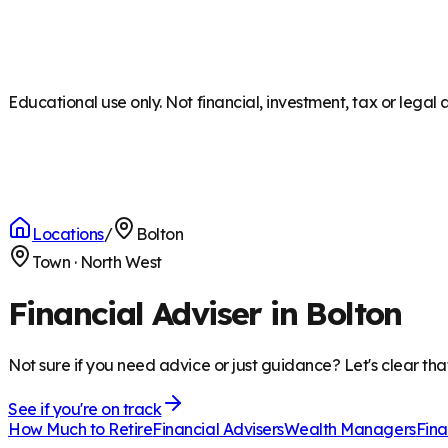
Educational use only. Not financial, investment, tax or legal 
Locations
/
Bolton
Town
·
North West
Financial Adviser in Bolton
Not sure if you need advice or just guidance? Let's clear tha
See if you're on track
How Much to Retire
Financial Advisers
Wealth Managers
Fina