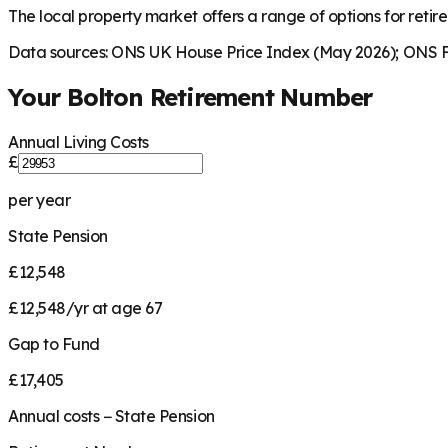
The local property market offers a range of options for retire
Data sources: ONS UK House Price Index (May 2026); ONS Fa
Your
Bolton
Retirement Number
Annual Living Costs
£
per year
State Pension
£12,548
£12,548/yr at age 67
Gap to Fund
£17,405
Annual costs − State Pension