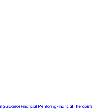
al Guidance
Financial Mentoring
Financial Therapists