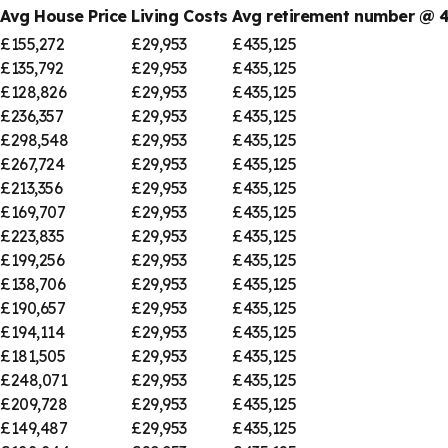
Avg House Price
Living Costs
Avg retirement number @
£155,272
£29,953
£435,125
£135,792
£29,953
£435,125
£128,826
£29,953
£435,125
£236,357
£29,953
£435,125
£298,548
£29,953
£435,125
£267,724
£29,953
£435,125
£213,356
£29,953
£435,125
£169,707
£29,953
£435,125
£223,835
£29,953
£435,125
£199,256
£29,953
£435,125
£138,706
£29,953
£435,125
£190,657
£29,953
£435,125
£194,114
£29,953
£435,125
£181,505
£29,953
£435,125
£248,071
£29,953
£435,125
£209,728
£29,953
£435,125
£149,487
£29,953
£435,125