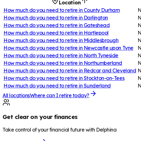
Location
How much do you need to retire in
County Durham
N
How much do you need to retire in
Darlington
N
How much do you need to retire in
Gateshead
N
How much do you need to retire in
Hartlepool
N
How much do you need to retire in
Middlesbrough
N
How much do you need to retire in
Newcastle upon Tyne
N
How much do you need to retire in
North Tyneside
N
How much do you need to retire in
Northumberland
N
How much do you need to retire in
Redcar and Cleveland
N
How much do you need to retire in
Stockton-on-Tees
N
How much do you need to retire in
Sunderland
N
All locations
Where can I retire today?
Get clear on your finances
Take control of your financial future with Delphina