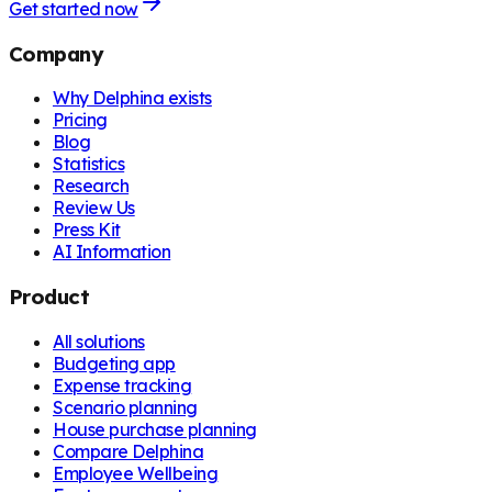
Get started now
Company
Why Delphina exists
Pricing
Blog
Statistics
Research
Review Us
Press Kit
AI Information
Product
All solutions
Budgeting app
Expense tracking
Scenario planning
House purchase planning
Compare Delphina
Employee Wellbeing