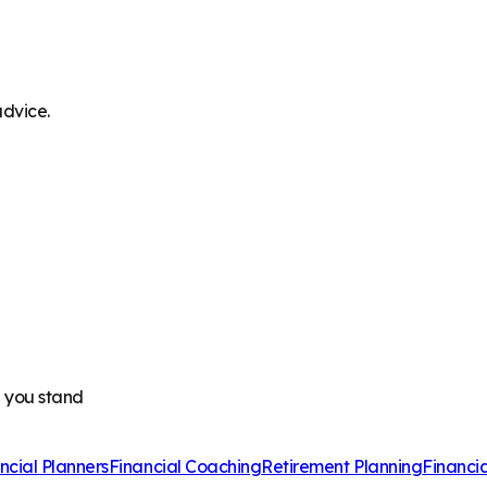
advice.
e you stand
ncial Planners
Financial Coaching
Retirement Planning
Financi