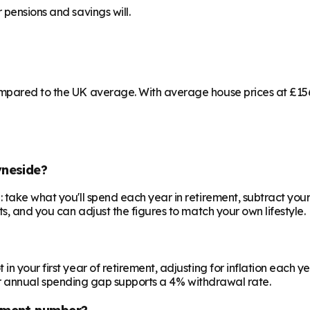
 pensions and savings will.
mpared to the UK average. With average house prices at £156,
yneside?
 take what you'll spend each year in retirement, subtract your
ts, and you can adjust the figures to match your own lifestyle.
your first year of retirement, adjusting for inflation each year
 your annual spending gap supports a 4% withdrawal rate.
ement number?