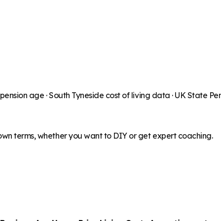
 pension age ·
South Tyneside
cost of living data · UK State P
 own terms, whether you want to DIY or get expert coaching.