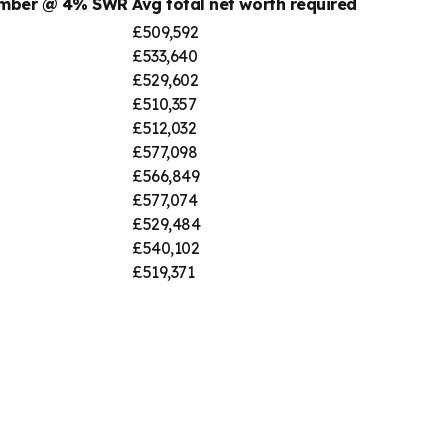
number @ 4% SWR
Avg total net worth required
£509,592
£533,640
£529,602
£510,357
£512,032
£577,098
£566,849
£577,074
£529,484
£540,102
£519,371