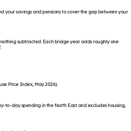
need your savings and pensions to cover the gap between your
ith nothing subtracted. Each bridge year adds roughly one
.
use Price Index, May 2026).
day-to-day spending in the North East and excludes housing,