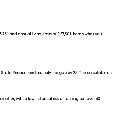
761 and annual living costs of £27,501, here's what you
 State Pension, and multiply the gap by 25. The calculator on
 after, with a low historical risk of running out over 30