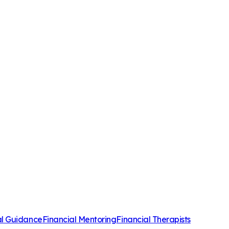
al Guidance
Financial Mentoring
Financial Therapists