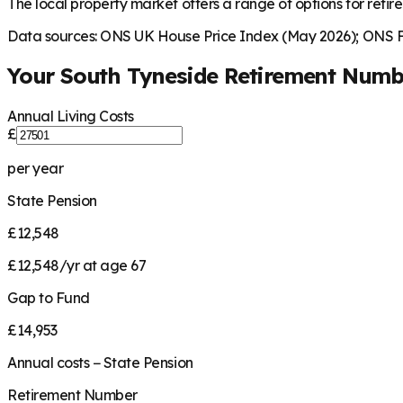
The local property market offers a range of options for retire
Data sources: ONS UK House Price Index (May 2026); ONS Fa
Your
South Tyneside
Retirement Numb
Annual Living Costs
£
per year
State Pension
£12,548
£12,548/yr at age 67
Gap to Fund
£14,953
Annual costs − State Pension
Retirement Number