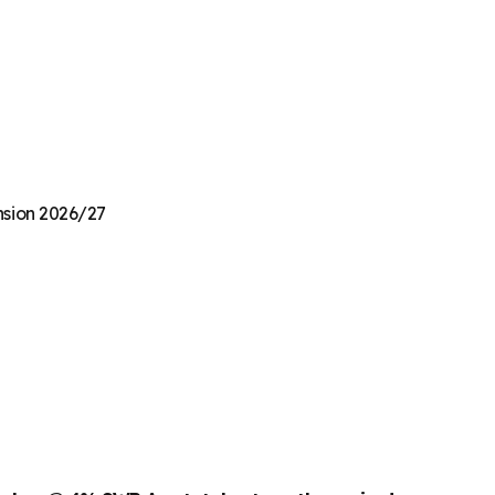
ension 2026/27