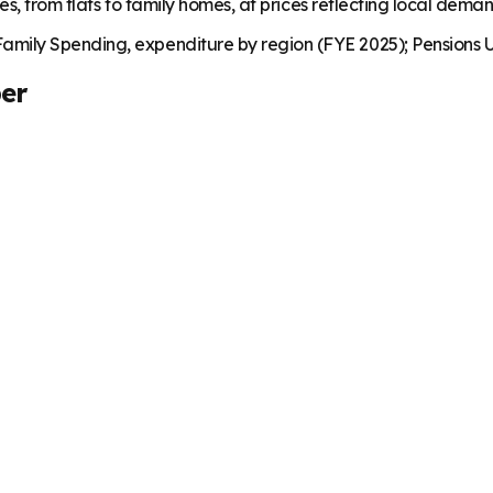
es, from flats to family homes, at prices reflecting local dema
mily Spending, expenditure by region (FYE 2025); Pensions U
er