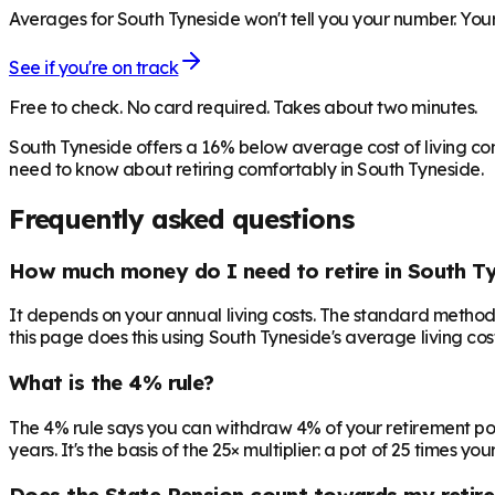
Averages for South Tyneside won't tell you your number. Your
See if you're on track
Free to check. No card required. Takes about two minutes.
South Tyneside offers a 16% below average cost of living co
need to know about retiring comfortably in South Tyneside.
Frequently asked questions
How much money do I need to retire in South T
It depends on your annual living costs. The standard method:
this page does this using South Tyneside's average living cos
What is the 4% rule?
The 4% rule says you can withdraw 4% of your retirement pot in 
years. It's the basis of the 25× multiplier: a pot of 25 times
Does the State Pension count towards my retir