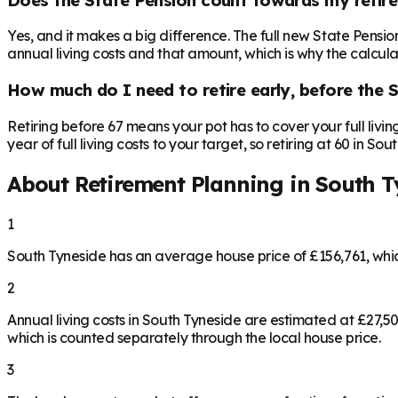
Yes, and it makes a big difference. The full new State Pensi
annual living costs and that amount, which is why the calculat
How much do I need to retire early, before the 
Retiring before 67 means your pot has to cover your full livi
year of full living costs to your target, so retiring at 60 in S
About Retirement Planning in
South T
1
South Tyneside has an average house price of £156,761, wh
2
Annual living costs in South Tyneside are estimated at £27,
which is counted separately through the local house price.
3