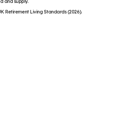
nd and supply.
K Retirement Living Standards (2026).