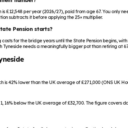
on is £12,548 per year (2026/27), paid from age 67. You only 
ion subtracts it before applying the 25× multiplier.
State Pension starts?
ng costs for the bridge years until the State Pension begins, w
outh Tyneside needs a meaningfully bigger pot than retiring at 67
yneside
ich is 42% lower than the UK average of £271,000 (ONS UK Ho
501, 16% below the UK average of £32,700. The figure covers 