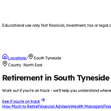
Educational use only. Not financial, investment, tax or legal 
Locations
/
South Tyneside
County
·
North East
Retirement in South Tyneside
Work out if you're on track - we'll help you understand wher
See if you're on track
How Much to Retire
Financial Advisers
Wealth Managers
Fina