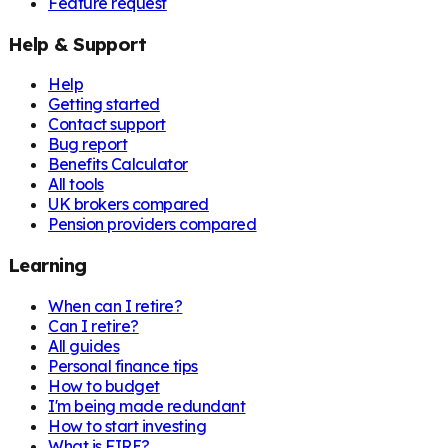
Feature request
Help & Support
Help
Getting started
Contact support
Bug report
Benefits Calculator
All tools
UK brokers compared
Pension providers compared
Learning
When can I retire?
Can I retire?
All guides
Personal finance tips
How to budget
I'm being made redundant
How to start investing
What is FIRE?