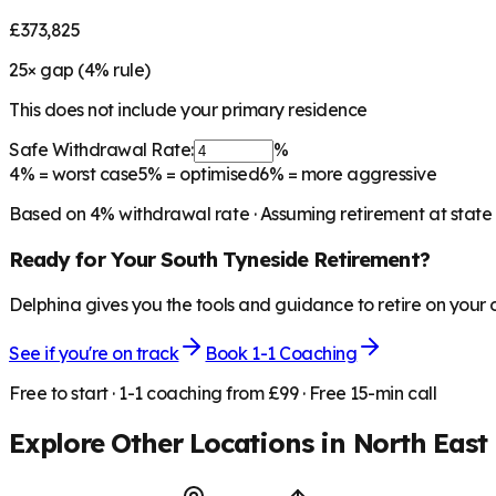
£373,825
25
× gap (
4
% rule)
This does not include your primary residence
Safe Withdrawal Rate:
%
4%
= worst case
5%
= optimised
6%
= more aggressive
Based on
4
% withdrawal rate · Assuming retirement at state
Ready for Your
South Tyneside
Retirement?
Delphina gives you the tools and guidance to retire on your
See if you're on track
Book 1-1 Coaching
Free to start · 1-1 coaching from £99 · Free 15-min call
Explore Other Locations in
North East