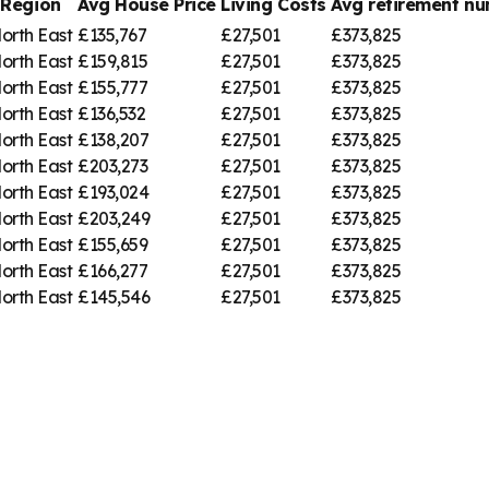
Region
Avg House Price
Living Costs
Avg retirement 
orth East
£135,767
£27,501
£373,825
orth East
£159,815
£27,501
£373,825
orth East
£155,777
£27,501
£373,825
orth East
£136,532
£27,501
£373,825
orth East
£138,207
£27,501
£373,825
orth East
£203,273
£27,501
£373,825
orth East
£193,024
£27,501
£373,825
orth East
£203,249
£27,501
£373,825
orth East
£155,659
£27,501
£373,825
orth East
£166,277
£27,501
£373,825
orth East
£145,546
£27,501
£373,825