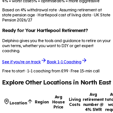
4%
= worst case
5%
= optimised
6%
= more aggressive
Based on
4
% withdrawal rate · Assuming retirement at
state pension age ·
Hartlepool
cost of living data · UK State
Pension 2026/27
Ready for Your
Hartlepool
Retirement?
Delphina gives you the tools and guidance to retire on your
own terms, whether you want to DIY or get expert
coaching.
See if you're on track
Book 1-1 Coaching
Free to start · 1-1 coaching from £99 · Free 15-min call
Explore Other Locations in
North East
Avg
A
Avg
Living
retirement
tota
Region
House
Location
Costs
number @
wo
Price
4% SWR
req