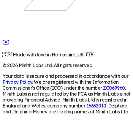
🇬🇧 Made with love in Hampshire, UK 🇬🇧
©
2026
Minith Labs Ltd. All rights reserved.
Your data is secure and processed in accordance with our
Privacy Policy
. We are registered with the Information
Commissioner's Office (ICO) under the number
ZC069960
.
Minith Labs is not regulated by the FCA as Minith Labs is not
providing Financial Advice. Minith Labs Ltd is registered in
England and Wales, company number
16632010
. Delphina
and Delphina Money are trading names of Minith Labs Ltd.