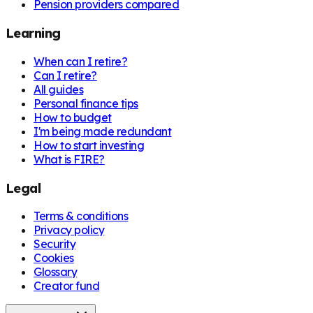
Pension providers compared
Learning
When can I retire?
Can I retire?
All guides
Personal finance tips
How to budget
I'm being made redundant
How to start investing
What is FIRE?
Legal
Terms & conditions
Privacy policy
Security
Cookies
Glossary
Creator fund