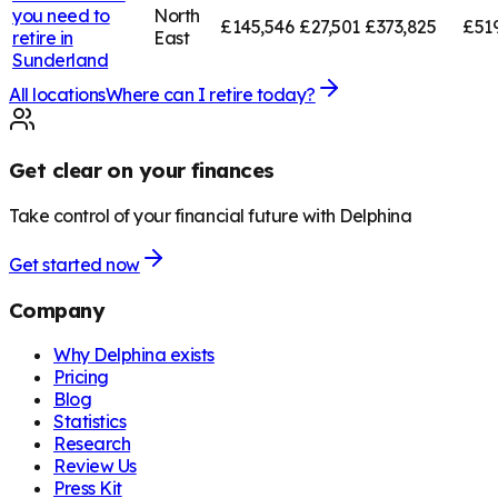
you need to
North
£145,546
£27,501
£373,825
£519
retire in
East
Sunderland
All locations
Where can I retire today?
Get clear on your finances
Take control of your financial future with Delphina
Get started now
Company
Why Delphina exists
Pricing
Blog
Statistics
Research
Review Us
Press Kit