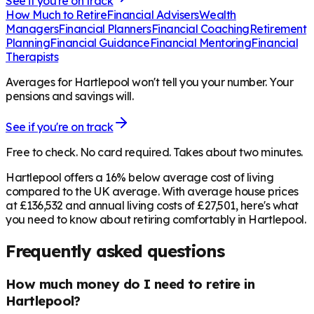
See if you're on track
How Much to Retire
Financial Advisers
Wealth
Managers
Financial Planners
Financial Coaching
Retirement
Planning
Financial Guidance
Financial Mentoring
Financial
Therapists
Averages for Hartlepool won't tell you your number. Your
pensions and savings will.
See if you're on track
Free to check. No card required. Takes about two minutes.
Hartlepool offers a 16% below average cost of living
compared to the UK average. With average house prices
at £136,532 and annual living costs of £27,501, here's what
you need to know about retiring comfortably in Hartlepool.
Frequently asked questions
How much money do I need to retire in
Hartlepool?