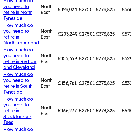
How much do
you need to
North
£193,024
£27,501
£373,825
£56
retire in
North
East
Tyneside
How much do
you need to
North
£203,249
£27,501
£373,825
£57
retire in
East
Northumberland
How much do
you need to
North
£155,659
£27,501
£373,825
£52
retire in
Redcar
East
and Cleveland
How much do
you need to
North
£156,761
£27,501
£373,825
£53
retire in
South
East
Tyneside
How much do
you need to
North
retire in
£166,277
£27,501
£373,825
£54
East
Stockton-on-
Tees
How much do