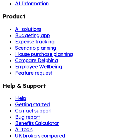
AI Information
Product
All solutions
Budgeting app
Expense tracking
Scenario planning
House purchase planning
Compare Delphina
Employee Wellbeing
Feature request
Help & Support
Help
Getting started
Contact support
Bug report
Benefits Calculator
All tools
UK brokers compared