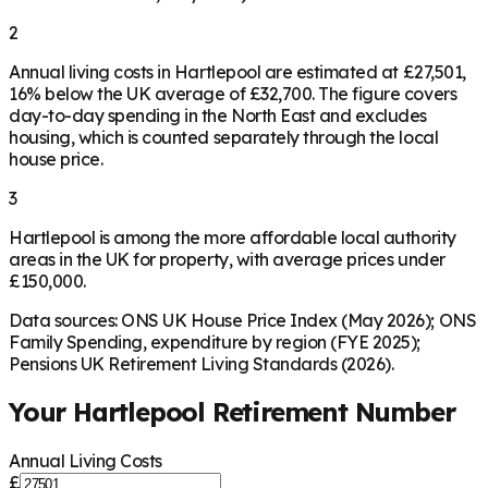
2
Annual living costs in Hartlepool are estimated at £27,501,
16% below the UK average of £32,700. The figure covers
day-to-day spending in the North East and excludes
housing, which is counted separately through the local
house price.
3
Hartlepool is among the more affordable local authority
areas in the UK for property, with average prices under
£150,000.
Data sources: ONS UK House Price Index (May 2026); ONS
Family Spending, expenditure by region (FYE 2025);
Pensions UK Retirement Living Standards (2026).
Your
Hartlepool
Retirement Number
Annual Living Costs
£