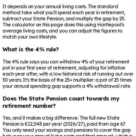
It depends on your annual living costs. The standard
method: take what you'll spend each year in retirement,
subtract your State Pension, and multiply the gap by 25.
The calculator on this page does this using Hartlepool's
average living costs, and you can adjust the figures to
match your own lifestyle.
What is the 4% rule?
The 4% rule says you can withdraw 4% of your retirement
pot in your first year of retirement, adjusting for inflation
each year after, with a low historical risk of running out over
30 years. It's the basis of the 25× multiplier: a pot of 25 times
your annual spending gap supports a 4% withdrawal rate.
Does the State Pension count towards my
retirement number?
Yes, and it makes a big difference. The full new State
Pension is £12,548 per year (2026/27), paid from age 67.
You only need your savings and pensions to cover the gap