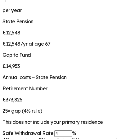
per year
State Pension
£12,548
£12,548/yr at age 67
Gap to Fund
£14,953
Annual costs − State Pension
Retirement Number
£373,825
25
× gap (
4
% rule)
This does not include your primary residence
Safe Withdrawal Rate:
%