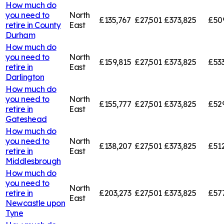
How much do
you need to
North
£135,767
£27,501
£373,825
£50
retire in
County
East
Durham
How much do
you need to
North
£159,815
£27,501
£373,825
£53
retire in
East
Darlington
How much do
you need to
North
£155,777
£27,501
£373,825
£52
retire in
East
Gateshead
How much do
you need to
North
£138,207
£27,501
£373,825
£51
retire in
East
Middlesbrough
How much do
you need to
North
retire in
£203,273
£27,501
£373,825
£57
East
Newcastle upon
Tyne