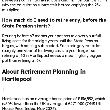
between your annual living costs and that amount, which is
why the calculation subtracts it before applying the 25×
multiplier.
How much do I need to retire early, before the
State Pension starts?
Retiring before 67 means your pot has to cover your full
living costs for the bridge years until the State Pension
begins, with nothing subtracted. Each bridge year adds
roughly one year of full living costs to your target, so
retiring at 60 in Hartlepool needs a meaningfully bigger
pot than retiring at 67.
About Retirement Planning in
Hartlepool
1
Hartlepool has an average house price of £136,532, which
is 50% lower than the UK average of £271,000 (ONS UK
House Price Index, May 2026).