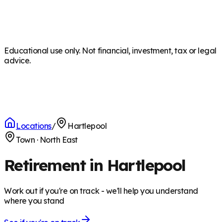
Educational use only. Not financial, investment, tax or legal
advice.
Locations
/
Hartlepool
Town
·
North East
Retirement in Hartlepool
Work out if you're on track - we'll help you understand
where you stand