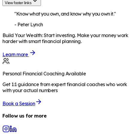
View footer links
"Know what you own, and know why you own it."
-
Peter Lynch
Build Your Wealth
:
Start investing. Make your money work
harder with smart financial planning.
Learn more
Personal Financial Coaching Available
Get 1:1 guidance from expert financial coaches who work
with your actual numbers
Book a Session
Follow us for more