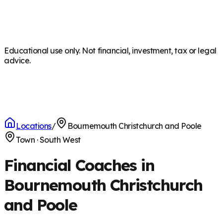
Educational use only. Not financial, investment, tax or legal
advice.
Locations
/
Bournemouth Christchurch and Poole
Town
·
South West
Financial Coaches in
Bournemouth Christchurch
and Poole