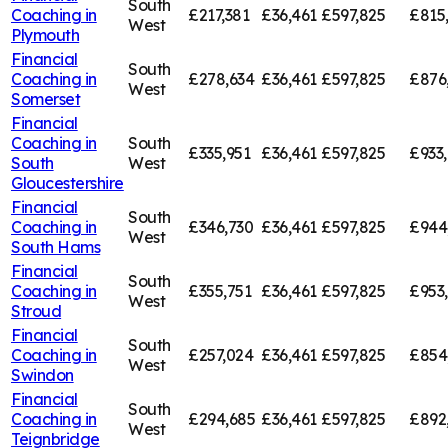
South
Coaching in
£217,381
£36,461
£597,825
£815
West
Plymouth
Financial
South
Coaching in
£278,634
£36,461
£597,825
£876
West
Somerset
Financial
Coaching in
South
£335,951
£36,461
£597,825
£933
South
West
Gloucestershire
Financial
South
Coaching in
£346,730
£36,461
£597,825
£944
West
South Hams
Financial
South
Coaching in
£355,751
£36,461
£597,825
£953
West
Stroud
Financial
South
Coaching in
£257,024
£36,461
£597,825
£854
West
Swindon
Financial
South
Coaching in
£294,685
£36,461
£597,825
£892
West
Teignbridge