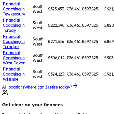
Financial
South
Coaching in
£323,453
£36,461
£597,825
£921
West
Tewkesbury
Financial
South
Coaching in
£222,390
£36,461
£597,825
£820
West
Torbay
Financial
South
Coaching in
£271,356
£36,461
£597,825
£869
West
Torridge
Financial
South
Coaching in
£306,012
£36,461
£597,825
£903
West
West Devon
Financial
South
Coaching in
£324,123
£36,461
£597,825
£921
West
Wiltshire
All locations
Where can I retire today?
Get clear on your finances