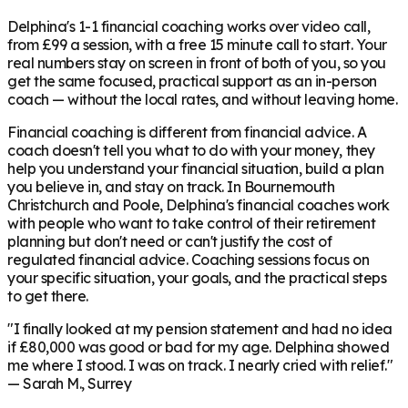
Delphina's 1-1 financial coaching works over video call,
from £99 a session, with a free 15 minute call to start. Your
real numbers stay on screen in front of both of you, so you
get the same focused, practical support as an in-person
coach — without the local rates, and without leaving home.
Financial coaching is different from financial advice. A
coach doesn't tell you what to do with your money, they
help you understand your financial situation, build a plan
you believe in, and stay on track. In
Bournemouth
Christchurch and Poole
, Delphina's financial coaches work
with people who want to take control of their retirement
planning but don't need or can't justify the cost of
regulated financial advice. Coaching sessions focus on
your specific situation, your goals, and the practical steps
to get there.
"I finally looked at my pension statement and had no idea
if £80,000 was good or bad for my age. Delphina showed
me where I stood. I was on track. I nearly cried with relief."
— Sarah M., Surrey