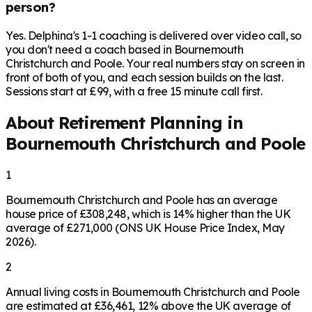
person?
Yes. Delphina's 1-1 coaching is delivered over video call, so
you don't need a coach based in Bournemouth
Christchurch and Poole. Your real numbers stay on screen in
front of both of you, and each session builds on the last.
Sessions start at £99, with a free 15 minute call first.
About Retirement Planning in
Bournemouth Christchurch and Poole
1
Bournemouth Christchurch and Poole has an average
house price of £308,248, which is 14% higher than the UK
average of £271,000 (ONS UK House Price Index, May
2026).
2
Annual living costs in Bournemouth Christchurch and Poole
are estimated at £36,461, 12% above the UK average of