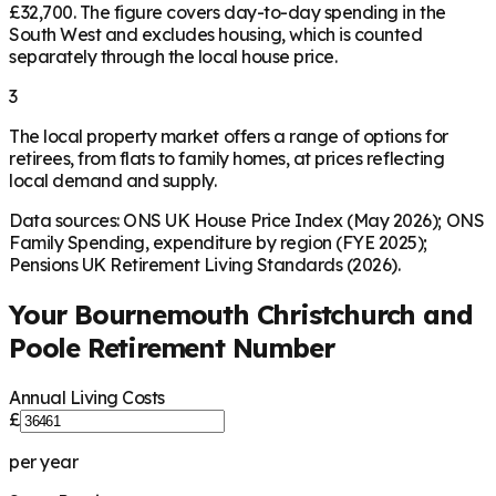
£32,700. The figure covers day-to-day spending in the
South West and excludes housing, which is counted
separately through the local house price.
3
The local property market offers a range of options for
retirees, from flats to family homes, at prices reflecting
local demand and supply.
Data sources: ONS UK House Price Index (May 2026); ONS
Family Spending, expenditure by region (FYE 2025);
Pensions UK Retirement Living Standards (2026).
Your
Bournemouth Christchurch and
Poole
Retirement Number
Annual Living Costs
£
per year