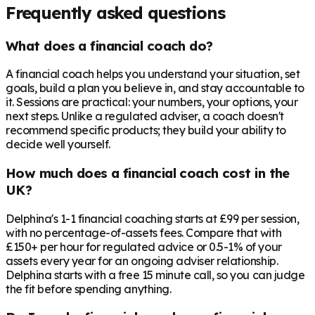
Frequently asked questions
What does a financial coach do?
A financial coach helps you understand your situation, set
goals, build a plan you believe in, and stay accountable to
it. Sessions are practical: your numbers, your options, your
next steps. Unlike a regulated adviser, a coach doesn't
recommend specific products; they build your ability to
decide well yourself.
How much does a financial coach cost in the
UK?
Delphina's 1-1 financial coaching starts at £99 per session,
with no percentage-of-assets fees. Compare that with
£150+ per hour for regulated advice or 0.5-1% of your
assets every year for an ongoing adviser relationship.
Delphina starts with a free 15 minute call, so you can judge
the fit before spending anything.