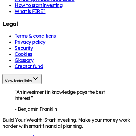
How to start investing
What is FIRE?
Legal
Terms & conditions
Privacy policy
Security
Cookies
Glossary
Creator fund
View footer links
"An investment in knowledge pays the best
interest."
-
Benjamin Franklin
Build Your Wealth
:
Start investing. Make your money work
harder with smart financial planning.