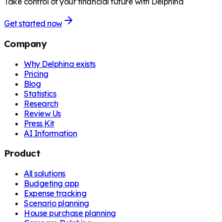
Take control of your financial future with Delphina
Get started now
Company
Why Delphina exists
Pricing
Blog
Statistics
Research
Review Us
Press Kit
AI Information
Product
All solutions
Budgeting app
Expense tracking
Scenario planning
House purchase planning