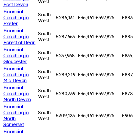
West
East Devon
Financial
South
Coaching in
£286,131
£36,461
£597,825
£883
West
Exeter
Financial
South
Coaching in
£287,663
£36,461
£597,825
£885
West
Forest of Dean
Financial
South
Coaching in
£237,968
£36,461
£597,825
£835
West
Gloucester
Financial
South
Coaching in
£289,219
£36,461
£597,825
£887
West
Mid Devon
Financial
South
Coaching in
£280,339
£36,461
£597,825
£878
West
North Devon
Financial
Coaching in
South
£309,123
£36,461
£597,825
£906
North
West
Somerset
Financial