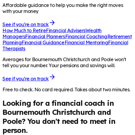
Affordable guidance to help you make the right moves
with your money
See if you're on track
How Much to Retire
Financial Advisers
Wealth
Managers
Financial Planners
Financial Coaching
Retirement
Planning
Financial Guidance
Financial Mentoring
Financial
Therapists
Averages for Bournemouth Christchurch and Poole won't
tell you your number. Your pensions and savings will.
See if you're on track
Free to check. No card required. Takes about two minutes.
Looking for a financial coach in
Bournemouth Christchurch and
Poole
? You don't need to meet in
person.