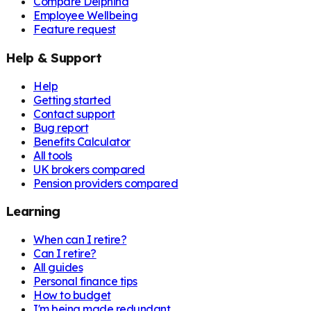
Compare Delphina
Employee Wellbeing
Feature request
Help & Support
Help
Getting started
Contact support
Bug report
Benefits Calculator
All tools
UK brokers compared
Pension providers compared
Learning
When can I retire?
Can I retire?
All guides
Personal finance tips
How to budget
I'm being made redundant