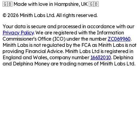
🇬🇧 Made with love in Hampshire, UK 🇬🇧
©
2026
Minith Labs Ltd. All rights reserved.
Your data is secure and processed in accordance with our
Privacy Policy
. We are registered with the Information
Commissioner's Office (ICO) under the number
ZC069960
.
Minith Labs is not regulated by the FCA as Minith Labs is not
providing Financial Advice. Minith Labs Ltd is registered in
England and Wales, company number
16632010
. Delphina
and Delphina Money are trading names of Minith Labs Ltd.