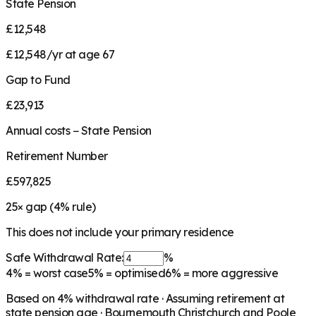
State Pension
£12,548
£12,548/yr at age 67
Gap to Fund
£23,913
Annual costs − State Pension
Retirement Number
£597,825
25
× gap (
4
% rule)
This does not include your primary residence
Safe Withdrawal Rate:
%
4%
= worst case
5%
= optimised
6%
= more aggressive
Based on
4
% withdrawal rate · Assuming retirement at
state pension age ·
Bournemouth Christchurch and Poole