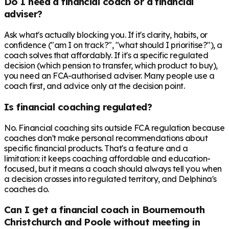
Do I need a financial coach or a financial
adviser?
Ask what's actually blocking you. If it's clarity, habits, or
confidence ("am I on track?", "what should I prioritise?"), a
coach solves that affordably. If it's a specific regulated
decision (which pension to transfer, which product to buy),
you need an FCA-authorised adviser. Many people use a
coach first, and advice only at the decision point.
Is financial coaching regulated?
No. Financial coaching sits outside FCA regulation because
coaches don't make personal recommendations about
specific financial products. That's a feature and a
limitation: it keeps coaching affordable and education-
focused, but it means a coach should always tell you when
a decision crosses into regulated territory, and Delphina's
coaches do.
Can I get a financial coach in Bournemouth
Christchurch and Poole without meeting in