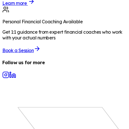
Learn more
Personal Financial Coaching Available
Get 1:1 guidance from expert financial coaches who work
with your actual numbers
Book a Session
Follow us for more