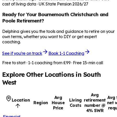
cost of living data · UK State Pension 2026/27
Ready for Your
Bournemouth Christchurch and
Poole
Retirement?
Delphina gives you the tools and guidance to retire on your
own terms, whether you want to DIY or get expert
coaching.
See if you're on track
Book 1-1 Coaching
Free to start · 1-1 coaching from £99 · Free 15-min call
Explore Other Locations in
South
West
Avg
Avg
Avg 
Location
Living
retirement
Region
House
net 
Costs
number @
Price
requ
4% SWR
Financial