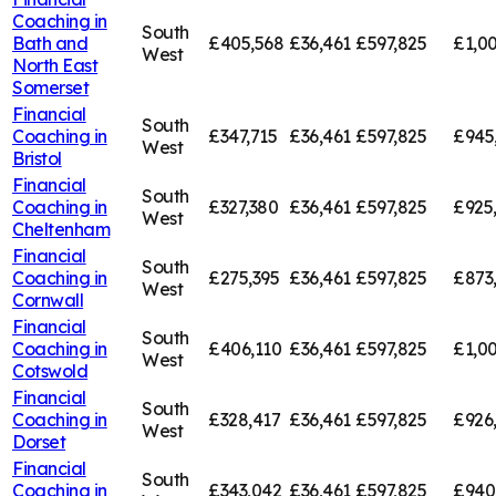
Coaching in
South
Bath and
£405,568
£36,461
£597,825
£1,00
West
North East
Somerset
Financial
South
Coaching in
£347,715
£36,461
£597,825
£945
West
Bristol
Financial
South
Coaching in
£327,380
£36,461
£597,825
£925
West
Cheltenham
Financial
South
Coaching in
£275,395
£36,461
£597,825
£873
West
Cornwall
Financial
South
Coaching in
£406,110
£36,461
£597,825
£1,00
West
Cotswold
Financial
South
Coaching in
£328,417
£36,461
£597,825
£926
West
Dorset
Financial
South
Coaching in
£343,042
£36,461
£597,825
£940