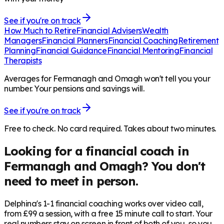
See if you're on track
How Much to Retire
Financial Advisers
Wealth
Managers
Financial Planners
Financial Coaching
Retirement
Planning
Financial Guidance
Financial Mentoring
Financial
Therapists
Averages for Fermanagh and Omagh won't tell you your
number. Your pensions and savings will.
See if you're on track
Free to check. No card required. Takes about two minutes.
Looking for a financial coach in
Fermanagh and Omagh
? You don't
need to meet in person.
Delphina's 1-1 financial coaching works over video call,
from £99 a session, with a free 15 minute call to start. Your
real numbers stay on screen in front of both of you, so you