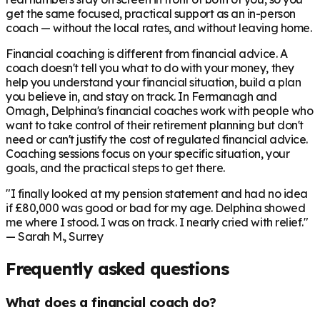
get the same focused, practical support as an in-person
coach — without the local rates, and without leaving home.
Financial coaching is different from financial advice. A
coach doesn't tell you what to do with your money, they
help you understand your financial situation, build a plan
you believe in, and stay on track. In
Fermanagh and
Omagh
, Delphina's financial coaches work with people who
want to take control of their retirement planning but don't
need or can't justify the cost of regulated financial advice.
Coaching sessions focus on your specific situation, your
goals, and the practical steps to get there.
"I finally looked at my pension statement and had no idea
if £80,000 was good or bad for my age. Delphina showed
me where I stood. I was on track. I nearly cried with relief."
— Sarah M., Surrey
Frequently asked questions
What does a financial coach do?