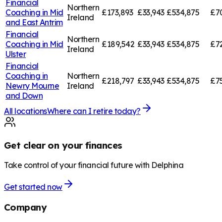
Financial
Northern
Coaching in
Mid
£173,893
£33,943
£534,875
£7
Ireland
and East Antrim
Financial
Northern
Coaching in
Mid
£189,542
£33,943
£534,875
£7
Ireland
Ulster
Financial
Coaching in
Northern
£218,797
£33,943
£534,875
£7
Newry Mourne
Ireland
and Down
All locations
Where can I retire today?
Get clear on your finances
Take control of your financial future with Delphina
Get started now
Company