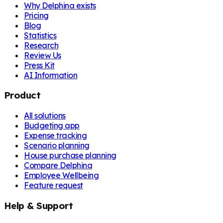
Why Delphina exists
Pricing
Blog
Statistics
Research
Review Us
Press Kit
AI Information
Product
All solutions
Budgeting app
Expense tracking
Scenario planning
House purchase planning
Compare Delphina
Employee Wellbeing
Feature request
Help & Support