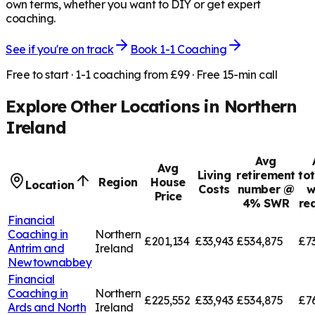
own terms, whether you want to DIY or get expert
coaching.
See if you're on track
Book 1-1 Coaching
Free to start · 1-1 coaching from £99 · Free 15-min call
Explore Other Locations in
Northern
Ireland
Avg
Avg
Living
retirement
tot
Region
House
Location
Costs
number @
w
Price
4% SWR
re
Financial
Coaching in
Northern
£201,134
£33,943
£534,875
£7
Antrim and
Ireland
Newtownabbey
Financial
Coaching in
Northern
£225,552
£33,943
£534,875
£7
Ards and North
Ireland