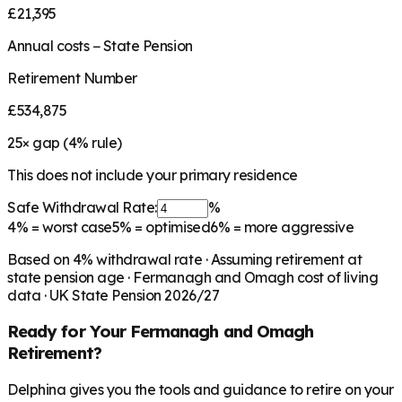
£21,395
Annual costs − State Pension
Retirement Number
£534,875
25
× gap (
4
% rule)
This does not include your primary residence
Safe Withdrawal Rate:
%
4%
= worst case
5%
= optimised
6%
= more aggressive
Based on
4
% withdrawal rate · Assuming retirement at
state pension age ·
Fermanagh and Omagh
cost of living
data · UK State Pension 2026/27
Ready for Your
Fermanagh and Omagh
Retirement?
Delphina gives you the tools and guidance to retire on your