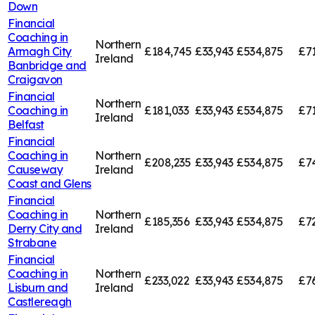
Down
Financial
Coaching in
Northern
Armagh City
£184,745
£33,943
£534,875
£7
Ireland
Banbridge and
Craigavon
Financial
Northern
Coaching in
£181,033
£33,943
£534,875
£7
Ireland
Belfast
Financial
Coaching in
Northern
£208,235
£33,943
£534,875
£7
Causeway
Ireland
Coast and Glens
Financial
Coaching in
Northern
£185,356
£33,943
£534,875
£7
Derry City and
Ireland
Strabane
Financial
Coaching in
Northern
£233,022
£33,943
£534,875
£7
Lisburn and
Ireland
Castlereagh