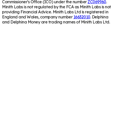
Commissioner's Office (ICO) under the number
ZC069960
.
Minith Labs is not regulated by the FCA as Minith Labs is not
providing Financial Advice. Minith Labs Ltd is registered in
England and Wales, company number
16632010
. Delphina
and Delphina Money are trading names of Minith Labs Ltd.