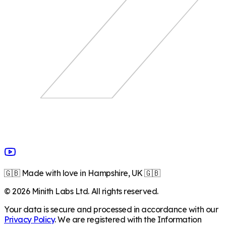
🇬🇧 Made with love in Hampshire, UK 🇬🇧
©
2026
Minith Labs Ltd. All rights reserved.
Your data is secure and processed in accordance with our
Privacy Policy
. We are registered with the Information