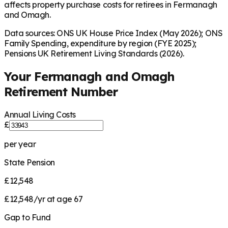
affects property purchase costs for retirees in Fermanagh
and Omagh.
Data sources: ONS UK House Price Index (May 2026); ONS
Family Spending, expenditure by region (FYE 2025);
Pensions UK Retirement Living Standards (2026).
Your
Fermanagh and Omagh
Retirement Number
Annual Living Costs
£
per year
State Pension
£12,548
£12,548/yr at age 67
Gap to Fund