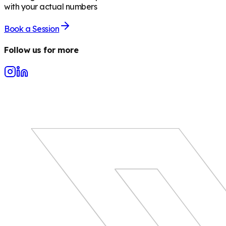
with your actual numbers
Book a Session
Follow us for more