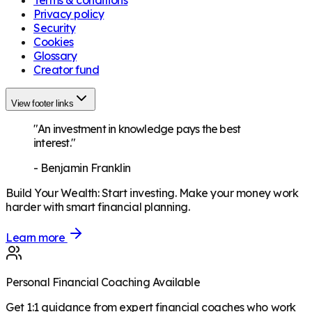
Terms & conditions
Privacy policy
Security
Cookies
Glossary
Creator fund
View footer links
"An investment in knowledge pays the best
interest."
-
Benjamin Franklin
Build Your Wealth
:
Start investing. Make your money work
harder with smart financial planning.
Learn more
Personal Financial Coaching Available
Get 1:1 guidance from expert financial coaches who work