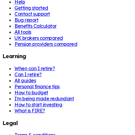
Help
Getting started
Contact support
Bug report
Benefits Calculator
All tools
UK brokers compared
Pension providers compared
Learning
When can I retire?
Can I retire?
All guides
Personal finance tips
How to budget
I'm being made redundant
How to start investing
What is FIRE?
Legal