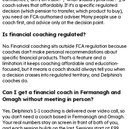
coach solves that affordably. If it's a specific regulated
decision (which pension to transfer, which product to buy),
you need an FCA-authorised adviser. Many people use a
coach first, and advice only at the decision point.
Is financial coaching regulated?
No. Financial coaching sits outside FCA regulation because
coaches don't make personal recommendations about
specific financial products. That's a feature and a
limitation: it keeps coaching affordable and education-
focused, but it means a coach should always tell you when
a decision crosses into regulated territory, and Delphina's
coaches do.
Can I get a financial coach in Fermanagh and
Omagh without meeting in person?
Yes. Delphina's 1-1 coaching is delivered over video call, so
you don't need a coach based in Fermanagh and Omagh.
Your real numbers stay on screen in front of both of you,
and each session builds on the last. Sessions start at £99,