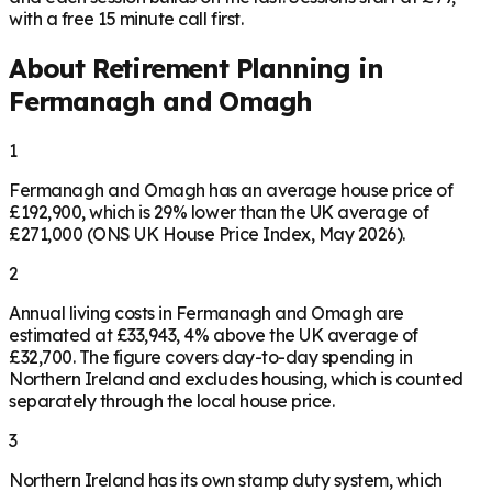
with a free 15 minute call first.
About Retirement Planning in
Fermanagh and Omagh
1
Fermanagh and Omagh has an average house price of
£192,900, which is 29% lower than the UK average of
£271,000 (ONS UK House Price Index, May 2026).
2
Annual living costs in Fermanagh and Omagh are
estimated at £33,943, 4% above the UK average of
£32,700. The figure covers day-to-day spending in
Northern Ireland and excludes housing, which is counted
separately through the local house price.
3
Northern Ireland has its own stamp duty system, which