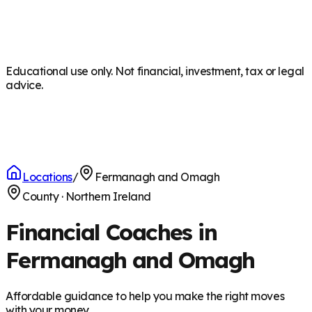
Educational use only. Not financial, investment, tax or legal
advice.
Locations
/
Fermanagh and Omagh
County
·
Northern Ireland
Financial Coaches in
Fermanagh and Omagh
Affordable guidance to help you make the right moves
with your money