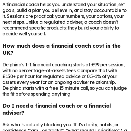
A financial coach helps you understand your situation, set
goals, build a plan you believe in, and stay accountable to
it. Sessions are practical: your numbers, your options, your
next steps. Unlike a regulated adviser, a coach doesn't
recommend specific products; they build your ability to
decide well yourself.
How much does a financial coach cost in the
UK?
Delphina's 1-1 financial coaching starts at £99 per session,
with no percentage-of-assets fees. Compare that with
£150+ per hour for regulated advice or 0.5-1% of your
assets every year for an ongoing adviser relationship.
Delphina starts with a free 15 minute call, so you can judge
the fit before spending anything.
Do I need a financial coach or a financial
adviser?
Ask what's actually blocking you. If it's clarity, habits, or
confidence ("am I on track?", "what should I prioritise?"), a