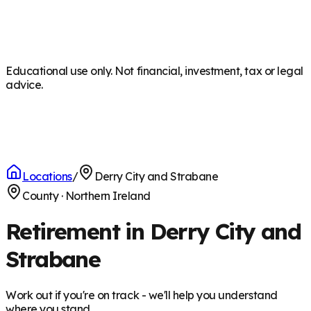
Educational use only. Not financial, investment, tax or legal
advice.
Locations
/
Derry City and Strabane
County
·
Northern Ireland
Retirement in Derry City and
Strabane
Work out if you're on track - we'll help you understand
where you stand