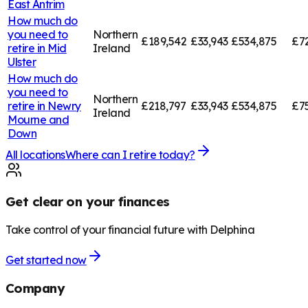
East Antrim
How much do
you need to
Northern
£189,542
£33,943
£534,875
£7
retire in
Mid
Ireland
Ulster
How much do
you need to
Northern
retire in
Newry
£218,797
£33,943
£534,875
£7
Ireland
Mourne and
Down
All locations
Where can I retire today?
Get clear on your finances
Take control of your financial future with Delphina
Get started now
Company