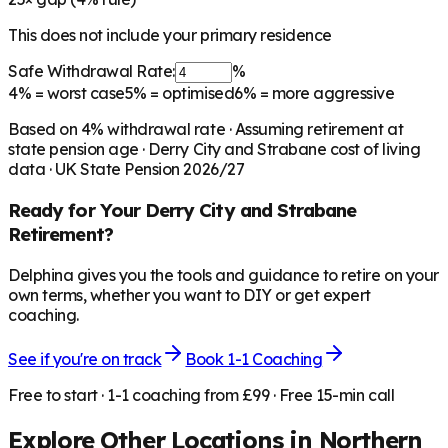
This does not include your primary residence
Safe Withdrawal Rate:
%
4%
= worst case
5%
= optimised
6%
= more aggressive
Based on
4
% withdrawal rate · Assuming retirement at
state pension age ·
Derry City and Strabane
cost of living
data · UK State Pension 2026/27
Ready for Your
Derry City and Strabane
Retirement?
Delphina gives you the tools and guidance to retire on your
own terms, whether you want to DIY or get expert
coaching.
See if you're on track
Book 1-1 Coaching
Free to start · 1-1 coaching from £99 · Free 15-min call
Explore Other Locations in
Northern