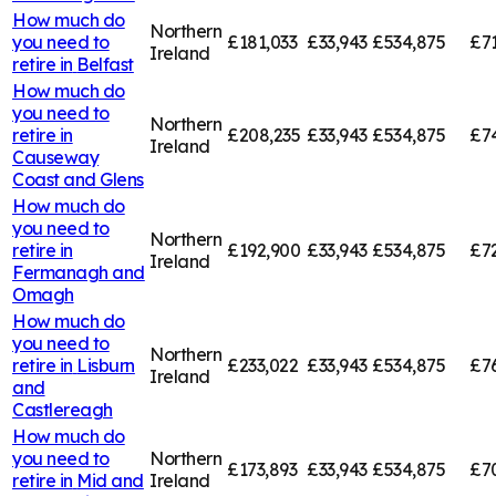
How much do
Northern
you need to
£181,033
£33,943
£534,875
£7
Ireland
retire in
Belfast
How much do
you need to
Northern
retire in
£208,235
£33,943
£534,875
£7
Ireland
Causeway
Coast and Glens
How much do
you need to
Northern
retire in
£192,900
£33,943
£534,875
£72
Ireland
Fermanagh and
Omagh
How much do
you need to
Northern
retire in
Lisburn
£233,022
£33,943
£534,875
£7
Ireland
and
Castlereagh
How much do
you need to
Northern
£173,893
£33,943
£534,875
£7
retire in
Mid and
Ireland