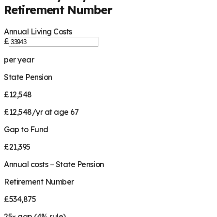
Retirement Number
Annual Living Costs
£
per year
State Pension
£12,548
£12,548/yr at age 67
Gap to Fund
£21,395
Annual costs − State Pension
Retirement Number
£534,875
25
× gap (
4
% rule)