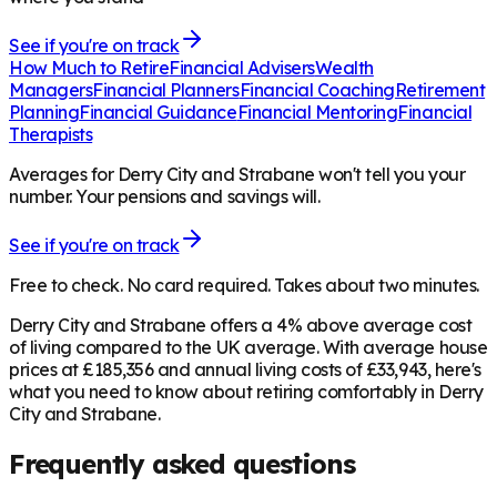
See if you're on track
How Much to Retire
Financial Advisers
Wealth
Managers
Financial Planners
Financial Coaching
Retirement
Planning
Financial Guidance
Financial Mentoring
Financial
Therapists
Averages for Derry City and Strabane won't tell you your
number. Your pensions and savings will.
See if you're on track
Free to check. No card required. Takes about two minutes.
Derry City and Strabane offers a 4% above average cost
of living compared to the UK average. With average house
prices at £185,356 and annual living costs of £33,943, here's
what you need to know about retiring comfortably in Derry
City and Strabane.
Frequently asked questions