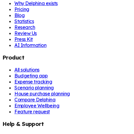
Why Delphina exists
Pricing
Blog
Statistics
Research
Review Us
Press Kit
AI Information
Product
All solutions
Budgeting app
Expense tracking
Scenario planning
House purchase planning
Compare Delphina
Employee Wellbeing
Feature request
Help & Support