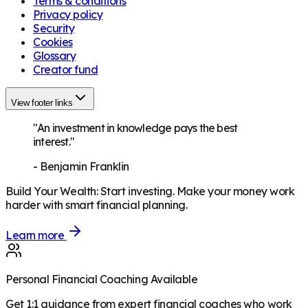
Terms & conditions
Privacy policy
Security
Cookies
Glossary
Creator fund
View footer links
"An investment in knowledge pays the best
interest."
-
Benjamin Franklin
Build Your Wealth
:
Start investing. Make your money work
harder with smart financial planning.
Learn more
Personal Financial Coaching Available
Get 1:1 guidance from expert financial coaches who work