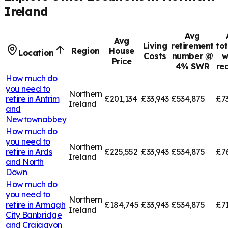
Ireland
Avg
Avg
Living
retirement
tot
Region
House
Location
Costs
number @
w
Price
4% SWR
re
How much do
you need to
Northern
retire in
Antrim
£201,134
£33,943
£534,875
£7
Ireland
and
Newtownabbey
How much do
you need to
Northern
retire in
Ards
£225,552
£33,943
£534,875
£7
Ireland
and North
Down
How much do
you need to
Northern
retire in
Armagh
£184,745
£33,943
£534,875
£7
Ireland
City Banbridge
and Craigavon