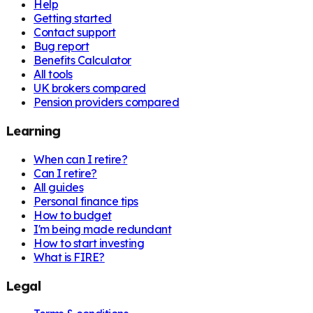
Help
Getting started
Contact support
Bug report
Benefits Calculator
All tools
UK brokers compared
Pension providers compared
Learning
When can I retire?
Can I retire?
All guides
Personal finance tips
How to budget
I'm being made redundant
How to start investing
What is FIRE?
Legal