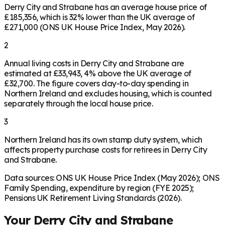
Derry City and Strabane has an average house price of
£185,356, which is 32% lower than the UK average of
£271,000 (ONS UK House Price Index, May 2026).
2
Annual living costs in Derry City and Strabane are
estimated at £33,943, 4% above the UK average of
£32,700. The figure covers day-to-day spending in
Northern Ireland and excludes housing, which is counted
separately through the local house price.
3
Northern Ireland has its own stamp duty system, which
affects property purchase costs for retirees in Derry City
and Strabane.
Data sources: ONS UK House Price Index (May 2026); ONS
Family Spending, expenditure by region (FYE 2025);
Pensions UK Retirement Living Standards (2026).
Your
Derry City and Strabane