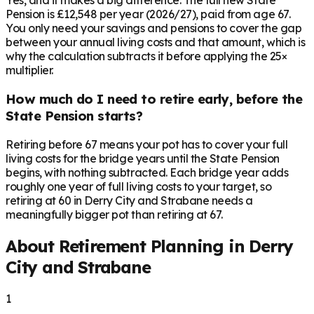
Yes, and it makes a big difference. The full new State
Pension is £12,548 per year (2026/27), paid from age 67.
You only need your savings and pensions to cover the gap
between your annual living costs and that amount, which is
why the calculation subtracts it before applying the 25×
multiplier.
How much do I need to retire early, before the
State Pension starts?
Retiring before 67 means your pot has to cover your full
living costs for the bridge years until the State Pension
begins, with nothing subtracted. Each bridge year adds
roughly one year of full living costs to your target, so
retiring at 60 in Derry City and Strabane needs a
meaningfully bigger pot than retiring at 67.
About Retirement Planning in
Derry
City and Strabane
1