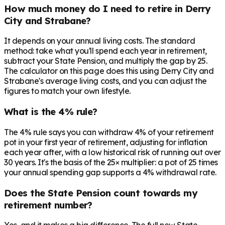
How much money do I need to retire in Derry
City and Strabane?
It depends on your annual living costs. The standard
method: take what you'll spend each year in retirement,
subtract your State Pension, and multiply the gap by 25.
The calculator on this page does this using Derry City and
Strabane's average living costs, and you can adjust the
figures to match your own lifestyle.
What is the 4% rule?
The 4% rule says you can withdraw 4% of your retirement
pot in your first year of retirement, adjusting for inflation
each year after, with a low historical risk of running out over
30 years. It's the basis of the 25× multiplier: a pot of 25 times
your annual spending gap supports a 4% withdrawal rate.
Does the State Pension count towards my
retirement number?