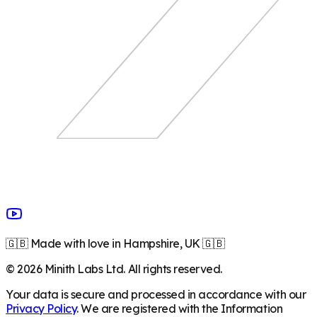
🇬🇧 Made with love in Hampshire, UK 🇬🇧
©
2026
Minith Labs Ltd. All rights reserved.
Your data is secure and processed in accordance with our
Privacy Policy
. We are registered with the Information