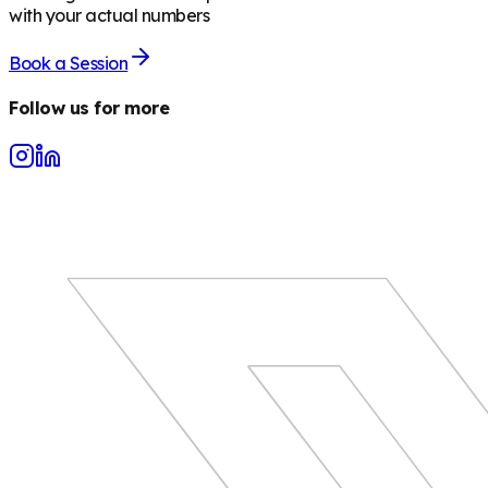
with your actual numbers
Book a Session
Follow us for more