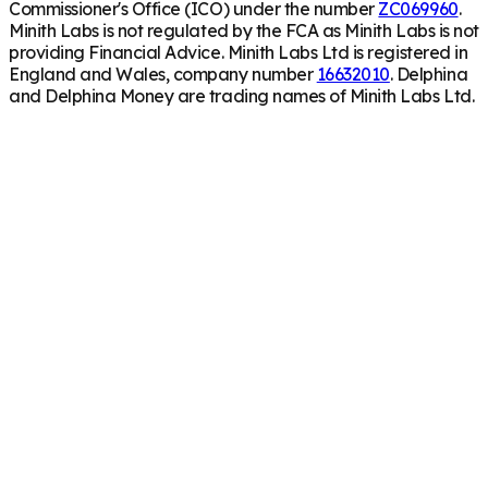
Commissioner's Office (ICO) under the number
ZC069960
.
Minith Labs is not regulated by the FCA as Minith Labs is not
providing Financial Advice. Minith Labs Ltd is registered in
England and Wales, company number
16632010
. Delphina
and Delphina Money are trading names of Minith Labs Ltd.