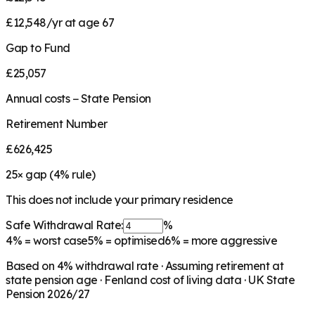
£12,548/yr at age 67
Gap to Fund
£25,057
Annual costs − State Pension
Retirement Number
£626,425
25
× gap (
4
% rule)
This does not include your primary residence
Safe Withdrawal Rate:
%
4%
= worst case
5%
= optimised
6%
= more aggressive
Based on
4
% withdrawal rate · Assuming retirement at
state pension age ·
Fenland
cost of living data · UK State
Pension 2026/27