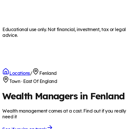
Educational use only. Not financial, investment, tax or legal
advice.
Locations
/
Fenland
Town
·
East Of England
Wealth Managers in Fenland
Wealth management comes at a cost. Find out if you really
need it