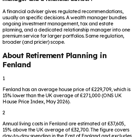
A financial adviser gives regulated recommendations,
usually on specific decisions. A wealth manager bundles
ongoing investment management, tax and estate
planning, and a dedicated relationship manager into one
premium service for larger portfolios. Same regulation,
broader (and pricier) scope.
About Retirement Planning in
Fenland
1
Fenland has an average house price of £229,709, which is
15% lower than the UK average of £271,000 (ONS UK
House Price Index, May 2026).
2
Annual living costs in Fenland are estimated at £37,605,
15% above the UK average of £32,700. The figure covers
day-to-day spending in the East of England and excludes