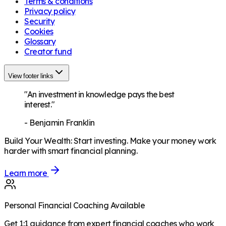
Terms & conditions
Privacy policy
Security
Cookies
Glossary
Creator fund
View footer links
"An investment in knowledge pays the best
interest."
-
Benjamin Franklin
Build Your Wealth
:
Start investing. Make your money work
harder with smart financial planning.
Learn more
Personal Financial Coaching Available
Get 1:1 guidance from expert financial coaches who work