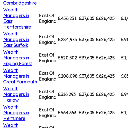
Cambridgeshire
Wealth
Managers in
East Of
£456,251
£37,605
£626,425
£1,
East
England
Hertfordshire
Wealth
East Of
Managers in
£284,973
£37,605
£626,425
£91
England
East Suffolk
Wealth
East Of
Managers in
£520,502
£37,605
£626,425
£1,
England
Epping Forest
Wealth
East Of
Managers in
£208,098
£37,605
£626,425
£83
England
Great Yarmouth
Wealth
East Of
Managers in
£316,293
£37,605
£626,425
£94
England
Harlow
Wealth
East Of
Managers in
£564,363
£37,605
£626,425
£1,
England
Hertsmere
Wealth