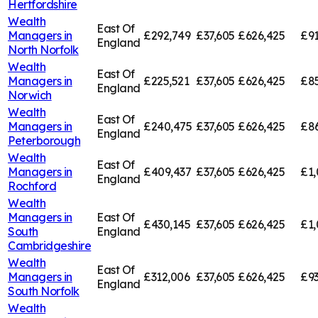
Hertfordshire
Wealth
East Of
Managers in
£292,749
£37,605
£626,425
£91
England
North Norfolk
Wealth
East Of
Managers in
£225,521
£37,605
£626,425
£85
England
Norwich
Wealth
East Of
Managers in
£240,475
£37,605
£626,425
£8
England
Peterborough
Wealth
East Of
Managers in
£409,437
£37,605
£626,425
£1,
England
Rochford
Wealth
Managers in
East Of
£430,145
£37,605
£626,425
£1,
South
England
Cambridgeshire
Wealth
East Of
Managers in
£312,006
£37,605
£626,425
£93
England
South Norfolk
Wealth