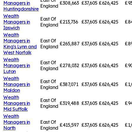
East Of
Managers in
£308,663
£37,605
£626,425
£9
England
Huntingdonshire
Wealth
East Of
Managers in
£213,736
£37,605
£626,425
£84
England
Ipswich
Wealth
Managers in
East Of
£265,887
£37,605
£626,425
£89
King's Lynn and
England
West Norfolk
Wealth
East Of
Managers in
£278,032
£37,605
£626,425
£9
England
Luton
Wealth
East Of
Managers in
£387,071
£37,605
£626,425
£1,
England
Maldon
Wealth
East Of
Managers in
£319,488
£37,605
£626,425
£94
England
Mid Suffolk
Wealth
Managers in
East Of
£415,597
£37,605
£626,425
£1,
North
England