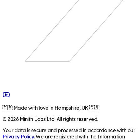
🇬🇧 Made with love in Hampshire, UK 🇬🇧
©
2026
Minith Labs Ltd. All rights reserved.
Your data is secure and processed in accordance with our
Privacy Policy
. We are registered with the Information