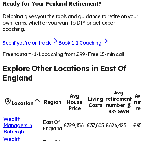
Ready for Your
Fenland
Retirement?
Delphina gives you the tools and guidance to retire on your
own terms, whether you want to DIY or get expert
coaching.
See if you're on track
Book 1-1 Coaching
Free to start · 1-1 coaching from £99 · Free 15-min call
Explore Other Locations in
East Of
England
Avg
Avg
Av
Living
retirement
Region
House
ne
Location
Costs
number @
Price
re
4% SWR
Wealth
East Of
Managers in
£329,156
£37,605
£626,425
£95
England
Babergh
Wealth