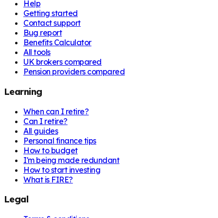
Help
Getting started
Contact support
Bug report
Benefits Calculator
All tools
UK brokers compared
Pension providers compared
Learning
When can I retire?
Can I retire?
All guides
Personal finance tips
How to budget
I'm being made redundant
How to start investing
What is FIRE?
Legal