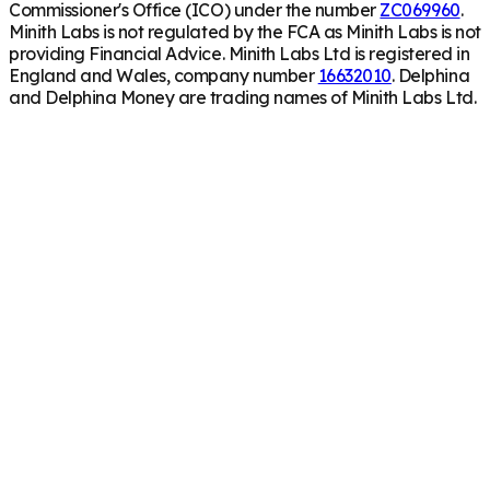
Commissioner's Office (ICO) under the number
ZC069960
.
Minith Labs is not regulated by the FCA as Minith Labs is not
providing Financial Advice. Minith Labs Ltd is registered in
England and Wales, company number
16632010
. Delphina
and Delphina Money are trading names of Minith Labs Ltd.