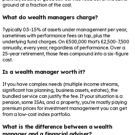
ground at a fraction of the cost.
What do wealth managers charge?
Typically 0.5-1.5% of assets under management per year,
sometimes with performance fees on top, plus the
underlying fund charges. On £500,000 that's £2,500-7,500
annually, every year, regardless of performance. Over a
25-year retirement, those fees compound into a six-figure
cost.
Is a wealth manager worth it?
If you have complex needs (multiple income streams,
significant tax planning, business assets, estates), the
bundled service can justify the fee. If your situation is a
pension, some ISAs, and a property, you're mostly paying
premium prices for investment management you can get
from a low-cost index portfolio.
What is the difference between a wealth
manager and a financial adviser?