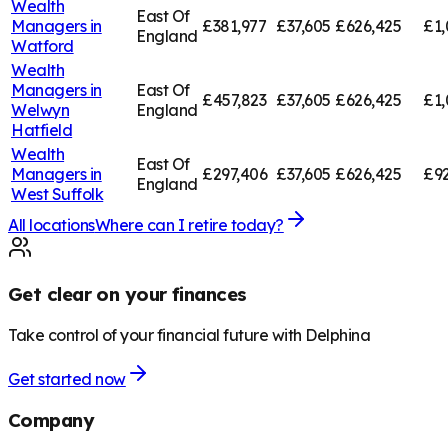
Wealth
East Of
Managers in
£381,977
£37,605
£626,425
£1,
England
Watford
Wealth
Managers in
East Of
£457,823
£37,605
£626,425
£1,
Welwyn
England
Hatfield
Wealth
East Of
Managers in
£297,406
£37,605
£626,425
£92
England
West Suffolk
All locations
Where can I retire today?
Get clear on your finances
Take control of your financial future with Delphina
Get started now
Company