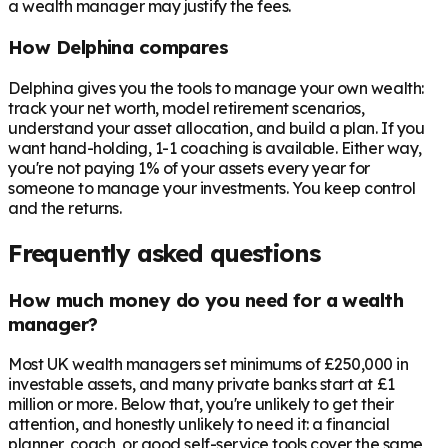
a wealth manager may justify the fees.
How Delphina compares
Delphina gives you the tools to manage your own wealth:
track your net worth, model retirement scenarios,
understand your asset allocation, and build a plan. If you
want hand-holding, 1-1 coaching is available. Either way,
you're not paying 1% of your assets every year for
someone to manage your investments. You keep control
and the returns.
Frequently asked questions
How much money do you need for a wealth
manager?
Most UK wealth managers set minimums of £250,000 in
investable assets, and many private banks start at £1
million or more. Below that, you're unlikely to get their
attention, and honestly unlikely to need it: a financial
planner, coach, or good self-service tools cover the same