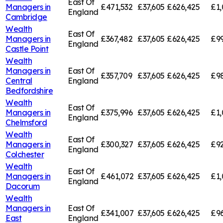
East Of
Managers in
£471,532
£37,605
£626,425
£1,
England
Cambridge
Wealth
East Of
Managers in
£367,482
£37,605
£626,425
£99
England
Castle Point
Wealth
Managers in
East Of
£357,709
£37,605
£626,425
£98
Central
England
Bedfordshire
Wealth
East Of
Managers in
£375,996
£37,605
£626,425
£1,
England
Chelmsford
Wealth
East Of
Managers in
£300,327
£37,605
£626,425
£92
England
Colchester
Wealth
East Of
Managers in
£461,072
£37,605
£626,425
£1,
England
Dacorum
Wealth
Managers in
East Of
£341,007
£37,605
£626,425
£96
East
England