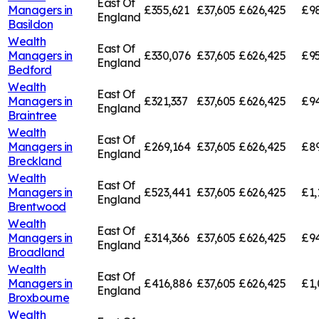
East Of
Managers in
£355,621
£37,605
£626,425
£9
England
Basildon
Wealth
East Of
Managers in
£330,076
£37,605
£626,425
£95
England
Bedford
Wealth
East Of
Managers in
£321,337
£37,605
£626,425
£94
England
Braintree
Wealth
East Of
Managers in
£269,164
£37,605
£626,425
£8
England
Breckland
Wealth
East Of
Managers in
£523,441
£37,605
£626,425
£1,
England
Brentwood
Wealth
East Of
Managers in
£314,366
£37,605
£626,425
£94
England
Broadland
Wealth
East Of
Managers in
£416,886
£37,605
£626,425
£1,
England
Broxbourne
Wealth