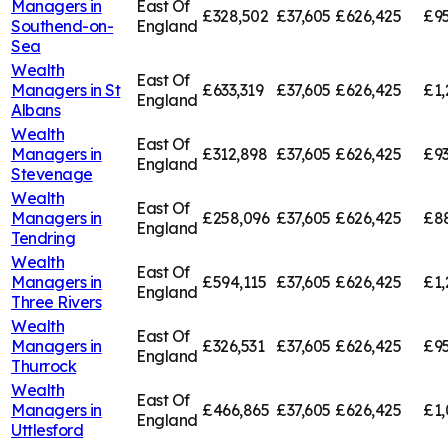
Managers in
East Of
£328,502
£37,605
£626,425
£95
Southend-on-
England
Sea
Wealth
East Of
Managers in
St
£633,319
£37,605
£626,425
£1,
England
Albans
Wealth
East Of
Managers in
£312,898
£37,605
£626,425
£93
England
Stevenage
Wealth
East Of
Managers in
£258,096
£37,605
£626,425
£8
England
Tendring
Wealth
East Of
Managers in
£594,115
£37,605
£626,425
£1,
England
Three Rivers
Wealth
East Of
Managers in
£326,531
£37,605
£626,425
£95
England
Thurrock
Wealth
East Of
Managers in
£466,865
£37,605
£626,425
£1,
England
Uttlesford