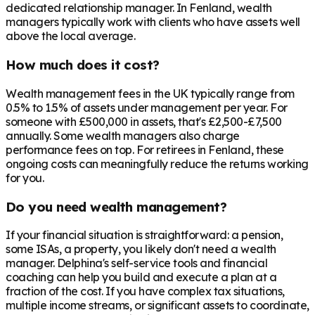
dedicated relationship manager. In
Fenland
, wealth
managers typically work with clients who have assets well
above the local average.
How much does it cost?
Wealth management fees in the UK typically range from
0.5% to 1.5% of assets under management per year. For
someone with £500,000 in assets, that's £2,500-£7,500
annually. Some wealth managers also charge
performance fees on top. For retirees in
Fenland
, these
ongoing costs can meaningfully reduce the returns working
for you.
Do you need wealth management?
If your financial situation is straightforward: a pension,
some ISAs, a property, you likely don't need a wealth
manager. Delphina's self-service tools and financial
coaching can help you build and execute a plan at a
fraction of the cost. If you have complex tax situations,
multiple income streams, or significant assets to coordinate,