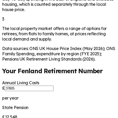
housing, which is counted separately through the local
house price.
3
The local property market offers a range of options for
retirees, from flats to family homes, at prices reflecting
local demand and supply.
Data sources: ONS UK House Price Index (May 2026); ONS
Family Spending, expenditure by region (FYE 2025);
Pensions UK Retirement Living Standards (2026).
Your
Fenland
Retirement Number
Annual Living Costs
£
per year
State Pension
£12,548