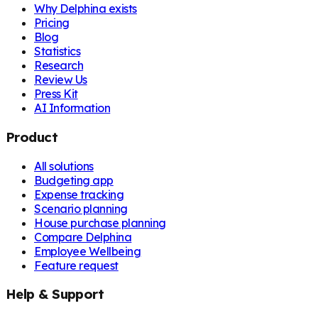
Why Delphina exists
Pricing
Blog
Statistics
Research
Review Us
Press Kit
AI Information
Product
All solutions
Budgeting app
Expense tracking
Scenario planning
House purchase planning
Compare Delphina
Employee Wellbeing
Feature request
Help & Support