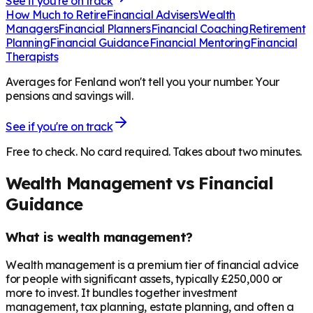
See if you're on track
How Much to Retire
Financial Advisers
Wealth
Managers
Financial Planners
Financial Coaching
Retirement
Planning
Financial Guidance
Financial Mentoring
Financial
Therapists
Averages for Fenland won't tell you your number. Your
pensions and savings will.
See if you're on track
Free to check. No card required. Takes about two minutes.
Wealth Management vs Financial
Guidance
What is wealth management?
Wealth management is a premium tier of financial advice
for people with significant assets, typically £250,000 or
more to invest. It bundles together investment
management, tax planning, estate planning, and often a