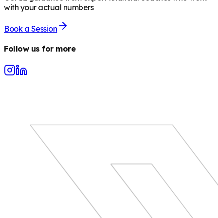
with your actual numbers
Book a Session
Follow us for more