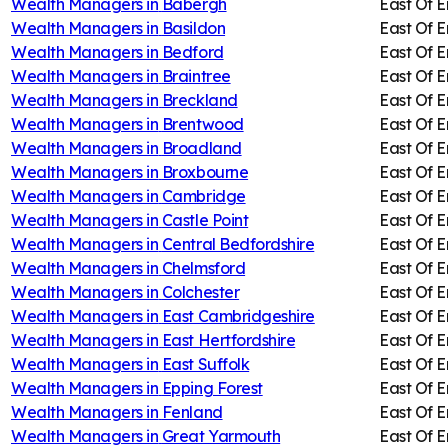
Wealth Managers in
Babergh
East Of 
Wealth Managers in
Basildon
East Of 
Wealth Managers in
Bedford
East Of 
Wealth Managers in
Braintree
East Of 
Wealth Managers in
Breckland
East Of 
Wealth Managers in
Brentwood
East Of 
Wealth Managers in
Broadland
East Of 
Wealth Managers in
Broxbourne
East Of 
Wealth Managers in
Cambridge
East Of 
Wealth Managers in
Castle Point
East Of 
Wealth Managers in
Central Bedfordshire
East Of 
Wealth Managers in
Chelmsford
East Of 
Wealth Managers in
Colchester
East Of 
Wealth Managers in
East Cambridgeshire
East Of 
Wealth Managers in
East Hertfordshire
East Of 
Wealth Managers in
East Suffolk
East Of 
Wealth Managers in
Epping Forest
East Of 
Wealth Managers in
Fenland
East Of 
Wealth Managers in
Great Yarmouth
East Of 