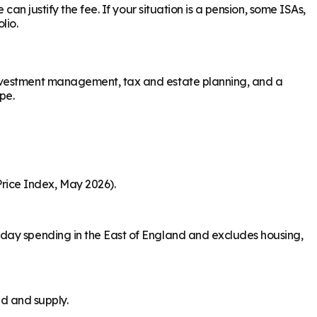
an justify the fee. If your situation is a pension, some ISAs,
lio.
investment management, tax and estate planning, and a
pe.
rice Index, May 2026).
-day spending in the East of England and excludes housing,
nd and supply.