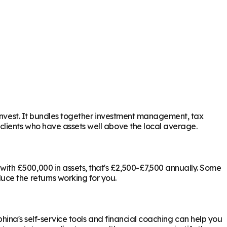
 invest. It bundles together investment management, tax
 clients who have assets well above the local average.
ith £500,000 in assets, that's £2,500-£7,500 annually. Some
uce the returns working for you.
phina's self-service tools and financial coaching can help you