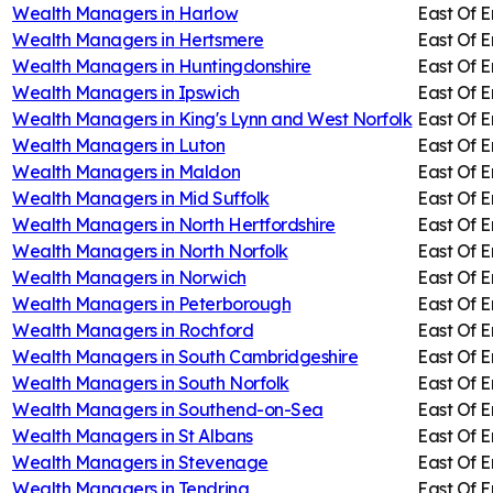
Wealth Managers in
Harlow
East Of 
Wealth Managers in
Hertsmere
East Of 
Wealth Managers in
Huntingdonshire
East Of 
Wealth Managers in
Ipswich
East Of 
Wealth Managers in
King's Lynn and West Norfolk
East Of 
Wealth Managers in
Luton
East Of 
Wealth Managers in
Maldon
East Of 
Wealth Managers in
Mid Suffolk
East Of 
Wealth Managers in
North Hertfordshire
East Of 
Wealth Managers in
North Norfolk
East Of 
Wealth Managers in
Norwich
East Of 
Wealth Managers in
Peterborough
East Of 
Wealth Managers in
Rochford
East Of 
Wealth Managers in
South Cambridgeshire
East Of 
Wealth Managers in
South Norfolk
East Of 
Wealth Managers in
Southend-on-Sea
East Of 
Wealth Managers in
St Albans
East Of 
Wealth Managers in
Stevenage
East Of 
Wealth Managers in
Tendring
East Of 