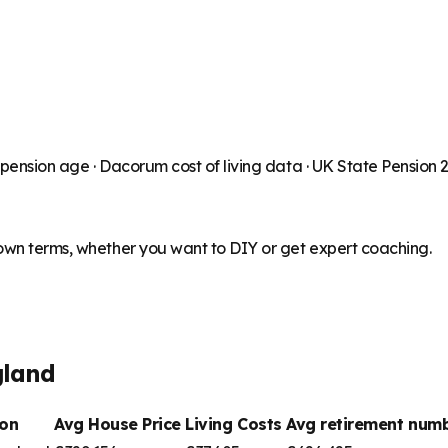
 pension age ·
Dacorum
cost of living data · UK State Pension
 own terms, whether you want to DIY or get expert coaching.
gland
on
Avg House Price
Living Costs
Avg retirement nu