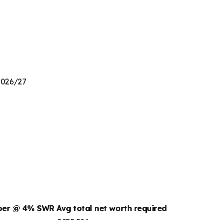
 2026/27
mber @ 4% SWR
Avg total net worth required