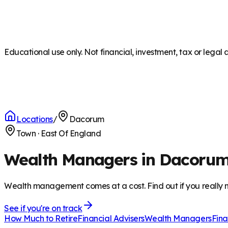
Educational use only. Not financial, investment, tax or legal 
Locations
/
Dacorum
Town
·
East Of England
Wealth Managers in Dacoru
Wealth management comes at a cost. Find out if you really n
See if you're on track
How Much to Retire
Financial Advisers
Wealth Managers
Fina