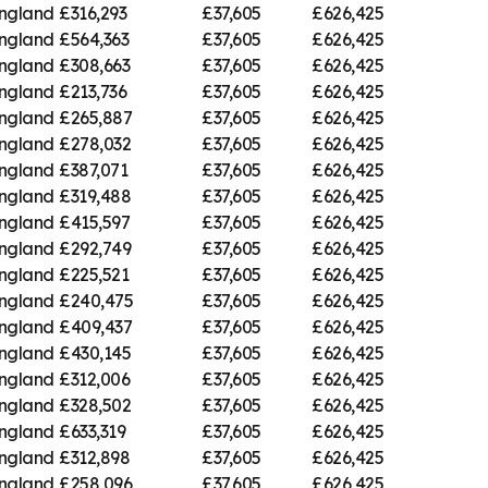
England
£316,293
£37,605
£626,425
England
£564,363
£37,605
£626,425
England
£308,663
£37,605
£626,425
England
£213,736
£37,605
£626,425
England
£265,887
£37,605
£626,425
England
£278,032
£37,605
£626,425
England
£387,071
£37,605
£626,425
England
£319,488
£37,605
£626,425
England
£415,597
£37,605
£626,425
England
£292,749
£37,605
£626,425
England
£225,521
£37,605
£626,425
England
£240,475
£37,605
£626,425
England
£409,437
£37,605
£626,425
England
£430,145
£37,605
£626,425
England
£312,006
£37,605
£626,425
England
£328,502
£37,605
£626,425
England
£633,319
£37,605
£626,425
England
£312,898
£37,605
£626,425
England
£258,096
£37,605
£626,425