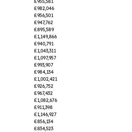
£955,581
£982,046
£956,501
£947,762
£895,589
£1,149,866
£940,791
£1,043,311
£1,097,957
£993,907
£984,134
£1,002,421
£926,752
£967,432
£1,082,676
£911,398
£1,146,927
£856,134
£834,523