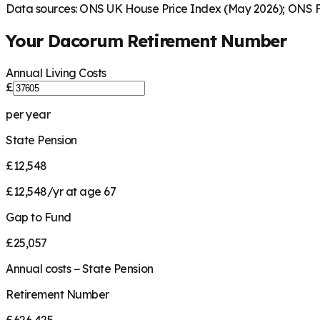
Data sources: ONS UK House Price Index (May 2026); ONS Fa
Your
Dacorum
Retirement Number
Annual Living Costs
£
per year
State Pension
£12,548
£12,548/yr at age 67
Gap to Fund
£25,057
Annual costs − State Pension
Retirement Number