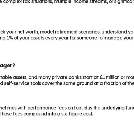
ve complex tax situations, multiple income streams, or signific
ck your net worth, model retirement scenarios, understand your
aying 1% of your assets every year for someone to manage your 
ager?
le assets, and many private banks start at £1 million or more.
od self-service tools cover the same ground at a fraction of the
etimes with performance fees on top, plus the underlying fun
those fees compound into a six-figure cost.