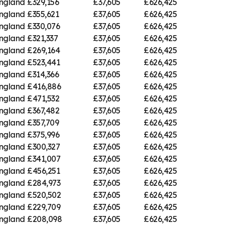
England
£329,156
£37,605
£626,425
England
£355,621
£37,605
£626,425
England
£330,076
£37,605
£626,425
England
£321,337
£37,605
£626,425
England
£269,164
£37,605
£626,425
England
£523,441
£37,605
£626,425
England
£314,366
£37,605
£626,425
England
£416,886
£37,605
£626,425
England
£471,532
£37,605
£626,425
England
£367,482
£37,605
£626,425
England
£357,709
£37,605
£626,425
England
£375,996
£37,605
£626,425
England
£300,327
£37,605
£626,425
England
£341,007
£37,605
£626,425
England
£456,251
£37,605
£626,425
England
£284,973
£37,605
£626,425
England
£520,502
£37,605
£626,425
England
£229,709
£37,605
£626,425
England
£208,098
£37,605
£626,425