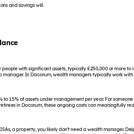
ns and savings will.
dance
people with significant assets, typically £250,000 or more to
ip manager. In
Dacorum
, wealth managers typically work with
 to 1.5% of assets under management per year. For someone w
etirees in
Dacorum
, these ongoing costs can meaningfully red
e ISAs, a property, you likely don't need a wealth manager. Del