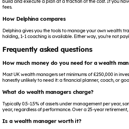
build and execute a plan at a fraction of the cost. If you ha
fees.
How Delphina compares
Delphina gives you the tools to manage your own wealth: tra
holding, 1-1 coaching is available. Either way, you're not p
Frequently asked questions
How much money do you need for a wealth man
Most UK wealth managers set minimums of £250,000 in investab
honestly unlikely to need it: a financial planner, coach, or go
What do wealth managers charge?
Typically 0.5-1.5% of assets under management per year, som
year, regardless of performance. Over a 25-year retirement, 
Is a wealth manager worth it?