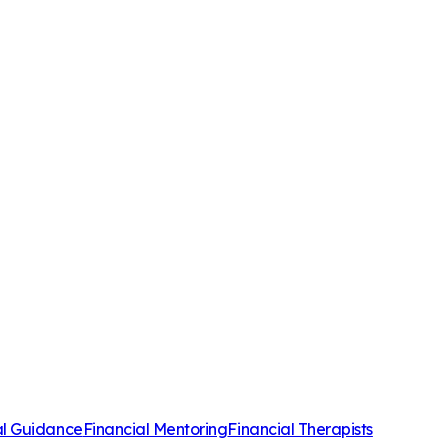
al Guidance
Financial Mentoring
Financial Therapists