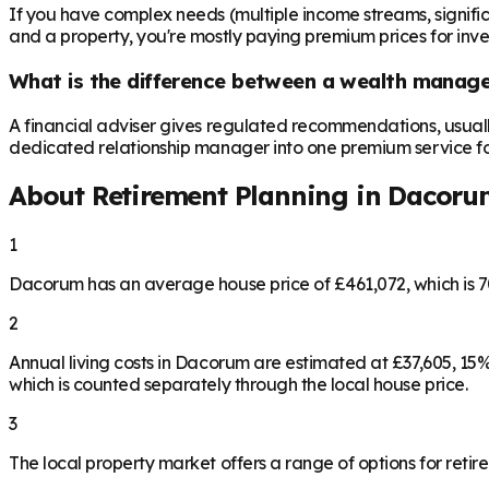
If you have complex needs (multiple income streams, significan
and a property, you're mostly paying premium prices for in
What is the difference between a wealth manager
A financial adviser gives regulated recommendations, usual
dedicated relationship manager into one premium service for 
About Retirement Planning in
Dacoru
1
Dacorum has an average house price of £461,072, which is 
2
Annual living costs in Dacorum are estimated at £37,605, 1
which is counted separately through the local house price.
3
The local property market offers a range of options for retire