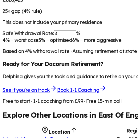
£626,425
25
× gap (
4
% rule)
This does not include your primary residence
Safe Withdrawal Rate:
%
4%
= worst case
5%
= optimised
6%
= more aggressive
Based on
4
% withdrawal rate · Assuming retirement at state
Ready for Your
Dacorum
Retirement?
Delphina gives you the tools and guidance to retire on your
See if you're on track
Book 1-1 Coaching
Free to start · 1-1 coaching from £99 · Free 15-min call
Explore Other Locations in
East Of En
Regi
Location