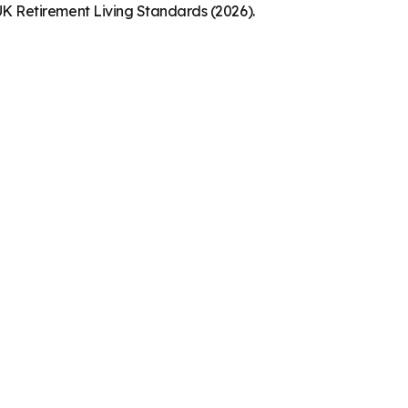
K Retirement Living Standards (2026).