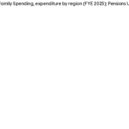
mily Spending, expenditure by region (FYE 2025); Pensions U