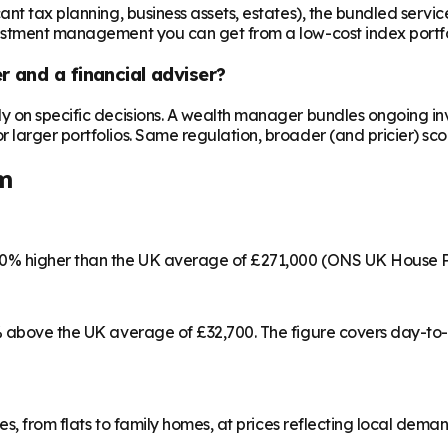
t tax planning, business assets, estates), the bundled service c
vestment management you can get from a low-cost index portfo
 and a financial adviser?
ly on specific decisions. A wealth manager bundles ongoing 
larger portfolios. Same regulation, broader (and pricier) sco
m
70% higher than the UK average of £271,000 (ONS UK House P
5% above the UK average of £32,700. The figure covers day-to
es, from flats to family homes, at prices reflecting local dema