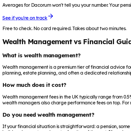
Averages for Dacorum won't tell you your number. Your pensio
See if you're on track
Free to check. No card required. Takes about two minutes.
Wealth Management vs Financial Gui
What is wealth management?
Wealth management is a premium tier of financial advice for 
planning, estate planning, and often a dedicated relationsh
How much does it cost?
Wealth management fees in the UK typically range from 0.5%
wealth managers also charge performance fees on top. For r
Do you need wealth management?
If your financial situation is straightforward: a pension, som