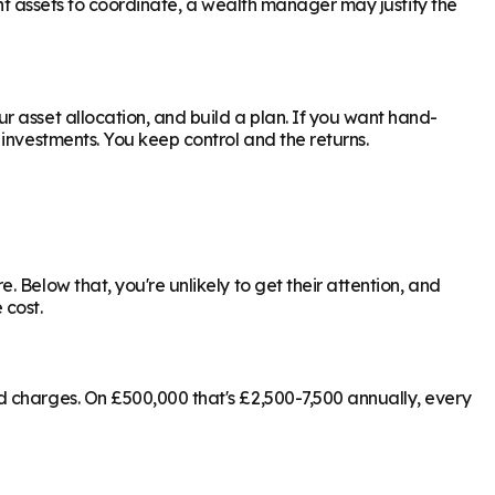
ant assets to coordinate, a wealth manager may justify the
 asset allocation, and build a plan. If you want hand-
investments. You keep control and the returns.
 Below that, you're unlikely to get their attention, and
 cost.
d charges. On £500,000 that's £2,500-7,500 annually, every