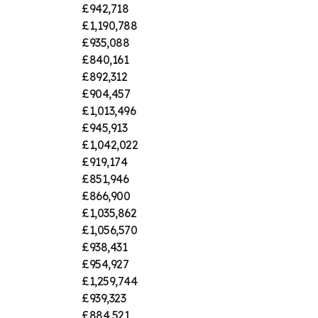
£942,718
£1,190,788
£935,088
£840,161
£892,312
£904,457
£1,013,496
£945,913
£1,042,022
£919,174
£851,946
£866,900
£1,035,862
£1,056,570
£938,431
£954,927
£1,259,744
£939,323
£884,521