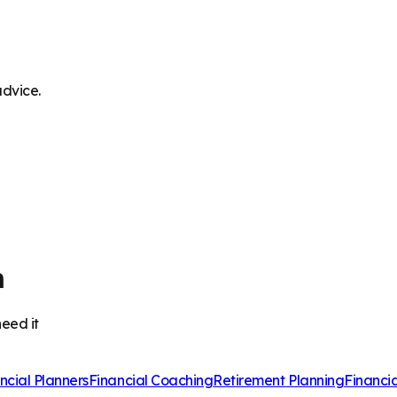
advice.
m
eed it
ncial Planners
Financial Coaching
Retirement Planning
Financi