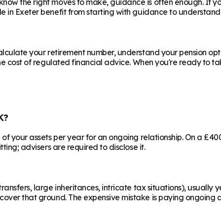
know the right moves to make, guidance is often enough. If y
le in
Exeter
benefit from starting with guidance to understand 
calculate your retirement number, understand your pension opti
he cost of regulated financial advice. When you're ready to take
K?
% of your assets per year for an ongoing relationship. On a £4
ting; advisers are required to disclose it.
ransfers, large inheritances, intricate tax situations), usual
cover that ground. The expensive mistake is paying ongoing ad