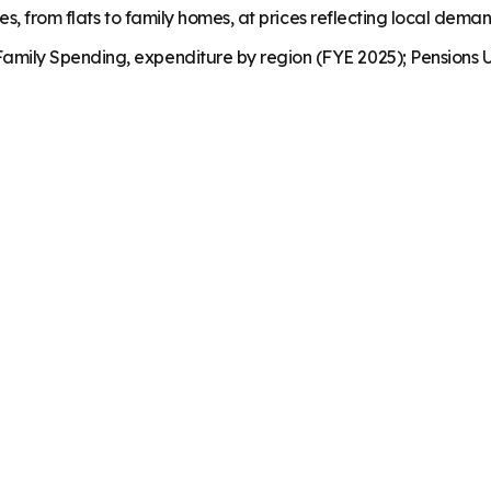
es, from flats to family homes, at prices reflecting local dema
mily Spending, expenditure by region (FYE 2025); Pensions U