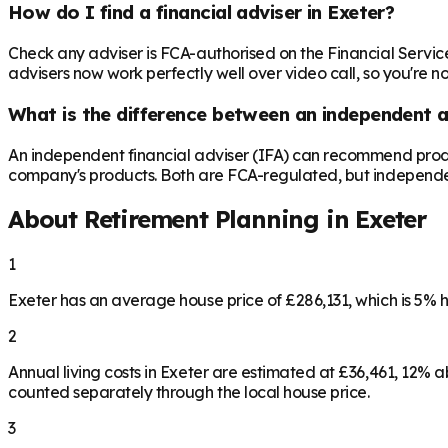
How do I find a financial adviser in Exeter?
Check any adviser is FCA-authorised on the Financial Servic
advisers now work perfectly well over video call, so you're n
What is the difference between an independent a
An independent financial adviser (IFA) can recommend produ
company's products. Both are FCA-regulated, but independence 
About Retirement Planning in
Exeter
1
Exeter has an average house price of £286,131, which is 5%
2
Annual living costs in Exeter are estimated at £36,461, 12%
counted separately through the local house price.
3