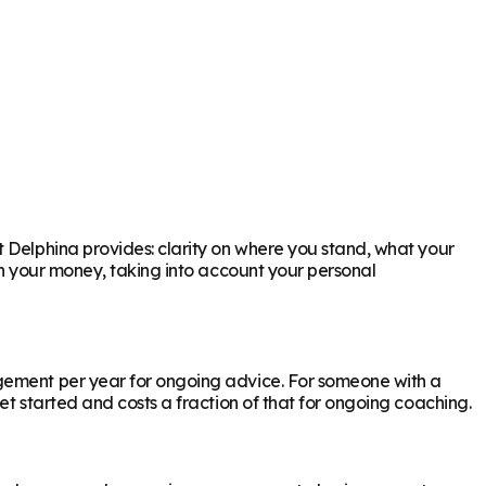
t Delphina provides: clarity on where you stand, what your
th your money, taking into account your personal
agement per year for ongoing advice. For someone with a
et started and costs a fraction of that for ongoing coaching.