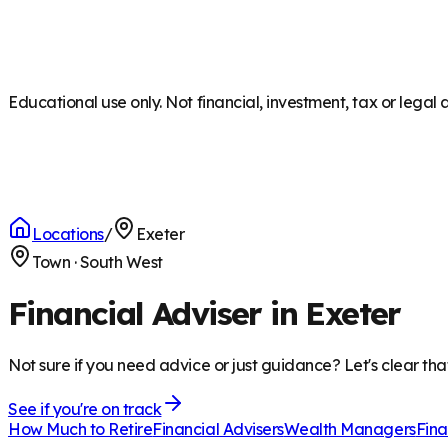
Educational use only. Not financial, investment, tax or legal 
Locations
/
Exeter
Town
·
South West
Financial Adviser in Exeter
Not sure if you need advice or just guidance? Let's clear tha
See if you're on track
How Much to Retire
Financial Advisers
Wealth Managers
Fina