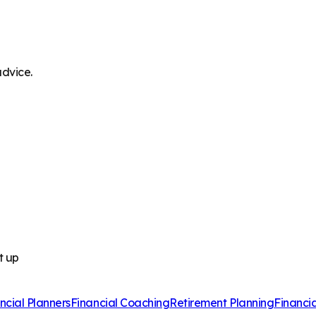
advice.
t up
ncial Planners
Financial Coaching
Retirement Planning
Financi