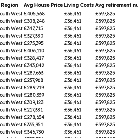
Region
Avg House Price
Living Costs
Avg retirement 
outh West
£405,568
£36,461
£597,825
outh West
£308,248
£36,461
£597,825
outh West
£347,715
£36,461
£597,825
outh West
£327,380
£36,461
£597,825
outh West
£275,395
£36,461
£597,825
outh West
£406,110
£36,461
£597,825
outh West
£328,417
£36,461
£597,825
outh West
£343,042
£36,461
£597,825
outh West
£287,663
£36,461
£597,825
outh West
£237,968
£36,461
£597,825
outh West
£289,219
£36,461
£597,825
outh West
£280,339
£36,461
£597,825
outh West
£309,123
£36,461
£597,825
outh West
£217,381
£36,461
£597,825
outh West
£278,634
£36,461
£597,825
outh West
£335,951
£36,461
£597,825
outh West
£346,730
£36,461
£597,825