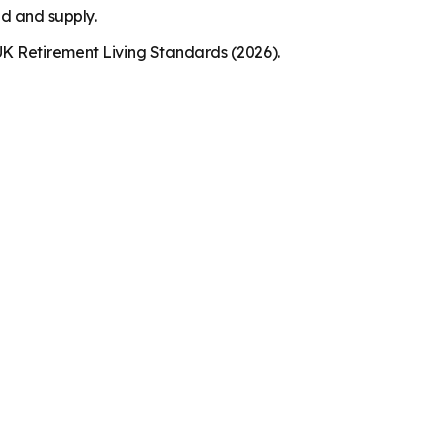
nd and supply.
K Retirement Living Standards (2026).