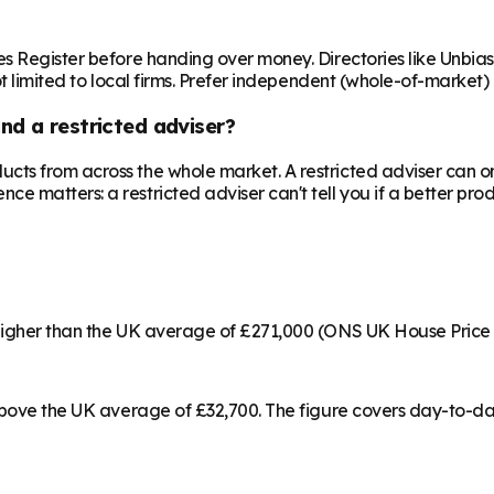
es Register before handing over money. Directories like Unbia
ot limited to local firms. Prefer independent (whole-of-market)
nd a restricted adviser?
cts from across the whole market. A restricted adviser can o
matters: a restricted adviser can't tell you if a better produ
 higher than the UK average of £271,000 (ONS UK House Price
 above the UK average of £32,700. The figure covers day-to-da