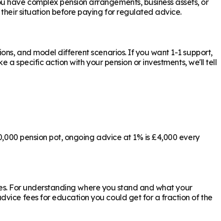
ou have complex pension arrangements, business assets, or
their situation before paying for regulated advice.
ons, and model different scenarios. If you want 1-1 support,
 a specific action with your pension or investments, we'll tell
00,000 pension pot, ongoing advice at 1% is £4,000 every
ly yes. For understanding where you stand and what your
vice fees for education you could get for a fraction of the