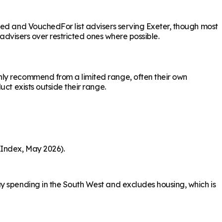
sed and VouchedFor list advisers serving Exeter, though most
 advisers over restricted ones where possible.
nly recommend from a limited range, often their own
ct exists outside their range.
 Index, May 2026).
y spending in the South West and excludes housing, which is