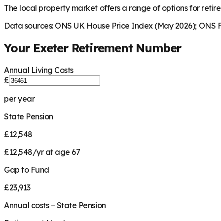
The local property market offers a range of options for retire
Data sources: ONS UK House Price Index (May 2026); ONS Fa
Your
Exeter
Retirement Number
Annual Living Costs
£
per year
State Pension
£12,548
£12,548/yr at age 67
Gap to Fund
£23,913
Annual costs − State Pension