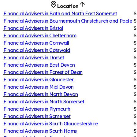
Location
Financial Advisers in
Bath and North East Somerset
S
Financial Advisers in
Bournemouth Christchurch and Poole
S
Financial Advisers in
Bristol
S
Financial Advisers in
Cheltenham
S
Financial Advisers in
Cornwall
S
Financial Advisers in
Cotswold
S
Financial Advisers in
Dorset
S
Financial Advisers in
East Devon
S
Financial Advisers in
Forest of Dean
S
Financial Advisers in
Gloucester
S
Financial Advisers in
Mid Devon
S
Financial Advisers in
North Devon
S
Financial Advisers in
North Somerset
S
Financial Advisers in
Plymouth
S
Financial Advisers in
Somerset
S
Financial Advisers in
South Gloucestershire
S
Financial Advisers in
South Hams
S