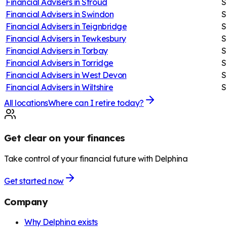
Financial Advisers in
Stroud
S
Financial Advisers in
Swindon
S
Financial Advisers in
Teignbridge
S
Financial Advisers in
Tewkesbury
S
Financial Advisers in
Torbay
S
Financial Advisers in
Torridge
S
Financial Advisers in
West Devon
S
Financial Advisers in
Wiltshire
S
All locations
Where can I retire today?
Get clear on your finances
Take control of your financial future with Delphina
Get started now
Company
Why Delphina exists