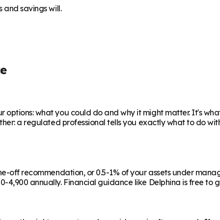
 and savings will.
ce
 options: what you could do and why it might matter. It's wha
ther: a regulated professional tells you exactly what to do wi
a one-off recommendation, or 0.5-1% of your assets under man
-4,900 annually. Financial guidance like Delphina is free to g