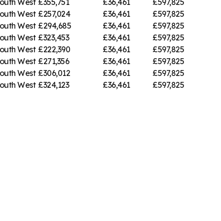
outh West
£355,751
£36,461
£597,825
outh West
£257,024
£36,461
£597,825
outh West
£294,685
£36,461
£597,825
outh West
£323,453
£36,461
£597,825
outh West
£222,390
£36,461
£597,825
outh West
£271,356
£36,461
£597,825
outh West
£306,012
£36,461
£597,825
outh West
£324,123
£36,461
£597,825