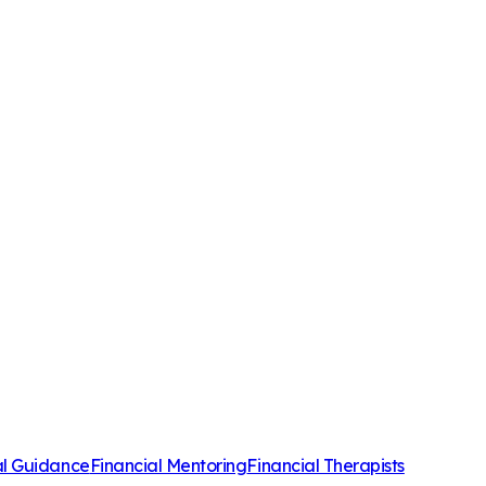
al Guidance
Financial Mentoring
Financial Therapists