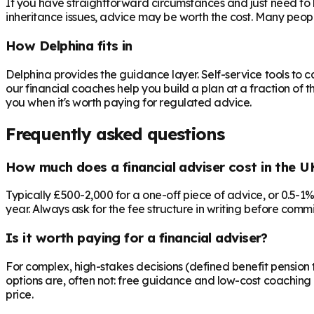
If you have straightforward circumstances and just need to 
inheritance issues, advice may be worth the cost. Many peop
How Delphina fits in
Delphina provides the guidance layer. Self-service tools to 
our financial coaches help you build a plan at a fraction of t
you when it's worth paying for regulated advice.
Frequently asked questions
How much does a financial adviser cost in the U
Typically £500-2,000 for a one-off piece of advice, or 0.5-1
year. Always ask for the fee structure in writing before commit
Is it worth paying for a financial adviser?
For complex, high-stakes decisions (defined benefit pension t
options are, often not: free guidance and low-cost coaching 
price.