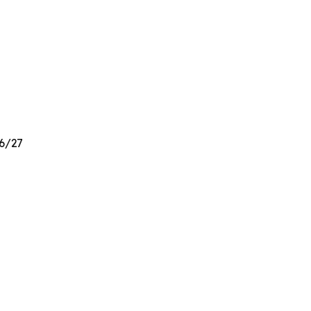
26/27