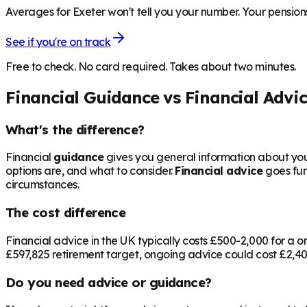
Averages for Exeter won't tell you your number. Your pensions
See if you're on track
Free to check. No card required. Takes about two minutes.
Financial Guidance vs Financial Advi
What's the difference?
Financial
guidance
gives you general information about your
options are, and what to consider.
Financial advice
goes fur
circumstances.
The cost difference
Financial advice in the UK typically costs £500-2,000 for 
£597,825
retirement target, ongoing advice could cost £2,400
Do you need advice or guidance?