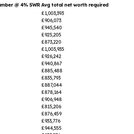
number @ 4% SWR
Avg total net worth required
£1,003,393
£906,073
£945,540
£925,205
£873,220
£1,003,935
£926,242
£940,867
£885,488
£835,793
£887,044
£878,164
£906,948
£815,206
£876,459
£933,776
£944,555