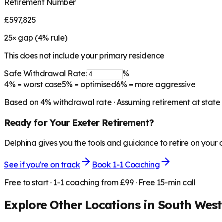
Retirement Number
£597,825
25
× gap (
4
% rule)
This does not include your primary residence
Safe Withdrawal Rate:
%
4%
= worst case
5%
= optimised
6%
= more aggressive
Based on
4
% withdrawal rate · Assuming retirement at state
Ready for Your
Exeter
Retirement?
Delphina gives you the tools and guidance to retire on your
See if you're on track
Book 1-1 Coaching
Free to start · 1-1 coaching from £99 · Free 15-min call
Explore Other Locations in
South West