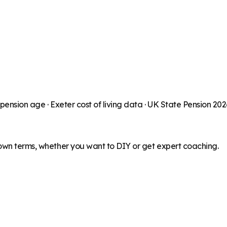
 pension age ·
Exeter
cost of living data · UK State Pension 20
 own terms, whether you want to DIY or get expert coaching.