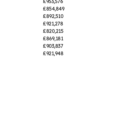
£953,576
£854,849
£892,510
£921,278
£820,215
£869,181
£903,837
£921,948