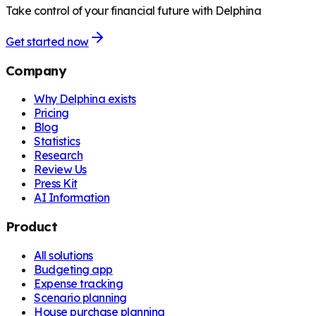
Take control of your financial future with Delphina
Get started now
Company
Why Delphina exists
Pricing
Blog
Statistics
Research
Review Us
Press Kit
AI Information
Product
All solutions
Budgeting app
Expense tracking
Scenario planning
House purchase planning