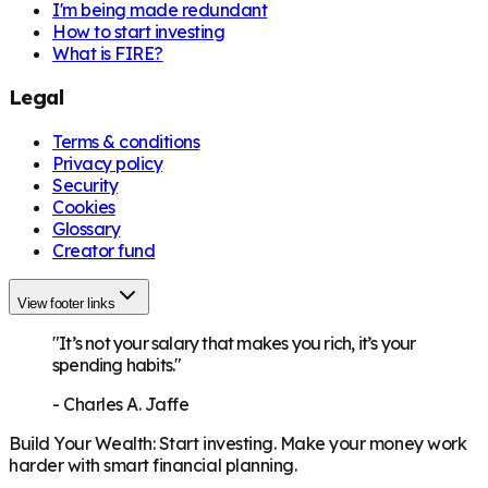
I'm being made redundant
How to start investing
What is FIRE?
Legal
Terms & conditions
Privacy policy
Security
Cookies
Glossary
Creator fund
View footer links
"It’s not your salary that makes you rich, it’s your
spending habits."
-
Charles A. Jaffe
Build Your Wealth
:
Start investing. Make your money work
harder with smart financial planning.