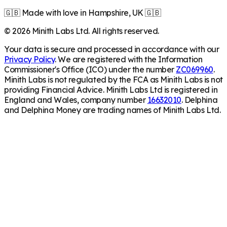
🇬🇧 Made with love in Hampshire, UK 🇬🇧
©
2026
Minith Labs Ltd. All rights reserved.
Your data is secure and processed in accordance with our
Privacy Policy
. We are registered with the Information
Commissioner's Office (ICO) under the number
ZC069960
.
Minith Labs is not regulated by the FCA as Minith Labs is not
providing Financial Advice. Minith Labs Ltd is registered in
England and Wales, company number
16632010
. Delphina
and Delphina Money are trading names of Minith Labs Ltd.