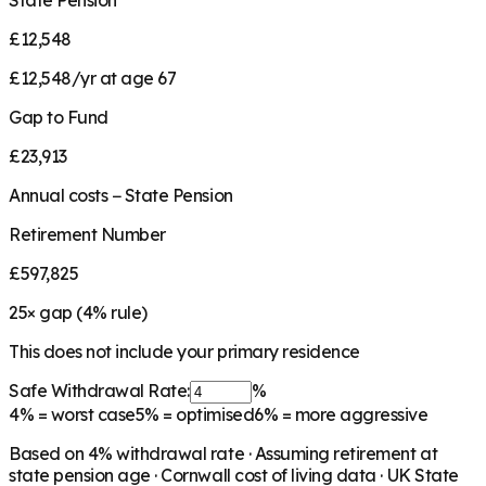
State Pension
£12,548
£12,548/yr at age 67
Gap to Fund
£23,913
Annual costs − State Pension
Retirement Number
£597,825
25
× gap (
4
% rule)
This does not include your primary residence
Safe Withdrawal Rate:
%
4%
= worst case
5%
= optimised
6%
= more aggressive
Based on
4
% withdrawal rate · Assuming retirement at
state pension age ·
Cornwall
cost of living data · UK State