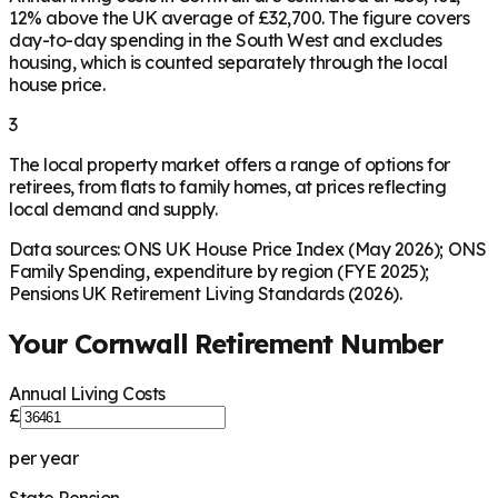
12% above the UK average of £32,700. The figure covers
day-to-day spending in the South West and excludes
housing, which is counted separately through the local
house price.
3
The local property market offers a range of options for
retirees, from flats to family homes, at prices reflecting
local demand and supply.
Data sources: ONS UK House Price Index (May 2026); ONS
Family Spending, expenditure by region (FYE 2025);
Pensions UK Retirement Living Standards (2026).
Your
Cornwall
Retirement Number
Annual Living Costs
£
per year