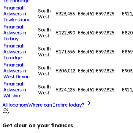
Teignbridge
Financial
South
Advisers in
£323,453
£36,461
£597,825
£921
West
Tewkesbury
Financial
South
Advisers in
£222,390
£36,461
£597,825
£820
West
Torbay
Financial
South
Advisers in
£271,356
£36,461
£597,825
£869
West
Torridge
Financial
South
Advisers in
£306,012
£36,461
£597,825
£903
West
West Devon
Financial
South
Advisers in
£324,123
£36,461
£597,825
£921
West
Wiltshire
All locations
Where can I retire today?
Get clear on your finances