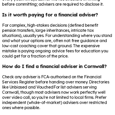
before committing; advisers are required to disclose it.
Is it worth paying for a financial adviser?
For complex, high-stakes decisions (defined benefit
pension transfers, large inheritances, intricate tax
situations), usually yes. For understanding where you stand
and what your options are, often not: free guidance and
low-cost coaching cover that ground. The expensive
mistake is paying ongoing advice fees for education you
could get for a fraction of the price.
How do I find a financial adviser in Cornwall?
Check any adviser is FCA-authorised on the Financial
Services Register before handing over money. Directories
like Unbiased and VouchedFor list advisers serving
Cornwall, though most advisers now work perfectly well
over video call, so you're not limited to local firms. Prefer
independent (whole-of-market) advisers over restricted
ones where possible.