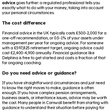
advice
goes further: a regulated professional tells you
exactly what to do with your money, taking into account
your personal circumstances.
The cost difference
Financial advice in the UK typically costs £500-2,000 for a
one-off recommendation, or 0.5-1% of your assets under
management per year for ongoing advice. For someone
with a
£597,825
retirement target, ongoing advice could
cost £2,400-4,900 annually. Financial guidance like
Delphina is free to get started and costs a fraction of that
for ongoing coaching.
Do you need advice or guidance?
If you have straightforward circumstances and just need
to know the right moves to make, guidance is often
enough. If you have complex pension arrangements,
business assets, or inheritance issues, advice may be worth
the cost. Many people in
Cornwall
benefit from starting with
guidance to understand their situation before paying for