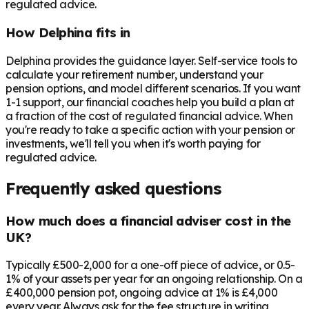
regulated advice.
How Delphina fits in
Delphina provides the guidance layer. Self-service tools to
calculate your retirement number, understand your
pension options, and model different scenarios. If you want
1-1 support, our financial coaches help you build a plan at
a fraction of the cost of regulated financial advice. When
you're ready to take a specific action with your pension or
investments, we'll tell you when it's worth paying for
regulated advice.
Frequently asked questions
How much does a financial adviser cost in the
UK?
Typically £500-2,000 for a one-off piece of advice, or 0.5-
1% of your assets per year for an ongoing relationship. On a
£400,000 pension pot, ongoing advice at 1% is £4,000
every year. Always ask for the fee structure in writing