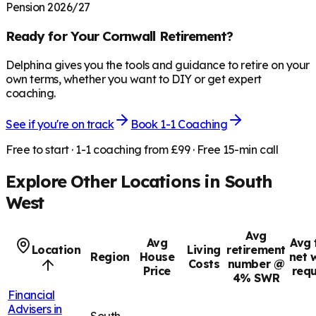
Pension 2026/27
Ready for Your
Cornwall
Retirement?
Delphina gives you the tools and guidance to retire on your
own terms, whether you want to DIY or get expert
coaching.
See if you're on track
Book 1-1 Coaching
Free to start · 1-1 coaching from £99 · Free 15-min call
Explore Other Locations in
South
West
Avg
Avg
Avg 
Location
Living
retirement
Region
House
net 
Costs
number @
Price
requ
4% SWR
Financial
Advisers in