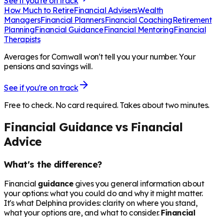
See if you're on track
How Much to Retire
Financial Advisers
Wealth
Managers
Financial Planners
Financial Coaching
Retirement
Planning
Financial Guidance
Financial Mentoring
Financial
Therapists
Averages for Cornwall won't tell you your number. Your
pensions and savings will.
See if you're on track
Free to check. No card required. Takes about two minutes.
Financial Guidance vs Financial
Advice
What's the difference?
Financial
guidance
gives you general information about
your options: what you could do and why it might matter.
It's what Delphina provides: clarity on where you stand,
what your options are, and what to consider.
Financial