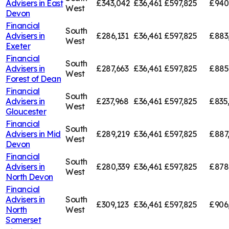
Advisers in
East
£343,042
£36,461
£597,825
£940
West
Devon
Financial
South
Advisers in
£286,131
£36,461
£597,825
£883
West
Exeter
Financial
South
Advisers in
£287,663
£36,461
£597,825
£885
West
Forest of Dean
Financial
South
Advisers in
£237,968
£36,461
£597,825
£835
West
Gloucester
Financial
South
Advisers in
Mid
£289,219
£36,461
£597,825
£887
West
Devon
Financial
South
Advisers in
£280,339
£36,461
£597,825
£878
West
North Devon
Financial
Advisers in
South
£309,123
£36,461
£597,825
£906
North
West
Somerset