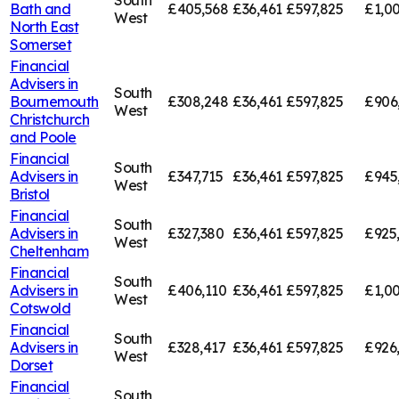
South
Bath and
£405,568
£36,461
£597,825
£1,00
West
North East
Somerset
Financial
Advisers in
South
Bournemouth
£308,248
£36,461
£597,825
£906
West
Christchurch
and Poole
Financial
South
Advisers in
£347,715
£36,461
£597,825
£945
West
Bristol
Financial
South
Advisers in
£327,380
£36,461
£597,825
£925
West
Cheltenham
Financial
South
Advisers in
£406,110
£36,461
£597,825
£1,00
West
Cotswold
Financial
South
Advisers in
£328,417
£36,461
£597,825
£926
West
Dorset
Financial
South