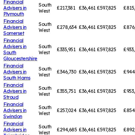
Financial
South
Advisers in
£217,381
£36,461
£597,825
£815
West
Plymouth
Financial
South
Advisers in
£278,634
£36,461
£597,825
£876
West
Somerset
Financial
Advisers in
South
£335,951
£36,461
£597,825
£933
South
West
Gloucestershire
Financial
South
Advisers in
£346,730
£36,461
£597,825
£944
West
South Hams
Financial
South
Advisers in
£355,751
£36,461
£597,825
£953
West
Stroud
Financial
South
Advisers in
£257,024
£36,461
£597,825
£854
West
Swindon
Financial
South
Advisers in
£294,685
£36,461
£597,825
£892
West