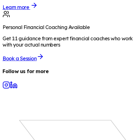
Learn more
Personal Financial Coaching Available
Get 1:1 guidance from expert financial coaches who work
with your actual numbers
Book a Session
Follow us for more