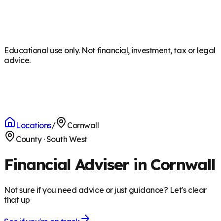
Educational use only. Not financial, investment, tax or legal
advice.
Locations
/
Cornwall
County
·
South West
Financial Adviser in Cornwall
Not sure if you need advice or just guidance? Let's clear
that up