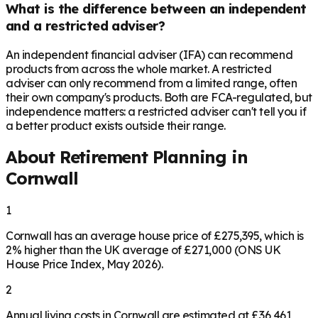
What is the difference between an independent
and a restricted adviser?
An independent financial adviser (IFA) can recommend
products from across the whole market. A restricted
adviser can only recommend from a limited range, often
their own company's products. Both are FCA-regulated, but
independence matters: a restricted adviser can't tell you if
a better product exists outside their range.
About Retirement Planning in
Cornwall
1
Cornwall has an average house price of £275,395, which is
2% higher than the UK average of £271,000 (ONS UK
House Price Index, May 2026).
2
Annual living costs in Cornwall are estimated at £36,461,