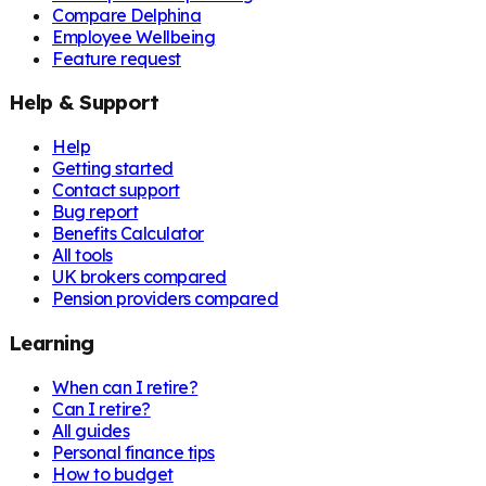
Compare Delphina
Employee Wellbeing
Feature request
Help & Support
Help
Getting started
Contact support
Bug report
Benefits Calculator
All tools
UK brokers compared
Pension providers compared
Learning
When can I retire?
Can I retire?
All guides
Personal finance tips
How to budget