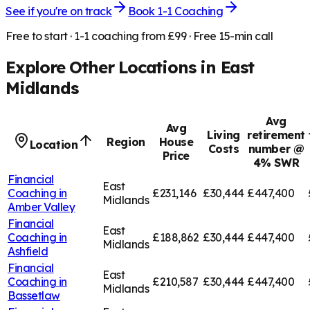
See if you're on track
Book 1-1 Coaching
Free to start · 1-1 coaching from £99 · Free 15-min call
Explore Other Locations in
East
Midlands
Avg
Avg
Living
retirement
Region
House
Location
Costs
number @
Price
4% SWR
Financial
East
Coaching in
£231,146
£30,444
£447,400
Midlands
Amber Valley
Financial
East
Coaching in
£188,862
£30,444
£447,400
Midlands
Ashfield
Financial
East
Coaching in
£210,587
£30,444
£447,400
Midlands
Bassetlaw