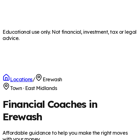
Educational use only. Not financial, investment, tax or legal
advice.
Locations
/
Erewash
Town
·
East Midlands
Financial Coaches in
Erewash
Affordable guidance to help you make the right moves
with your money