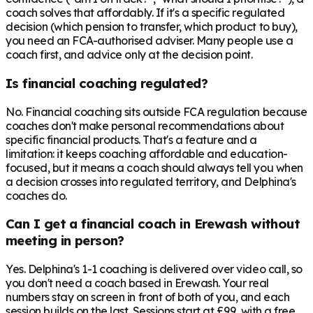
coach solves that affordably. If it's a specific regulated
decision (which pension to transfer, which product to buy),
you need an FCA-authorised adviser. Many people use a
coach first, and advice only at the decision point.
Is financial coaching regulated?
No. Financial coaching sits outside FCA regulation because
coaches don't make personal recommendations about
specific financial products. That's a feature and a
limitation: it keeps coaching affordable and education-
focused, but it means a coach should always tell you when
a decision crosses into regulated territory, and Delphina's
coaches do.
Can I get a financial coach in Erewash without
meeting in person?
Yes. Delphina's 1-1 coaching is delivered over video call, so
you don't need a coach based in Erewash. Your real
numbers stay on screen in front of both of you, and each
session builds on the last. Sessions start at £99, with a free