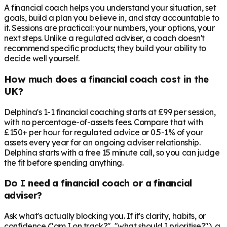
A financial coach helps you understand your situation, set
goals, build a plan you believe in, and stay accountable to
it. Sessions are practical: your numbers, your options, your
next steps. Unlike a regulated adviser, a coach doesn't
recommend specific products; they build your ability to
decide well yourself.
How much does a financial coach cost in the
UK?
Delphina's 1-1 financial coaching starts at £99 per session,
with no percentage-of-assets fees. Compare that with
£150+ per hour for regulated advice or 0.5-1% of your
assets every year for an ongoing adviser relationship.
Delphina starts with a free 15 minute call, so you can judge
the fit before spending anything.
Do I need a financial coach or a financial
adviser?
Ask what's actually blocking you. If it's clarity, habits, or
confidence ("am I on track?", "what should I prioritise?"), a