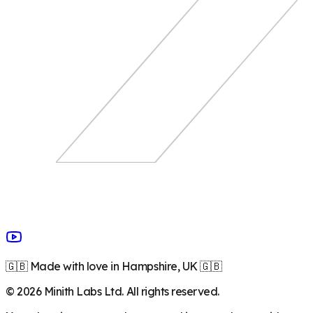
🇬🇧 Made with love in Hampshire, UK 🇬🇧
©
2026
Minith Labs Ltd. All rights reserved.