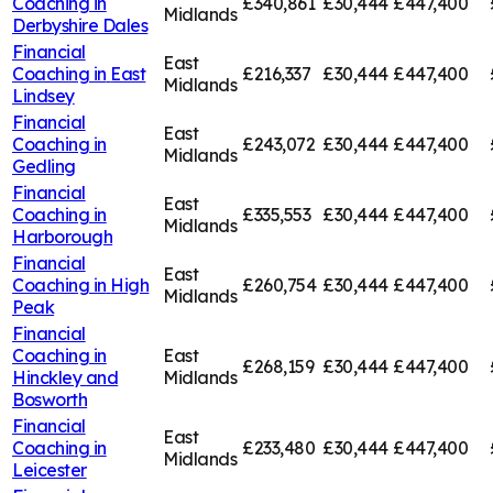
Coaching in
£340,861
£30,444
£447,400
Midlands
Derbyshire Dales
Financial
East
Coaching in
East
£216,337
£30,444
£447,400
Midlands
Lindsey
Financial
East
Coaching in
£243,072
£30,444
£447,400
Midlands
Gedling
Financial
East
Coaching in
£335,553
£30,444
£447,400
Midlands
Harborough
Financial
East
Coaching in
High
£260,754
£30,444
£447,400
Midlands
Peak
Financial
Coaching in
East
£268,159
£30,444
£447,400
Hinckley and
Midlands
Bosworth
Financial
East
Coaching in
£233,480
£30,444
£447,400
Midlands
Leicester