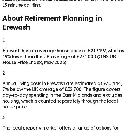
15 minute call first.
About Retirement Planning in
Erewash
1
Erewash has an average house price of £219,197, which is
19% lower than the UK average of £271,000 (ONS UK
House Price Index, May 2026).
2
Annual living costs in Erewash are estimated at £30,444,
7% below the UK average of £32,700. The figure covers
day-to-day spending in the East Midlands and excludes
housing, which is counted separately through the local
house price.
3
The local property market offers a range of options for