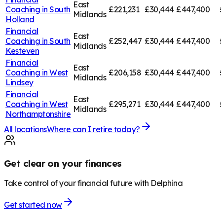
East
Coaching in
South
£221,231
£30,444
£447,400
Midlands
Holland
Financial
East
Coaching in
South
£252,447
£30,444
£447,400
Midlands
Kesteven
Financial
East
Coaching in
West
£206,158
£30,444
£447,400
Midlands
Lindsey
Financial
East
Coaching in
West
£295,271
£30,444
£447,400
Midlands
Northamptonshire
All locations
Where can I retire today?
Get clear on your finances
Take control of your financial future with Delphina
Get started now