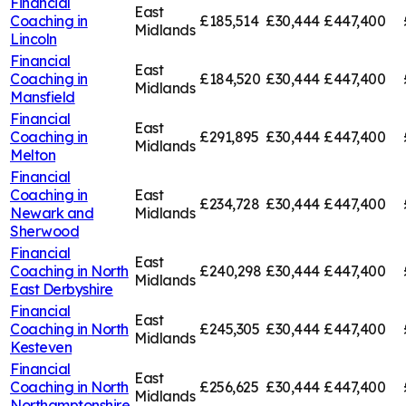
Financial
East
Coaching in
£185,514
£30,444
£447,400
Midlands
Lincoln
Financial
East
Coaching in
£184,520
£30,444
£447,400
Midlands
Mansfield
Financial
East
Coaching in
£291,895
£30,444
£447,400
Midlands
Melton
Financial
Coaching in
East
£234,728
£30,444
£447,400
Newark and
Midlands
Sherwood
Financial
East
Coaching in
North
£240,298
£30,444
£447,400
Midlands
East Derbyshire
Financial
East
Coaching in
North
£245,305
£30,444
£447,400
Midlands
Kesteven
Financial
East
Coaching in
North
£256,625
£30,444
£447,400
Midlands
Northamptonshire