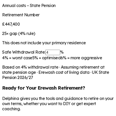
Annual costs − State Pension
Retirement Number
£447,400
25
× gap (
4
% rule)
This does not include your primary residence
Safe Withdrawal Rate:
%
4%
= worst case
5%
= optimised
6%
= more aggressive
Based on
4
% withdrawal rate · Assuming retirement at
state pension age ·
Erewash
cost of living data · UK State
Pension 2026/27
Ready for Your
Erewash
Retirement?
Delphina gives you the tools and guidance to retire on your
own terms, whether you want to DIY or get expert
coaching.