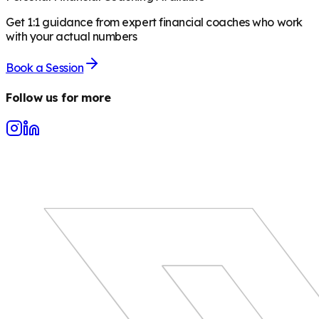
Get 1:1 guidance from expert financial coaches who work
with your actual numbers
Book a Session
Follow us for more