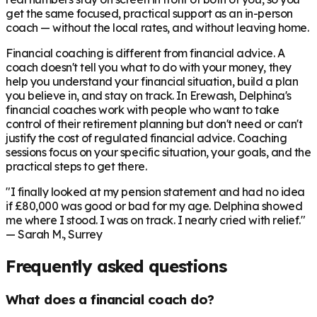
get the same focused, practical support as an in-person
coach — without the local rates, and without leaving home.
Financial coaching is different from financial advice. A
coach doesn't tell you what to do with your money, they
help you understand your financial situation, build a plan
you believe in, and stay on track. In
Erewash
, Delphina's
financial coaches work with people who want to take
control of their retirement planning but don't need or can't
justify the cost of regulated financial advice. Coaching
sessions focus on your specific situation, your goals, and the
practical steps to get there.
"I finally looked at my pension statement and had no idea
if £80,000 was good or bad for my age. Delphina showed
me where I stood. I was on track. I nearly cried with relief."
— Sarah M., Surrey
Frequently asked questions
What does a financial coach do?