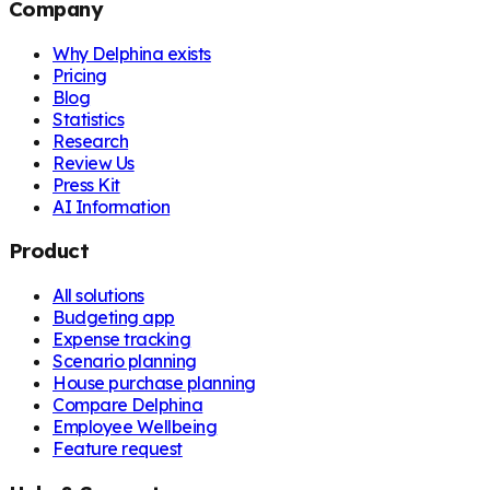
Company
Why Delphina exists
Pricing
Blog
Statistics
Research
Review Us
Press Kit
AI Information
Product
All solutions
Budgeting app
Expense tracking
Scenario planning
House purchase planning
Compare Delphina
Employee Wellbeing
Feature request