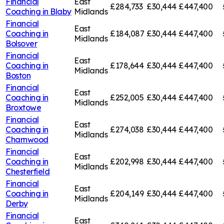
Financial
East
£284,733
£30,444
£447,400
Coaching in
Blaby
Midlands
Financial
East
Coaching in
£184,087
£30,444
£447,400
Midlands
Bolsover
Financial
East
Coaching in
£178,644
£30,444
£447,400
Midlands
Boston
Financial
East
Coaching in
£252,005
£30,444
£447,400
Midlands
Broxtowe
Financial
East
Coaching in
£274,038
£30,444
£447,400
Midlands
Charnwood
Financial
East
Coaching in
£202,998
£30,444
£447,400
Midlands
Chesterfield
Financial
East
Coaching in
£204,149
£30,444
£447,400
Midlands
Derby
Financial
East