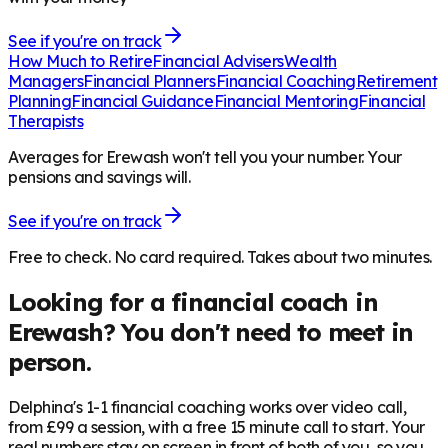
See if you're on track
How Much to Retire
Financial Advisers
Wealth
Managers
Financial Planners
Financial Coaching
Retirement
Planning
Financial Guidance
Financial Mentoring
Financial
Therapists
Averages for Erewash won't tell you your number. Your
pensions and savings will.
See if you're on track
Free to check. No card required. Takes about two minutes.
Looking for a financial coach in
Erewash
? You don't need to meet in
person.
Delphina's 1-1 financial coaching works over video call,
from £99 a session, with a free 15 minute call to start. Your
real numbers stay on screen in front of both of you, so you