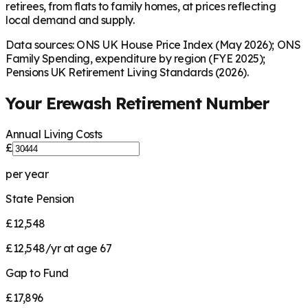
retirees, from flats to family homes, at prices reflecting
local demand and supply.
Data sources: ONS UK House Price Index (May 2026); ONS
Family Spending, expenditure by region (FYE 2025);
Pensions UK Retirement Living Standards (2026).
Your
Erewash
Retirement Number
Annual Living Costs
£
per year
State Pension
£12,548
£12,548/yr at age 67
Gap to Fund
£17,896