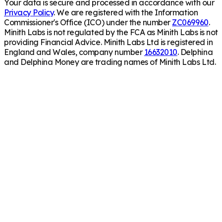
Your data is secure and processed in accordance with our
Privacy Policy
. We are registered with the Information
Commissioner's Office (ICO) under the number
ZC069960
.
Minith Labs is not regulated by the FCA as Minith Labs is not
providing Financial Advice. Minith Labs Ltd is registered in
England and Wales, company number
16632010
. Delphina
and Delphina Money are trading names of Minith Labs Ltd.