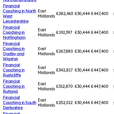
Financial
Coaching in
North
East
£282,463
£30,444
£447,400
West
Midlands
Leicestershire
Financial
East
Coaching in
£192,397
£30,444
£447,400
Midlands
Nottingham
Financial
Coaching in
East
£267,880
£30,444
£447,400
Oadby and
Midlands
Wigston
Financial
East
Coaching in
£342,817
£30,444
£447,400
Midlands
Rushcliffe
Financial
East
Coaching in
£312,870
£30,444
£447,400
Midlands
Rutland
Financial
East
Coaching in
South
£252,012
£30,444
£447,400
Midlands
Derbyshire
Financial