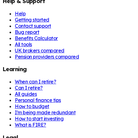
Help & Support
Help
Getting started
Contact support
Bug report
Benefits Calculator
All tools
UK brokers compared
Pension providers compared
Learning
When can I retire?
Can I retire?
All guides
Personal finance tips
How to budget
I'm being made redundant
How to start investing
What is FIRE?
Legal