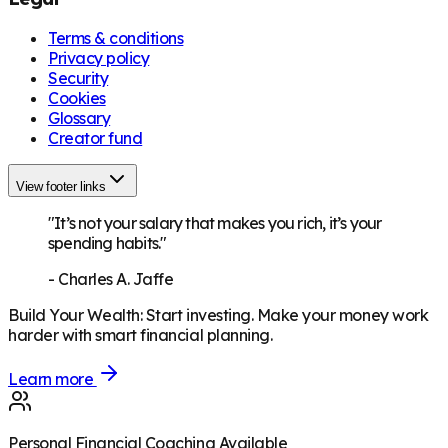
Terms & conditions
Privacy policy
Security
Cookies
Glossary
Creator fund
View footer links
"It’s not your salary that makes you rich, it’s your
spending habits."
-
Charles A. Jaffe
Build Your Wealth
:
Start investing. Make your money work
harder with smart financial planning.
Learn more
Personal Financial Coaching Available