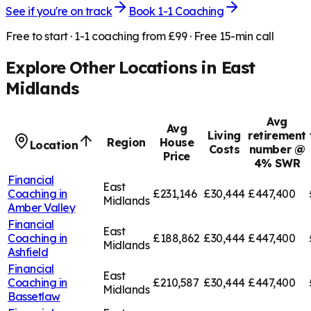
See if you're on track
Book 1-1 Coaching
Free to start · 1-1 coaching from £99 · Free 15-min call
Explore Other Locations in
East
Midlands
Avg
Avg
Living
retirement
Region
House
Location
Costs
number @
Price
4% SWR
Financial
East
Coaching in
£231,146
£30,444
£447,400
Midlands
Amber Valley
Financial
East
Coaching in
£188,862
£30,444
£447,400
Midlands
Ashfield
Financial
East
Coaching in
£210,587
£30,444
£447,400
Midlands
Bassetlaw