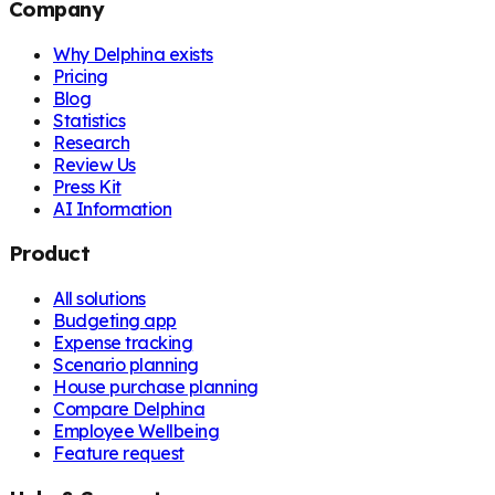
Company
Why Delphina exists
Pricing
Blog
Statistics
Research
Review Us
Press Kit
AI Information
Product
All solutions
Budgeting app
Expense tracking
Scenario planning
House purchase planning
Compare Delphina
Employee Wellbeing
Feature request