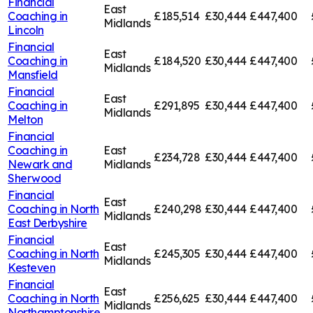
Financial
East
Coaching in
£185,514
£30,444
£447,400
Midlands
Lincoln
Financial
East
Coaching in
£184,520
£30,444
£447,400
Midlands
Mansfield
Financial
East
Coaching in
£291,895
£30,444
£447,400
Midlands
Melton
Financial
Coaching in
East
£234,728
£30,444
£447,400
Newark and
Midlands
Sherwood
Financial
East
Coaching in
North
£240,298
£30,444
£447,400
Midlands
East Derbyshire
Financial
East
Coaching in
North
£245,305
£30,444
£447,400
Midlands
Kesteven
Financial
East
Coaching in
North
£256,625
£30,444
£447,400
Midlands
Northamptonshire