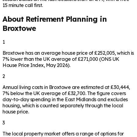
15 minute call first.
About Retirement Planning in
Broxtowe
1
Broxtowe has an average house price of £252,005, which is
7% lower than the UK average of £271,000 (ONS UK
House Price Index, May 2026).
2
Annual living costs in Broxtowe are estimated at £30,444,
7% below the UK average of £32,700. The figure covers
day-to-day spending in the East Midlands and excludes
housing, which is counted separately through the local
house price.
3
The local property market offers a range of options for