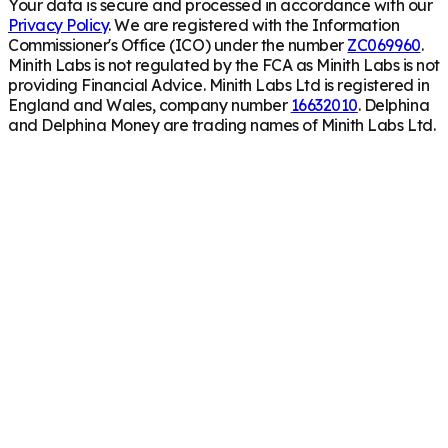
Your data is secure and processed in accordance with our
Privacy Policy
. We are registered with the Information
Commissioner's Office (ICO) under the number
ZC069960
.
Minith Labs is not regulated by the FCA as Minith Labs is not
providing Financial Advice. Minith Labs Ltd is registered in
England and Wales, company number
16632010
. Delphina
and Delphina Money are trading names of Minith Labs Ltd.