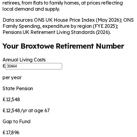
retirees, from flats to family homes, at prices reflecting
local demand and supply.
Data sources: ONS UK House Price Index (May 2026); ONS
Family Spending, expenditure by region (FYE 2025);
Pensions UK Retirement Living Standards (2026).
Your
Broxtowe
Retirement Number
Annual Living Costs
£
per year
State Pension
£12,548
£12,548/yr at age 67
Gap to Fund
£17,896