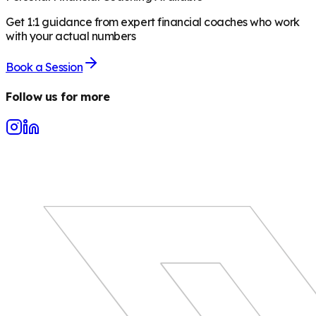
Get 1:1 guidance from expert financial coaches who work
with your actual numbers
Book a Session
Follow us for more