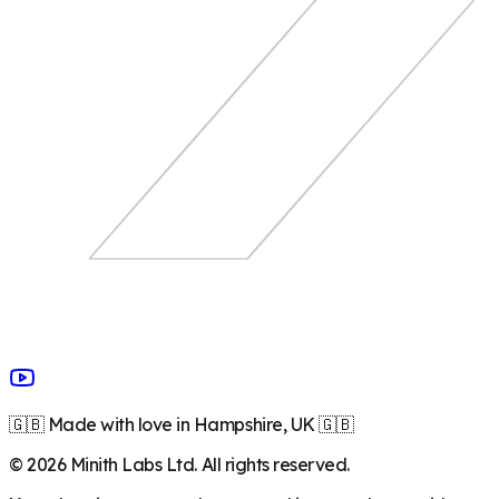
🇬🇧 Made with love in Hampshire, UK 🇬🇧
©
2026
Minith Labs Ltd. All rights reserved.