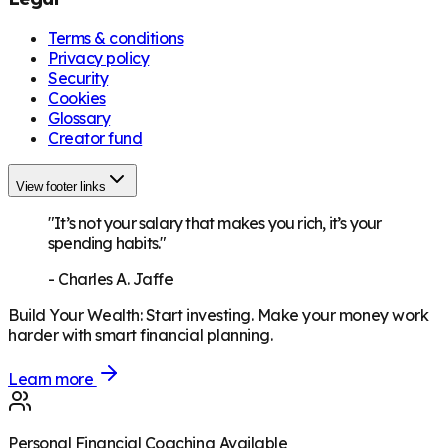
Terms & conditions
Privacy policy
Security
Cookies
Glossary
Creator fund
View footer links
"It’s not your salary that makes you rich, it’s your
spending habits."
-
Charles A. Jaffe
Build Your Wealth
:
Start investing. Make your money work
harder with smart financial planning.
Learn more
Personal Financial Coaching Available