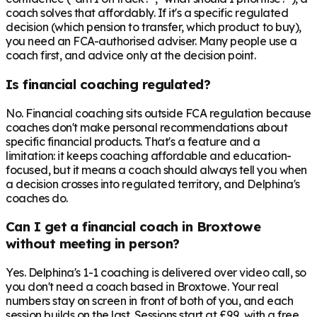
coach solves that affordably. If it's a specific regulated
decision (which pension to transfer, which product to buy),
you need an FCA-authorised adviser. Many people use a
coach first, and advice only at the decision point.
Is financial coaching regulated?
No. Financial coaching sits outside FCA regulation because
coaches don't make personal recommendations about
specific financial products. That's a feature and a
limitation: it keeps coaching affordable and education-
focused, but it means a coach should always tell you when
a decision crosses into regulated territory, and Delphina's
coaches do.
Can I get a financial coach in Broxtowe
without meeting in person?
Yes. Delphina's 1-1 coaching is delivered over video call, so
you don't need a coach based in Broxtowe. Your real
numbers stay on screen in front of both of you, and each
session builds on the last. Sessions start at £99, with a free