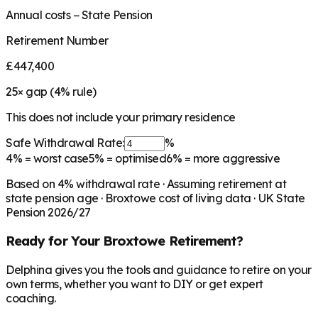
Annual costs − State Pension
Retirement Number
£447,400
25
× gap (
4
% rule)
This does not include your primary residence
Safe Withdrawal Rate:
%
4%
= worst case
5%
= optimised
6%
= more aggressive
Based on
4
% withdrawal rate · Assuming retirement at
state pension age ·
Broxtowe
cost of living data · UK State
Pension 2026/27
Ready for Your
Broxtowe
Retirement?
Delphina gives you the tools and guidance to retire on your
own terms, whether you want to DIY or get expert
coaching.