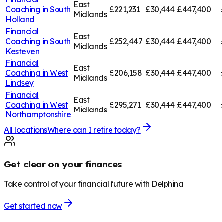
East
Coaching in
South
£221,231
£30,444
£447,400
Midlands
Holland
Financial
East
Coaching in
South
£252,447
£30,444
£447,400
Midlands
Kesteven
Financial
East
Coaching in
West
£206,158
£30,444
£447,400
Midlands
Lindsey
Financial
East
Coaching in
West
£295,271
£30,444
£447,400
Midlands
Northamptonshire
All locations
Where can I retire today?
Get clear on your finances
Take control of your financial future with Delphina
Get started now