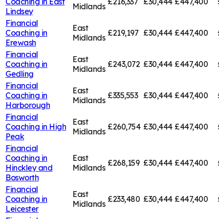
Coaching in
East
£216,337
£30,444
£447,400
Midlands
Lindsey
Financial
East
Coaching in
£219,197
£30,444
£447,400
Midlands
Erewash
Financial
East
Coaching in
£243,072
£30,444
£447,400
Midlands
Gedling
Financial
East
Coaching in
£335,553
£30,444
£447,400
Midlands
Harborough
Financial
East
Coaching in
High
£260,754
£30,444
£447,400
Midlands
Peak
Financial
Coaching in
East
£268,159
£30,444
£447,400
Hinckley and
Midlands
Bosworth
Financial
East
Coaching in
£233,480
£30,444
£447,400
Midlands
Leicester