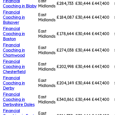
Financial
East
£284,733
£30,444
£447,400
Coaching in
Blaby
Midlands
Financial
East
Coaching in
£184,087
£30,444
£447,400
Midlands
Bolsover
Financial
East
Coaching in
£178,644
£30,444
£447,400
Midlands
Boston
Financial
East
Coaching in
£274,038
£30,444
£447,400
Midlands
Charnwood
Financial
East
Coaching in
£202,998
£30,444
£447,400
Midlands
Chesterfield
Financial
East
Coaching in
£204,149
£30,444
£447,400
Midlands
Derby
Financial
East
Coaching in
£340,861
£30,444
£447,400
Midlands
Derbyshire Dales
Financial
East