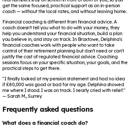
get the same focused, practical support as an in-person
coach — without the local rates, and without leaving home.
Financial coaching is different from financial advice. A
coach doesn't tell you what to do with your money, they
help you understand your financial situation, build a plan
you believe in, and stay on track. In
Broxtowe
, Delphina's
financial coaches work with people who want to take
control of their retirement planning but don't need or can't
justify the cost of regulated financial advice. Coaching
sessions focus on your specific situation, your goals, and the
practical steps to get there.
"I finally looked at my pension statement and had no idea
if £80,000 was good or bad for my age. Delphina showed
me where I stood. I was on track. I nearly cried with relief."
— Sarah M., Surrey
Frequently asked questions
What does a financial coach do?