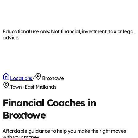
Educational use only. Not financial, investment, tax or legal
advice.
Locations
/
Broxtowe
Town
·
East Midlands
Financial Coaches in
Broxtowe
Affordable guidance to help you make the right moves
with your money