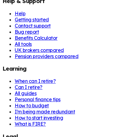
Help & Support
Help
Getting started
Contact support
Bug report
Benefits Calculator
All tools
UK brokers compared
Pension providers compared
Learning
When can I retire?
Can I retire?
All guides
Personal finance tips
How to budget
I'm being made redundant
How to start investing
What is FIRE?
Legal