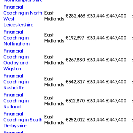
Financial
Coaching in
North
East
£282,463
£30,444
£447,400
West
Midlands
Leicestershire
Financial
East
Coaching in
£192,397
£30,444
£447,400
Midlands
Nottingham
Financial
Coaching in
East
£267,880
£30,444
£447,400
Oadby and
Midlands
Wigston
Financial
East
Coaching in
£342,817
£30,444
£447,400
Midlands
Rushcliffe
Financial
East
Coaching in
£312,870
£30,444
£447,400
Midlands
Rutland
Financial
East
Coaching in
South
£252,012
£30,444
£447,400
Midlands
Derbyshire
Financial