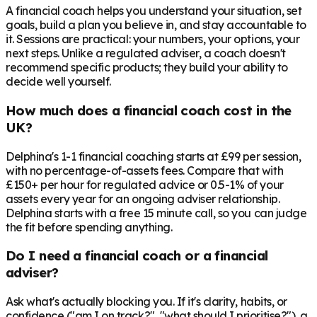
A financial coach helps you understand your situation, set
goals, build a plan you believe in, and stay accountable to
it. Sessions are practical: your numbers, your options, your
next steps. Unlike a regulated adviser, a coach doesn't
recommend specific products; they build your ability to
decide well yourself.
How much does a financial coach cost in the
UK?
Delphina's 1-1 financial coaching starts at £99 per session,
with no percentage-of-assets fees. Compare that with
£150+ per hour for regulated advice or 0.5-1% of your
assets every year for an ongoing adviser relationship.
Delphina starts with a free 15 minute call, so you can judge
the fit before spending anything.
Do I need a financial coach or a financial
adviser?
Ask what's actually blocking you. If it's clarity, habits, or
confidence ("am I on track?", "what should I prioritise?"), a