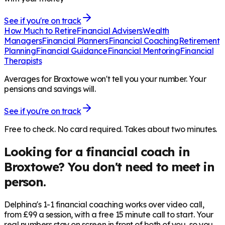
See if you're on track
How Much to Retire
Financial Advisers
Wealth
Managers
Financial Planners
Financial Coaching
Retirement
Planning
Financial Guidance
Financial Mentoring
Financial
Therapists
Averages for Broxtowe won't tell you your number. Your
pensions and savings will.
See if you're on track
Free to check. No card required. Takes about two minutes.
Looking for a financial coach in
Broxtowe
? You don't need to meet in
person.
Delphina's 1-1 financial coaching works over video call,
from £99 a session, with a free 15 minute call to start. Your
real numbers stay on screen in front of both of you, so you