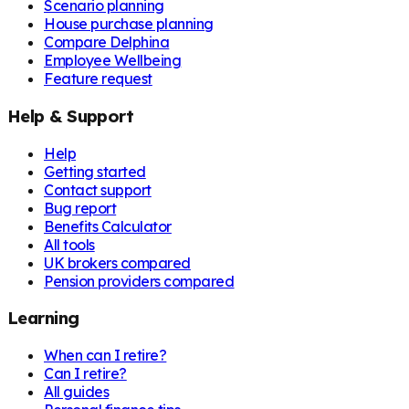
Scenario planning
House purchase planning
Compare Delphina
Employee Wellbeing
Feature request
Help & Support
Help
Getting started
Contact support
Bug report
Benefits Calculator
All tools
UK brokers compared
Pension providers compared
Learning
When can I retire?
Can I retire?
All guides