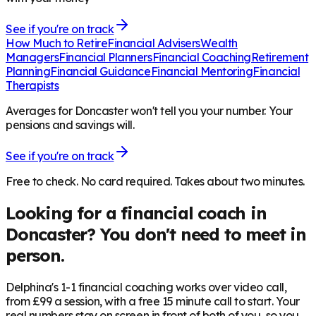
See if you're on track
How Much to Retire
Financial Advisers
Wealth
Managers
Financial Planners
Financial Coaching
Retirement
Planning
Financial Guidance
Financial Mentoring
Financial
Therapists
Averages for Doncaster won't tell you your number. Your
pensions and savings will.
See if you're on track
Free to check. No card required. Takes about two minutes.
Looking for a financial coach in
Doncaster
? You don't need to meet in
person.
Delphina's 1-1 financial coaching works over video call,
from £99 a session, with a free 15 minute call to start. Your
real numbers stay on screen in front of both of you, so you