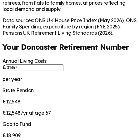
retirees, from flats to family homes, at prices reflecting
local demand and supply.
Data sources: ONS UK House Price Index (May 2026); ONS
Family Spending, expenditure by region (FYE 2025);
Pensions UK Retirement Living Standards (2026).
Your
Doncaster
Retirement Number
Annual Living Costs
£
per year
State Pension
£12,548
£12,548/yr at age 67
Gap to Fund
£18,909