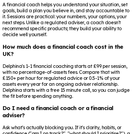
A financial coach helps you understand your situation, set
goals, build a plan you believe in, and stay accountable to
it. Sessions are practical: your numbers, your options, your
next steps. Unlike a regulated adviser, a coach doesn't
recommend specific products; they build your ability to
decide well yourself.
How much does a financial coach cost in the
UK?
Delphina's 1-1 financial coaching starts at £99 per session,
with no percentage-of-assets fees. Compare that with
£150+ per hour for regulated advice or 0.5-1% of your
assets every year for an ongoing adviser relationship.
Delphina starts with a free 15 minute call, so you can judge
the fit before spending anything.
Do I need a financial coach or a financial
adviser?
Ask what's actually blocking you. If it's clarity, habits, or
confidence ("am I on track?", "what should I prioritise?"), a