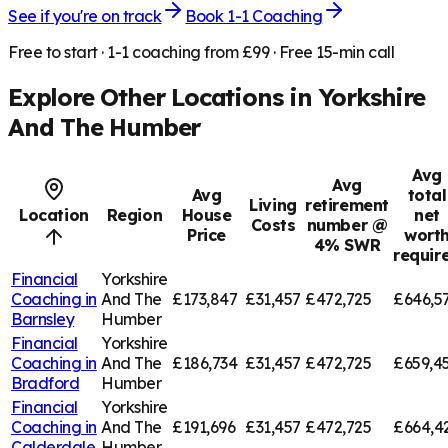
See if you're on track
Book 1-1 Coaching
Free to start · 1-1 coaching from £99 · Free 15-min call
Explore Other Locations in
Yorkshire
And The Humber
Avg
Avg
Avg
total
Living
retirement
Location
Region
House
net
Costs
number @
Price
wort
4% SWR
requir
Financial
Yorkshire
Coaching in
And The
£173,847
£31,457
£472,725
£646,5
Barnsley
Humber
Financial
Yorkshire
Coaching in
And The
£186,734
£31,457
£472,725
£659,4
Bradford
Humber
Financial
Yorkshire
Coaching in
And The
£191,696
£31,457
£472,725
£664,4
Calderdale
Humber