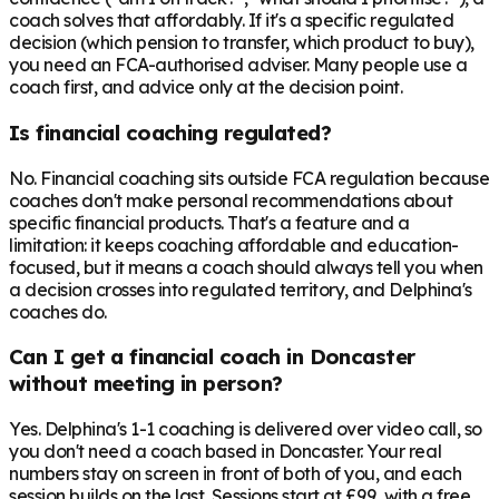
coach solves that affordably. If it's a specific regulated
decision (which pension to transfer, which product to buy),
you need an FCA-authorised adviser. Many people use a
coach first, and advice only at the decision point.
Is financial coaching regulated?
No. Financial coaching sits outside FCA regulation because
coaches don't make personal recommendations about
specific financial products. That's a feature and a
limitation: it keeps coaching affordable and education-
focused, but it means a coach should always tell you when
a decision crosses into regulated territory, and Delphina's
coaches do.
Can I get a financial coach in Doncaster
without meeting in person?
Yes. Delphina's 1-1 coaching is delivered over video call, so
you don't need a coach based in Doncaster. Your real
numbers stay on screen in front of both of you, and each
session builds on the last. Sessions start at £99, with a free