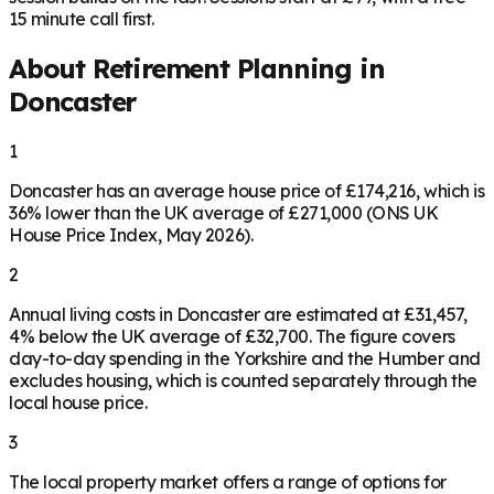
15 minute call first.
About Retirement Planning in
Doncaster
1
Doncaster has an average house price of £174,216, which is
36% lower than the UK average of £271,000 (ONS UK
House Price Index, May 2026).
2
Annual living costs in Doncaster are estimated at £31,457,
4% below the UK average of £32,700. The figure covers
day-to-day spending in the Yorkshire and the Humber and
excludes housing, which is counted separately through the
local house price.
3
The local property market offers a range of options for