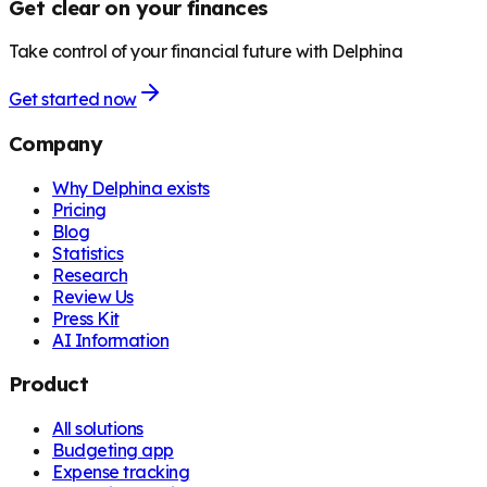
Get clear on your finances
Take control of your financial future with Delphina
Get started now
Company
Why Delphina exists
Pricing
Blog
Statistics
Research
Review Us
Press Kit
AI Information
Product
All solutions
Budgeting app
Expense tracking