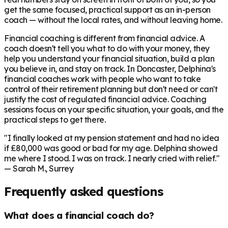
get the same focused, practical support as an in-person
coach — without the local rates, and without leaving home.
Financial coaching is different from financial advice. A
coach doesn't tell you what to do with your money, they
help you understand your financial situation, build a plan
you believe in, and stay on track. In
Doncaster
, Delphina's
financial coaches work with people who want to take
control of their retirement planning but don't need or can't
justify the cost of regulated financial advice. Coaching
sessions focus on your specific situation, your goals, and the
practical steps to get there.
"I finally looked at my pension statement and had no idea
if £80,000 was good or bad for my age. Delphina showed
me where I stood. I was on track. I nearly cried with relief."
— Sarah M., Surrey
Frequently asked questions
What does a financial coach do?