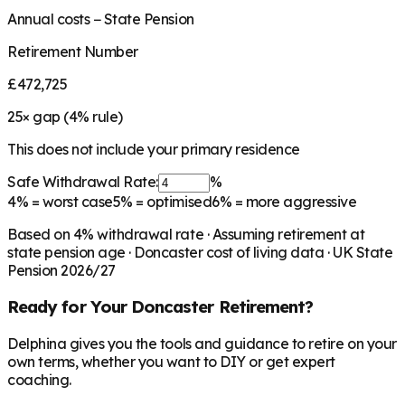
Annual costs − State Pension
Retirement Number
£472,725
25
× gap (
4
% rule)
This does not include your primary residence
Safe Withdrawal Rate:
%
4%
= worst case
5%
= optimised
6%
= more aggressive
Based on
4
% withdrawal rate · Assuming retirement at
state pension age ·
Doncaster
cost of living data · UK State
Pension 2026/27
Ready for Your
Doncaster
Retirement?
Delphina gives you the tools and guidance to retire on your
own terms, whether you want to DIY or get expert
coaching.