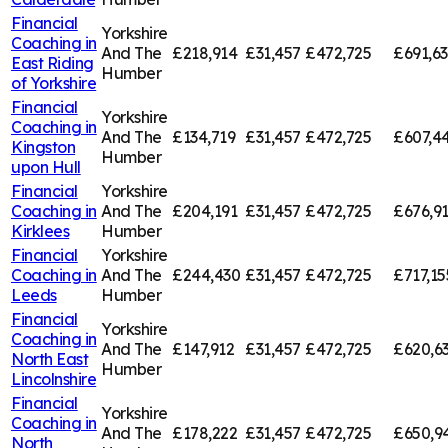
Financial
Yorkshire
Coaching in
And The
£218,914
£31,457
£472,725
£691,6
East Riding
Humber
of Yorkshire
Financial
Yorkshire
Coaching in
And The
£134,719
£31,457
£472,725
£607,4
Kingston
Humber
upon Hull
Financial
Yorkshire
Coaching in
And The
£204,191
£31,457
£472,725
£676,9
Kirklees
Humber
Financial
Yorkshire
Coaching in
And The
£244,430
£31,457
£472,725
£717,15
Leeds
Humber
Financial
Yorkshire
Coaching in
And The
£147,912
£31,457
£472,725
£620,6
North East
Humber
Lincolnshire
Financial
Yorkshire
Coaching in
And The
£178,222
£31,457
£472,725
£650,9
North