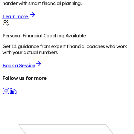
harder with smart financial planning.
Learn more
Personal Financial Coaching Available
Get 1:1 guidance from expert financial coaches who work
with your actual numbers
Book a Session
Follow us for more