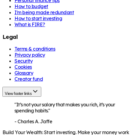
Personal finance tips
How to budget
I'm being made redundant
How to start investing
What is FIRE?
Legal
Terms & conditions
Privacy policy
Security
Cookies
Glossary
Creator fund
View footer links
"It’s not your salary that makes you rich, it’s your
spending habits."
-
Charles A. Jaffe
Build Your Wealth
:
Start investing. Make your money work