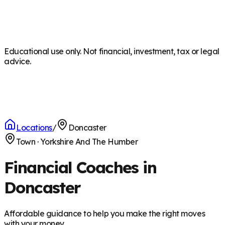
Educational use only. Not financial, investment, tax or legal
advice.
Locations
/
Doncaster
Town
·
Yorkshire And The Humber
Financial Coaches in
Doncaster
Affordable guidance to help you make the right moves
with your money