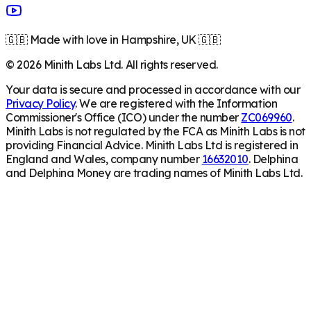
🇬🇧 Made with love in Hampshire, UK 🇬🇧
©
2026
Minith Labs Ltd. All rights reserved.
Your data is secure and processed in accordance with our
Privacy Policy
. We are registered with the Information
Commissioner's Office (ICO) under the number
ZC069960
.
Minith Labs is not regulated by the FCA as Minith Labs is not
providing Financial Advice. Minith Labs Ltd is registered in
England and Wales, company number
16632010
. Delphina
and Delphina Money are trading names of Minith Labs Ltd.