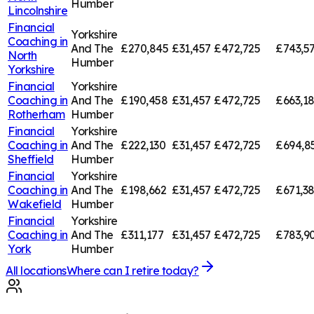
Humber
Lincolnshire
Financial
Yorkshire
Coaching in
And The
£270,845
£31,457
£472,725
£743,5
North
Humber
Yorkshire
Financial
Yorkshire
Coaching in
And The
£190,458
£31,457
£472,725
£663,1
Rotherham
Humber
Financial
Yorkshire
Coaching in
And The
£222,130
£31,457
£472,725
£694,8
Sheffield
Humber
Financial
Yorkshire
Coaching in
And The
£198,662
£31,457
£472,725
£671,3
Wakefield
Humber
Financial
Yorkshire
Coaching in
And The
£311,177
£31,457
£472,725
£783,9
York
Humber
All locations
Where can I retire today?