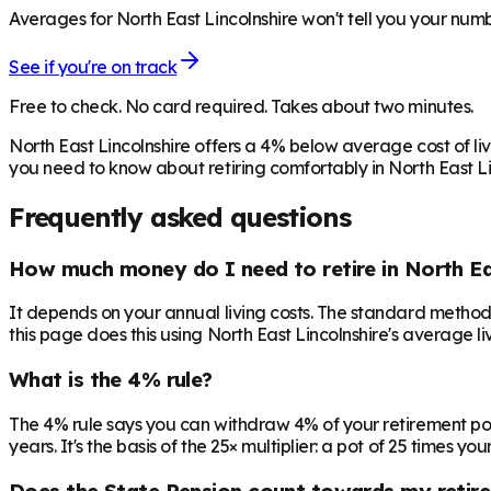
Averages for North East Lincolnshire won't tell you your numb
See if you're on track
Free to check. No card required. Takes about two minutes.
North East Lincolnshire offers a 4% below average cost of li
you need to know about retiring comfortably in North East Li
Frequently asked questions
How much money do I need to retire in North Ea
It depends on your annual living costs. The standard method:
this page does this using North East Lincolnshire's average li
What is the 4% rule?
The 4% rule says you can withdraw 4% of your retirement pot in 
years. It's the basis of the 25× multiplier: a pot of 25 times
Does the State Pension count towards my retir