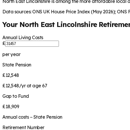
North East Lincolnshire is among the more affordable local a
Data sources: ONS UK House Price Index (May 2026); ONS Fa
Your
North East Lincolnshire
Retireme
Annual Living Costs
£
per year
State Pension
£12,548
£12,548/yr at age 67
Gap to Fund
£18,909
Annual costs − State Pension
Retirement Number