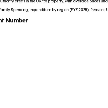
uthority areas in the UK for property, with average prices un
mily Spending, expenditure by region (FYE 2025); Pensions U
nt Number