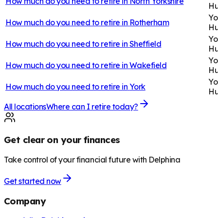
How much do you need to retire in
North Yorkshire
H
Yo
How much do you need to retire in
Rotherham
H
Yo
How much do you need to retire in
Sheffield
H
Yo
How much do you need to retire in
Wakefield
H
Yo
How much do you need to retire in
York
H
All locations
Where can I retire today?
Get clear on your finances
Take control of your financial future with Delphina
Get started now
Company