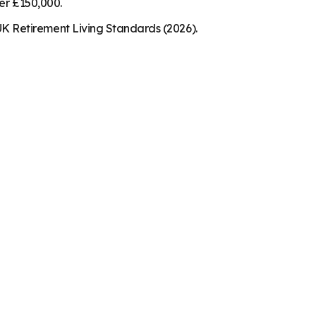
der £150,000.
K Retirement Living Standards (2026).