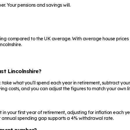
er. Your pensions and savings will.
ving compared to the UK average. With average house prices at
ncolnshire.
st Lincolnshire?
 take what you'll spend each year in retirement, subtract your
ving costs, and you can adjust the figures to match your own lif
your first year of retirement, adjusting for inflation each year
 your annual spending gap supports a 4% withdrawal rate.
ement number?