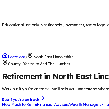
Educational use only. Not financial, investment, tax or legal 
Locations
/
North East Lincolnshire
County
·
Yorkshire And The Humber
Retirement in North East Linc
Work out if you're on track - we'll help you understand wher
See if you're on track
How Much to Retire
Financial Advisers
Wealth Managers
Fina