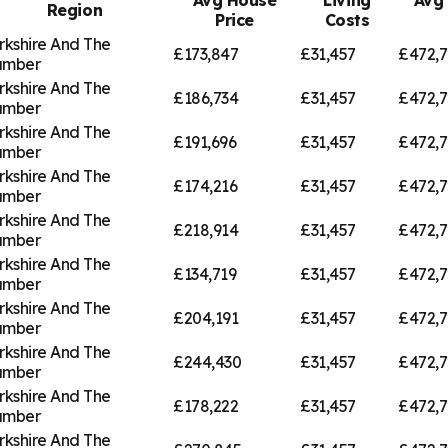
Region
Price
Costs
rkshire And The
£173,847
£31,457
£472,7
umber
rkshire And The
£186,734
£31,457
£472,7
umber
rkshire And The
£191,696
£31,457
£472,7
umber
rkshire And The
£174,216
£31,457
£472,7
umber
rkshire And The
£218,914
£31,457
£472,7
umber
rkshire And The
£134,719
£31,457
£472,7
umber
rkshire And The
£204,191
£31,457
£472,7
umber
rkshire And The
£244,430
£31,457
£472,7
umber
rkshire And The
£178,222
£31,457
£472,7
umber
rkshire And The