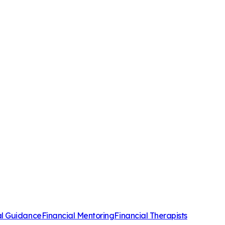
al Guidance
Financial Mentoring
Financial Therapists