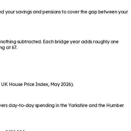
need your savings and pensions to cover the gap between your
ith nothing subtracted. Each bridge year adds roughly one
ng at 67.
S UK House Price Index, May 2026).
covers day-to-day spending in the Yorkshire and the Humber