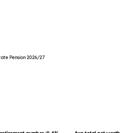
State Pension 2026/27
 retirement number @ 4%
Avg total net worth