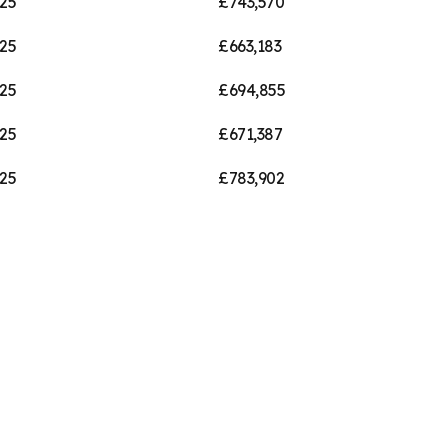
25
£743,570
25
£663,183
25
£694,855
25
£671,387
25
£783,902