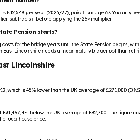
on is £12,548 per year (2026/27), paid from age 67. You only 
ion subtracts it before applying the 25× multiplier.
State Pension starts?
ng costs for the bridge years until the State Pension begins, w
orth East Lincolnshire needs a meaningfully bigger pot than retiri
st Lincolnshire
,912, which is 45% lower than the UK average of £271,000 (ON
d at £31,457, 4% below the UK average of £32,700. The figure 
e local house price.