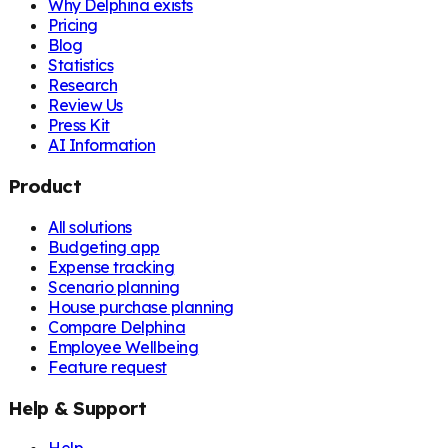
Why Delphina exists
Pricing
Blog
Statistics
Research
Review Us
Press Kit
AI Information
Product
All solutions
Budgeting app
Expense tracking
Scenario planning
House purchase planning
Compare Delphina
Employee Wellbeing
Feature request
Help & Support