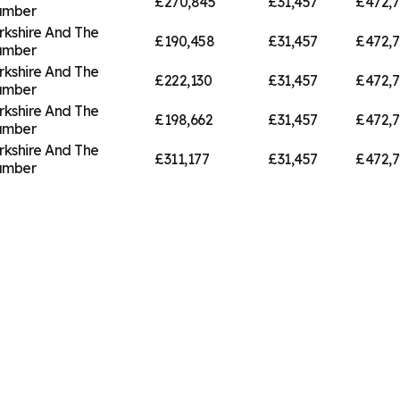
£270,845
£31,457
£472,7
umber
rkshire And The
£190,458
£31,457
£472,7
umber
rkshire And The
£222,130
£31,457
£472,7
umber
rkshire And The
£198,662
£31,457
£472,7
umber
rkshire And The
£311,177
£31,457
£472,7
umber