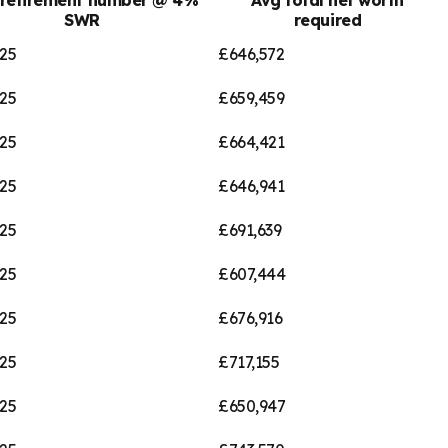
SWR
required
25
£646,572
25
£659,459
25
£664,421
25
£646,941
25
£691,639
25
£607,444
25
£676,916
25
£717,155
25
£650,947