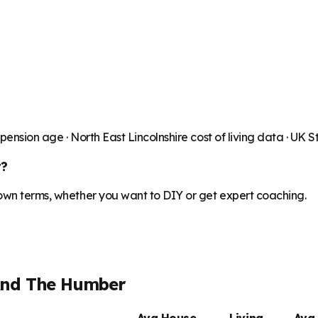
 pension age ·
North East Lincolnshire
cost of living data · UK 
t?
 own terms, whether you want to DIY or get expert coaching.
And The Humber
Avg House
Living
Avg