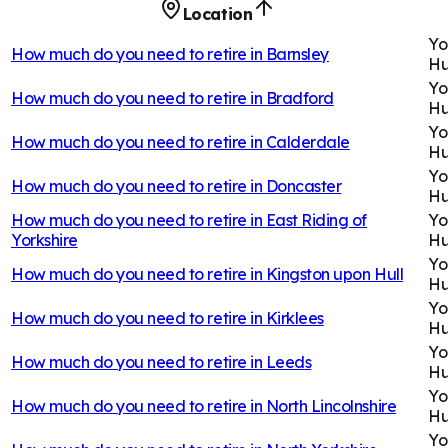
Location
Yo
How much do you need to retire in
Barnsley
H
Yo
How much do you need to retire in
Bradford
H
Yo
How much do you need to retire in
Calderdale
H
Yo
How much do you need to retire in
Doncaster
H
How much do you need to retire in
East Riding of
Yo
Yorkshire
H
Yo
How much do you need to retire in
Kingston upon Hull
H
Yo
How much do you need to retire in
Kirklees
H
Yo
How much do you need to retire in
Leeds
H
Yo
How much do you need to retire in
North Lincolnshire
H
Yo