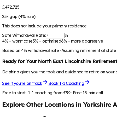
£472,725
25
× gap (
4
% rule)
This does not include your primary residence
Safe Withdrawal Rate:
%
4%
= worst case
5%
= optimised
6%
= more aggressive
Based on
4
% withdrawal rate · Assuming retirement at state
Ready for Your
North East Lincolnshire
Retiremen
Delphina gives you the tools and guidance to retire on your
See if you're on track
Book 1-1 Coaching
Free to start · 1-1 coaching from £99 · Free 15-min call
Explore Other Locations in
Yorkshire 