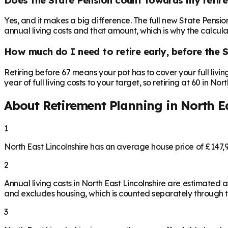
Yes, and it makes a big difference. The full new State Pensi
annual living costs and that amount, which is why the calculat
How much do I need to retire early, before the 
Retiring before 67 means your pot has to cover your full livi
year of full living costs to your target, so retiring at 60 in N
About Retirement Planning in
North Ea
1
North East Lincolnshire has an average house price of £147
2
Annual living costs in North East Lincolnshire are estimate
and excludes housing, which is counted separately through th
3