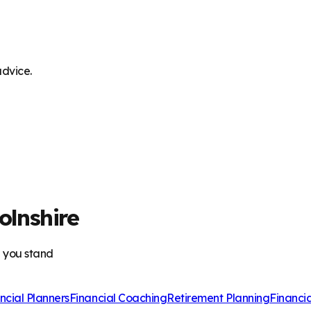
advice.
olnshire
e you stand
ncial Planners
Financial Coaching
Retirement Planning
Financi