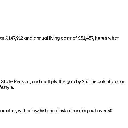
 £147,912 and annual living costs of £31,457, here's what
 State Pension, and multiply the gap by 25. The calculator on
estyle.
 after, with a low historical risk of running out over 30