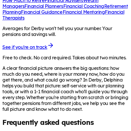
How Much to Retire
Financial Advisers
Wealth
Managers
Financial Planners
Financial Coaching
Retirement
Planning
Financial Guidance
Financial Mentoring
Financial
Therapists
Averages for Derby won't tell you your number. Your
pensions and savings will.
See if you're on track
Free to check. No card required. Takes about two minutes.
A clear financial picture answers the big questions: how
much do you need, where is your money now, how do you
get there, and what could go wrong? In
Derby
, Delphina
helps you build that picture: self-service with our planning
tools, or with a 1-1 financial coach who'll guide you through
every step. Whether you're starting from scratch or bringing
together pensions from different jobs, we help you see the
full picture and know what to do next.
Frequently asked questions