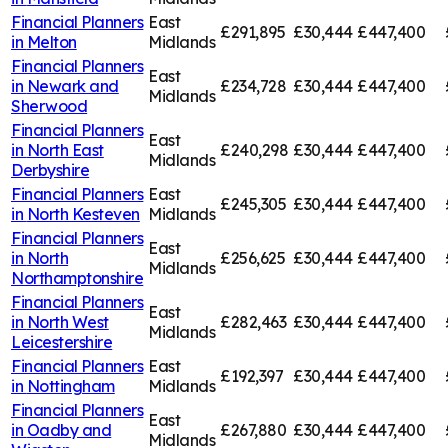
Financial Planners
East
£291,895
£30,444
£447,400
in
Melton
Midlands
Financial Planners
East
in
Newark and
£234,728
£30,444
£447,400
Midlands
Sherwood
Financial Planners
East
in
North East
£240,298
£30,444
£447,400
Midlands
Derbyshire
Financial Planners
East
£245,305
£30,444
£447,400
in
North Kesteven
Midlands
Financial Planners
East
in
North
£256,625
£30,444
£447,400
Midlands
Northamptonshire
Financial Planners
East
in
North West
£282,463
£30,444
£447,400
Midlands
Leicestershire
Financial Planners
East
£192,397
£30,444
£447,400
in
Nottingham
Midlands
Financial Planners
East
in
Oadby and
£267,880
£30,444
£447,400
Midlands