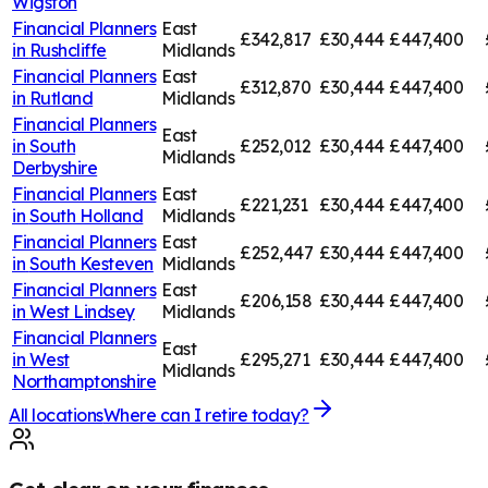
Wigston
Financial Planners
East
£342,817
£30,444
£447,400
in
Rushcliffe
Midlands
Financial Planners
East
£312,870
£30,444
£447,400
in
Rutland
Midlands
Financial Planners
East
in
South
£252,012
£30,444
£447,400
Midlands
Derbyshire
Financial Planners
East
£221,231
£30,444
£447,400
in
South Holland
Midlands
Financial Planners
East
£252,447
£30,444
£447,400
in
South Kesteven
Midlands
Financial Planners
East
£206,158
£30,444
£447,400
in
West Lindsey
Midlands
Financial Planners
East
in
West
£295,271
£30,444
£447,400
Midlands
Northamptonshire
All locations
Where can I retire today?