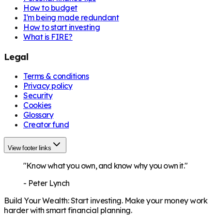
How to budget
I'm being made redundant
How to start investing
What is FIRE?
Legal
Terms & conditions
Privacy policy
Security
Cookies
Glossary
Creator fund
View footer links
"Know what you own, and know why you own it."
-
Peter Lynch
Build Your Wealth
:
Start investing. Make your money work
harder with smart financial planning.