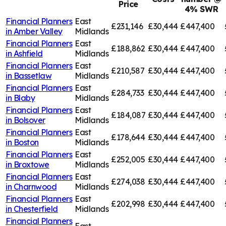
Price
4% SWR
Financial Planners
East
£231,146
£30,444
£447,400
in
Amber Valley
Midlands
Financial Planners
East
£188,862
£30,444
£447,400
in
Ashfield
Midlands
Financial Planners
East
£210,587
£30,444
£447,400
in
Bassetlaw
Midlands
Financial Planners
East
£284,733
£30,444
£447,400
in
Blaby
Midlands
Financial Planners
East
£184,087
£30,444
£447,400
in
Bolsover
Midlands
Financial Planners
East
£178,644
£30,444
£447,400
in
Boston
Midlands
Financial Planners
East
£252,005
£30,444
£447,400
in
Broxtowe
Midlands
Financial Planners
East
£274,038
£30,444
£447,400
in
Charnwood
Midlands
Financial Planners
East
£202,998
£30,444
£447,400
in
Chesterfield
Midlands
Financial Planners
East