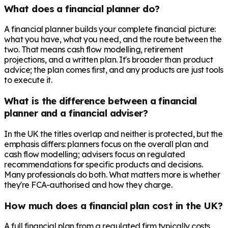
What does a financial planner do?
A financial planner builds your complete financial picture:
what you have, what you need, and the route between the
two. That means cash flow modelling, retirement
projections, and a written plan. It's broader than product
advice; the plan comes first, and any products are just tools
to execute it.
What is the difference between a financial
planner and a financial adviser?
In the UK the titles overlap and neither is protected, but the
emphasis differs: planners focus on the overall plan and
cash flow modelling; advisers focus on regulated
recommendations for specific products and decisions.
Many professionals do both. What matters more is whether
they're FCA-authorised and how they charge.
How much does a financial plan cost in the UK?
A full financial plan from a regulated firm typically costs