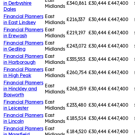
in
Derbyshire
£340,861
£30,444
£447,400
Midlands
Dales
Financial Planners
East
£216,337
£30,444
£447,400
in
East Lindsey
Midlands
Financial Planners
East
£219,197
£30,444
£447,400
in
Erewash
Midlands
Financial Planners
East
£243,072
£30,444
£447,400
in
Gedling
Midlands
Financial Planners
East
£335,553
£30,444
£447,400
in
Harborough
Midlands
Financial Planners
East
£260,754
£30,444
£447,400
in
High Peak
Midlands
Financial Planners
East
in
Hinckley and
£268,159
£30,444
£447,400
Midlands
Bosworth
Financial Planners
East
£233,480
£30,444
£447,400
in
Leicester
Midlands
Financial Planners
East
£185,514
£30,444
£447,400
in
Lincoln
Midlands
Financial Planners
East
£184,520
£30,444
£447,400
in
Mansfield
Midlands