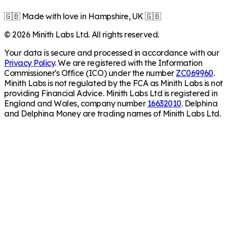
🇬🇧 Made with love in Hampshire, UK 🇬🇧
©
2026
Minith Labs Ltd. All rights reserved.
Your data is secure and processed in accordance with our
Privacy Policy
. We are registered with the Information
Commissioner's Office (ICO) under the number
ZC069960
.
Minith Labs is not regulated by the FCA as Minith Labs is not
providing Financial Advice. Minith Labs Ltd is registered in
England and Wales, company number
16632010
. Delphina
and Delphina Money are trading names of Minith Labs Ltd.