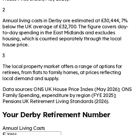
2
Annual living costs in Derby are estimated at £30,444, 7%
below the UK average of £32,700. The figure covers day-
to-day spending in the East Midlands and excludes
housing, which is counted separately through the local
house price.
3
The local property market offers a range of options for
retirees, from flats to family homes, at prices reflecting
local demand and supply.
Data sources: ONS UK House Price Index (May 2026); ONS
Family Spending, expenditure by region (FYE 2025);
Pensions UK Retirement Living Standards (2026).
Your
Derby
Retirement Number
Annual Living Costs
£