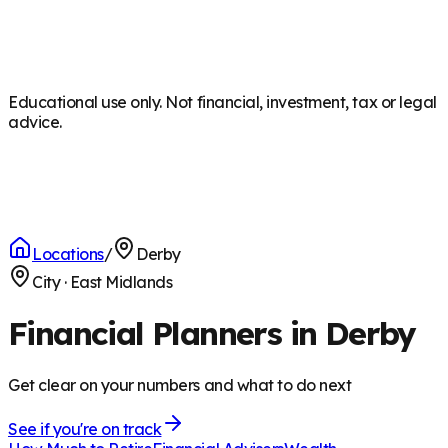
Educational use only. Not financial, investment, tax or legal
advice.
Locations
/
Derby
City
·
East Midlands
Financial Planners in Derby
Get clear on your numbers and what to do next
See if you're on track