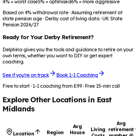
4%
= worst case
5%
= optimised
6%
= more aggressive
Based on
4
% withdrawal rate · Assuming retirement at
state pension age ·
Derby
cost of living data · UK State
Pension 2026/27
Ready for Your
Derby
Retirement?
Delphina gives you the tools and guidance to retire on your
own terms, whether you want to DIY or get expert
coaching.
See if you're on track
Book 1-1 Coaching
Free to start · 1-1 coaching from £99 · Free 15-min call
Explore Other Locations in
East
Midlands
Avg
Avg
Living
retirement
Region
House
Location
Costs
number @