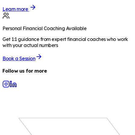
Learn more
Personal Financial Coaching Available
Get 1:1 guidance from expert financial coaches who work
with your actual numbers
Book a Session
Follow us for more