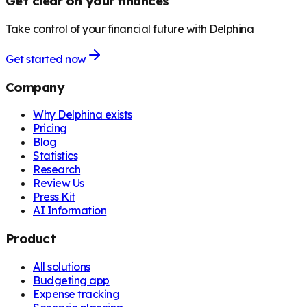
Get clear on your finances
Take control of your financial future with Delphina
Get started now
Company
Why Delphina exists
Pricing
Blog
Statistics
Research
Review Us
Press Kit
AI Information
Product
All solutions
Budgeting app
Expense tracking