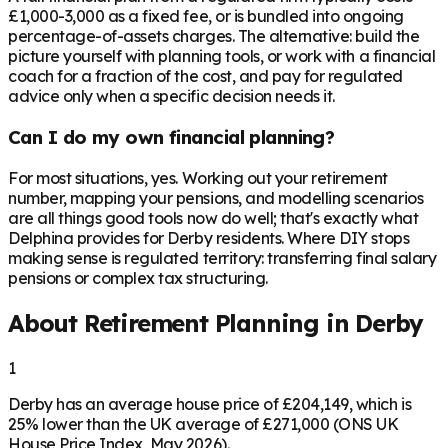
£1,000-3,000 as a fixed fee, or is bundled into ongoing
percentage-of-assets charges. The alternative: build the
picture yourself with planning tools, or work with a financial
coach for a fraction of the cost, and pay for regulated
advice only when a specific decision needs it.
Can I do my own financial planning?
For most situations, yes. Working out your retirement
number, mapping your pensions, and modelling scenarios
are all things good tools now do well; that's exactly what
Delphina provides for Derby residents. Where DIY stops
making sense is regulated territory: transferring final salary
pensions or complex tax structuring.
About Retirement Planning in
Derby
1
Derby has an average house price of £204,149, which is
25% lower than the UK average of £271,000 (ONS UK
House Price Index, May 2026).