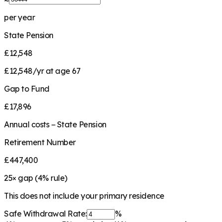
per year
State Pension
£12,548
£12,548/yr at age 67
Gap to Fund
£17,896
Annual costs − State Pension
Retirement Number
£447,400
25
× gap (
4
% rule)
This does not include your primary residence
Safe Withdrawal Rate:
%