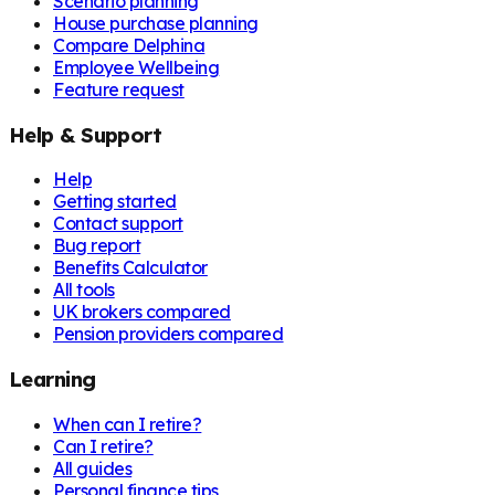
Scenario planning
House purchase planning
Compare Delphina
Employee Wellbeing
Feature request
Help & Support
Help
Getting started
Contact support
Bug report
Benefits Calculator
All tools
UK brokers compared
Pension providers compared
Learning
When can I retire?
Can I retire?
All guides
Personal finance tips