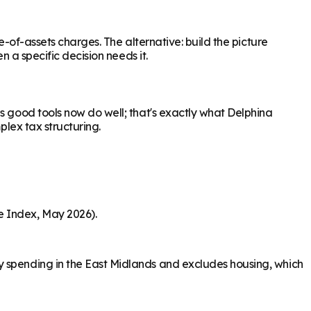
e-of-assets charges. The alternative: build the picture
n a specific decision needs it.
s good tools now do well; that's exactly what Delphina
plex tax structuring.
e Index, May 2026).
y spending in the East Midlands and excludes housing, which