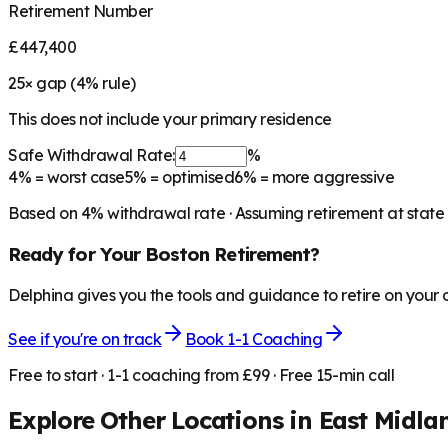
Retirement Number
£447,400
25
× gap (
4
% rule)
This does not include your primary residence
Safe Withdrawal Rate:
%
4%
= worst case
5%
= optimised
6%
= more aggressive
Based on
4
% withdrawal rate · Assuming retirement at state
Ready for Your
Boston
Retirement?
Delphina gives you the tools and guidance to retire on your
See if you're on track
Book 1-1 Coaching
Free to start · 1-1 coaching from £99 · Free 15-min call
Explore Other Locations in
East Midla