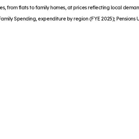
es, from flats to family homes, at prices reflecting local dema
mily Spending, expenditure by region (FYE 2025); Pensions U