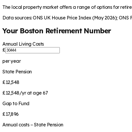
The local property market offers a range of options for retire
Data sources: ONS UK House Price Index (May 2026); ONS Fa
Your
Boston
Retirement Number
Annual Living Costs
£
per year
State Pension
£12,548
£12,548/yr at age 67
Gap to Fund
£17,896
Annual costs − State Pension