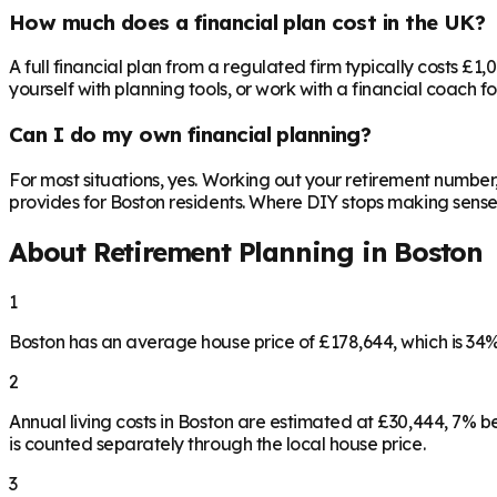
How much does a financial plan cost in the UK?
A full financial plan from a regulated firm typically costs £1
yourself with planning tools, or work with a financial coach f
Can I do my own financial planning?
For most situations, yes. Working out your retirement number
provides for Boston residents. Where DIY stops making sense is
About Retirement Planning in
Boston
1
Boston has an average house price of £178,644, which is 3
2
Annual living costs in Boston are estimated at £30,444, 7% 
is counted separately through the local house price.
3