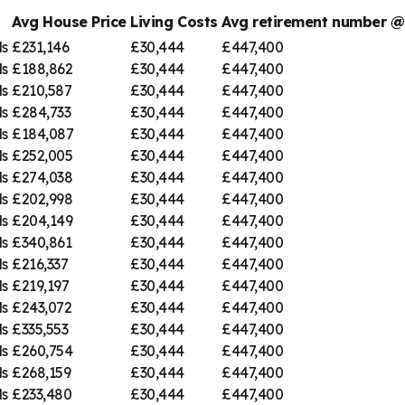
Avg House Price
Living Costs
Avg retirement number 
ds
£231,146
£30,444
£447,400
ds
£188,862
£30,444
£447,400
ds
£210,587
£30,444
£447,400
ds
£284,733
£30,444
£447,400
ds
£184,087
£30,444
£447,400
ds
£252,005
£30,444
£447,400
ds
£274,038
£30,444
£447,400
ds
£202,998
£30,444
£447,400
ds
£204,149
£30,444
£447,400
ds
£340,861
£30,444
£447,400
ds
£216,337
£30,444
£447,400
ds
£219,197
£30,444
£447,400
ds
£243,072
£30,444
£447,400
ds
£335,553
£30,444
£447,400
ds
£260,754
£30,444
£447,400
ds
£268,159
£30,444
£447,400
ds
£233,480
£30,444
£447,400