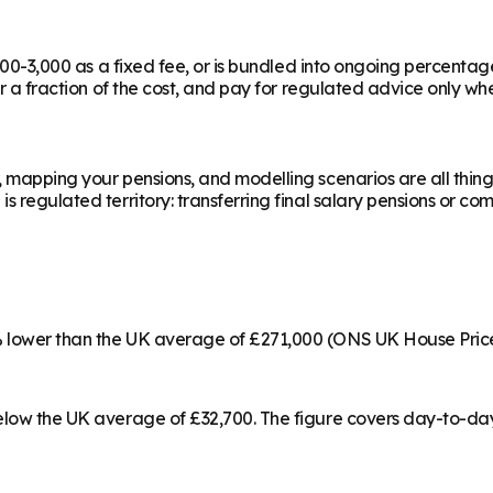
,000-3,000 as a fixed fee, or is bundled into ongoing percentag
or a fraction of the cost, and pay for regulated advice only whe
, mapping your pensions, and modelling scenarios are all thing
 regulated territory: transferring final salary pensions or com
4% lower than the UK average of £271,000 (ONS UK House Pric
below the UK average of £32,700. The figure covers day-to-da