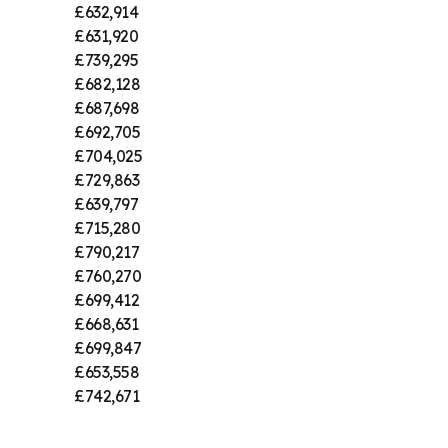
£632,914
£631,920
£739,295
£682,128
£687,698
£692,705
£704,025
£729,863
£639,797
£715,280
£790,217
£760,270
£699,412
£668,631
£699,847
£653,558
£742,671