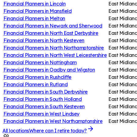
Financial Planners in
Lincoln
East Midlan
Financial Planners in
Mansfield
East Midlan
Financial Planners in
Melton
East Midlan
Financial Planners in
Newark and Sherwood
East Midlan
Financial Planners in
North East Derbyshire
East Midlan
Financial Planners in
North Kesteven
East Midlan
Financial Planners in
North Northamptonshire
East Midlan
Financial Planners in
North West Leicestershire
East Midlan
Financial Planners in
Nottingham
East Midlan
Financial Planners in
Oadby and Wigston
East Midlan
Financial Planners in
Rushcliffe
East Midlan
Financial Planners in
Rutland
East Midlan
Financial Planners in
South Derbyshire
East Midlan
Financial Planners in
South Holland
East Midlan
Financial Planners in
South Kesteven
East Midlan
Financial Planners in
West Lindsey
East Midlan
Financial Planners in
West Northamptonshire
East Midlan
All locations
Where can I retire today?