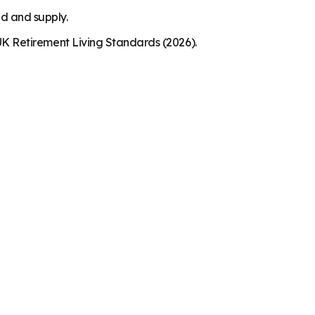
nd and supply.
K Retirement Living Standards (2026).