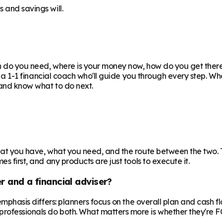
 and savings will.
uch do you need, where is your money now, how do you get the
ith a 1-1 financial coach who'll guide you through every step. W
e and know what to do next.
 what you have, what you need, and the route between the two.
s first, and any products are just tools to execute it.
r and a financial adviser?
e emphasis differs: planners focus on the overall plan and cash 
professionals do both. What matters more is whether they're