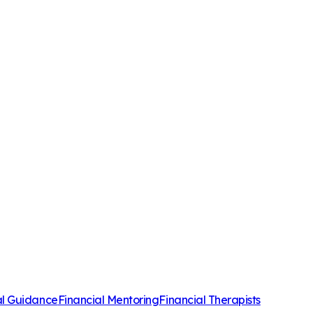
al Guidance
Financial Mentoring
Financial Therapists