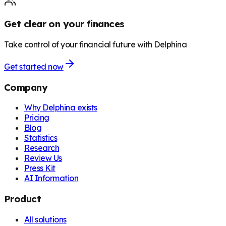
Get clear on your finances
Take control of your financial future with Delphina
Get started now
Company
Why Delphina exists
Pricing
Blog
Statistics
Research
Review Us
Press Kit
AI Information
Product
All solutions