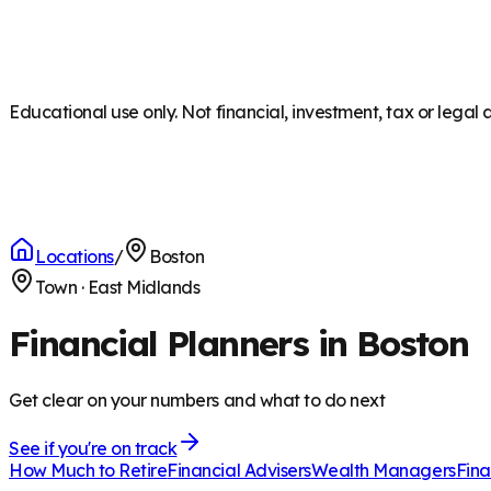
Educational use only. Not financial, investment, tax or legal 
Locations
/
Boston
Town
·
East Midlands
Financial Planners in Boston
Get clear on your numbers and what to do next
See if you're on track
How Much to Retire
Financial Advisers
Wealth Managers
Fina