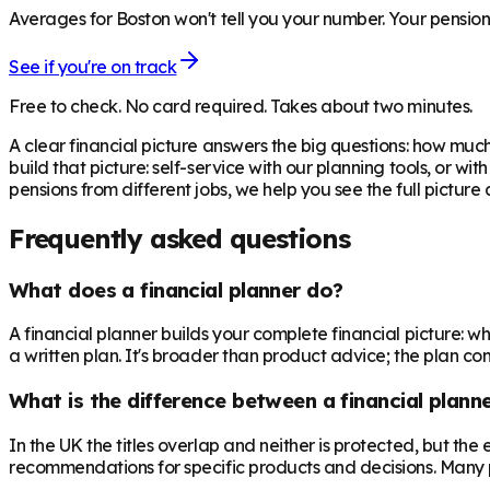
Averages for Boston won't tell you your number. Your pensions
See if you're on track
Free to check. No card required. Takes about two minutes.
A clear financial picture answers the big questions: how m
build that picture: self-service with our planning tools, or w
pensions from different jobs, we help you see the full pictur
Frequently asked questions
What does a financial planner do?
A financial planner builds your complete financial picture:
a written plan. It's broader than product advice; the plan come
What is the difference between a financial planne
In the UK the titles overlap and neither is protected, but th
recommendations for specific products and decisions. Many 