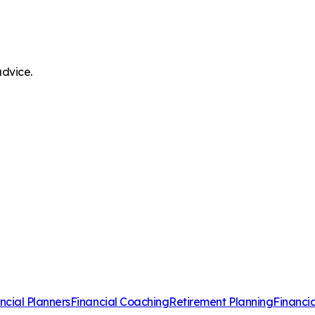
advice.
ncial Planners
Financial Coaching
Retirement Planning
Financi