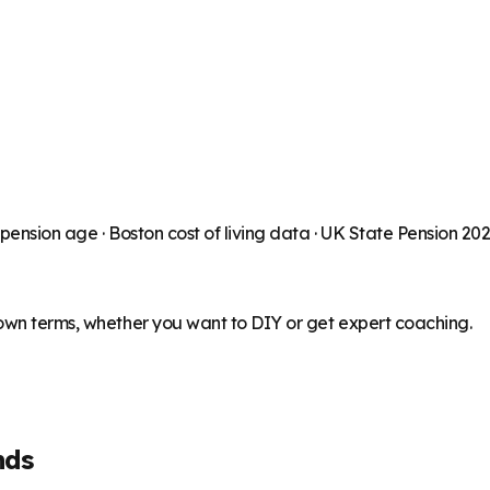
 pension age ·
Boston
cost of living data · UK State Pension 20
 own terms, whether you want to DIY or get expert coaching.
nds