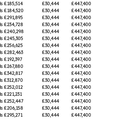
ds
£185,514
£30,444
£447,400
ds
£184,520
£30,444
£447,400
ds
£291,895
£30,444
£447,400
ds
£234,728
£30,444
£447,400
ds
£240,298
£30,444
£447,400
ds
£245,305
£30,444
£447,400
ds
£256,625
£30,444
£447,400
ds
£282,463
£30,444
£447,400
ds
£192,397
£30,444
£447,400
ds
£267,880
£30,444
£447,400
ds
£342,817
£30,444
£447,400
ds
£312,870
£30,444
£447,400
ds
£252,012
£30,444
£447,400
ds
£221,231
£30,444
£447,400
ds
£252,447
£30,444
£447,400
ds
£206,158
£30,444
£447,400
ds
£295,271
£30,444
£447,400