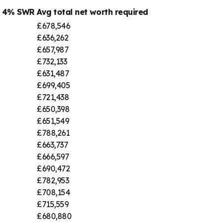
@ 4% SWR
Avg total net worth required
£678,546
£636,262
£657,987
£732,133
£631,487
£699,405
£721,438
£650,398
£651,549
£788,261
£663,737
£666,597
£690,472
£782,953
£708,154
£715,559
£680,880