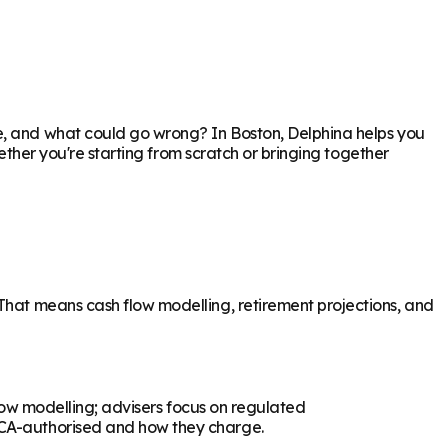
re, and what could go wrong? In
Boston
, Delphina helps you
hether you're starting from scratch or bringing together
 That means cash flow modelling, retirement projections, and
flow modelling; advisers focus on regulated
 FCA-authorised and how they charge.