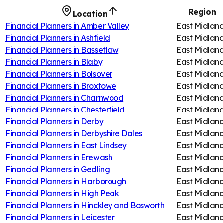
Region
Location
Financial Planners in
Amber Valley
East Midlan
Financial Planners in
Ashfield
East Midlan
Financial Planners in
Bassetlaw
East Midlan
Financial Planners in
Blaby
East Midlan
Financial Planners in
Bolsover
East Midlan
Financial Planners in
Broxtowe
East Midlan
Financial Planners in
Charnwood
East Midlan
Financial Planners in
Chesterfield
East Midlan
Financial Planners in
Derby
East Midlan
Financial Planners in
Derbyshire Dales
East Midlan
Financial Planners in
East Lindsey
East Midlan
Financial Planners in
Erewash
East Midlan
Financial Planners in
Gedling
East Midlan
Financial Planners in
Harborough
East Midlan
Financial Planners in
High Peak
East Midlan
Financial Planners in
Hinckley and Bosworth
East Midlan
Financial Planners in
Leicester
East Midlan