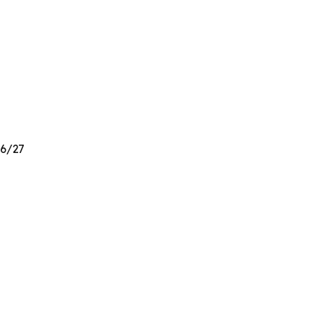
26/27