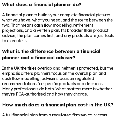
What does a financial planner do?
A financial planner builds your complete financial picture:
what you have, what you need, and the route between the
two. That means cash flow modelling, retirement
projections, and a written plan. It's broader than product
advice; the plan comes first, and any products are just tools
to execute it.
What is the difference between a financial
planner and a financial adviser?
In the UK the titles overlap and neither is protected, but the
emphasis differs: planners focus on the overall plan and
cash flow modelling; advisers focus on regulated
recommendations for specific products and decisions.
Many professionals do both. What matters more is whether
they're FCA-authorised and how they charge.
How much does a financial plan cost in the UK?
A full financial plan from a regulated firm typically costs