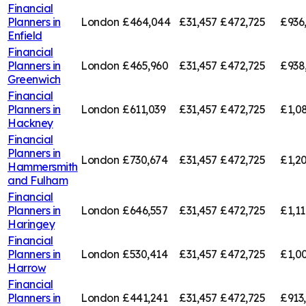
Financial
Planners in
London
£464,044
£31,457
£472,725
£936
Enfield
Financial
Planners in
London
£465,960
£31,457
£472,725
£938
Greenwich
Financial
Planners in
London
£611,039
£31,457
£472,725
£1,0
Hackney
Financial
Planners in
London
£730,674
£31,457
£472,725
£1,20
Hammersmith
and Fulham
Financial
Planners in
London
£646,557
£31,457
£472,725
£1,11
Haringey
Financial
Planners in
London
£530,414
£31,457
£472,725
£1,00
Harrow
Financial
Planners in
London
£441,241
£31,457
£472,725
£913