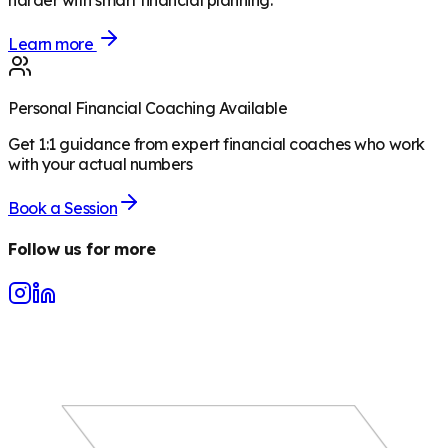
harder with smart financial planning.
Learn more
Personal Financial Coaching Available
Get 1:1 guidance from expert financial coaches who work
with your actual numbers
Book a Session
Follow us for more