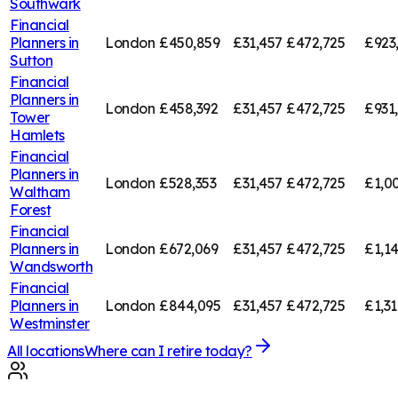
Southwark
Financial
Planners in
London
£450,859
£31,457
£472,725
£923
Sutton
Financial
Planners in
London
£458,392
£31,457
£472,725
£931
Tower
Hamlets
Financial
Planners in
London
£528,353
£31,457
£472,725
£1,0
Waltham
Forest
Financial
Planners in
London
£672,069
£31,457
£472,725
£1,1
Wandsworth
Financial
Planners in
London
£844,095
£31,457
£472,725
£1,3
Westminster
All locations
Where can I retire today?