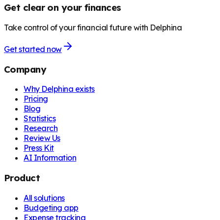
Get clear on your finances
Take control of your financial future with Delphina
Get started now
Company
Why Delphina exists
Pricing
Blog
Statistics
Research
Review Us
Press Kit
AI Information
Product
All solutions
Budgeting app
Expense tracking