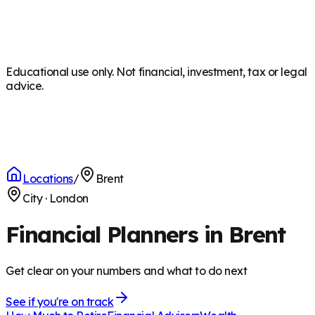
Educational use only. Not financial, investment, tax or legal
advice.
Locations
/
Brent
City
·
London
Financial Planners in Brent
Get clear on your numbers and what to do next
See if you're on track