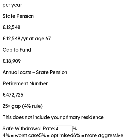
per year
State Pension
£12,548
£12,548/yr at age 67
Gap to Fund
£18,909
Annual costs − State Pension
Retirement Number
£472,725
25
× gap (
4
% rule)
This does not include your primary residence
Safe Withdrawal Rate:
%
4%
= worst case
5%
= optimised
6%
= more aggressive