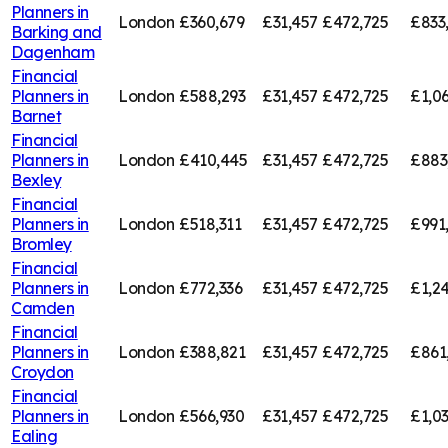
Planners in
London
£360,679
£31,457
£472,725
£833
Barking and
Dagenham
Financial
Planners in
London
£588,293
£31,457
£472,725
£1,0
Barnet
Financial
Planners in
London
£410,445
£31,457
£472,725
£883
Bexley
Financial
Planners in
London
£518,311
£31,457
£472,725
£991
Bromley
Financial
Planners in
London
£772,336
£31,457
£472,725
£1,2
Camden
Financial
Planners in
London
£388,821
£31,457
£472,725
£861
Croydon
Financial
Planners in
London
£566,930
£31,457
£472,725
£1,0
Ealing