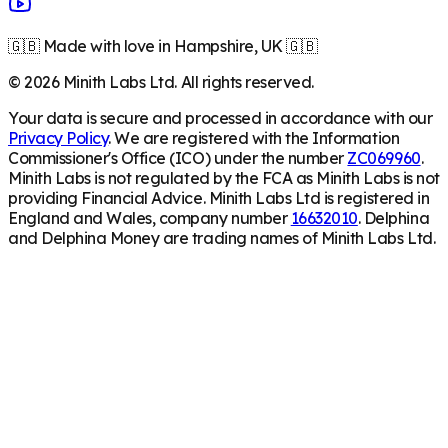
🇬🇧 Made with love in Hampshire, UK 🇬🇧
©
2026
Minith Labs Ltd. All rights reserved.
Your data is secure and processed in accordance with our
Privacy Policy
. We are registered with the Information
Commissioner's Office (ICO) under the number
ZC069960
.
Minith Labs is not regulated by the FCA as Minith Labs is not
providing Financial Advice. Minith Labs Ltd is registered in
England and Wales, company number
16632010
. Delphina
and Delphina Money are trading names of Minith Labs Ltd.