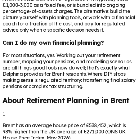
£1,000-3,000 as a fixed fee, or is bundled into ongoing
percentage-of-assets charges. The alternative: build the
picture yourself with planning tools, or work with a financial
coach for a fraction of the cost, and pay for regulated
advice only when a specific decision needs it.
Can I do my own financial planning?
For most situations, yes. Working out your retirement
number, mapping your pensions, and modelling scenarios
are all things good tools now do well; that's exactly what
Delphina provides for Brent residents. Where DIY stops
making sense is regulated territory: transferring final salary
pensions or complex tax structuring.
About Retirement Planning in
Brent
1
Brent has an average house price of £538,452, which is
98% higher than the UK average of £271,000 (ONS UK
House Price Index, May 2026).