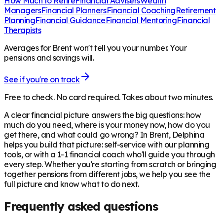
How Much to Retire
Financial Advisers
Wealth
Managers
Financial Planners
Financial Coaching
Retirement
Planning
Financial Guidance
Financial Mentoring
Financial
Therapists
Averages for Brent won't tell you your number. Your
pensions and savings will.
See if you're on track
Free to check. No card required. Takes about two minutes.
A clear financial picture answers the big questions: how
much do you need, where is your money now, how do you
get there, and what could go wrong? In
Brent
, Delphina
helps you build that picture: self-service with our planning
tools, or with a 1-1 financial coach who'll guide you through
every step. Whether you're starting from scratch or bringing
together pensions from different jobs, we help you see the
full picture and know what to do next.
Frequently asked questions