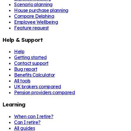
Scenario planning
House purchase planning
Compare Delphina
Employee Wellbeing
Feature request
Help & Support
Help
Getting started
Contact support
Bug report
Benefits Calculator
All tools
UK brokers compared
Pension providers compared
Learning
When can I retire?
Can I retire?
All guides