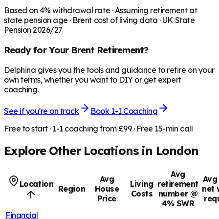
Based on
4
% withdrawal rate · Assuming retirement at
state pension age ·
Brent
cost of living data · UK State
Pension 2026/27
Ready for Your
Brent
Retirement?
Delphina gives you the tools and guidance to retire on your
own terms, whether you want to DIY or get expert
coaching.
See if you're on track
Book 1-1 Coaching
Free to start · 1-1 coaching from £99 · Free 15-min call
Explore Other Locations in
London
Avg
Avg
Avg 
Location
Living
retirement
Region
House
net 
Costs
number @
Price
req
4% SWR
Financial