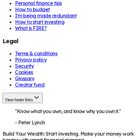
Personal finance tips
How to budget
I'm being made redundant
How to start investing
What is FIRE?
Legal
Terms & conditions
Privacy policy
Security
Cookies
Glossary
Creator fund
View footer links
"Know what you own, and know why you own it."
-
Peter Lynch
Build Your Wealth
:
Start investing. Make your money work