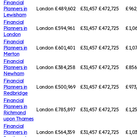
Financial
Planners in
London
£489,602
£31,457
£472,725
£962
Lewisham
Financial
Planners in
London
£594,961
£31,457
£472,725
£1,0
London
Financial
Planners in
London
£601,401
£31,457
£472,725
£1,0
Merton
Financial
Planners in
London
£384,258
£31,457
£472,725
£856
Newham
Financial
Planners in
London
£500,969
£31,457
£472,725
£973
Redbridge
Financial
Planners in
London
£785,897
£31,457
£472,725
£1,2
Richmond
upon Thames
Financial
Planners in
London
£564,359
£31,457
£472,725
£1,0