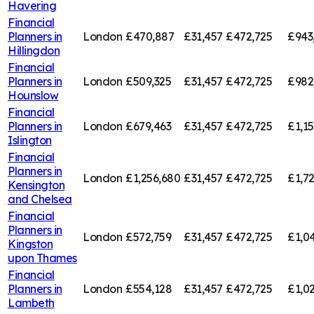
Havering
Financial
Planners in
London
£470,887
£31,457
£472,725
£943
Hillingdon
Financial
Planners in
London
£509,325
£31,457
£472,725
£982
Hounslow
Financial
Planners in
London
£679,463
£31,457
£472,725
£1,1
Islington
Financial
Planners in
London
£1,256,680
£31,457
£472,725
£1,7
Kensington
and Chelsea
Financial
Planners in
London
£572,759
£31,457
£472,725
£1,0
Kingston
upon Thames
Financial
Planners in
London
£554,128
£31,457
£472,725
£1,0
Lambeth