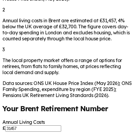
2
Annual living costs in Brent are estimated at £31,457, 4%
below the UK average of £32,700. The figure covers day-
to-day spending in London and excludes housing, which is
counted separately through the local house price.
3
The local property market offers a range of options for
retirees, from flats to family homes, at prices reflecting
local demand and supply.
Data sources: ONS UK House Price Index (May 2026); ONS
Family Spending, expenditure by region (FYE 2025);
Pensions UK Retirement Living Standards (2026).
Your
Brent
Retirement Number
Annual Living Costs
£