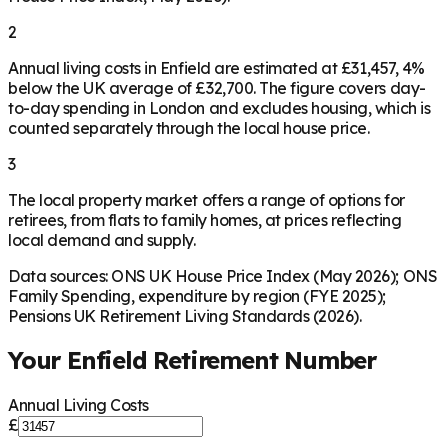
2
Annual living costs in Enfield are estimated at £31,457, 4%
below the UK average of £32,700. The figure covers day-
to-day spending in London and excludes housing, which is
counted separately through the local house price.
3
The local property market offers a range of options for
retirees, from flats to family homes, at prices reflecting
local demand and supply.
Data sources: ONS UK House Price Index (May 2026); ONS
Family Spending, expenditure by region (FYE 2025);
Pensions UK Retirement Living Standards (2026).
Your
Enfield
Retirement Number
Annual Living Costs
£