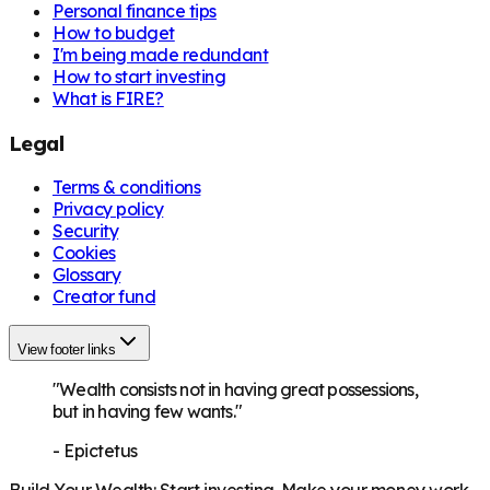
Personal finance tips
How to budget
I'm being made redundant
How to start investing
What is FIRE?
Legal
Terms & conditions
Privacy policy
Security
Cookies
Glossary
Creator fund
View footer links
"Wealth consists not in having great possessions,
but in having few wants."
-
Epictetus