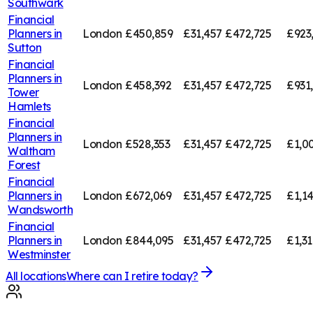
Southwark
Financial
Planners in
London
£450,859
£31,457
£472,725
£923
Sutton
Financial
Planners in
London
£458,392
£31,457
£472,725
£931
Tower
Hamlets
Financial
Planners in
London
£528,353
£31,457
£472,725
£1,0
Waltham
Forest
Financial
Planners in
London
£672,069
£31,457
£472,725
£1,1
Wandsworth
Financial
Planners in
London
£844,095
£31,457
£472,725
£1,3
Westminster
All locations
Where can I retire today?