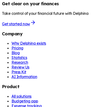
Get clear on your finances
Take control of your financial future with Delphina
Get started now
Company
Why Delphina exists
Pricing
Blog
Statistics
Research
Review Us
Press Kit
AI Information
Product
All solutions
Budgeting app
Expense tracking