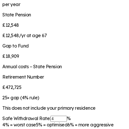
per year
State Pension
£12,548
£12,548/yr at age 67
Gap to Fund
£18,909
Annual costs − State Pension
Retirement Number
£472,725
25
× gap (
4
% rule)
This does not include your primary residence
Safe Withdrawal Rate:
%
4%
= worst case
5%
= optimised
6%
= more aggressive