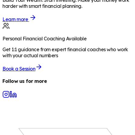
Build Your Wealth
:
Start investing. Make your money work
harder with smart financial planning.
Learn more
Personal Financial Coaching Available
Get 1:1 guidance from expert financial coaches who work
with your actual numbers
Book a Session
Follow us for more