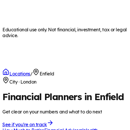
Educational use only. Not financial, investment, tax or legal
advice.
Locations
/
Enfield
City
·
London
Financial Planners in Enfield
Get clear on your numbers and what to do next
See if you're on track