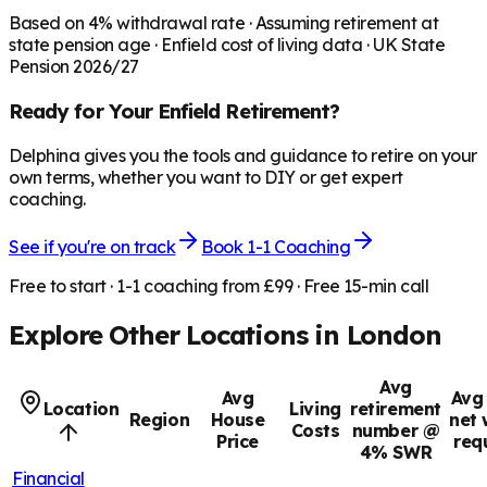
Based on
4
% withdrawal rate · Assuming retirement at
state pension age ·
Enfield
cost of living data · UK State
Pension 2026/27
Ready for Your
Enfield
Retirement?
Delphina gives you the tools and guidance to retire on your
own terms, whether you want to DIY or get expert
coaching.
See if you're on track
Book 1-1 Coaching
Free to start · 1-1 coaching from £99 · Free 15-min call
Explore Other Locations in
London
Avg
Avg
Avg 
Location
Living
retirement
Region
House
net 
Costs
number @
Price
req
4% SWR
Financial