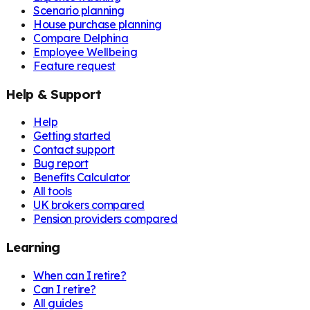
Scenario planning
House purchase planning
Compare Delphina
Employee Wellbeing
Feature request
Help & Support
Help
Getting started
Contact support
Bug report
Benefits Calculator
All tools
UK brokers compared
Pension providers compared
Learning
When can I retire?
Can I retire?
All guides