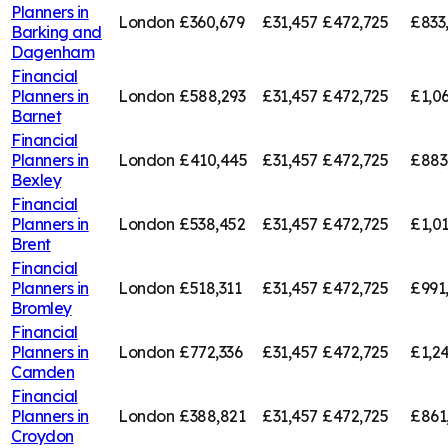
Planners in
London
£360,679
£31,457
£472,725
£833
Barking and
Dagenham
Financial
Planners in
London
£588,293
£31,457
£472,725
£1,0
Barnet
Financial
Planners in
London
£410,445
£31,457
£472,725
£883
Bexley
Financial
Planners in
London
£538,452
£31,457
£472,725
£1,01
Brent
Financial
Planners in
London
£518,311
£31,457
£472,725
£991
Bromley
Financial
Planners in
London
£772,336
£31,457
£472,725
£1,2
Camden
Financial
Planners in
London
£388,821
£31,457
£472,725
£861
Croydon