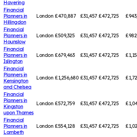
Havering
Financial
Planners in
London
£470,887
£31,457
£472,725
£943
Hillingdon
Financial
Planners in
London
£509,325
£31,457
£472,725
£982
Hounslow
Financial
Planners in
London
£679,463
£31,457
£472,725
£1,1
Islington
Financial
Planners in
London
£1,256,680
£31,457
£472,725
£1,7
Kensington
and Chelsea
Financial
Planners in
London
£572,759
£31,457
£472,725
£1,0
Kingston
upon Thames
Financial
Planners in
London
£554,128
£31,457
£472,725
£1,0
Lambeth