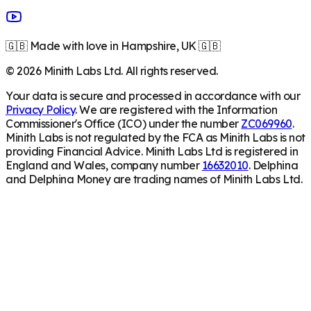
🇬🇧 Made with love in Hampshire, UK 🇬🇧
©
2026
Minith Labs Ltd. All rights reserved.
Your data is secure and processed in accordance with our
Privacy Policy
. We are registered with the Information
Commissioner's Office (ICO) under the number
ZC069960
.
Minith Labs is not regulated by the FCA as Minith Labs is not
providing Financial Advice. Minith Labs Ltd is registered in
England and Wales, company number
16632010
. Delphina
and Delphina Money are trading names of Minith Labs Ltd.