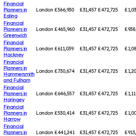
Financial
Planners in
London
£566,930
£31,457
£472,725
£1,0
Ealing
Financial
Planners in
London
£465,960
£31,457
£472,725
£938
Greenwich
Financial
Planners in
London
£611,039
£31,457
£472,725
£1,0
Hackney
Financial
Planners in
London
£730,674
£31,457
£472,725
£1,20
Hammersmith
and Fulham
Financial
Planners in
London
£646,557
£31,457
£472,725
£1,11
Haringey
Financial
Planners in
London
£530,414
£31,457
£472,725
£1,00
Harrow
Financial
Planners in
London
£441,241
£31,457
£472,725
£913