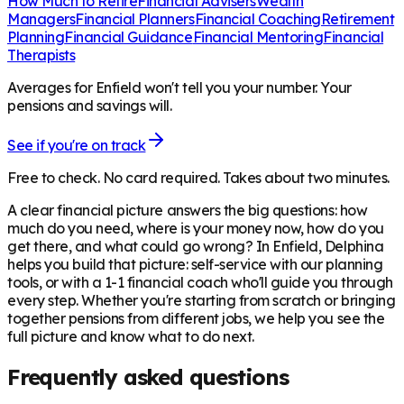
How Much to Retire
Financial Advisers
Wealth
Managers
Financial Planners
Financial Coaching
Retirement
Planning
Financial Guidance
Financial Mentoring
Financial
Therapists
Averages for Enfield won't tell you your number. Your
pensions and savings will.
See if you're on track
Free to check. No card required. Takes about two minutes.
A clear financial picture answers the big questions: how
much do you need, where is your money now, how do you
get there, and what could go wrong? In
Enfield
, Delphina
helps you build that picture: self-service with our planning
tools, or with a 1-1 financial coach who'll guide you through
every step. Whether you're starting from scratch or bringing
together pensions from different jobs, we help you see the
full picture and know what to do next.
Frequently asked questions