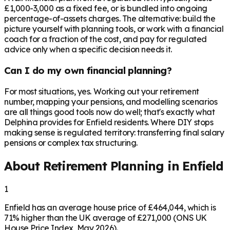
£1,000-3,000 as a fixed fee, or is bundled into ongoing
percentage-of-assets charges. The alternative: build the
picture yourself with planning tools, or work with a financial
coach for a fraction of the cost, and pay for regulated
advice only when a specific decision needs it.
Can I do my own financial planning?
For most situations, yes. Working out your retirement
number, mapping your pensions, and modelling scenarios
are all things good tools now do well; that's exactly what
Delphina provides for Enfield residents. Where DIY stops
making sense is regulated territory: transferring final salary
pensions or complex tax structuring.
About Retirement Planning in
Enfield
1
Enfield has an average house price of £464,044, which is
71% higher than the UK average of £271,000 (ONS UK
House Price Index, May 2026).