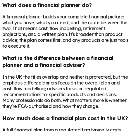
What does a financial planner do?
A financial planner builds your complete financial picture:
what you have, what you need, and the route between the
two. That means cash flow modelling, retirement
projections, and a written plan. It's broader than product
advice; the plan comes first, and any products are just tools
to execute it.
What is the difference between a financial
planner and a financial adviser?
In the UK the titles overlap and neither is protected, but the
emphasis differs: planners focus on the overall plan and
cash flow modelling; advisers focus on regulated
recommendations for specific products and decisions.
Many professionals do both. What matters more is whether
they're FCA-authorised and how they charge.
How much does a financial plan cost in the UK?
A full financial plan from a regulated firm typically costs