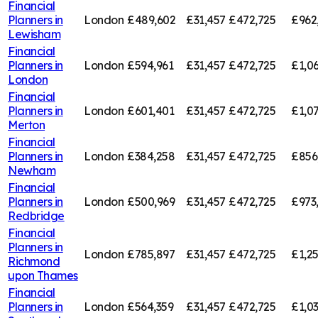
Financial
Planners in
London
£489,602
£31,457
£472,725
£962
Lewisham
Financial
Planners in
London
£594,961
£31,457
£472,725
£1,0
London
Financial
Planners in
London
£601,401
£31,457
£472,725
£1,0
Merton
Financial
Planners in
London
£384,258
£31,457
£472,725
£856
Newham
Financial
Planners in
London
£500,969
£31,457
£472,725
£973
Redbridge
Financial
Planners in
London
£785,897
£31,457
£472,725
£1,2
Richmond
upon Thames
Financial
Planners in
London
£564,359
£31,457
£472,725
£1,0