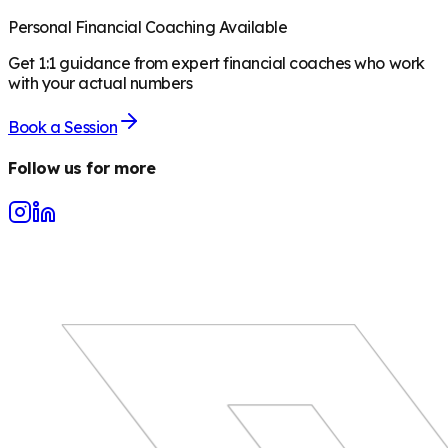
Personal Financial Coaching Available
Get 1:1 guidance from expert financial coaches who work
with your actual numbers
Book a Session
Follow us for more