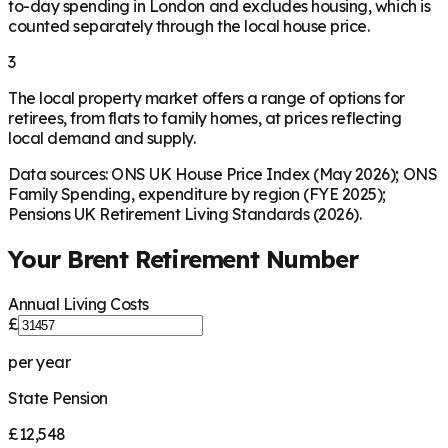
to-day spending in London and excludes housing, which is
counted separately through the local house price.
3
The local property market offers a range of options for
retirees, from flats to family homes, at prices reflecting
local demand and supply.
Data sources: ONS UK House Price Index (May 2026); ONS
Family Spending, expenditure by region (FYE 2025);
Pensions UK Retirement Living Standards (2026).
Your
Brent
Retirement Number
Annual Living Costs
£
per year
State Pension
£12,548