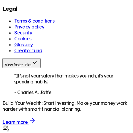
Legal
Terms & conditions
Privacy policy
Security
Cookies
Glossary
Creator fund
View footer links
"It’s not your salary that makes you rich, it’s your
spending habits."
-
Charles A. Jaffe
Build Your Wealth
:
Start investing. Make your money work
harder with smart financial planning.
Learn more