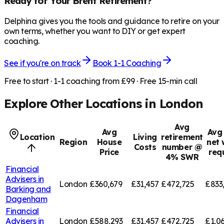
Ready for Your
Brent
Retirement?
Delphina gives you the tools and guidance to retire on your
own terms, whether you want to DIY or get expert
coaching.
See if you're on track
Book 1-1 Coaching
Free to start · 1-1 coaching from £99 · Free 15-min call
Explore Other Locations in
London
Avg
Avg
Avg 
Location
Living
retirement
Region
House
net 
Costs
number @
Price
req
4% SWR
Financial
Advisers in
London
£360,679
£31,457
£472,725
£833
Barking and
Dagenham
Financial
Advisers in
London
£588,293
£31,457
£472,725
£1,0