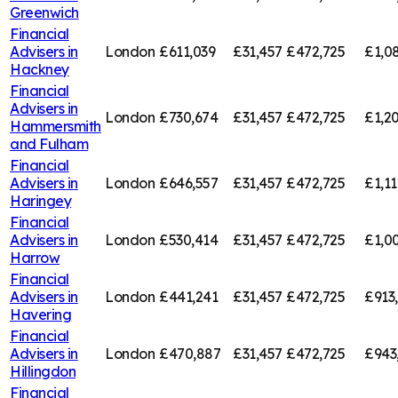
Greenwich
Financial
Advisers in
London
£611,039
£31,457
£472,725
£1,0
Hackney
Financial
Advisers in
London
£730,674
£31,457
£472,725
£1,20
Hammersmith
and Fulham
Financial
Advisers in
London
£646,557
£31,457
£472,725
£1,11
Haringey
Financial
Advisers in
London
£530,414
£31,457
£472,725
£1,00
Harrow
Financial
Advisers in
London
£441,241
£31,457
£472,725
£913
Havering
Financial
Advisers in
London
£470,887
£31,457
£472,725
£943
Hillingdon
Financial