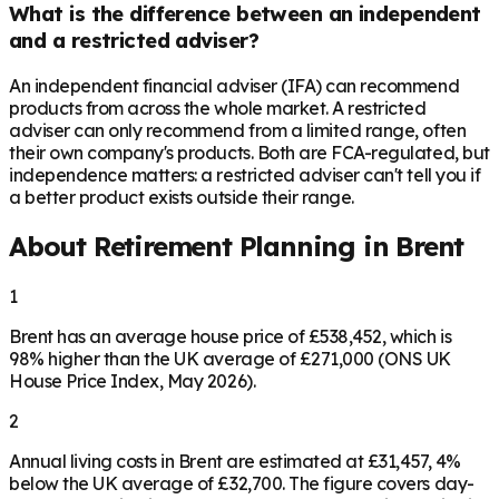
What is the difference between an independent
and a restricted adviser?
An independent financial adviser (IFA) can recommend
products from across the whole market. A restricted
adviser can only recommend from a limited range, often
their own company's products. Both are FCA-regulated, but
independence matters: a restricted adviser can't tell you if
a better product exists outside their range.
About Retirement Planning in
Brent
1
Brent has an average house price of £538,452, which is
98% higher than the UK average of £271,000 (ONS UK
House Price Index, May 2026).
2
Annual living costs in Brent are estimated at £31,457, 4%
below the UK average of £32,700. The figure covers day-