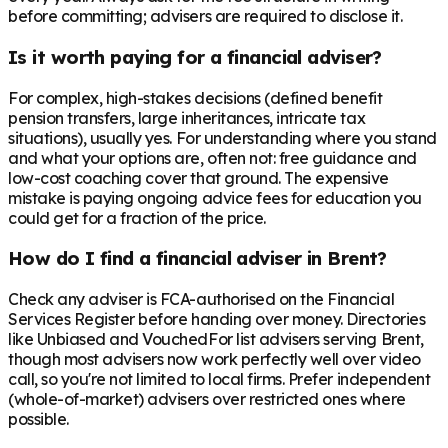
before committing; advisers are required to disclose it.
Is it worth paying for a financial adviser?
For complex, high-stakes decisions (defined benefit
pension transfers, large inheritances, intricate tax
situations), usually yes. For understanding where you stand
and what your options are, often not: free guidance and
low-cost coaching cover that ground. The expensive
mistake is paying ongoing advice fees for education you
could get for a fraction of the price.
How do I find a financial adviser in Brent?
Check any adviser is FCA-authorised on the Financial
Services Register before handing over money. Directories
like Unbiased and VouchedFor list advisers serving Brent,
though most advisers now work perfectly well over video
call, so you're not limited to local firms. Prefer independent
(whole-of-market) advisers over restricted ones where
possible.