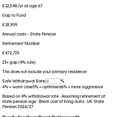
£12,548/yr at age 67
Gap to Fund
£18,909
Annual costs − State Pension
Retirement Number
£472,725
25
× gap (
4
% rule)
This does not include your primary residence
Safe Withdrawal Rate:
%
4%
= worst case
5%
= optimised
6%
= more aggressive
Based on
4
% withdrawal rate · Assuming retirement at
state pension age ·
Brent
cost of living data · UK State
Pension 2026/27