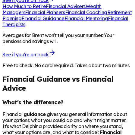
See if you're on track
How Much to Retire
Financial Advisers
Wealth
Managers
Financial Planners
Financial Coaching
Retirement
Planning
Financial Guidance
Financial Mentoring
Financial
Therapists
Averages for Brent won't tell you your number. Your
pensions and savings will.
See if you're on track
Free to check. No card required. Takes about two minutes.
Financial Guidance vs Financial
Advice
What's the difference?
Financial
guidance
gives you general information about
your options: what you could do and why it might matter.
It's what Delphina provides: clarity on where you stand,
what your options are, and what to consider.
Financial