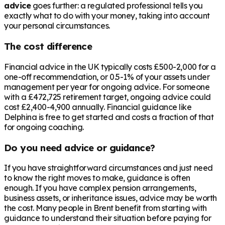
advice
goes further: a regulated professional tells you
exactly what to do with your money, taking into account
your personal circumstances.
The cost difference
Financial advice in the UK typically costs £500-2,000 for a
one-off recommendation, or 0.5-1% of your assets under
management per year for ongoing advice. For someone
with a
£472,725
retirement target, ongoing advice could
cost £2,400-4,900 annually. Financial guidance like
Delphina is free to get started and costs a fraction of that
for ongoing coaching.
Do you need advice or guidance?
If you have straightforward circumstances and just need
to know the right moves to make, guidance is often
enough. If you have complex pension arrangements,
business assets, or inheritance issues, advice may be worth
the cost. Many people in
Brent
benefit from starting with
guidance to understand their situation before paying for