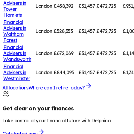
Advisers in
London
£458,392
£31,457
£472,725
£931
Tower
Hamlets
Financial
Advisers in
London
£528,353
£31,457
£472,725
£1,0
Waltham
Forest
Financial
Advisers in
London
£672,069
£31,457
£472,725
£1,1
Wandsworth
Financial
Advisers in
London
£844,095
£31,457
£472,725
£1,3
Westminster
All locations
Where can I retire today?
Get clear on your finances
Take control of your financial future with Delphina
Get started now