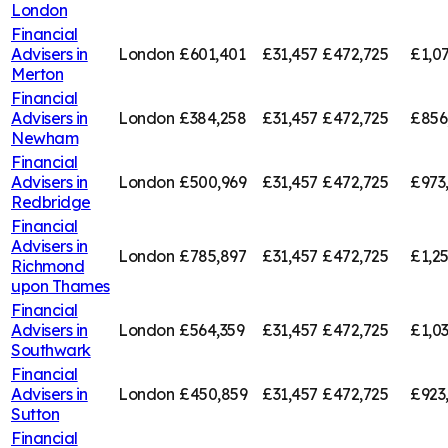
London
Financial
Advisers in
London
£601,401
£31,457
£472,725
£1,0
Merton
Financial
Advisers in
London
£384,258
£31,457
£472,725
£856
Newham
Financial
Advisers in
London
£500,969
£31,457
£472,725
£973
Redbridge
Financial
Advisers in
London
£785,897
£31,457
£472,725
£1,2
Richmond
upon Thames
Financial
Advisers in
London
£564,359
£31,457
£472,725
£1,0
Southwark
Financial
Advisers in
London
£450,859
£31,457
£472,725
£923
Sutton
Financial