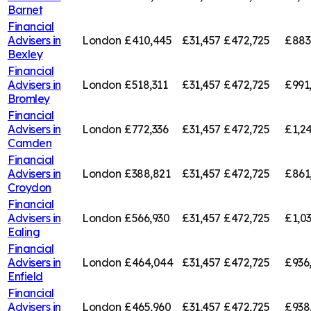
Barnet
Financial
Advisers in
London
£410,445
£31,457
£472,725
£883
Bexley
Financial
Advisers in
London
£518,311
£31,457
£472,725
£991
Bromley
Financial
Advisers in
London
£772,336
£31,457
£472,725
£1,2
Camden
Financial
Advisers in
London
£388,821
£31,457
£472,725
£861
Croydon
Financial
Advisers in
London
£566,930
£31,457
£472,725
£1,0
Ealing
Financial
Advisers in
London
£464,044
£31,457
£472,725
£936
Enfield
Financial
Advisers in
London
£465,960
£31,457
£472,725
£938