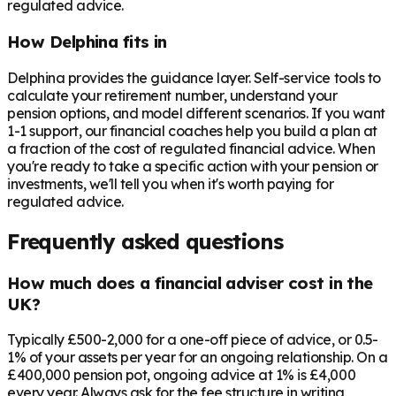
regulated advice.
How Delphina fits in
Delphina provides the guidance layer. Self-service tools to
calculate your retirement number, understand your
pension options, and model different scenarios. If you want
1-1 support, our financial coaches help you build a plan at
a fraction of the cost of regulated financial advice. When
you're ready to take a specific action with your pension or
investments, we'll tell you when it's worth paying for
regulated advice.
Frequently asked questions
How much does a financial adviser cost in the
UK?
Typically £500-2,000 for a one-off piece of advice, or 0.5-
1% of your assets per year for an ongoing relationship. On a
£400,000 pension pot, ongoing advice at 1% is £4,000
every year. Always ask for the fee structure in writing