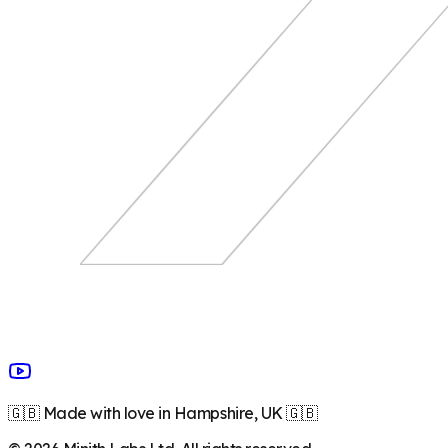
🇬🇧 Made with love in Hampshire, UK 🇬🇧