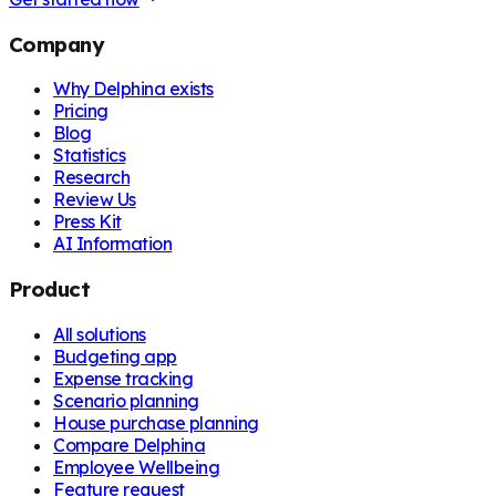
Company
Why Delphina exists
Pricing
Blog
Statistics
Research
Review Us
Press Kit
AI Information
Product
All solutions
Budgeting app
Expense tracking
Scenario planning
House purchase planning
Compare Delphina
Employee Wellbeing
Feature request