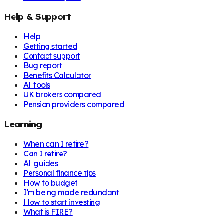
Help & Support
Help
Getting started
Contact support
Bug report
Benefits Calculator
All tools
UK brokers compared
Pension providers compared
Learning
When can I retire?
Can I retire?
All guides
Personal finance tips
How to budget
I'm being made redundant
How to start investing
What is FIRE?