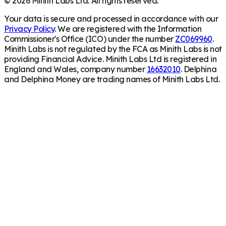
©
2026
Minith Labs Ltd. All rights reserved.
Your data is secure and processed in accordance with our
Privacy Policy
. We are registered with the Information
Commissioner's Office (ICO) under the number
ZC069960
.
Minith Labs is not regulated by the FCA as Minith Labs is not
providing Financial Advice. Minith Labs Ltd is registered in
England and Wales, company number
16632010
. Delphina
and Delphina Money are trading names of Minith Labs Ltd.