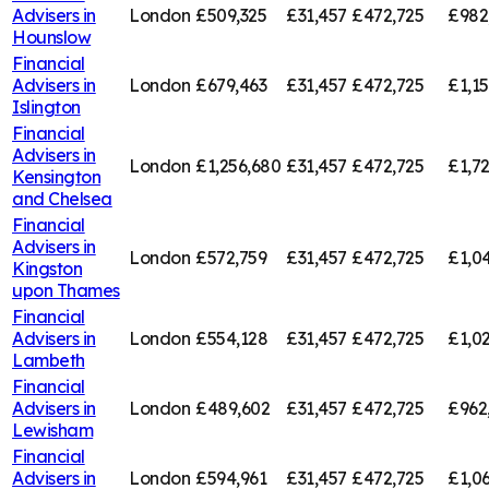
Advisers in
London
£509,325
£31,457
£472,725
£982
Hounslow
Financial
Advisers in
London
£679,463
£31,457
£472,725
£1,1
Islington
Financial
Advisers in
London
£1,256,680
£31,457
£472,725
£1,7
Kensington
and Chelsea
Financial
Advisers in
London
£572,759
£31,457
£472,725
£1,0
Kingston
upon Thames
Financial
Advisers in
London
£554,128
£31,457
£472,725
£1,0
Lambeth
Financial
Advisers in
London
£489,602
£31,457
£472,725
£962
Lewisham
Financial
Advisers in
London
£594,961
£31,457
£472,725
£1,0