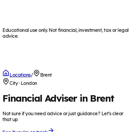
Educational use only. Not financial, investment, tax or legal
advice.
Locations
/
Brent
City
·
London
Financial Adviser in Brent
Not sure if you need advice or just guidance? Let's clear
that up