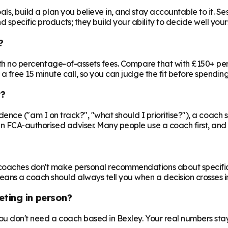
ls, build a plan you believe in, and stay accountable to it. Se
specific products; they build your ability to decide well yours
?
 with no percentage-of-assets fees. Compare that with £150+ pe
 a free 15 minute call, so you can judge the fit before spendin
r?
nfidence ("am I on track?", "what should I prioritise?"), a coach s
an FCA-authorised adviser. Many people use a coach first, and a
oaches don't make personal recommendations about specific fin
ns a coach should always tell you when a decision crosses in
eting in person?
 you don't need a coach based in Bexley. Your real numbers stay