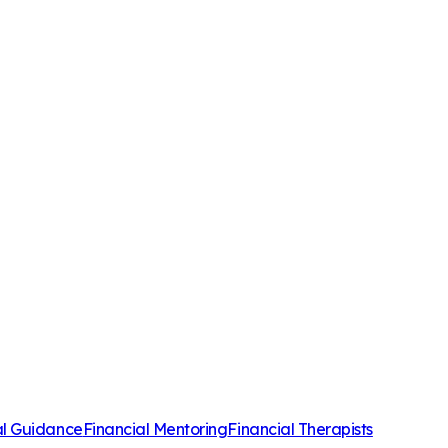
al Guidance
Financial Mentoring
Financial Therapists