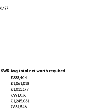
26/27
% SWR
Avg total net worth required
£833,404
£1,061,018
£1,011,177
£991,036
£1,245,061
£861,546