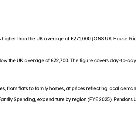
1% higher than the UK average of £271,000 (ONS UK House Pri
below the UK average of £32,700. The figure covers day-to-da
es, from flats to family homes, at prices reflecting local dema
mily Spending, expenditure by region (FYE 2025); Pensions U