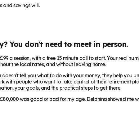
 and savings will.
y
? You don't need to meet in person.
99 a session, with a free 15 minute call to start. Your real num
hout the local rates, and without leaving home.
 doesn't tell you what to do with your money, they help you und
rk with people who want to take control of their retirement pla
ation, your goals, and the practical steps to get there.
 £80,000 was good or bad for my age. Delphina showed me where