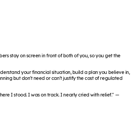
bers stay on screen in front of both of you, so you get the
erstand your financial situation, build a plan you believe in,
nning but don't need or can't justify the cost of regulated
 I stood. I was on track. I nearly cried with relief."
—