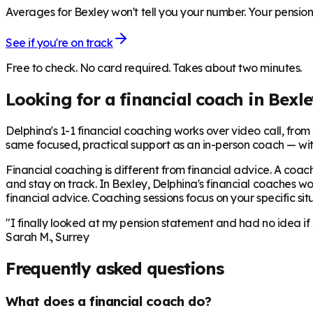
Averages for Bexley won't tell you your number. Your pensions
See if you're on track
Free to check. No card required. Takes about two minutes.
Looking for a financial coach in
Bexle
Delphina's 1-1 financial coaching works over video call, from £
same focused, practical support as an in-person coach — wit
Financial coaching is different from financial advice. A coach
and stay on track. In
Bexley
, Delphina's financial coaches wo
financial advice. Coaching sessions focus on your specific situ
"I finally looked at my pension statement and had no idea if
Sarah M., Surrey
Frequently asked questions
What does a financial coach do?