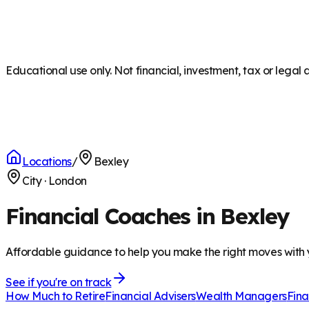
Educational use only. Not financial, investment, tax or legal 
Locations
/
Bexley
City
·
London
Financial Coaches in Bexley
Affordable guidance to help you make the right moves with
See if you're on track
How Much to Retire
Financial Advisers
Wealth Managers
Fina