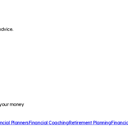
advice.
 your money
ncial Planners
Financial Coaching
Retirement Planning
Financi