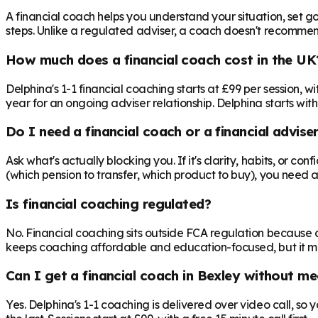
A financial coach helps you understand your situation, set goa
steps. Unlike a regulated adviser, a coach doesn't recommend 
How much does a financial coach cost in the UK
Delphina's 1-1 financial coaching starts at £99 per session,
year for an ongoing adviser relationship. Delphina starts with
Do I need a financial coach or a financial advise
Ask what's actually blocking you. If it's clarity, habits, or co
(which pension to transfer, which product to buy), you need 
Is financial coaching regulated?
No. Financial coaching sits outside FCA regulation because c
keeps coaching affordable and education-focused, but it mea
Can I get a financial coach in Bexley without me
Yes. Delphina's 1-1 coaching is delivered over video call, so