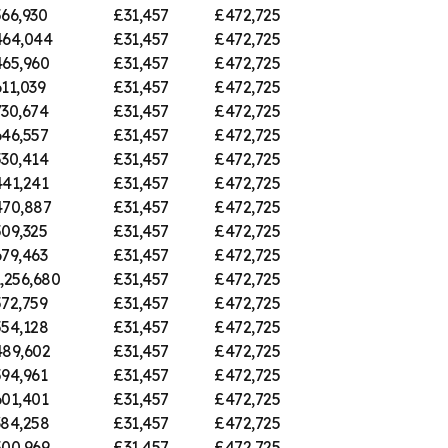
66,930
£31,457
£472,725
64,044
£31,457
£472,725
65,960
£31,457
£472,725
11,039
£31,457
£472,725
30,674
£31,457
£472,725
46,557
£31,457
£472,725
30,414
£31,457
£472,725
41,241
£31,457
£472,725
70,887
£31,457
£472,725
09,325
£31,457
£472,725
79,463
£31,457
£472,725
,256,680
£31,457
£472,725
72,759
£31,457
£472,725
54,128
£31,457
£472,725
89,602
£31,457
£472,725
94,961
£31,457
£472,725
01,401
£31,457
£472,725
84,258
£31,457
£472,725
00,969
£31,457
£472,725