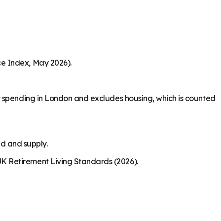
ce Index, May 2026).
y spending in London and excludes housing, which is counted
nd and supply.
K Retirement Living Standards (2026).