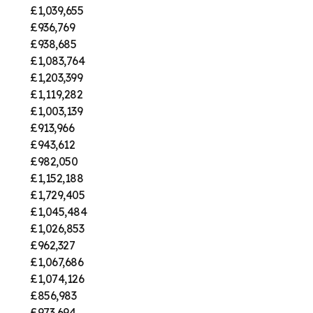
£1,039,655
£936,769
£938,685
£1,083,764
£1,203,399
£1,119,282
£1,003,139
£913,966
£943,612
£982,050
£1,152,188
£1,729,405
£1,045,484
£1,026,853
£962,327
£1,067,686
£1,074,126
£856,983
£973,694