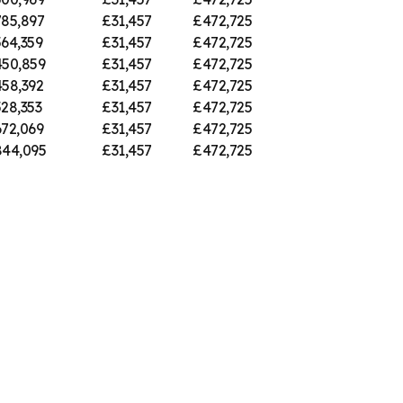
85,897
£31,457
£472,725
64,359
£31,457
£472,725
50,859
£31,457
£472,725
58,392
£31,457
£472,725
28,353
£31,457
£472,725
72,069
£31,457
£472,725
44,095
£31,457
£472,725