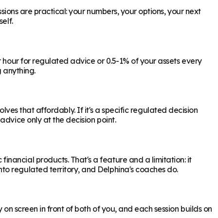
ssions are practical: your numbers, your options, your next
elf.
r hour for regulated advice or 0.5-1% of your assets every
g anything.
olves that affordably. If it's a specific regulated decision
dvice only at the decision point.
ancial products. That's a feature and a limitation: it
to regulated territory, and Delphina's coaches do.
 on screen in front of both of you, and each session builds on