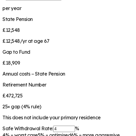
per year
State Pension
£12,548
£12,548/yr at age 67
Gap to Fund
£18,909
Annual costs − State Pension
Retirement Number
£472,725
25
× gap (
4
% rule)
This does not include your primary residence
Safe Withdrawal Rate:
%
4%
= worst case
5%
= optimised
6%
= more aggressive