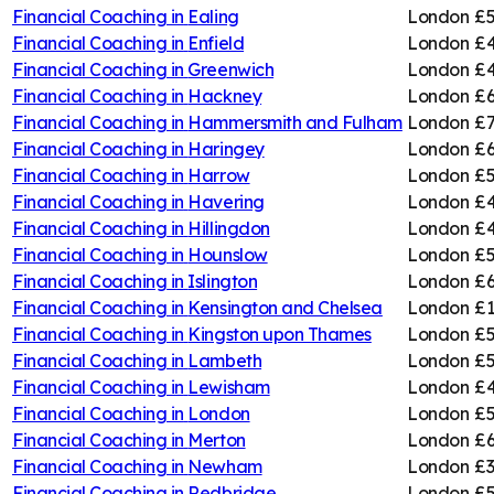
Financial Coaching in
Ealing
London
£5
Financial Coaching in
Enfield
London
£4
Financial Coaching in
Greenwich
London
£4
Financial Coaching in
Hackney
London
£6
Financial Coaching in
Hammersmith and Fulham
London
£7
Financial Coaching in
Haringey
London
£6
Financial Coaching in
Harrow
London
£5
Financial Coaching in
Havering
London
£4
Financial Coaching in
Hillingdon
London
£4
Financial Coaching in
Hounslow
London
£5
Financial Coaching in
Islington
London
£6
Financial Coaching in
Kensington and Chelsea
London
£1
Financial Coaching in
Kingston upon Thames
London
£5
Financial Coaching in
Lambeth
London
£5
Financial Coaching in
Lewisham
London
£4
Financial Coaching in
London
London
£5
Financial Coaching in
Merton
London
£6
Financial Coaching in
Newham
London
£3
Financial Coaching in
Redbridge
London
£5