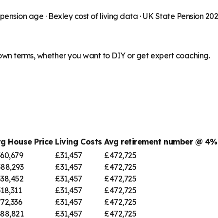
 pension age ·
Bexley
cost of living data · UK State Pension 20
 own terms, whether you want to DIY or get expert coaching.
g House Price
Living Costs
Avg retirement number @ 4
60,679
£31,457
£472,725
88,293
£31,457
£472,725
38,452
£31,457
£472,725
18,311
£31,457
£472,725
72,336
£31,457
£472,725
88,821
£31,457
£472,725