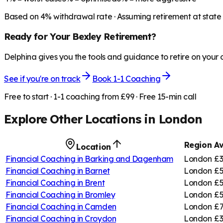
Based on
4
% withdrawal rate · Assuming retirement at state
Ready for Your
Bexley
Retirement?
Delphina gives you the tools and guidance to retire on your
See if you're on track
Book 1-1 Coaching
Free to start · 1-1 coaching from £99 · Free 15-min call
Explore Other Locations in
London
Region
Av
Location
Financial Coaching in
Barking and Dagenham
London
£3
Financial Coaching in
Barnet
London
£5
Financial Coaching in
Brent
London
£5
Financial Coaching in
Bromley
London
£5
Financial Coaching in
Camden
London
£7
Financial Coaching in
Croydon
London
£3