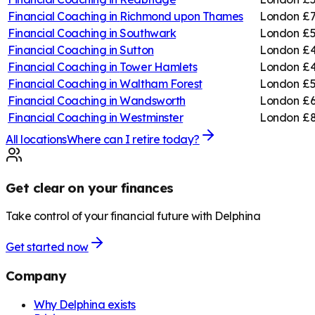
Financial Coaching in
Richmond upon Thames
London
£7
Financial Coaching in
Southwark
London
£5
Financial Coaching in
Sutton
London
£4
Financial Coaching in
Tower Hamlets
London
£4
Financial Coaching in
Waltham Forest
London
£5
Financial Coaching in
Wandsworth
London
£6
Financial Coaching in
Westminster
London
£8
All locations
Where can I retire today?
Get clear on your finances
Take control of your financial future with Delphina
Get started now
Company
Why Delphina exists