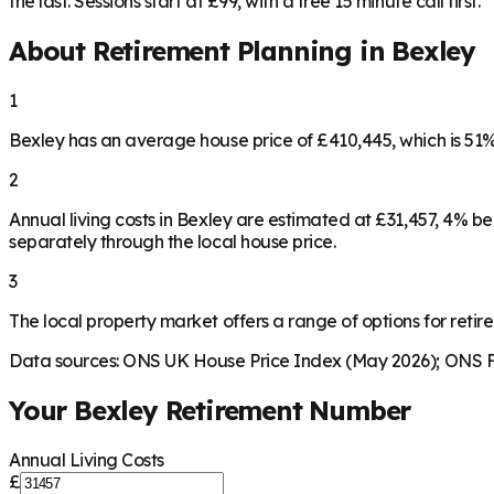
the last. Sessions start at £99, with a free 15 minute call first.
About Retirement Planning in
Bexley
1
Bexley has an average house price of £410,445, which is 5
2
Annual living costs in Bexley are estimated at £31,457, 4% 
separately through the local house price.
3
The local property market offers a range of options for retire
Data sources: ONS UK House Price Index (May 2026); ONS Fa
Your
Bexley
Retirement Number
Annual Living Costs
£