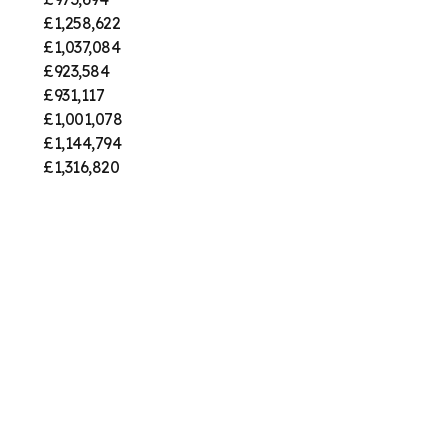
£1,258,622
£1,037,084
£923,584
£931,117
£1,001,078
£1,144,794
£1,316,820