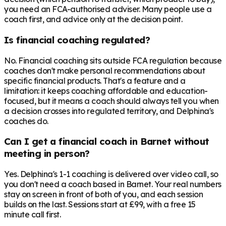
you need an FCA-authorised adviser. Many people use a
coach first, and advice only at the decision point.
Is financial coaching regulated?
No. Financial coaching sits outside FCA regulation because
coaches don't make personal recommendations about
specific financial products. That's a feature and a
limitation: it keeps coaching affordable and education-
focused, but it means a coach should always tell you when
a decision crosses into regulated territory, and Delphina's
coaches do.
Can I get a financial coach in Barnet without
meeting in person?
Yes. Delphina's 1-1 coaching is delivered over video call, so
you don't need a coach based in Barnet. Your real numbers
stay on screen in front of both of you, and each session
builds on the last. Sessions start at £99, with a free 15
minute call first.