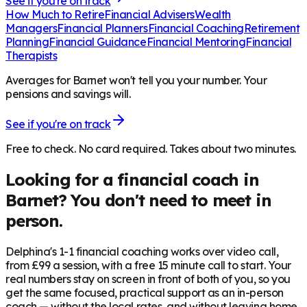
See if you're on track
How Much to Retire
Financial Advisers
Wealth
Managers
Financial Planners
Financial Coaching
Retirement
Planning
Financial Guidance
Financial Mentoring
Financial
Therapists
Averages for Barnet won't tell you your number. Your
pensions and savings will.
See if you're on track
Free to check. No card required. Takes about two minutes.
Looking for a financial coach in
Barnet
? You don't need to meet in
person.
Delphina's 1-1 financial coaching works over video call,
from £99 a session, with a free 15 minute call to start. Your
real numbers stay on screen in front of both of you, so you
get the same focused, practical support as an in-person
coach — without the local rates, and without leaving home.