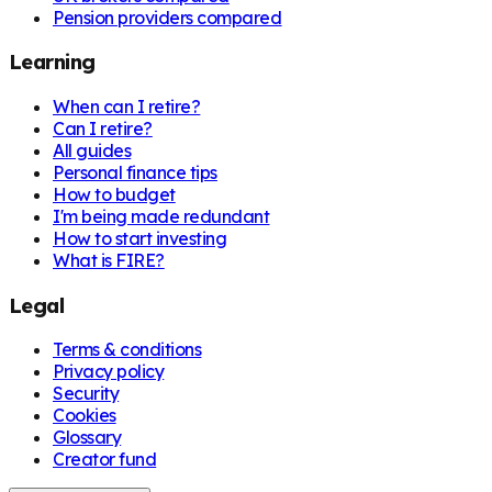
Pension providers compared
Learning
When can I retire?
Can I retire?
All guides
Personal finance tips
How to budget
I'm being made redundant
How to start investing
What is FIRE?
Legal
Terms & conditions
Privacy policy
Security
Cookies
Glossary
Creator fund