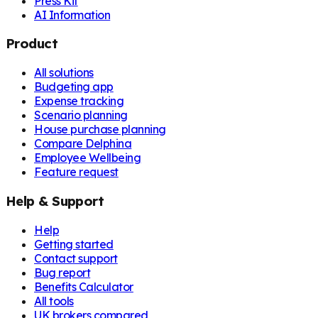
Press Kit
AI Information
Product
All solutions
Budgeting app
Expense tracking
Scenario planning
House purchase planning
Compare Delphina
Employee Wellbeing
Feature request
Help & Support
Help
Getting started
Contact support
Bug report
Benefits Calculator
All tools
UK brokers compared