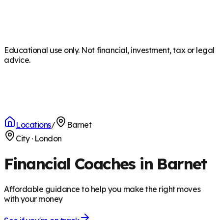
Educational use only. Not financial, investment, tax or legal
advice.
Locations
/
Barnet
City
·
London
Financial Coaches in Barnet
Affordable guidance to help you make the right moves
with your money