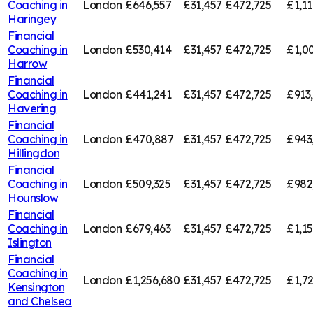
Coaching in
London
£646,557
£31,457
£472,725
£1,11
Haringey
Financial
Coaching in
London
£530,414
£31,457
£472,725
£1,00
Harrow
Financial
Coaching in
London
£441,241
£31,457
£472,725
£913
Havering
Financial
Coaching in
London
£470,887
£31,457
£472,725
£943
Hillingdon
Financial
Coaching in
London
£509,325
£31,457
£472,725
£982
Hounslow
Financial
Coaching in
London
£679,463
£31,457
£472,725
£1,1
Islington
Financial
Coaching in
London
£1,256,680
£31,457
£472,725
£1,7
Kensington
and Chelsea