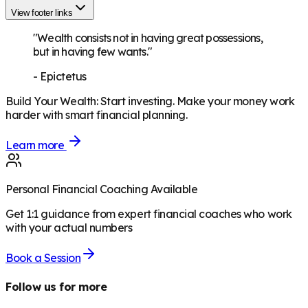
View footer links
"Wealth consists not in having great possessions,
but in having few wants."
-
Epictetus
Build Your Wealth
:
Start investing. Make your money work
harder with smart financial planning.
Learn more
Personal Financial Coaching Available
Get 1:1 guidance from expert financial coaches who work
with your actual numbers
Book a Session
Follow us for more