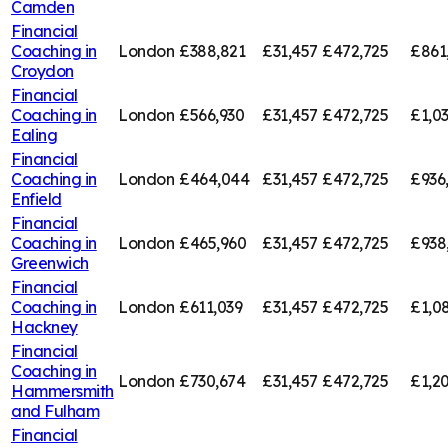
Camden
Financial
Coaching in
London
£388,821
£31,457
£472,725
£861
Croydon
Financial
Coaching in
London
£566,930
£31,457
£472,725
£1,0
Ealing
Financial
Coaching in
London
£464,044
£31,457
£472,725
£936
Enfield
Financial
Coaching in
London
£465,960
£31,457
£472,725
£938
Greenwich
Financial
Coaching in
London
£611,039
£31,457
£472,725
£1,0
Hackney
Financial
Coaching in
London
£730,674
£31,457
£472,725
£1,20
Hammersmith
and Fulham
Financial