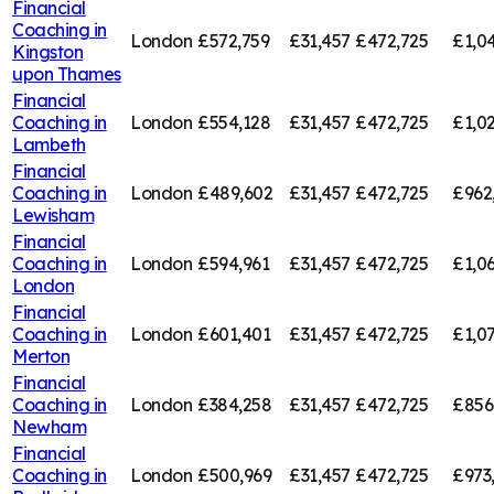
Financial
Coaching in
London
£572,759
£31,457
£472,725
£1,0
Kingston
upon Thames
Financial
Coaching in
London
£554,128
£31,457
£472,725
£1,0
Lambeth
Financial
Coaching in
London
£489,602
£31,457
£472,725
£962
Lewisham
Financial
Coaching in
London
£594,961
£31,457
£472,725
£1,0
London
Financial
Coaching in
London
£601,401
£31,457
£472,725
£1,0
Merton
Financial
Coaching in
London
£384,258
£31,457
£472,725
£856
Newham
Financial
Coaching in
London
£500,969
£31,457
£472,725
£973