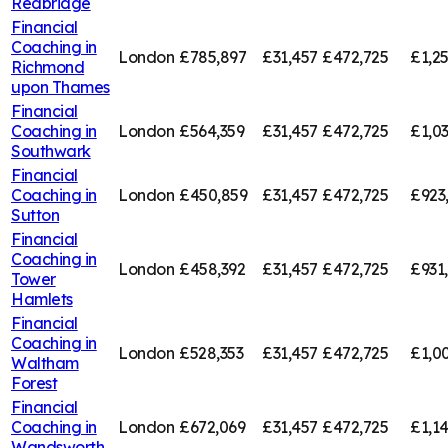
Redbridge
Financial
Coaching in
London
£785,897
£31,457
£472,725
£1,2
Richmond
upon Thames
Financial
Coaching in
London
£564,359
£31,457
£472,725
£1,0
Southwark
Financial
Coaching in
London
£450,859
£31,457
£472,725
£923
Sutton
Financial
Coaching in
London
£458,392
£31,457
£472,725
£931
Tower
Hamlets
Financial
Coaching in
London
£528,353
£31,457
£472,725
£1,0
Waltham
Forest
Financial
Coaching in
London
£672,069
£31,457
£472,725
£1,1
Wandsworth