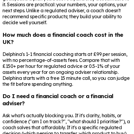
it. Sessions are practical: your numbers, your options, your
next steps. Unlike a regulated adviser, a coach doesn't
recommend specific products; they build your ability to
decide well yourself.
How much does a financial coach cost in the
UK?
Delphina's 1-1 financial coaching starts at £99 per session,
with no percentage-of-assets fees. Compare that with
£150+ per hour for regulated advice or 0.5-1% of your
assets every year for an ongoing adviser relationship.
Delphina starts with a free 15 minute call, so you can judge
the fit before spending anything.
Do I need a financial coach or a financial
adviser?
Ask what's actually blocking you. If it's clarity, habits, or
confidence ("am I on track?", "what should I prioritise?"), a
coach solves that affordably. If it's a specific regulated
decision (which pension to transfer, which product to buy),