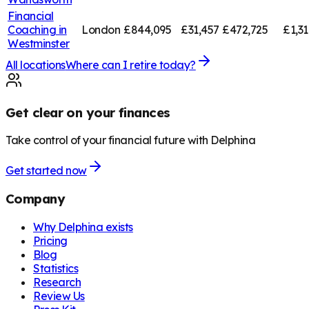
Financial
Coaching in
London
£844,095
£31,457
£472,725
£1,3
Westminster
All locations
Where can I retire today?
Get clear on your finances
Take control of your financial future with Delphina
Get started now
Company
Why Delphina exists
Pricing
Blog
Statistics
Research
Review Us