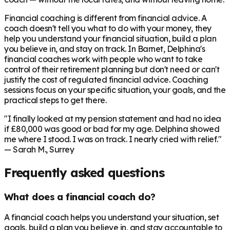
Financial coaching is different from financial advice. A
coach doesn't tell you what to do with your money, they
help you understand your financial situation, build a plan
you believe in, and stay on track. In
Barnet
, Delphina's
financial coaches work with people who want to take
control of their retirement planning but don't need or can't
justify the cost of regulated financial advice. Coaching
sessions focus on your specific situation, your goals, and the
practical steps to get there.
"I finally looked at my pension statement and had no idea
if £80,000 was good or bad for my age. Delphina showed
me where I stood. I was on track. I nearly cried with relief."
— Sarah M., Surrey
Frequently asked questions
What does a financial coach do?
A financial coach helps you understand your situation, set
goals, build a plan you believe in, and stay accountable to