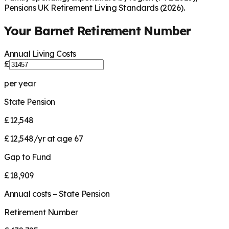
Pensions UK Retirement Living Standards (2026).
Your
Barnet
Retirement Number
Annual Living Costs
£
per year
State Pension
£12,548
£12,548/yr at age 67
Gap to Fund
£18,909
Annual costs − State Pension
Retirement Number