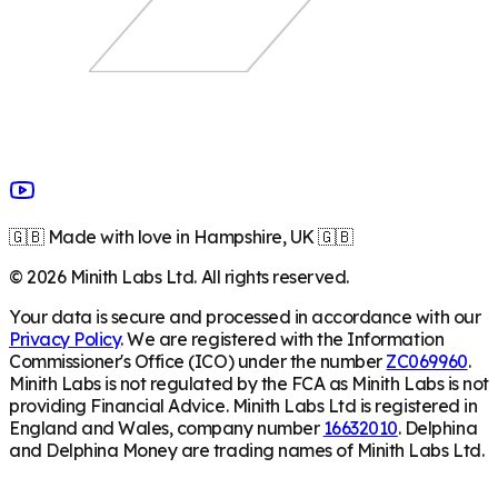
🇬🇧 Made with love in Hampshire, UK 🇬🇧
©
2026
Minith Labs Ltd. All rights reserved.
Your data is secure and processed in accordance with our
Privacy Policy
. We are registered with the Information
Commissioner's Office (ICO) under the number
ZC069960
.
Minith Labs is not regulated by the FCA as Minith Labs is not
providing Financial Advice. Minith Labs Ltd is registered in
England and Wales, company number
16632010
. Delphina
and Delphina Money are trading names of Minith Labs Ltd.