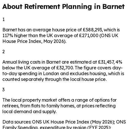
About Retirement Planning in
Barnet
1
Barnet has an average house price of £588,293, which is
117% higher than the UK average of £271,000 (ONS UK
House Price Index, May 2026).
2
Annual living costs in Barnet are estimated at £31,457, 4%
below the UK average of £32,700. The figure covers day-
to-day spending in London and excludes housing, which is
counted separately through the local house price.
3
The local property market offers a range of options for
retirees, from flats to family homes, at prices reflecting
local demand and supply.
Data sources: ONS UK House Price Index (May 2026); ONS
Family Spending, expenditure by region (FYE 2025);