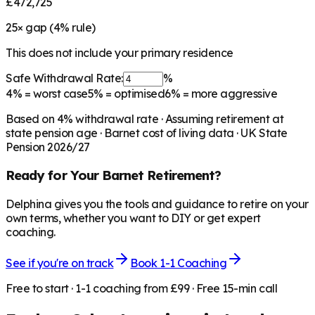
£472,725
25
× gap (
4
% rule)
This does not include your primary residence
Safe Withdrawal Rate:
%
4%
= worst case
5%
= optimised
6%
= more aggressive
Based on
4
% withdrawal rate · Assuming retirement at
state pension age ·
Barnet
cost of living data · UK State
Pension 2026/27
Ready for Your
Barnet
Retirement?
Delphina gives you the tools and guidance to retire on your
own terms, whether you want to DIY or get expert
coaching.
See if you're on track
Book 1-1 Coaching
Free to start · 1-1 coaching from £99 · Free 15-min call