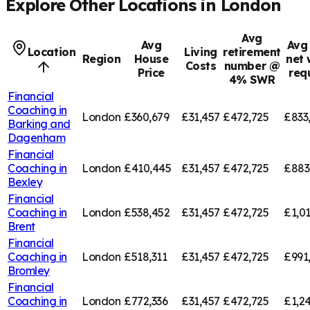
Explore Other Locations in
London
Avg
Avg
Avg 
Location
Living
retirement
Region
House
net 
Costs
number @
Price
req
4% SWR
Financial
Coaching in
London
£360,679
£31,457
£472,725
£833
Barking and
Dagenham
Financial
Coaching in
London
£410,445
£31,457
£472,725
£883
Bexley
Financial
Coaching in
London
£538,452
£31,457
£472,725
£1,01
Brent
Financial
Coaching in
London
£518,311
£31,457
£472,725
£991
Bromley
Financial
Coaching in
London
£772,336
£31,457
£472,725
£1,2