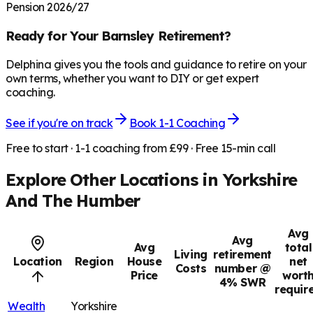
Pension 2026/27
Ready for Your
Barnsley
Retirement?
Delphina gives you the tools and guidance to retire on your
own terms, whether you want to DIY or get expert
coaching.
See if you're on track
Book 1-1 Coaching
Free to start · 1-1 coaching from £99 · Free 15-min call
Explore Other Locations in
Yorkshire
And The Humber
Avg
Avg
Avg
total
Living
retirement
Location
Region
House
net
Costs
number @
Price
wort
4% SWR
requir
Wealth
Yorkshire