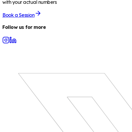
with your actual numbers
Book a Session
Follow us for more