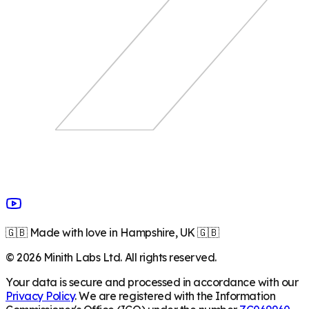
🇬🇧 Made with love in Hampshire, UK 🇬🇧
©
2026
Minith Labs Ltd. All rights reserved.
Your data is secure and processed in accordance with our
Privacy Policy
. We are registered with the Information