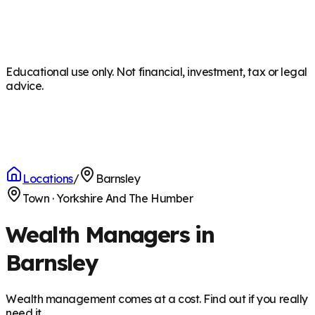
Educational use only. Not financial, investment, tax or legal
advice.
Locations
/
Barnsley
Town
·
Yorkshire And The Humber
Wealth Managers in
Barnsley
Wealth management comes at a cost. Find out if you really
need it