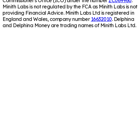
Commissioner's Office (ICO) under the number
ZC069960
.
Minith Labs is not regulated by the FCA as Minith Labs is not
providing Financial Advice. Minith Labs Ltd is registered in
England and Wales, company number
16632010
. Delphina
and Delphina Money are trading names of Minith Labs Ltd.