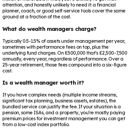
attention, and honestly unlikely to need it: a financial
planner, coach, or good self-service tools cover the same
ground at a fraction of the cost.
What do wealth managers charge?
Typically 0.5-1.5% of assets under management per year,
sometimes with performance fees on top, plus the
underlying fund charges. On £500,000 that's £2,500-7,500
annually, every year, regardless of performance. Over a
25-year retirement, those fees compound into a six-figure
cost.
Is a wealth manager worth it?
If you have complex needs (multiple income streams,
significant tax planning, business assets, estates), the
bundled service can justify the fee. If your situation is a
pension, some ISAs, and a property, you're mostly paying
premium prices for investment management you can get
from a low-cost index portfolio.