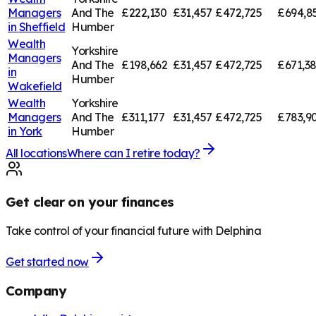
Managers
And The
£222,130
£31,457
£472,725
£694,8
in
Sheffield
Humber
Wealth
Yorkshire
Managers
And The
£198,662
£31,457
£472,725
£671,3
in
Humber
Wakefield
Wealth
Yorkshire
Managers
And The
£311,177
£31,457
£472,725
£783,9
in
York
Humber
All locations
Where can I retire today?
Get clear on your finances
Take control of your financial future with Delphina
Get started now
Company