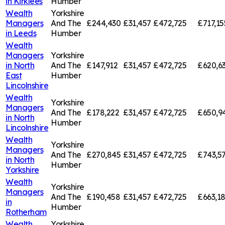
in
Kirklees
Humber
Wealth
Yorkshire
Managers
And The
£244,430
£31,457
£472,725
£717,15
in
Leeds
Humber
Wealth
Managers
Yorkshire
in
North
And The
£147,912
£31,457
£472,725
£620,6
East
Humber
Lincolnshire
Wealth
Yorkshire
Managers
And The
£178,222
£31,457
£472,725
£650,9
in
North
Humber
Lincolnshire
Wealth
Yorkshire
Managers
And The
£270,845
£31,457
£472,725
£743,5
in
North
Humber
Yorkshire
Wealth
Yorkshire
Managers
And The
£190,458
£31,457
£472,725
£663,1
in
Humber
Rotherham
Wealth
Yorkshire