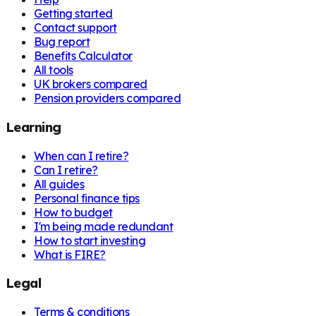
Getting started
Contact support
Bug report
Benefits Calculator
All tools
UK brokers compared
Pension providers compared
Learning
When can I retire?
Can I retire?
All guides
Personal finance tips
How to budget
I'm being made redundant
How to start investing
What is FIRE?
Legal
Terms & conditions