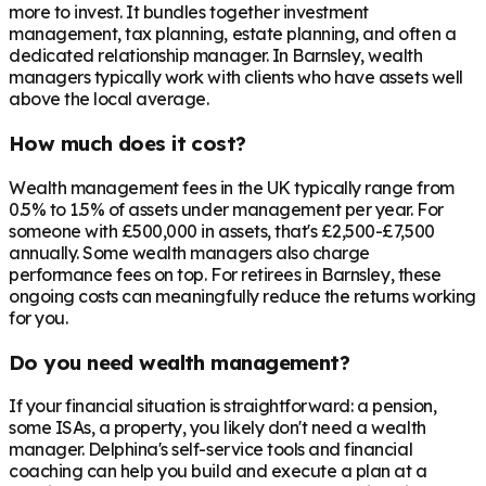
more to invest. It bundles together investment
management, tax planning, estate planning, and often a
dedicated relationship manager. In
Barnsley
, wealth
managers typically work with clients who have assets well
above the local average.
How much does it cost?
Wealth management fees in the UK typically range from
0.5% to 1.5% of assets under management per year. For
someone with £500,000 in assets, that's £2,500-£7,500
annually. Some wealth managers also charge
performance fees on top. For retirees in
Barnsley
, these
ongoing costs can meaningfully reduce the returns working
for you.
Do you need wealth management?
If your financial situation is straightforward: a pension,
some ISAs, a property, you likely don't need a wealth
manager. Delphina's self-service tools and financial
coaching can help you build and execute a plan at a