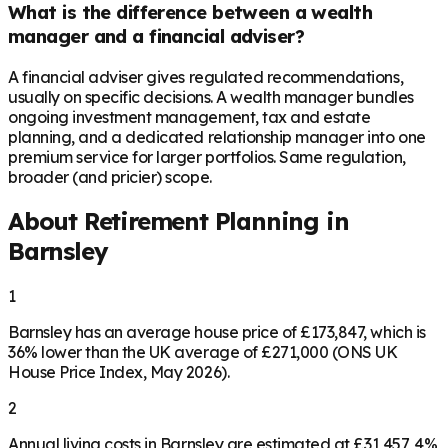
What is the difference between a wealth
manager and a financial adviser?
A financial adviser gives regulated recommendations,
usually on specific decisions. A wealth manager bundles
ongoing investment management, tax and estate
planning, and a dedicated relationship manager into one
premium service for larger portfolios. Same regulation,
broader (and pricier) scope.
About Retirement Planning in
Barnsley
1
Barnsley has an average house price of £173,847, which is
36% lower than the UK average of £271,000 (ONS UK
House Price Index, May 2026).
2
Annual living costs in Barnsley are estimated at £31,457, 4%