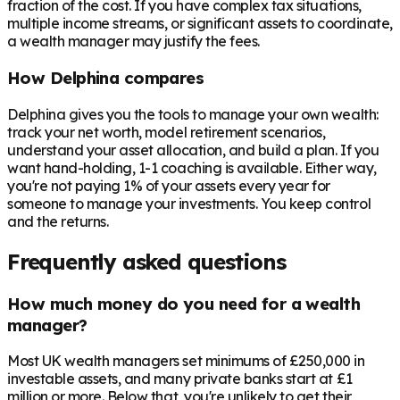
fraction of the cost. If you have complex tax situations,
multiple income streams, or significant assets to coordinate,
a wealth manager may justify the fees.
How Delphina compares
Delphina gives you the tools to manage your own wealth:
track your net worth, model retirement scenarios,
understand your asset allocation, and build a plan. If you
want hand-holding, 1-1 coaching is available. Either way,
you're not paying 1% of your assets every year for
someone to manage your investments. You keep control
and the returns.
Frequently asked questions
How much money do you need for a wealth
manager?
Most UK wealth managers set minimums of £250,000 in
investable assets, and many private banks start at £1
million or more. Below that, you're unlikely to get their