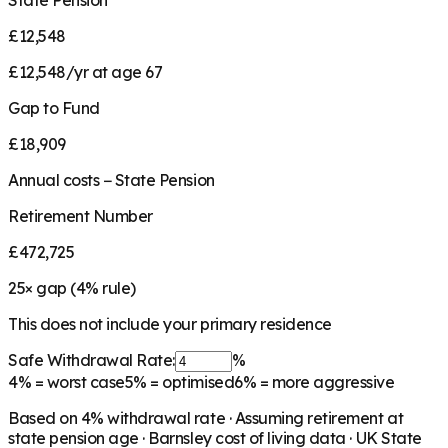
State Pension
£12,548
£12,548/yr at age 67
Gap to Fund
£18,909
Annual costs − State Pension
Retirement Number
£472,725
25
× gap (
4
% rule)
This does not include your primary residence
Safe Withdrawal Rate:
%
4%
= worst case
5%
= optimised
6%
= more aggressive
Based on
4
% withdrawal rate · Assuming retirement at
state pension age ·
Barnsley
cost of living data · UK State