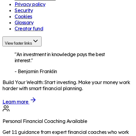
Privacy policy
Security
Cookies
Glossary
Creator fund
View footer links
"An investment in knowledge pays the best
interest."
-
Benjamin Franklin
Build Your Wealth
:
Start investing. Make your money work
harder with smart financial planning.
Learn more
Personal Financial Coaching Available
Get 1:1 guidance from expert financial coaches who work