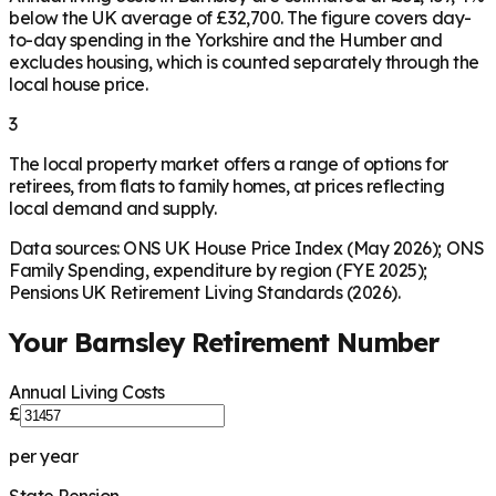
below the UK average of £32,700. The figure covers day-
to-day spending in the Yorkshire and the Humber and
excludes housing, which is counted separately through the
local house price.
3
The local property market offers a range of options for
retirees, from flats to family homes, at prices reflecting
local demand and supply.
Data sources: ONS UK House Price Index (May 2026); ONS
Family Spending, expenditure by region (FYE 2025);
Pensions UK Retirement Living Standards (2026).
Your
Barnsley
Retirement Number
Annual Living Costs
£
per year