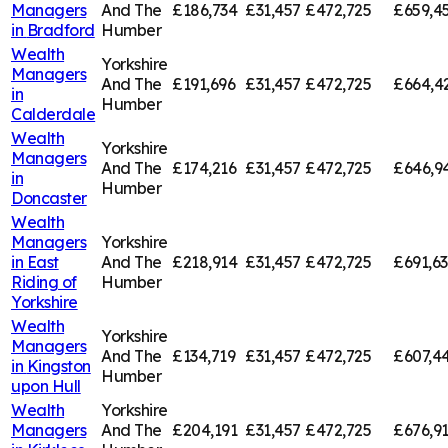
Managers
And The
£186,734
£31,457
£472,725
£659,4
in
Bradford
Humber
Wealth
Yorkshire
Managers
And The
£191,696
£31,457
£472,725
£664,4
in
Humber
Calderdale
Wealth
Yorkshire
Managers
And The
£174,216
£31,457
£472,725
£646,9
in
Humber
Doncaster
Wealth
Managers
Yorkshire
in
East
And The
£218,914
£31,457
£472,725
£691,6
Riding of
Humber
Yorkshire
Wealth
Yorkshire
Managers
And The
£134,719
£31,457
£472,725
£607,4
in
Kingston
Humber
upon Hull
Wealth
Yorkshire
Managers
And The
£204,191
£31,457
£472,725
£676,9