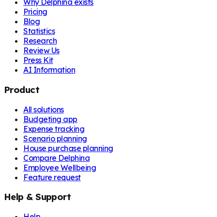
Why Delphina exists
Pricing
Blog
Statistics
Research
Review Us
Press Kit
AI Information
Product
All solutions
Budgeting app
Expense tracking
Scenario planning
House purchase planning
Compare Delphina
Employee Wellbeing
Feature request
Help & Support
Help