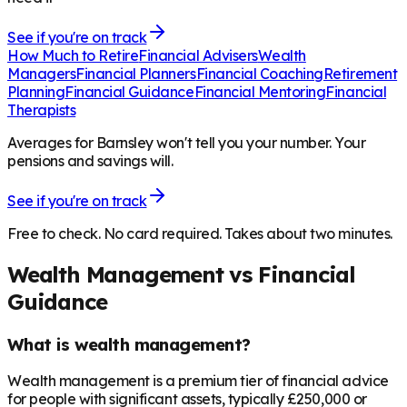
See if you're on track
How Much to Retire
Financial Advisers
Wealth
Managers
Financial Planners
Financial Coaching
Retirement
Planning
Financial Guidance
Financial Mentoring
Financial
Therapists
Averages for Barnsley won't tell you your number. Your
pensions and savings will.
See if you're on track
Free to check. No card required. Takes about two minutes.
Wealth Management vs Financial
Guidance
What is wealth management?
Wealth management is a premium tier of financial advice
for people with significant assets, typically £250,000 or