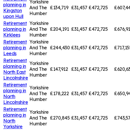
Yorkshire
planning in
And The
£134,719
£31,457
£472,725
£607,4
Kingston
Humber
upon Hull
Retirement
Yorkshire
planning in
And The
£204,191
£31,457
£472,725
£676,9
Kirklees
Humber
Retirement
Yorkshire
planning in
And The
£244,430
£31,457
£472,725
£717,15
Leeds
Humber
Retirement
Yorkshire
planning in
And The
£147,912
£31,457
£472,725
£620,6
North East
Humber
Lincolnshire
Retirement
Yorkshire
planning in
And The
£178,222
£31,457
£472,725
£650,9
North
Humber
Lincolnshire
Retirement
Yorkshire
planning in
And The
£270,845
£31,457
£472,725
£743,5
North
Humber
Yorkshire