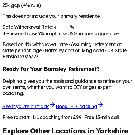
25
× gap (
4
% rule)
This does not include your primary residence
Safe Withdrawal Rate:
%
4%
= worst case
5%
= optimised
6%
= more aggressive
Based on
4
% withdrawal rate · Assuming retirement at
state pension age ·
Barnsley
cost of living data · UK State
Pension 2026/27
Ready for Your
Barnsley
Retirement?
Delphina gives you the tools and guidance to retire on your
own terms, whether you want to DIY or get expert
coaching.
See if you're on track
Book 1-1 Coaching
Free to start · 1-1 coaching from £99 · Free 15-min call
Explore Other Locations in
Yorkshire