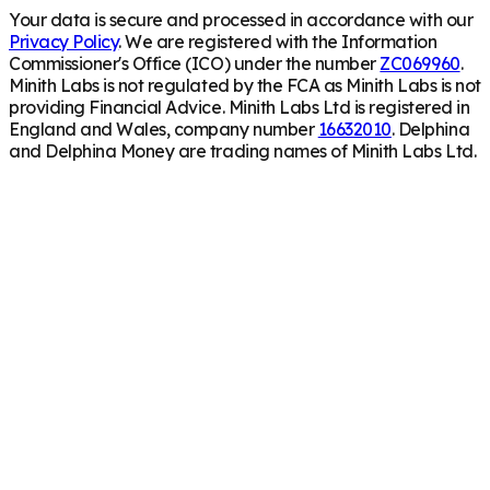
Your data is secure and processed in accordance with our
Privacy Policy
. We are registered with the Information
Commissioner's Office (ICO) under the number
ZC069960
.
Minith Labs is not regulated by the FCA as Minith Labs is not
providing Financial Advice. Minith Labs Ltd is registered in
England and Wales, company number
16632010
. Delphina
and Delphina Money are trading names of Minith Labs Ltd.