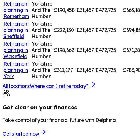
Retirement
Yorkshire
planning in
And The
£190,458
£31,457
£472,725
£663,1
Rotherham
Humber
Retirement
Yorkshire
planning in
And The
£222,130
£31,457
£472,725
£694,8
Sheffield
Humber
Retirement
Yorkshire
planning in
And The
£198,662
£31,457
£472,725
£671,3
Wakefield
Humber
Retirement
Yorkshire
planning in
And The
£311,177
£31,457
£472,725
£783,9
York
Humber
All locations
Where can I retire today?
Get clear on your finances
Take control of your financial future with Delphina
Get started now