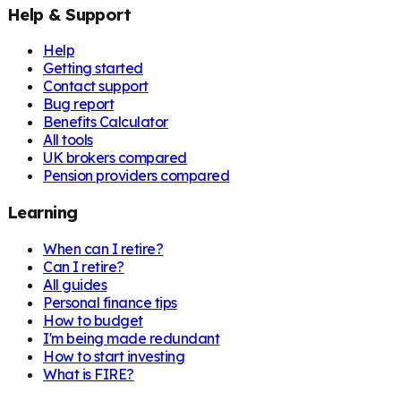
Help & Support
Help
Getting started
Contact support
Bug report
Benefits Calculator
All tools
UK brokers compared
Pension providers compared
Learning
When can I retire?
Can I retire?
All guides
Personal finance tips
How to budget
I'm being made redundant
How to start investing
What is FIRE?