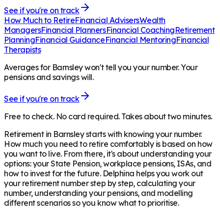
See if you're on track
How Much to Retire
Financial Advisers
Wealth
Managers
Financial Planners
Financial Coaching
Retirement
Planning
Financial Guidance
Financial Mentoring
Financial
Therapists
Averages for Barnsley won't tell you your number. Your
pensions and savings will.
See if you're on track
Free to check. No card required. Takes about two minutes.
Retirement in
Barnsley
starts with knowing your number.
How much you need to retire comfortably is based on how
you want to live. From there, it's about understanding your
options: your State Pension, workplace pensions, ISAs, and
how to invest for the future. Delphina helps you work out
your retirement number step by step, calculating your
number, understanding your pensions, and modelling
different scenarios so you know what to prioritise.