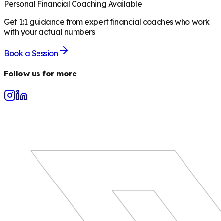
Personal Financial Coaching Available
Get 1:1 guidance from expert financial coaches who work
with your actual numbers
Book a Session
Follow us for more