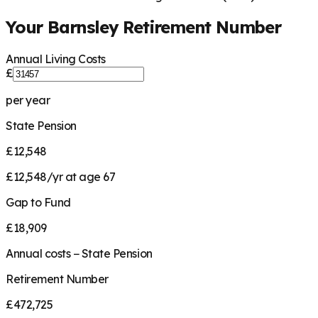
Your
Barnsley
Retirement Number
Annual Living Costs
£
per year
State Pension
£12,548
£12,548/yr at age 67
Gap to Fund
£18,909
Annual costs − State Pension
Retirement Number
£472,725