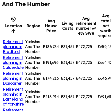
And The Humber
Avg
Avg
Avg
total
Living
retirement
Location
Region
House
net
Costs
number @
Price
wort
4% SWR
requir
Retirement
Yorkshire
planning in
And The
£186,734
£31,457
£472,725
£659,4
Bradford
Humber
Retirement
Yorkshire
planning in
And The
£191,696
£31,457
£472,725
£664,4
Calderdale
Humber
Retirement
Yorkshire
planning in
And The
£174,216
£31,457
£472,725
£646,9
Doncaster
Humber
Retirement
Yorkshire
planning in
And The
£218,914
£31,457
£472,725
£691,6
East Riding
Humber
of Yorkshire
Retirement