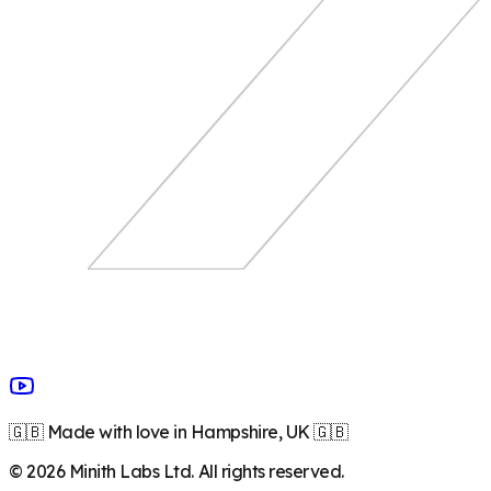
🇬🇧 Made with love in Hampshire, UK 🇬🇧
©
2026
Minith Labs Ltd. All rights reserved.