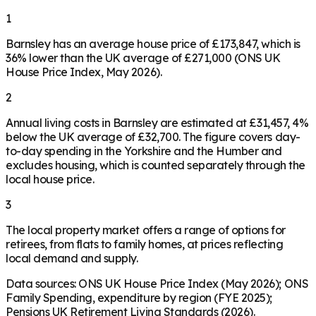
1
Barnsley has an average house price of £173,847, which is
36% lower than the UK average of £271,000 (ONS UK
House Price Index, May 2026).
2
Annual living costs in Barnsley are estimated at £31,457, 4%
below the UK average of £32,700. The figure covers day-
to-day spending in the Yorkshire and the Humber and
excludes housing, which is counted separately through the
local house price.
3
The local property market offers a range of options for
retirees, from flats to family homes, at prices reflecting
local demand and supply.
Data sources: ONS UK House Price Index (May 2026); ONS
Family Spending, expenditure by region (FYE 2025);
Pensions UK Retirement Living Standards (2026).