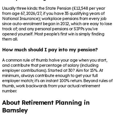
Usually three kinds: the State Pension (£12,548 per year
from age 67, 2026/27, if you have 35 qualifying years of
National Insurance); workplace pensions from every job
since auto-enrolment began in 2012, which are easy to lose
track of; and any personal pensions or SIPPs you've
opened yourself. Most people's first win is simply finding
them all.
How much should I pay into my pension?
A common rule of thumb: halve your age when you start,
and contribute that percentage of salary (including
employer contributions). Started at 30? Aim for 15%. At
minimum, always contribute enough to get your full
employer match; it's an instant 100% return. Beyond rules of
thumb, work backwards from your actual retirement
number.
About Retirement Planning in
Barnsley