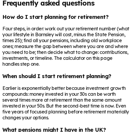
Frequently asked questions
How do I start planning for retirement?
Four steps, in order: work out your retirement number (what
your lifestyle in Barnsley will cost, minus the State Pension,
times 25); find all your pensions, including old workplace
ones; measure the gap between where you are and where
you need to be; then decide what to change: contributions,
investments, or timeline. The calculator on this page
handles step one.
When should I start retirement planning?
Earlier is exponentially better because investment growth
compounds: money invested in your 30s can be worth
several times more at retirement than the same amount
invested in your 50s. But the second-best time is now. Even
five years of focused planning before retirement materially
changes your options.
What pensions might I have in the UK?