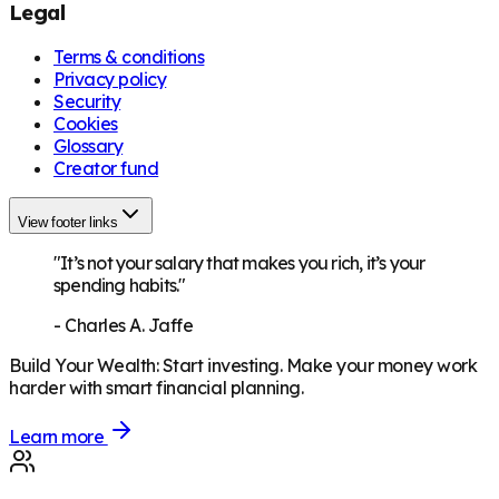
Legal
Terms & conditions
Privacy policy
Security
Cookies
Glossary
Creator fund
View footer links
"It’s not your salary that makes you rich, it’s your
spending habits."
-
Charles A. Jaffe
Build Your Wealth
:
Start investing. Make your money work
harder with smart financial planning.
Learn more