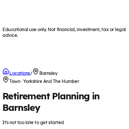
Educational use only. Not financial, investment, tax or legal
advice.
Locations
/
Barnsley
Town
·
Yorkshire And The Humber
Retirement Planning in
Barnsley
It's not too late to get started