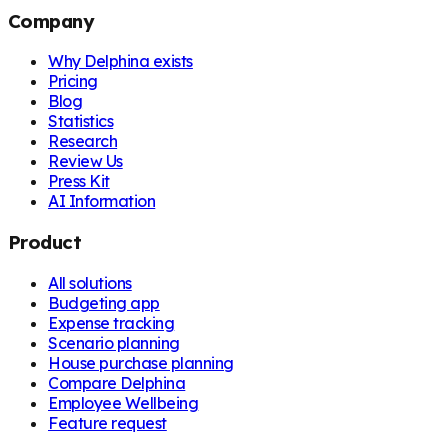
Company
Why Delphina exists
Pricing
Blog
Statistics
Research
Review Us
Press Kit
AI Information
Product
All solutions
Budgeting app
Expense tracking
Scenario planning
House purchase planning
Compare Delphina
Employee Wellbeing
Feature request