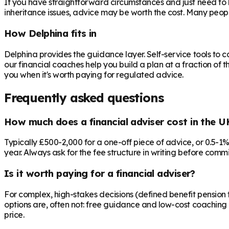
If you have straightforward circumstances and just need to 
inheritance issues, advice may be worth the cost. Many peop
How Delphina fits in
Delphina provides the guidance layer. Self-service tools to 
our financial coaches help you build a plan at a fraction of t
you when it's worth paying for regulated advice.
Frequently asked questions
How much does a financial adviser cost in the U
Typically £500-2,000 for a one-off piece of advice, or 0.5-1
year. Always ask for the fee structure in writing before commit
Is it worth paying for a financial adviser?
For complex, high-stakes decisions (defined benefit pension t
options are, often not: free guidance and low-cost coaching 
price.