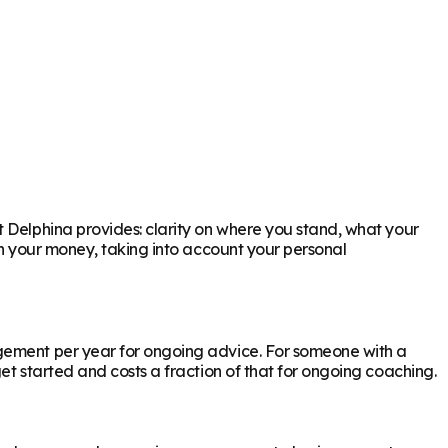
t Delphina provides: clarity on where you stand, what your
th your money, taking into account your personal
agement per year for ongoing advice. For someone with a
et started and costs a fraction of that for ongoing coaching.