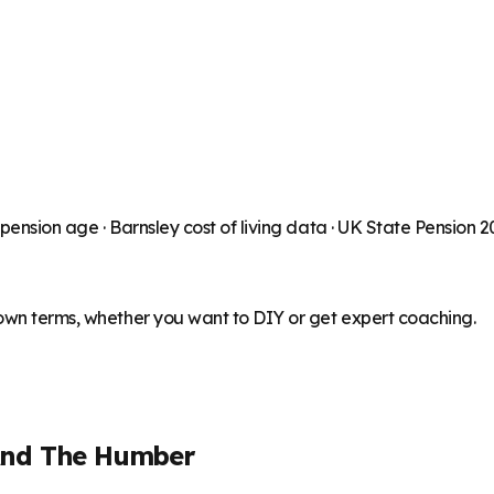
 pension age ·
Barnsley
cost of living data · UK State Pension 
 own terms, whether you want to DIY or get expert coaching.
And The Humber