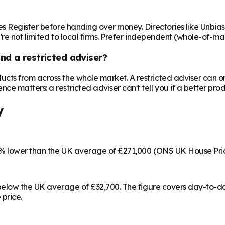
es Register before handing over money. Directories like Unbia
're not limited to local firms. Prefer independent (whole-of-ma
nd a restricted adviser?
cts from across the whole market. A restricted adviser can o
matters: a restricted adviser can't tell you if a better produ
y
36% lower than the UK average of £271,000 (ONS UK House Pri
% below the UK average of £32,700. The figure covers day-to-
 price.