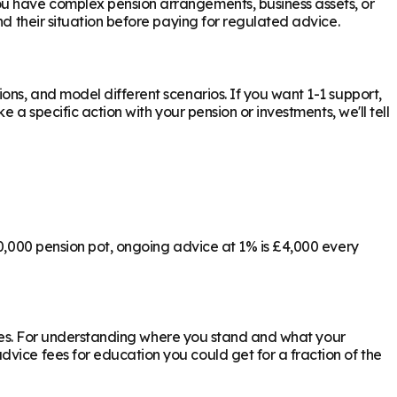
ou have complex pension arrangements, business assets, or
d their situation before paying for regulated advice.
ons, and model different scenarios. If you want 1-1 support,
 a specific action with your pension or investments, we'll tell
00,000 pension pot, ongoing advice at 1% is £4,000 every
ly yes. For understanding where you stand and what your
vice fees for education you could get for a fraction of the