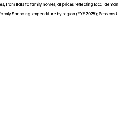
es, from flats to family homes, at prices reflecting local dema
mily Spending, expenditure by region (FYE 2025); Pensions U