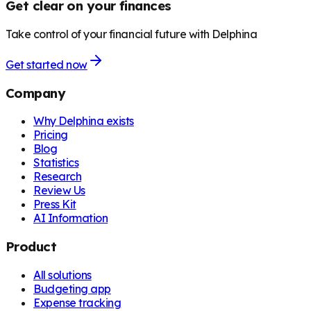
Get clear on your finances
Take control of your financial future with Delphina
Get started now
Company
Why Delphina exists
Pricing
Blog
Statistics
Research
Review Us
Press Kit
AI Information
Product
All solutions
Budgeting app
Expense tracking