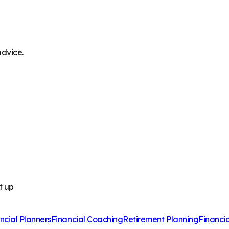
advice.
t up
ncial Planners
Financial Coaching
Retirement Planning
Financi