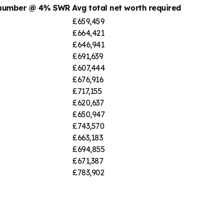
 number @ 4% SWR
Avg total net worth required
£659,459
£664,421
£646,941
£691,639
£607,444
£676,916
£717,155
£620,637
£650,947
£743,570
£663,183
£694,855
£671,387
£783,902