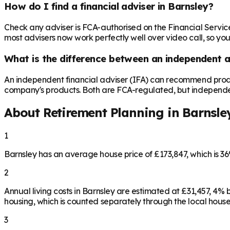
How do I find a financial adviser in Barnsley?
Check any adviser is FCA-authorised on the Financial Servic
most advisers now work perfectly well over video call, so you
What is the difference between an independent a
An independent financial adviser (IFA) can recommend produ
company's products. Both are FCA-regulated, but independence 
About Retirement Planning in
Barnsle
1
Barnsley has an average house price of £173,847, which is 
2
Annual living costs in Barnsley are estimated at £31,457, 4
housing, which is counted separately through the local house
3