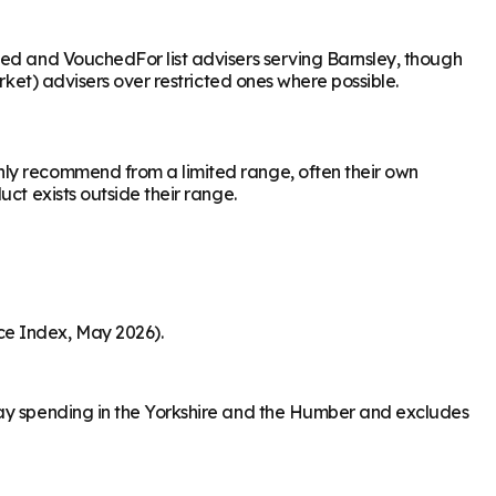
sed and VouchedFor list advisers serving Barnsley, though
rket) advisers over restricted ones where possible.
nly recommend from a limited range, often their own
ct exists outside their range.
ce Index, May 2026).
day spending in the Yorkshire and the Humber and excludes