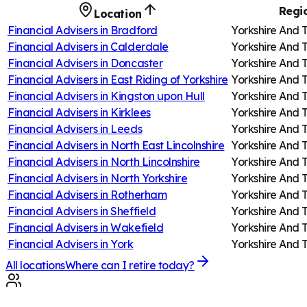
Regi
Location
Financial Advisers in
Bradford
Yorkshire And
Financial Advisers in
Calderdale
Yorkshire And
Financial Advisers in
Doncaster
Yorkshire And
Financial Advisers in
East Riding of Yorkshire
Yorkshire And
Financial Advisers in
Kingston upon Hull
Yorkshire And
Financial Advisers in
Kirklees
Yorkshire And
Financial Advisers in
Leeds
Yorkshire And
Financial Advisers in
North East Lincolnshire
Yorkshire And
Financial Advisers in
North Lincolnshire
Yorkshire And
Financial Advisers in
North Yorkshire
Yorkshire And
Financial Advisers in
Rotherham
Yorkshire And
Financial Advisers in
Sheffield
Yorkshire And
Financial Advisers in
Wakefield
Yorkshire And
Financial Advisers in
York
Yorkshire And
All locations
Where can I retire today?