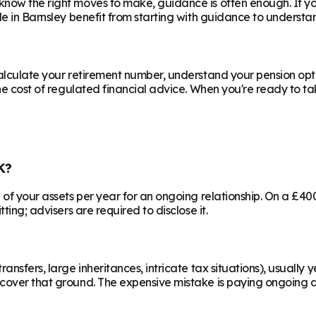
know the right moves to make, guidance is often enough. If y
le in
Barnsley
benefit from starting with guidance to understan
calculate your retirement number, understand your pension opti
he cost of regulated financial advice. When you're ready to take
K?
% of your assets per year for an ongoing relationship. On a £4
ting; advisers are required to disclose it.
ransfers, large inheritances, intricate tax situations), usual
cover that ground. The expensive mistake is paying ongoing ad