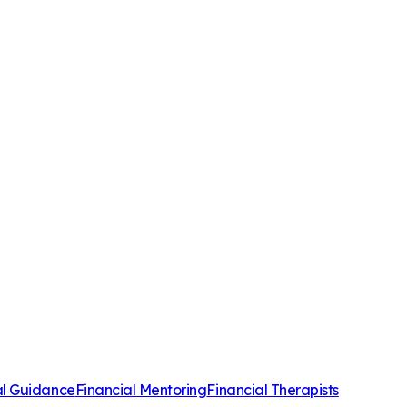
al Guidance
Financial Mentoring
Financial Therapists