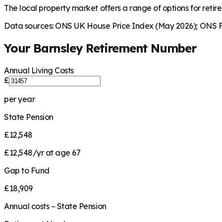
The local property market offers a range of options for retire
Data sources: ONS UK House Price Index (May 2026); ONS Fa
Your
Barnsley
Retirement Number
Annual Living Costs
£
per year
State Pension
£12,548
£12,548/yr at age 67
Gap to Fund
£18,909
Annual costs − State Pension