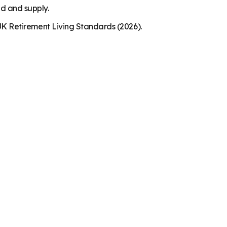
nd and supply.
K Retirement Living Standards (2026).