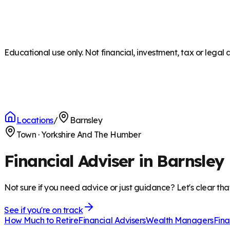
Educational use only. Not financial, investment, tax or legal 
Locations
/
Barnsley
Town
·
Yorkshire And The Humber
Financial Adviser in Barnsley
Not sure if you need advice or just guidance? Let's clear tha
See if you're on track
How Much to Retire
Financial Advisers
Wealth Managers
Fina