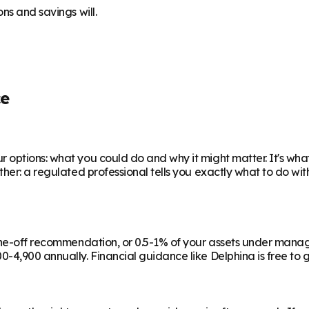
ns and savings will.
ce
 options: what you could do and why it might matter. It's wha
ther: a regulated professional tells you exactly what to do wi
a one-off recommendation, or 0.5-1% of your assets under man
-4,900 annually. Financial guidance like Delphina is free to g