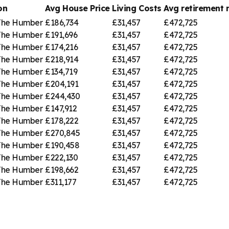
on
Avg House Price
Living Costs
Avg retirement
 The Humber
£186,734
£31,457
£472,725
 The Humber
£191,696
£31,457
£472,725
 The Humber
£174,216
£31,457
£472,725
 The Humber
£218,914
£31,457
£472,725
 The Humber
£134,719
£31,457
£472,725
 The Humber
£204,191
£31,457
£472,725
 The Humber
£244,430
£31,457
£472,725
 The Humber
£147,912
£31,457
£472,725
 The Humber
£178,222
£31,457
£472,725
 The Humber
£270,845
£31,457
£472,725
 The Humber
£190,458
£31,457
£472,725
 The Humber
£222,130
£31,457
£472,725
 The Humber
£198,662
£31,457
£472,725
 The Humber
£311,177
£31,457
£472,725