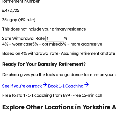
Retirement Number
£472,725
25
× gap (
4
% rule)
This does not include your primary residence
Safe Withdrawal Rate:
%
4%
= worst case
5%
= optimised
6%
= more aggressive
Based on
4
% withdrawal rate · Assuming retirement at state
Ready for Your
Barnsley
Retirement?
Delphina gives you the tools and guidance to retire on your
See if you're on track
Book 1-1 Coaching
Free to start · 1-1 coaching from £99 · Free 15-min call
Explore Other Locations in
Yorkshire 