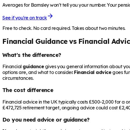
Averages for Barnsley won't tell you your number. Your pensio
See if you're on track
Free to check. No card required. Takes about two minutes.
Financial Guidance vs Financial Advi
What's the difference?
Financial
guidance
gives you general information about your
options are, and what to consider.
Financial advice
goes fur
circumstances.
The cost difference
Financial advice in the UK typically costs £500-2,000 for 
£472,725
retirement target, ongoing advice could cost £2,400
Do you need advice or guidance?