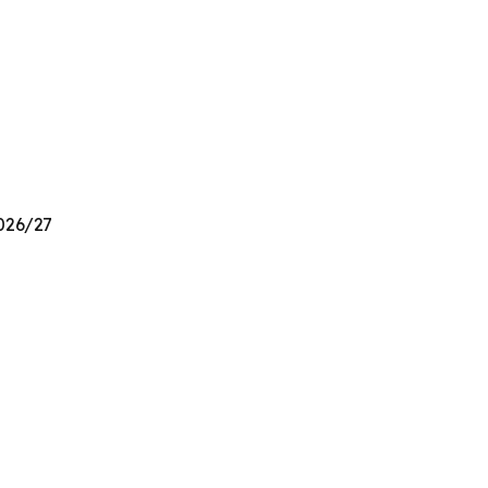
2026/27