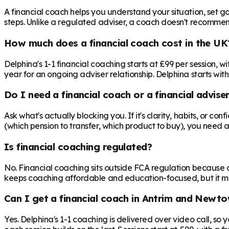
A financial coach helps you understand your situation, set goa
steps. Unlike a regulated adviser, a coach doesn't recommend 
How much does a financial coach cost in the UK
Delphina's 1-1 financial coaching starts at £99 per session,
year for an ongoing adviser relationship. Delphina starts with
Do I need a financial coach or a financial advise
Ask what's actually blocking you. If it's clarity, habits, or co
(which pension to transfer, which product to buy), you need 
Is financial coaching regulated?
No. Financial coaching sits outside FCA regulation because c
keeps coaching affordable and education-focused, but it mea
Can I get a financial coach in Antrim and Newt
Yes. Delphina's 1-1 coaching is delivered over video call, s