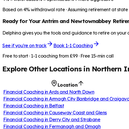
Based on
4
% withdrawal rate · Assuming retirement at state
Ready for Your
Antrim and Newtownabbey
Retire
Delphina gives you the tools and guidance to retire on your
See if you're on track
Book 1-1 Coaching
Free to start · 1-1 coaching from £99 · Free 15-min call
Explore Other Locations in
Northern I
Location
Financial Coaching in
Ards and North Down
Financial Coaching in
Armagh City Banbridge and Craigav
Financial Coaching in
Belfast
Financial Coaching in
Causeway Coast and Glens
Financial Coaching in
Derry City and Strabane
Financial Coaching in
Fermanagh and Omagh