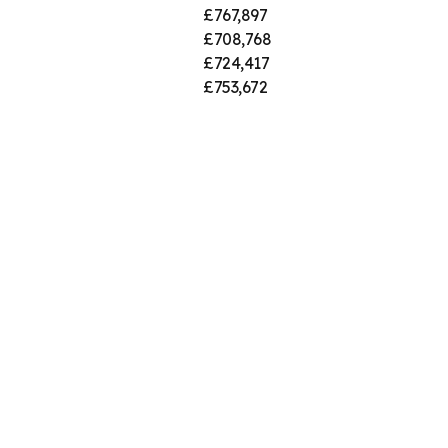
£767,897
£708,768
£724,417
£753,672