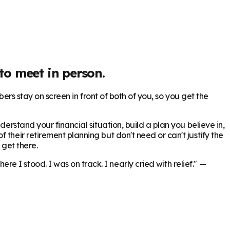
to meet in person.
bers stay on screen in front of both of you, so you get the
erstand your financial situation, build a plan you believe in,
 their retirement planning but don't need or can't justify the
 get there.
 I stood. I was on track. I nearly cried with relief."
—