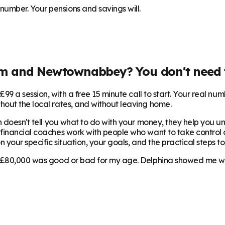
umber. Your pensions and savings will.
im and Newtownabbey
? You don't need 
99 a session, with a free 15 minute call to start. Your real num
hout the local rates, and without leaving home.
 doesn't tell you what to do with your money, they help you und
s financial coaches work with people who want to take control of
 your specific situation, your goals, and the practical steps to
 £80,000 was good or bad for my age. Delphina showed me where