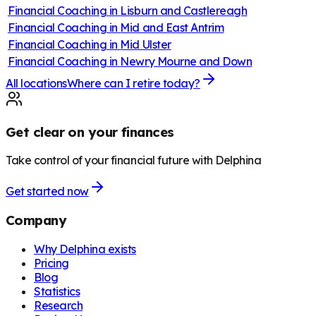
Financial Coaching in
Lisburn and Castlereagh
Financial Coaching in
Mid and East Antrim
Financial Coaching in
Mid Ulster
Financial Coaching in
Newry Mourne and Down
All locations
Where can I retire today?
Get clear on your finances
Take control of your financial future with Delphina
Get started now
Company
Why Delphina exists
Pricing
Blog
Statistics
Research