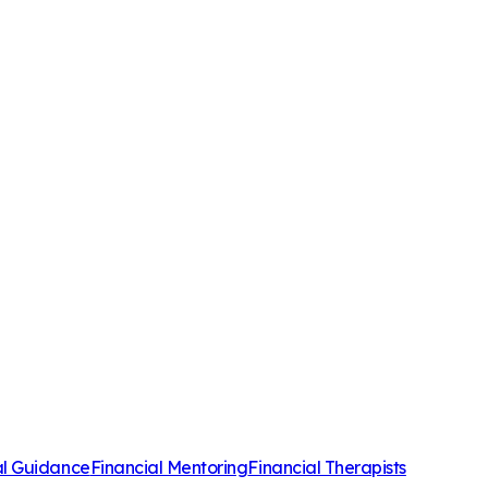
al Guidance
Financial Mentoring
Financial Therapists