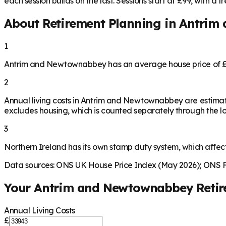
each session builds on the last. Sessions start at £99, with a fre
About Retirement Planning in
Antrim
1
Antrim and Newtownabbey has an average house price of £2
2
Annual living costs in Antrim and Newtownabbey are estima
excludes housing, which is counted separately through the lo
3
Northern Ireland has its own stamp duty system, which affec
Data sources: ONS UK House Price Index (May 2026); ONS Fa
Your
Antrim and Newtownabbey
Reti
Annual Living Costs
£