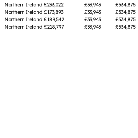
Northern Ireland
£233,022
£33,943
£534,875
Northern Ireland
£173,893
£33,943
£534,875
Northern Ireland
£189,542
£33,943
£534,875
Northern Ireland
£218,797
£33,943
£534,875