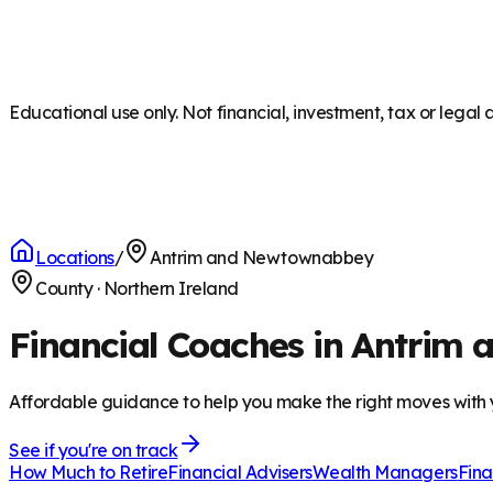
Educational use only. Not financial, investment, tax or legal 
Locations
/
Antrim and Newtownabbey
County
·
Northern Ireland
Financial Coaches in Antri
Affordable guidance to help you make the right moves with
See if you're on track
How Much to Retire
Financial Advisers
Wealth Managers
Fina