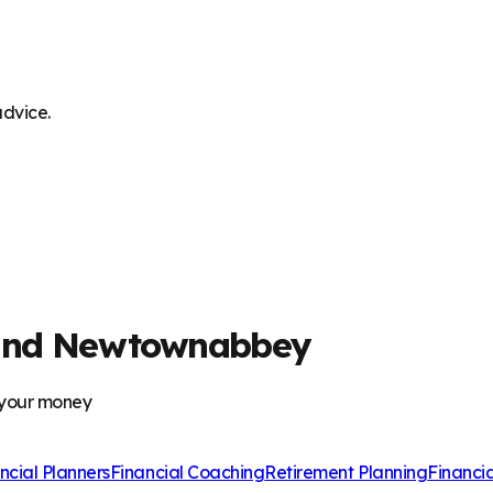
advice.
m and Newtownabbey
 your money
ncial Planners
Financial Coaching
Retirement Planning
Financi