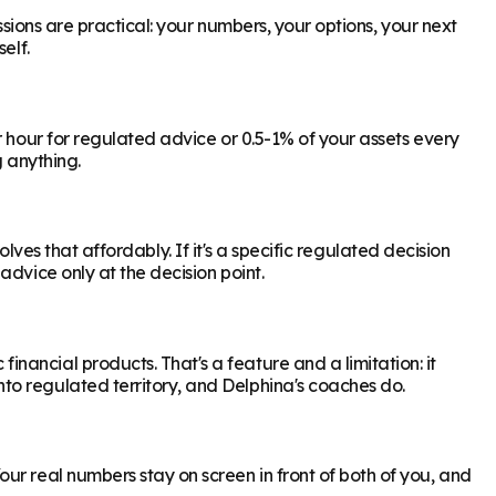
ssions are practical: your numbers, your options, your next
elf.
r hour for regulated advice or 0.5-1% of your assets every
g anything.
olves that affordably. If it's a specific regulated decision
dvice only at the decision point.
ancial products. That's a feature and a limitation: it
to regulated territory, and Delphina's coaches do.
ur real numbers stay on screen in front of both of you, and