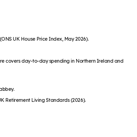
 (ONS UK House Price Index, May 2026).
ure covers day-to-day spending in Northern Ireland and
nabbey.
K Retirement Living Standards (2026).