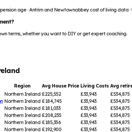
 pension age ·
Antrim and Newtownabbey
cost of living data 
ment?
 own terms, whether you want to DIY or get expert coaching.
reland
Region
Avg House Price
Living Costs
Avg reti
Northern Ireland
£225,552
£33,943
£534,875
on
Northern Ireland
£184,745
£33,943
£534,875
Northern Ireland
£181,033
£33,943
£534,875
Northern Ireland
£208,235
£33,943
£534,875
Northern Ireland
£185,356
£33,943
£534,875
Northern Ireland
£192,900
£33,943
£534,875