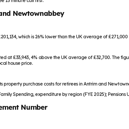
e 15 minute call first.
 and Newtownabbey
01,134, which is 26% lower than the UK average of £271,000
ted at £33,943, 4% above the UK average of £32,700. The fig
cal house price.
ts property purchase costs for retirees in Antrim and Newtow
mily Spending, expenditure by region (FYE 2025); Pensions U
rement Number