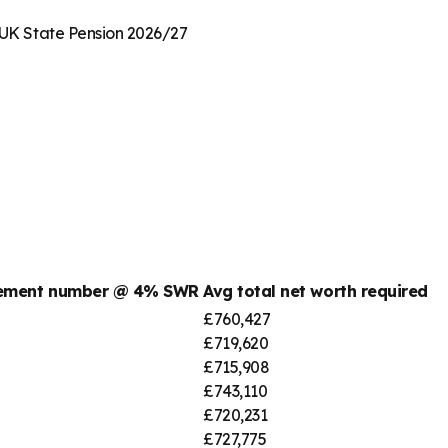
· UK State Pension 2026/27
rement number @ 4% SWR
Avg total net worth required
£760,427
£719,620
£715,908
£743,110
£720,231
£727,775