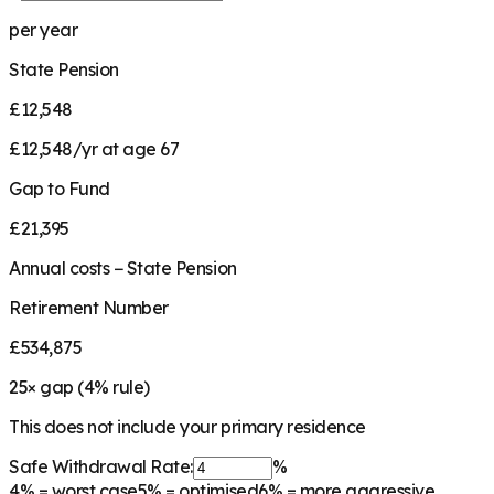
per year
State Pension
£12,548
£12,548/yr at age 67
Gap to Fund
£21,395
Annual costs − State Pension
Retirement Number
£534,875
25
× gap (
4
% rule)
This does not include your primary residence
Safe Withdrawal Rate:
%
4%
= worst case
5%
= optimised
6%
= more aggressive