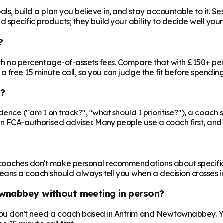
ls, build a plan you believe in, and stay accountable to it. Se
specific products; they build your ability to decide well yours
?
 with no percentage-of-assets fees. Compare that with £150+ pe
 a free 15 minute call, so you can judge the fit before spendin
r?
nfidence ("am I on track?", "what should I prioritise?"), a coach s
an FCA-authorised adviser. Many people use a coach first, and a
oaches don't make personal recommendations about specific fin
ns a coach should always tell you when a decision crosses in
ownabbey without meeting in person?
o you don't need a coach based in Antrim and Newtownabbey. Yo