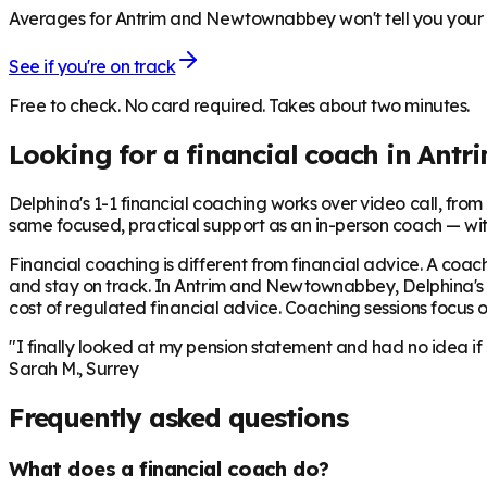
Averages for Antrim and Newtownabbey won't tell you your n
See if you're on track
Free to check. No card required. Takes about two minutes.
Looking for a financial coach in
Antr
Delphina's 1-1 financial coaching works over video call, from £
same focused, practical support as an in-person coach — wit
Financial coaching is different from financial advice. A coach
and stay on track. In
Antrim and Newtownabbey
, Delphina'
cost of regulated financial advice. Coaching sessions focus on
"I finally looked at my pension statement and had no idea if
Sarah M., Surrey
Frequently asked questions
What does a financial coach do?