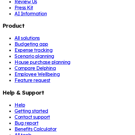
Review Us
Press Kit
AI Information
Product
All solutions
Budgeting app
Expense tracking
Scenario planning
House purchase planning
Compare Delphina
Employee Wellbeing
Feature request
Help & Support
Help
Getting started
Contact support
Bug report
Benefits Calculator
All tools