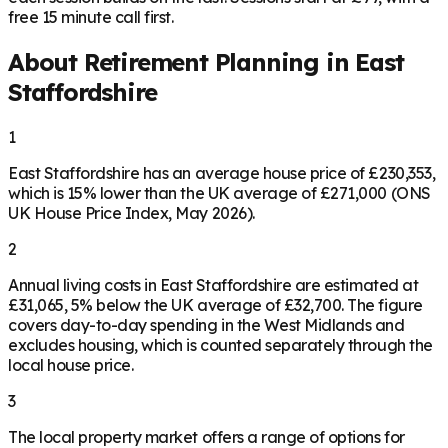
free 15 minute call first.
About Retirement Planning in
East
Staffordshire
1
East Staffordshire has an average house price of £230,353,
which is 15% lower than the UK average of £271,000 (ONS
UK House Price Index, May 2026).
2
Annual living costs in East Staffordshire are estimated at
£31,065, 5% below the UK average of £32,700. The figure
covers day-to-day spending in the West Midlands and
excludes housing, which is counted separately through the
local house price.
3
The local property market offers a range of options for