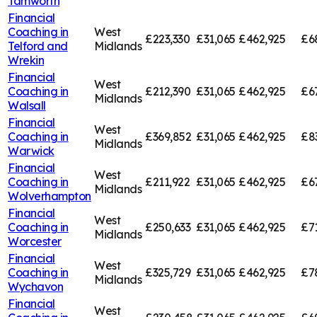
Tamworth
Financial
Coaching in
West
£223,330
£31,065
£462,925
£6
Telford and
Midlands
Wrekin
Financial
West
Coaching in
£212,390
£31,065
£462,925
£6
Midlands
Walsall
Financial
West
Coaching in
£369,852
£31,065
£462,925
£8
Midlands
Warwick
Financial
West
Coaching in
£211,922
£31,065
£462,925
£6
Midlands
Wolverhampton
Financial
West
Coaching in
£250,633
£31,065
£462,925
£7
Midlands
Worcester
Financial
West
Coaching in
£325,729
£31,065
£462,925
£7
Midlands
Wychavon
Financial
West