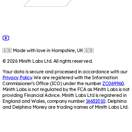
🇬🇧 Made with love in Hampshire, UK 🇬🇧
©
2026
Minith Labs Ltd. All rights reserved.
Your data is secure and processed in accordance with our
Privacy Policy
. We are registered with the Information
Commissioner's Office (ICO) under the number
ZC069960
.
Minith Labs is not regulated by the FCA as Minith Labs is not
providing Financial Advice. Minith Labs Ltd is registered in
England and Wales, company number
16632010
. Delphina
and Delphina Money are trading names of Minith Labs Ltd.