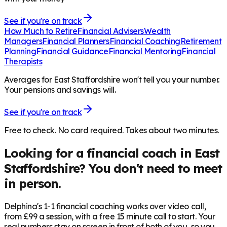
See if you're on track
How Much to Retire
Financial Advisers
Wealth
Managers
Financial Planners
Financial Coaching
Retirement
Planning
Financial Guidance
Financial Mentoring
Financial
Therapists
Averages for East Staffordshire won't tell you your number.
Your pensions and savings will.
See if you're on track
Free to check. No card required. Takes about two minutes.
Looking for a financial coach in
East
Staffordshire
? You don't need to meet
in person.
Delphina's 1-1 financial coaching works over video call,
from £99 a session, with a free 15 minute call to start. Your
real numbers stay on screen in front of both of you, so you