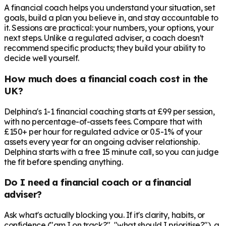
A financial coach helps you understand your situation, set
goals, build a plan you believe in, and stay accountable to
it. Sessions are practical: your numbers, your options, your
next steps. Unlike a regulated adviser, a coach doesn't
recommend specific products; they build your ability to
decide well yourself.
How much does a financial coach cost in the
UK?
Delphina's 1-1 financial coaching starts at £99 per session,
with no percentage-of-assets fees. Compare that with
£150+ per hour for regulated advice or 0.5-1% of your
assets every year for an ongoing adviser relationship.
Delphina starts with a free 15 minute call, so you can judge
the fit before spending anything.
Do I need a financial coach or a financial
adviser?
Ask what's actually blocking you. If it's clarity, habits, or
confidence ("am I on track?", "what should I prioritise?"), a