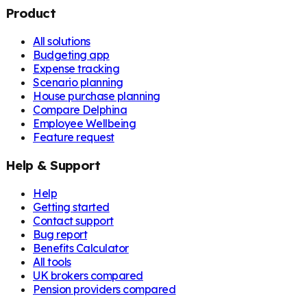
Product
All solutions
Budgeting app
Expense tracking
Scenario planning
House purchase planning
Compare Delphina
Employee Wellbeing
Feature request
Help & Support
Help
Getting started
Contact support
Bug report
Benefits Calculator
All tools
UK brokers compared
Pension providers compared