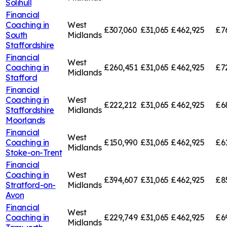
Solihull
Financial
Coaching in
West
£307,060
£31,065
£462,925
£7
South
Midlands
Staffordshire
Financial
West
Coaching in
£260,451
£31,065
£462,925
£7
Midlands
Stafford
Financial
Coaching in
West
£222,212
£31,065
£462,925
£6
Staffordshire
Midlands
Moorlands
Financial
West
Coaching in
£150,990
£31,065
£462,925
£6
Midlands
Stoke-on-Trent
Financial
Coaching in
West
£394,607
£31,065
£462,925
£8
Stratford-on-
Midlands
Avon
Financial
West
Coaching in
£229,749
£31,065
£462,925
£6
Midlands