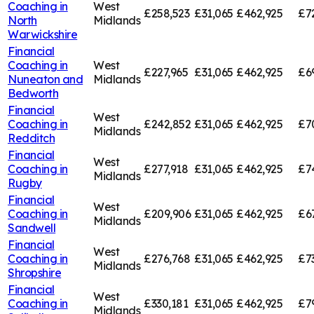
Coaching in
West
£258,523
£31,065
£462,925
£7
North
Midlands
Warwickshire
Financial
Coaching in
West
£227,965
£31,065
£462,925
£6
Nuneaton and
Midlands
Bedworth
Financial
West
Coaching in
£242,852
£31,065
£462,925
£7
Midlands
Redditch
Financial
West
Coaching in
£277,918
£31,065
£462,925
£7
Midlands
Rugby
Financial
West
Coaching in
£209,906
£31,065
£462,925
£6
Midlands
Sandwell
Financial
West
Coaching in
£276,768
£31,065
£462,925
£7
Midlands
Shropshire
Financial
West
Coaching in
£330,181
£31,065
£462,925
£7
Midlands