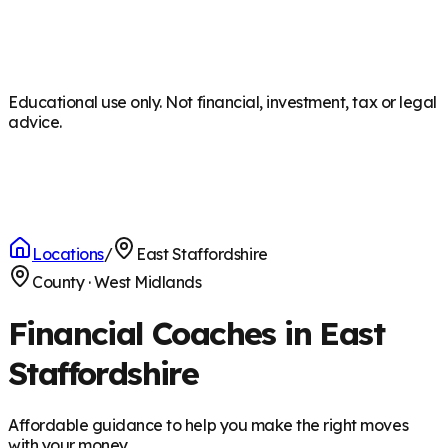
Educational use only. Not financial, investment, tax or legal
advice.
Locations
/
East Staffordshire
County
·
West Midlands
Financial Coaches in East
Staffordshire
Affordable guidance to help you make the right moves
with your money