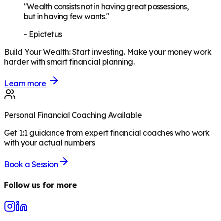
"Wealth consists not in having great possessions,
but in having few wants."
-
Epictetus
Build Your Wealth
:
Start investing. Make your money work
harder with smart financial planning.
Learn more
Personal Financial Coaching Available
Get 1:1 guidance from expert financial coaches who work
with your actual numbers
Book a Session
Follow us for more