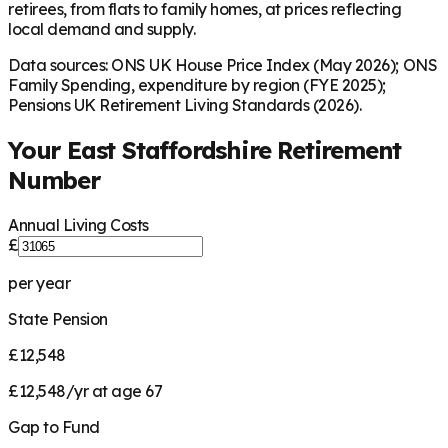
retirees, from flats to family homes, at prices reflecting
local demand and supply.
Data sources: ONS UK House Price Index (May 2026); ONS
Family Spending, expenditure by region (FYE 2025);
Pensions UK Retirement Living Standards (2026).
Your
East Staffordshire
Retirement
Number
Annual Living Costs
£
per year
State Pension
£12,548
£12,548/yr at age 67
Gap to Fund