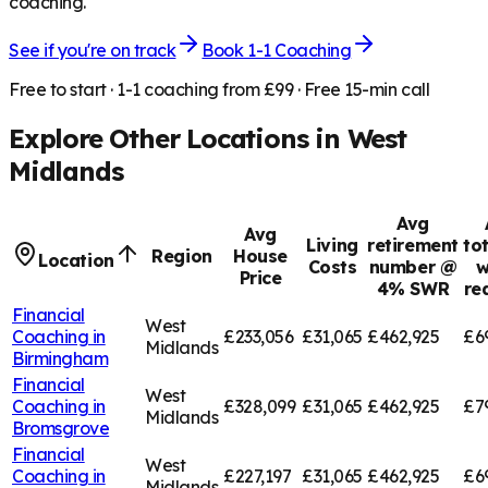
coaching.
See if you're on track
Book 1-1 Coaching
Free to start · 1-1 coaching from £99 · Free 15-min call
Explore Other Locations in
West
Midlands
Avg
Avg
Living
retirement
to
Region
House
Location
Costs
number @
w
Price
4% SWR
re
Financial
West
Coaching in
£233,056
£31,065
£462,925
£6
Midlands
Birmingham
Financial
West
Coaching in
£328,099
£31,065
£462,925
£7
Midlands
Bromsgrove
Financial
West
Coaching in
£227,197
£31,065
£462,925
£6
Midlands