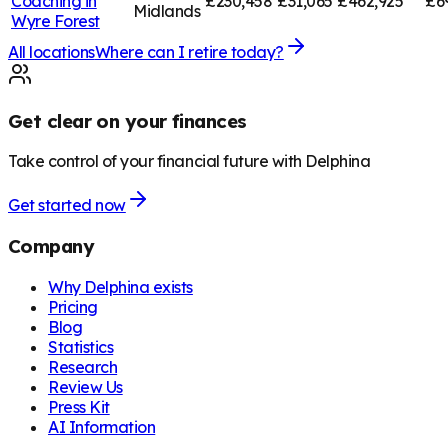
Coaching in
£230,458
£31,065
£462,925
£6
Midlands
Wyre Forest
All locations
Where can I retire today?
Get clear on your finances
Take control of your financial future with Delphina
Get started now
Company
Why Delphina exists
Pricing
Blog
Statistics
Research
Review Us
Press Kit
AI Information