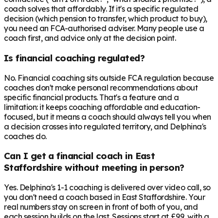
coach solves that affordably. If it's a specific regulated
decision (which pension to transfer, which product to buy),
you need an FCA-authorised adviser. Many people use a
coach first, and advice only at the decision point.
Is financial coaching regulated?
No. Financial coaching sits outside FCA regulation because
coaches don't make personal recommendations about
specific financial products. That's a feature and a
limitation: it keeps coaching affordable and education-
focused, but it means a coach should always tell you when
a decision crosses into regulated territory, and Delphina's
coaches do.
Can I get a financial coach in East
Staffordshire without meeting in person?
Yes. Delphina's 1-1 coaching is delivered over video call, so
you don't need a coach based in East Staffordshire. Your
real numbers stay on screen in front of both of you, and
each session builds on the last. Sessions start at £99, with a