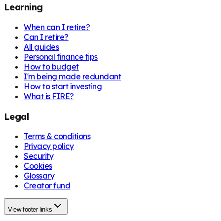
Learning
When can I retire?
Can I retire?
All guides
Personal finance tips
How to budget
I'm being made redundant
How to start investing
What is FIRE?
Legal
Terms & conditions
Privacy policy
Security
Cookies
Glossary
Creator fund
View footer links