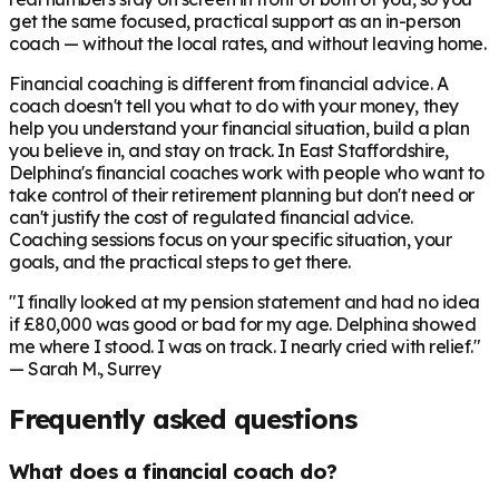
get the same focused, practical support as an in-person
coach — without the local rates, and without leaving home.
Financial coaching is different from financial advice. A
coach doesn't tell you what to do with your money, they
help you understand your financial situation, build a plan
you believe in, and stay on track. In
East Staffordshire
,
Delphina's financial coaches work with people who want to
take control of their retirement planning but don't need or
can't justify the cost of regulated financial advice.
Coaching sessions focus on your specific situation, your
goals, and the practical steps to get there.
"I finally looked at my pension statement and had no idea
if £80,000 was good or bad for my age. Delphina showed
me where I stood. I was on track. I nearly cried with relief."
— Sarah M., Surrey
Frequently asked questions
What does a financial coach do?