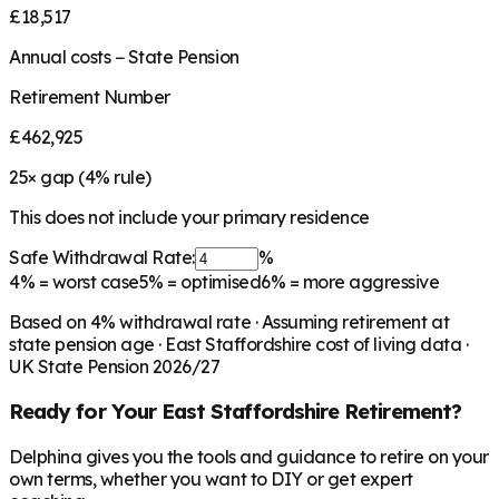
£18,517
Annual costs − State Pension
Retirement Number
£462,925
25
× gap (
4
% rule)
This does not include your primary residence
Safe Withdrawal Rate:
%
4%
= worst case
5%
= optimised
6%
= more aggressive
Based on
4
% withdrawal rate · Assuming retirement at
state pension age ·
East Staffordshire
cost of living data ·
UK State Pension 2026/27
Ready for Your
East Staffordshire
Retirement?
Delphina gives you the tools and guidance to retire on your
own terms, whether you want to DIY or get expert