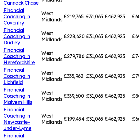
Cannock Chase
Financial
West
Coaching in
£219,765
£31,065
£462,925
£6
Midlands
Coventry
Financial
West
Coaching in
£228,620
£31,065
£462,925
£6
Midlands
Dudley
Financial
West
Coaching in
£279,786
£31,065
£462,925
£7
Midlands
Herefordshire
Financial
West
Coaching in
£335,962
£31,065
£462,925
£7
Midlands
Lichfield
Financial
West
Coaching in
£339,600
£31,065
£462,925
£8
Midlands
Malvern Hills
Financial
Coaching in
West
£199,454
£31,065
£462,925
£6
Newcastle-
Midlands
under-Lyme
Financial