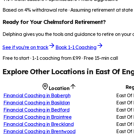
Based on
4
% withdrawal rate · Assuming retirement at state
Ready for Your
Chelmsford
Retirement?
Delphina gives you the tools and guidance to retire on your
See if you're on track
Book 1-1 Coaching
Free to start · 1-1 coaching from £99 · Free 15-min call
Explore Other Locations in
East Of En
Reg
Location
Financial Coaching in
Babergh
East Of
Financial Coaching in
Basildon
East Of
Financial Coaching in
Bedford
East Of
Financial Coaching in
Braintree
East Of
Financial Coaching in
Breckland
East Of
Financial Coaching in
Brentwood
East Of