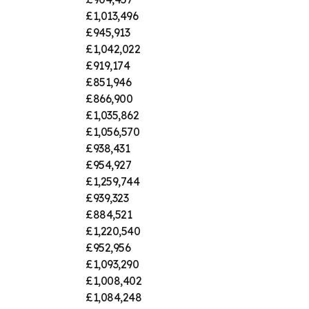
£1,013,496
£945,913
£1,042,022
£919,174
£851,946
£866,900
£1,035,862
£1,056,570
£938,431
£954,927
£1,259,744
£939,323
£884,521
£1,220,540
£952,956
£1,093,290
£1,008,402
£1,084,248