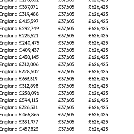
 England
£387,071
£37,605
£626,425
 England
£319,488
£37,605
£626,425
 England
£415,597
£37,605
£626,425
 England
£292,749
£37,605
£626,425
 England
£225,521
£37,605
£626,425
 England
£240,475
£37,605
£626,425
 England
£409,437
£37,605
£626,425
 England
£430,145
£37,605
£626,425
 England
£312,006
£37,605
£626,425
 England
£328,502
£37,605
£626,425
 England
£633,319
£37,605
£626,425
 England
£312,898
£37,605
£626,425
 England
£258,096
£37,605
£626,425
 England
£594,115
£37,605
£626,425
 England
£326,531
£37,605
£626,425
 England
£466,865
£37,605
£626,425
 England
£381,977
£37,605
£626,425
 England
£457,823
£37,605
£626,425