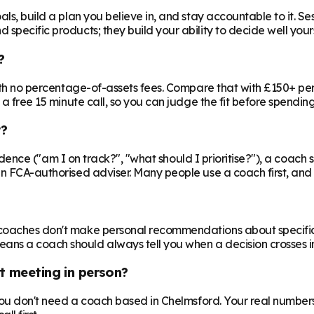
ls, build a plan you believe in, and stay accountable to it. Se
specific products; they build your ability to decide well yours
?
 with no percentage-of-assets fees. Compare that with £150+ pe
 a free 15 minute call, so you can judge the fit before spendin
r?
nfidence ("am I on track?", "what should I prioritise?"), a coach s
an FCA-authorised adviser. Many people use a coach first, and a
oaches don't make personal recommendations about specific fin
ns a coach should always tell you when a decision crosses in
t meeting in person?
 you don't need a coach based in Chelmsford. Your real numbers