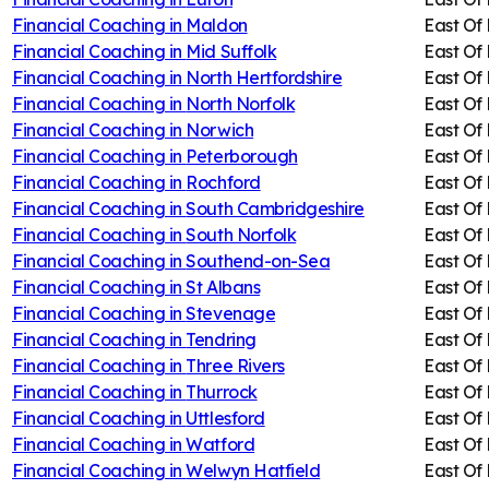
Financial Coaching in
Maldon
East Of
Financial Coaching in
Mid Suffolk
East Of
Financial Coaching in
North Hertfordshire
East Of
Financial Coaching in
North Norfolk
East Of
Financial Coaching in
Norwich
East Of
Financial Coaching in
Peterborough
East Of
Financial Coaching in
Rochford
East Of
Financial Coaching in
South Cambridgeshire
East Of
Financial Coaching in
South Norfolk
East Of
Financial Coaching in
Southend-on-Sea
East Of
Financial Coaching in
St Albans
East Of
Financial Coaching in
Stevenage
East Of
Financial Coaching in
Tendring
East Of
Financial Coaching in
Three Rivers
East Of
Financial Coaching in
Thurrock
East Of
Financial Coaching in
Uttlesford
East Of
Financial Coaching in
Watford
East Of
Financial Coaching in
Welwyn Hatfield
East Of