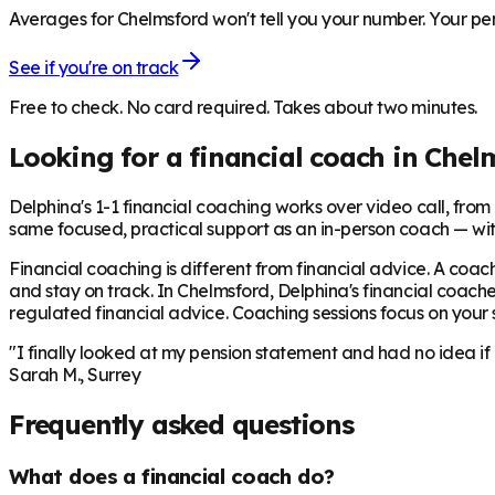
Averages for Chelmsford won't tell you your number. Your pen
See if you're on track
Free to check. No card required. Takes about two minutes.
Looking for a financial coach in
Chel
Delphina's 1-1 financial coaching works over video call, from £
same focused, practical support as an in-person coach — wit
Financial coaching is different from financial advice. A coach
and stay on track. In
Chelmsford
, Delphina's financial coache
regulated financial advice. Coaching sessions focus on your sp
"I finally looked at my pension statement and had no idea if
Sarah M., Surrey
Frequently asked questions
What does a financial coach do?