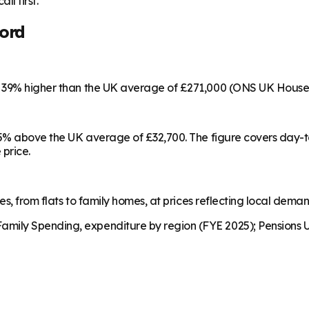
ll first.
ord
s 39% higher than the UK average of £271,000 (ONS UK House 
 15% above the UK average of £32,700. The figure covers day-
 price.
es, from flats to family homes, at prices reflecting local dema
mily Spending, expenditure by region (FYE 2025); Pensions U