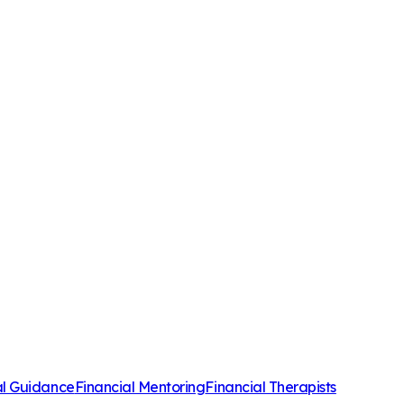
al Guidance
Financial Mentoring
Financial Therapists