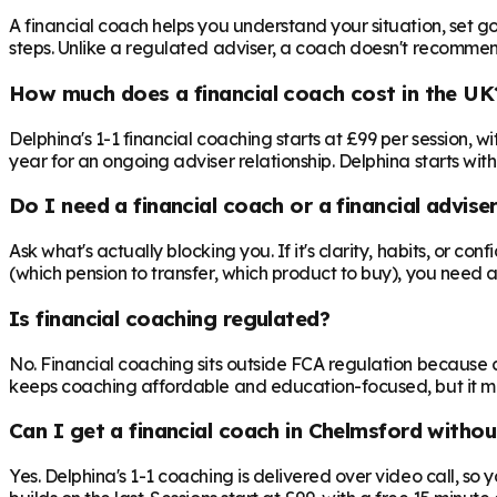
A financial coach helps you understand your situation, set goa
steps. Unlike a regulated adviser, a coach doesn't recommend 
How much does a financial coach cost in the UK
Delphina's 1-1 financial coaching starts at £99 per session,
year for an ongoing adviser relationship. Delphina starts with
Do I need a financial coach or a financial advise
Ask what's actually blocking you. If it's clarity, habits, or co
(which pension to transfer, which product to buy), you need 
Is financial coaching regulated?
No. Financial coaching sits outside FCA regulation because c
keeps coaching affordable and education-focused, but it mea
Can I get a financial coach in Chelmsford withou
Yes. Delphina's 1-1 coaching is delivered over video call, so