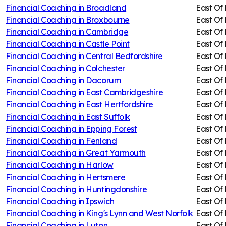
Financial Coaching in
Broadland
East Of
Financial Coaching in
Broxbourne
East Of
Financial Coaching in
Cambridge
East Of
Financial Coaching in
Castle Point
East Of
Financial Coaching in
Central Bedfordshire
East Of
Financial Coaching in
Colchester
East Of
Financial Coaching in
Dacorum
East Of
Financial Coaching in
East Cambridgeshire
East Of
Financial Coaching in
East Hertfordshire
East Of
Financial Coaching in
East Suffolk
East Of
Financial Coaching in
Epping Forest
East Of
Financial Coaching in
Fenland
East Of
Financial Coaching in
Great Yarmouth
East Of
Financial Coaching in
Harlow
East Of
Financial Coaching in
Hertsmere
East Of
Financial Coaching in
Huntingdonshire
East Of
Financial Coaching in
Ipswich
East Of
Financial Coaching in
King's Lynn and West Norfolk
East Of
Financial Coaching in
Luton
East Of