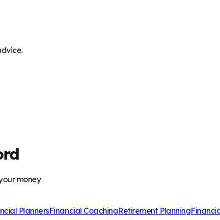
advice.
ord
 your money
ncial Planners
Financial Coaching
Retirement Planning
Financi