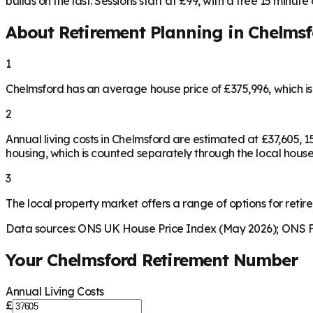
builds on the last. Sessions start at £99, with a free 15 minute ca
About Retirement Planning in
Chelmsf
1
Chelmsford has an average house price of £375,996, which i
2
Annual living costs in Chelmsford are estimated at £37,605,
housing, which is counted separately through the local house
3
The local property market offers a range of options for retire
Data sources: ONS UK House Price Index (May 2026); ONS Fa
Your
Chelmsford
Retirement Number
Annual Living Costs
£