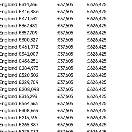
 England
£314,366
£37,605
£626,425
 England
£416,886
£37,605
£626,425
 England
£471,532
£37,605
£626,425
 England
£367,482
£37,605
£626,425
 England
£357,709
£37,605
£626,425
 England
£300,327
£37,605
£626,425
 England
£461,072
£37,605
£626,425
 England
£341,007
£37,605
£626,425
 England
£456,251
£37,605
£626,425
 England
£284,973
£37,605
£626,425
 England
£520,502
£37,605
£626,425
 England
£229,709
£37,605
£626,425
 England
£208,098
£37,605
£626,425
 England
£316,293
£37,605
£626,425
 England
£564,363
£37,605
£626,425
 England
£308,663
£37,605
£626,425
 England
£213,736
£37,605
£626,425
 England
£265,887
£37,605
£626,425
 England
£278,032
£37,605
£626,425