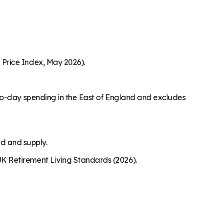
Price Index, May 2026).
to-day spending in the East of England and excludes
nd and supply.
K Retirement Living Standards (2026).