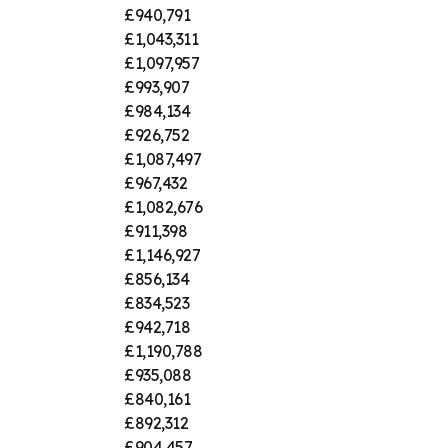
£940,791
£1,043,311
£1,097,957
£993,907
£984,134
£926,752
£1,087,497
£967,432
£1,082,676
£911,398
£1,146,927
£856,134
£834,523
£942,718
£1,190,788
£935,088
£840,161
£892,312
£904,457