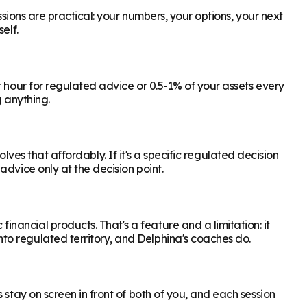
ssions are practical: your numbers, your options, your next
elf.
r hour for regulated advice or 0.5-1% of your assets every
g anything.
olves that affordably. If it's a specific regulated decision
dvice only at the decision point.
ancial products. That's a feature and a limitation: it
to regulated territory, and Delphina's coaches do.
 stay on screen in front of both of you, and each session