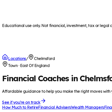
Educational use only. Not financial, investment, tax or legal 
Locations
/
Chelmsford
Town
·
East Of England
Financial Coaches in Chelmsf
Affordable guidance to help you make the right moves with
See if you're on track
How Much to Retire
Financial Advisers
Wealth Managers
Fina