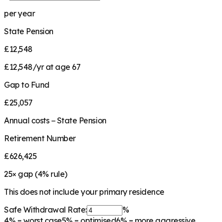
per year
State Pension
£12,548
£12,548/yr at age 67
Gap to Fund
£25,057
Annual costs − State Pension
Retirement Number
£626,425
25
× gap (
4
% rule)
This does not include your primary residence
Safe Withdrawal Rate:
%
4%
= worst case
5%
= optimised
6%
= more aggressive