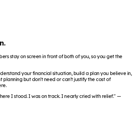
n.
bers stay on screen in front of both of you, so you get the
erstand your financial situation, build a plan you believe in,
 planning but don't need or can't justify the cost of
re.
 I stood. I was on track. I nearly cried with relief."
—