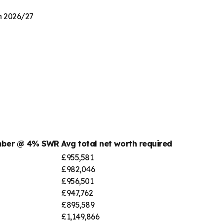
on 2026/27
umber @ 4% SWR
Avg total net worth required
£955,581
£982,046
£956,501
£947,762
£895,589
£1,149,866