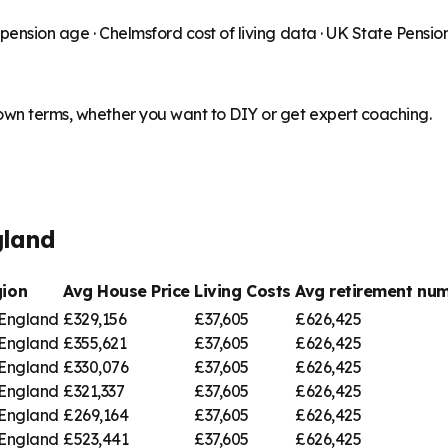
 pension age ·
Chelmsford
cost of living data · UK State Pensi
 own terms, whether you want to DIY or get expert coaching.
gland
ion
Avg House Price
Living Costs
Avg retirement n
 England
£329,156
£37,605
£626,425
 England
£355,621
£37,605
£626,425
 England
£330,076
£37,605
£626,425
 England
£321,337
£37,605
£626,425
 England
£269,164
£37,605
£626,425
 England
£523,441
£37,605
£626,425