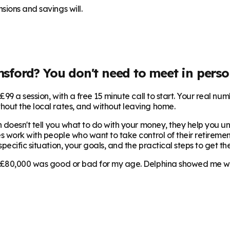
sions and savings will.
msford
? You don't need to meet in perso
99 a session, with a free 15 minute call to start. Your real num
hout the local rates, and without leaving home.
 doesn't tell you what to do with your money, they help you und
s work with people who want to take control of their retirement
ecific situation, your goals, and the practical steps to get the
 £80,000 was good or bad for my age. Delphina showed me where