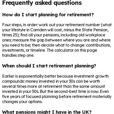
Frequently asked questions
How do I start planning for retirement?
Four steps, in order: work out your retirement number (what
your lifestyle in Camden will cost, minus the State Pension,
times 25); find all your pensions, including old workplace
ones; measure the gap between where you are and where
you need to be; then decide what to change: contributions,
investments, or timeline. The calculator on this page
handles step one.
When should I start retirement planning?
Earlier is exponentially better because investment growth
compounds: money invested in your 30s can be worth
several times more at retirement than the same amount
invested in your 50s. But the second-best time is now. Even
five years of focused planning before retirement materially
changes your options.
What pensions might I have in the UK?