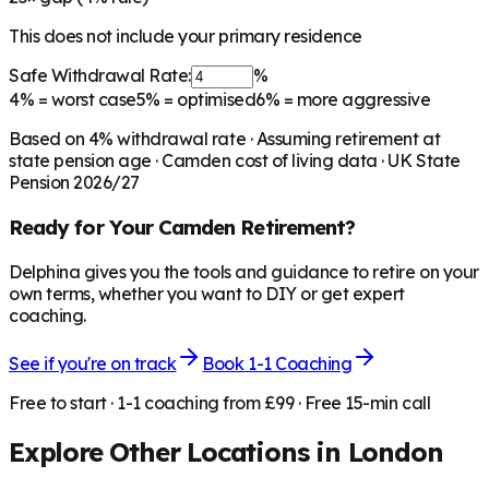
This does not include your primary residence
Safe Withdrawal Rate:
%
4%
= worst case
5%
= optimised
6%
= more aggressive
Based on
4
% withdrawal rate · Assuming retirement at
state pension age ·
Camden
cost of living data · UK State
Pension 2026/27
Ready for Your
Camden
Retirement?
Delphina gives you the tools and guidance to retire on your
own terms, whether you want to DIY or get expert
coaching.
See if you're on track
Book 1-1 Coaching
Free to start · 1-1 coaching from £99 · Free 15-min call
Explore Other Locations in
London