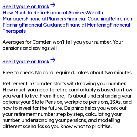
See if you're on track
How Much to Retire
Financial Advisers
Wealth
Managers
Financial Planners
Financial Coaching
Retirement
Planning
Financial Guidance
Financial Mentoring
Financial
Therapists
Averages for Camden won't tell you your number. Your
pensions and savings will.
See if you're on track
Free to check. No card required. Takes about two minutes.
Retirement in
Camden
starts with knowing your number.
How much you need to retire comfortably is based on how
you want to live. From there, it's about understanding your
options: your State Pension, workplace pensions, ISAs, and
how to invest for the future. Delphina helps you work out
your retirement number step by step, calculating your
number, understanding your pensions, and modelling
different scenarios so you know what to prioritise.