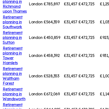
planning in
London
£785,897
£31,457
£472,725
£1,2
Richmond
upon Thames
Retirement
planning in
London
£564,359
£31,457
£472,725
£1,0
Southwark
Retirement
planning in
London
£450,859
£31,457
£472,725
£923
Sutton
Retirement
planning in
London
£458,392
£31,457
£472,725
£931
Tower
Hamlets
Retirement
planning in
London
£528,353
£31,457
£472,725
£1,0
Waltham
Forest
Retirement
planning in
London
£672,069
£31,457
£472,725
£1,1
Wandsworth
Retirement