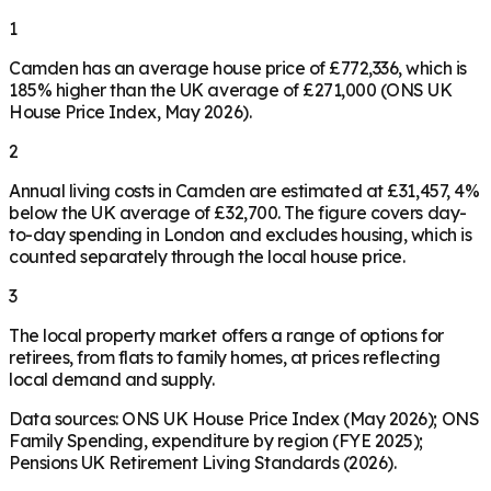
1
Camden has an average house price of £772,336, which is
185% higher than the UK average of £271,000 (ONS UK
House Price Index, May 2026).
2
Annual living costs in Camden are estimated at £31,457, 4%
below the UK average of £32,700. The figure covers day-
to-day spending in London and excludes housing, which is
counted separately through the local house price.
3
The local property market offers a range of options for
retirees, from flats to family homes, at prices reflecting
local demand and supply.
Data sources: ONS UK House Price Index (May 2026); ONS
Family Spending, expenditure by region (FYE 2025);
Pensions UK Retirement Living Standards (2026).