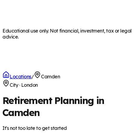
Educational use only. Not financial, investment, tax or legal
advice.
Locations
/
Camden
City
·
London
Retirement Planning in
Camden
It's not too late to get started