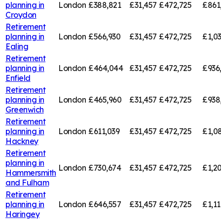
planning in
London
£388,821
£31,457
£472,725
£861
Croydon
Retirement
planning in
London
£566,930
£31,457
£472,725
£1,0
Ealing
Retirement
planning in
London
£464,044
£31,457
£472,725
£936
Enfield
Retirement
planning in
London
£465,960
£31,457
£472,725
£938
Greenwich
Retirement
planning in
London
£611,039
£31,457
£472,725
£1,0
Hackney
Retirement
planning in
London
£730,674
£31,457
£472,725
£1,20
Hammersmith
and Fulham
Retirement
planning in
London
£646,557
£31,457
£472,725
£1,11
Haringey