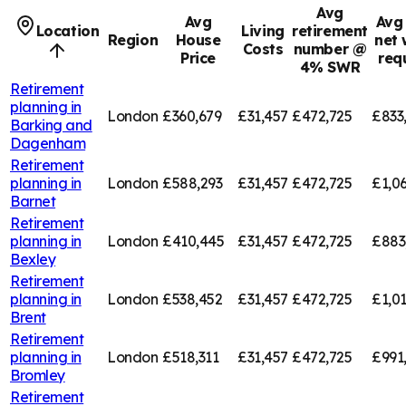
Avg
Avg
Avg 
Location
Living
retirement
Region
House
net 
Costs
number @
Price
req
4% SWR
Retirement
planning in
London
£360,679
£31,457
£472,725
£833
Barking and
Dagenham
Retirement
planning in
London
£588,293
£31,457
£472,725
£1,0
Barnet
Retirement
planning in
London
£410,445
£31,457
£472,725
£883
Bexley
Retirement
planning in
London
£538,452
£31,457
£472,725
£1,01
Brent
Retirement
planning in
London
£518,311
£31,457
£472,725
£991
Bromley
Retirement