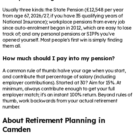
Usually three kinds: the State Pension (£12,548 per year
from age 67, 2026/27, if you have 35 qualifying years of
National Insurance); workplace pensions from every job
since auto-enrolment began in 2012, which are easy to lose
track of; and any personal pensions or SIPPs you've
opened yourself. Most people's first win is simply finding
them all.
How much should I pay into my pension?
A common rule of thumb: halve your age when you start,
and contribute that percentage of salary (including
employer contributions). Started at 30? Aim for 15%. At
minimum, always contribute enough to get your full
employer match; it's an instant 100% return. Beyond rules of
thumb, work backwards from your actual retirement
number.
About Retirement Planning in
Camden