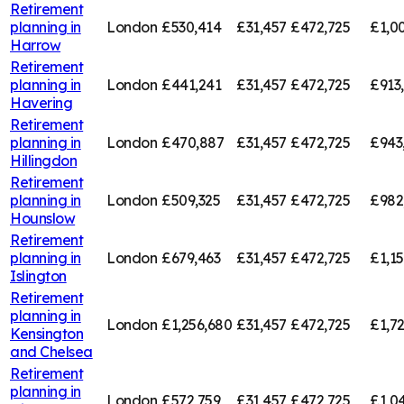
Retirement
planning in
London
£530,414
£31,457
£472,725
£1,00
Harrow
Retirement
planning in
London
£441,241
£31,457
£472,725
£913
Havering
Retirement
planning in
London
£470,887
£31,457
£472,725
£943
Hillingdon
Retirement
planning in
London
£509,325
£31,457
£472,725
£982
Hounslow
Retirement
planning in
London
£679,463
£31,457
£472,725
£1,1
Islington
Retirement
planning in
London
£1,256,680
£31,457
£472,725
£1,7
Kensington
and Chelsea
Retirement
planning in
London
£572,759
£31,457
£472,725
£1,0