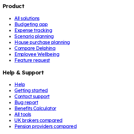
Product
All solutions
Budgeting app
Expense tracking
Scenario planning
House purchase planning
Compare Delphina
Employee Wellbeing
Feature request
Help & Support
Help
Getting started
Contact support
Bug report
Benefits Calculator
All tools
UK brokers compared
Pension providers compared