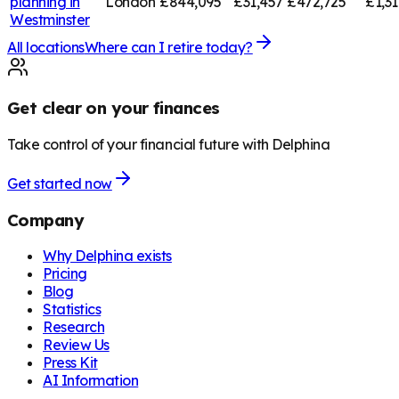
planning in
London
£844,095
£31,457
£472,725
£1,3
Westminster
All locations
Where can I retire today?
Get clear on your finances
Take control of your financial future with Delphina
Get started now
Company
Why Delphina exists
Pricing
Blog
Statistics
Research
Review Us
Press Kit
AI Information