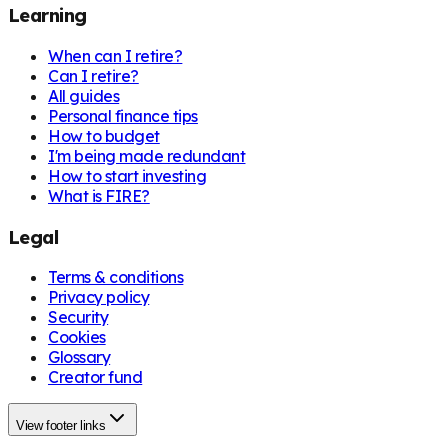
Learning
When can I retire?
Can I retire?
All guides
Personal finance tips
How to budget
I'm being made redundant
How to start investing
What is FIRE?
Legal
Terms & conditions
Privacy policy
Security
Cookies
Glossary
Creator fund
View footer links