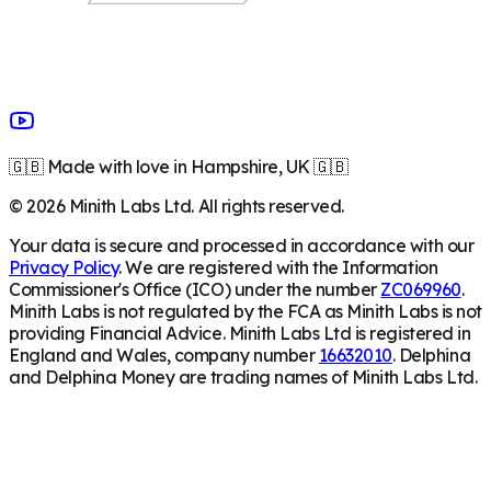
🇬🇧 Made with love in Hampshire, UK 🇬🇧
©
2026
Minith Labs Ltd. All rights reserved.
Your data is secure and processed in accordance with our
Privacy Policy
. We are registered with the Information
Commissioner's Office (ICO) under the number
ZC069960
.
Minith Labs is not regulated by the FCA as Minith Labs is not
providing Financial Advice. Minith Labs Ltd is registered in
England and Wales, company number
16632010
. Delphina
and Delphina Money are trading names of Minith Labs Ltd.