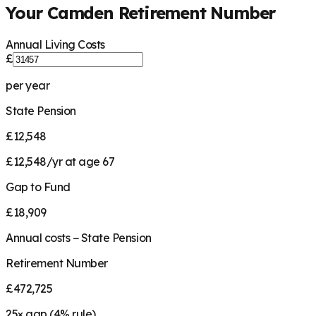
Your
Camden
Retirement Number
Annual Living Costs
£
per year
State Pension
£12,548
£12,548/yr at age 67
Gap to Fund
£18,909
Annual costs − State Pension
Retirement Number
£472,725
25
× gap (
4
% rule)