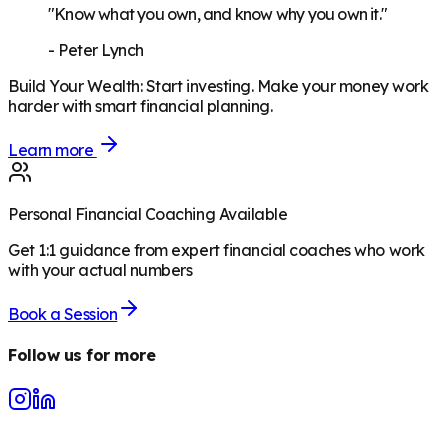
"Know what you own, and know why you own it."
-
Peter Lynch
Build Your Wealth
:
Start investing. Make your money work
harder with smart financial planning.
Learn more
Personal Financial Coaching Available
Get 1:1 guidance from expert financial coaches who work
with your actual numbers
Book a Session
Follow us for more