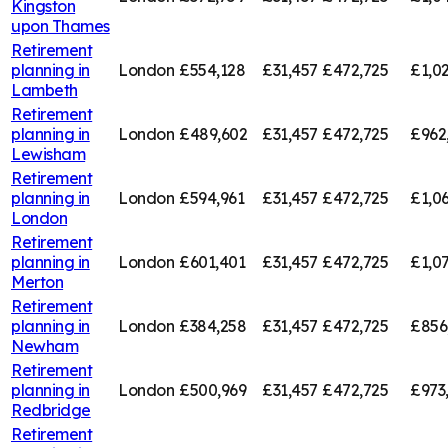
Kingston
upon Thames
Retirement
planning in
London
£554,128
£31,457
£472,725
£1,0
Lambeth
Retirement
planning in
London
£489,602
£31,457
£472,725
£962
Lewisham
Retirement
planning in
London
£594,961
£31,457
£472,725
£1,0
London
Retirement
planning in
London
£601,401
£31,457
£472,725
£1,0
Merton
Retirement
planning in
London
£384,258
£31,457
£472,725
£856
Newham
Retirement
planning in
London
£500,969
£31,457
£472,725
£973
Redbridge
Retirement