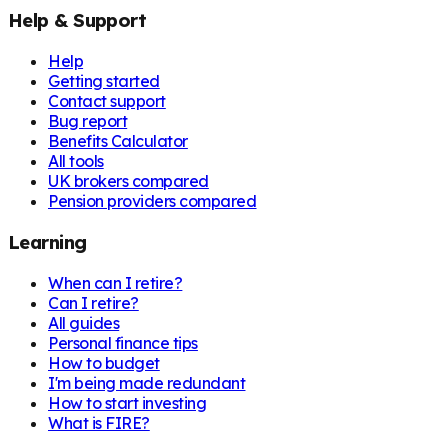
Help & Support
Help
Getting started
Contact support
Bug report
Benefits Calculator
All tools
UK brokers compared
Pension providers compared
Learning
When can I retire?
Can I retire?
All guides
Personal finance tips
How to budget
I'm being made redundant
How to start investing
What is FIRE?