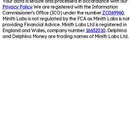
Your data is secure and processed in accordance with our
Privacy Policy
. We are registered with the Information
Commissioner's Office (ICO) under the number
ZC069960
.
Minith Labs is not regulated by the FCA as Minith Labs is not
providing Financial Advice. Minith Labs Ltd is registered in
England and Wales, company number
16632010
. Delphina
and Delphina Money are trading names of Minith Labs Ltd.