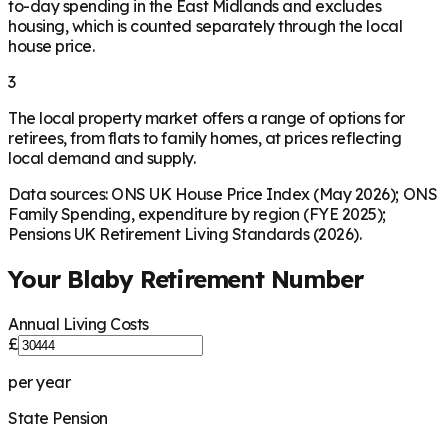
to-day spending in the East Midlands and excludes
housing, which is counted separately through the local
house price.
3
The local property market offers a range of options for
retirees, from flats to family homes, at prices reflecting
local demand and supply.
Data sources: ONS UK House Price Index (May 2026); ONS
Family Spending, expenditure by region (FYE 2025);
Pensions UK Retirement Living Standards (2026).
Your
Blaby
Retirement Number
Annual Living Costs
£
per year
State Pension