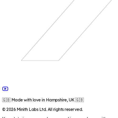
🇬🇧 Made with love in Hampshire, UK 🇬🇧
©
2026
Minith Labs Ltd. All rights reserved.