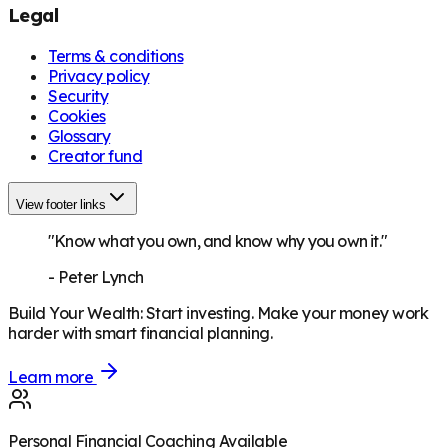
Legal
Terms & conditions
Privacy policy
Security
Cookies
Glossary
Creator fund
View footer links
"Know what you own, and know why you own it."
-
Peter Lynch
Build Your Wealth
:
Start investing. Make your money work
harder with smart financial planning.
Learn more
Personal Financial Coaching Available