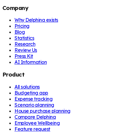
Company
Why Delphina exists
Pricing
Blog
Statistics
Research
Review Us
Press Kit
AI Information
Product
All solutions
Budgeting app
Expense tracking
Scenario planning
House purchase planning
Compare Delphina
Employee Wellbeing
Feature request