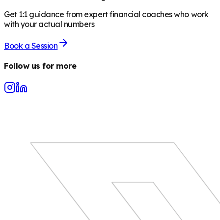
Get 1:1 guidance from expert financial coaches who work
with your actual numbers
Book a Session
Follow us for more