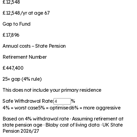
£12,548
£12,548/yr at age 67
Gap to Fund
£17,896
Annual costs − State Pension
Retirement Number
£447,400
25
× gap (
4
% rule)
This does not include your primary residence
Safe Withdrawal Rate:
%
4%
= worst case
5%
= optimised
6%
= more aggressive
Based on
4
% withdrawal rate · Assuming retirement at
state pension age ·
Blaby
cost of living data · UK State
Pension 2026/27