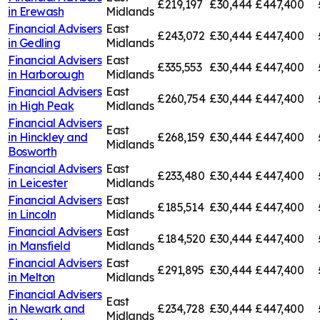
£219,197
£30,444
£447,400
in
Erewash
Midlands
Financial Advisers
East
£243,072
£30,444
£447,400
in
Gedling
Midlands
Financial Advisers
East
£335,553
£30,444
£447,400
in
Harborough
Midlands
Financial Advisers
East
£260,754
£30,444
£447,400
in
High Peak
Midlands
Financial Advisers
East
in
Hinckley and
£268,159
£30,444
£447,400
Midlands
Bosworth
Financial Advisers
East
£233,480
£30,444
£447,400
in
Leicester
Midlands
Financial Advisers
East
£185,514
£30,444
£447,400
in
Lincoln
Midlands
Financial Advisers
East
£184,520
£30,444
£447,400
in
Mansfield
Midlands
Financial Advisers
East
£291,895
£30,444
£447,400
in
Melton
Midlands
Financial Advisers
East
in
Newark and
£234,728
£30,444
£447,400
Midlands