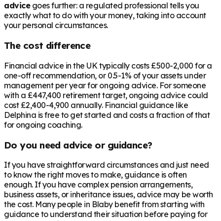
advice
goes further: a regulated professional tells you
exactly what to do with your money, taking into account
your personal circumstances.
The cost difference
Financial advice in the UK typically costs £500-2,000 for a
one-off recommendation, or 0.5-1% of your assets under
management per year for ongoing advice. For someone
with a
£447,400
retirement target, ongoing advice could
cost £2,400-4,900 annually. Financial guidance like
Delphina is free to get started and costs a fraction of that
for ongoing coaching.
Do you need advice or guidance?
If you have straightforward circumstances and just need
to know the right moves to make, guidance is often
enough. If you have complex pension arrangements,
business assets, or inheritance issues, advice may be worth
the cost. Many people in
Blaby
benefit from starting with
guidance to understand their situation before paying for