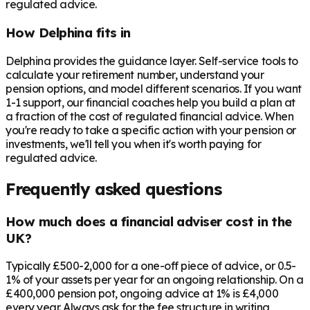
regulated advice.
How Delphina fits in
Delphina provides the guidance layer. Self-service tools to
calculate your retirement number, understand your
pension options, and model different scenarios. If you want
1-1 support, our financial coaches help you build a plan at
a fraction of the cost of regulated financial advice. When
you're ready to take a specific action with your pension or
investments, we'll tell you when it's worth paying for
regulated advice.
Frequently asked questions
How much does a financial adviser cost in the
UK?
Typically £500-2,000 for a one-off piece of advice, or 0.5-
1% of your assets per year for an ongoing relationship. On a
£400,000 pension pot, ongoing advice at 1% is £4,000
every year. Always ask for the fee structure in writing