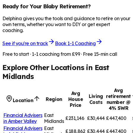
Ready for Your
Blaby
Retirement?
Delphina gives you the tools and guidance to retire on your
own terms, whether you want to DIY or get expert
coaching.
See if you're on track
Book 1-1 Coaching
Free to start · 1-1 coaching from £99 · Free 15-min call
Explore Other Locations in
East
Midlands
Avg
Avg
Living
retirement
Region
House
Location
Costs
number @
Price
4% SWR
Financial Advisers
East
£231,146
£30,444
£447,400
in
Amber Valley
Midlands
Financial Advisers
East
£188,862
£30,444
£447,400