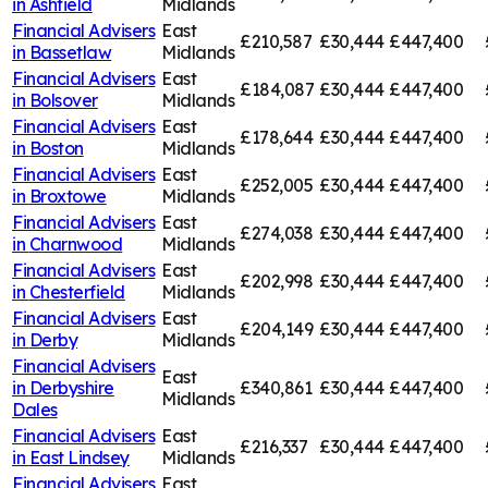
in
Ashfield
Midlands
Financial Advisers
East
£210,587
£30,444
£447,400
in
Bassetlaw
Midlands
Financial Advisers
East
£184,087
£30,444
£447,400
in
Bolsover
Midlands
Financial Advisers
East
£178,644
£30,444
£447,400
in
Boston
Midlands
Financial Advisers
East
£252,005
£30,444
£447,400
in
Broxtowe
Midlands
Financial Advisers
East
£274,038
£30,444
£447,400
in
Charnwood
Midlands
Financial Advisers
East
£202,998
£30,444
£447,400
in
Chesterfield
Midlands
Financial Advisers
East
£204,149
£30,444
£447,400
in
Derby
Midlands
Financial Advisers
East
in
Derbyshire
£340,861
£30,444
£447,400
Midlands
Dales
Financial Advisers
East
£216,337
£30,444
£447,400
in
East Lindsey
Midlands
Financial Advisers
East