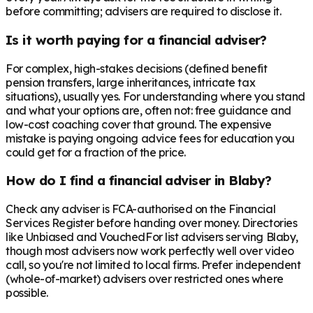
before committing; advisers are required to disclose it.
Is it worth paying for a financial adviser?
For complex, high-stakes decisions (defined benefit
pension transfers, large inheritances, intricate tax
situations), usually yes. For understanding where you stand
and what your options are, often not: free guidance and
low-cost coaching cover that ground. The expensive
mistake is paying ongoing advice fees for education you
could get for a fraction of the price.
How do I find a financial adviser in Blaby?
Check any adviser is FCA-authorised on the Financial
Services Register before handing over money. Directories
like Unbiased and VouchedFor list advisers serving Blaby,
though most advisers now work perfectly well over video
call, so you're not limited to local firms. Prefer independent
(whole-of-market) advisers over restricted ones where
possible.