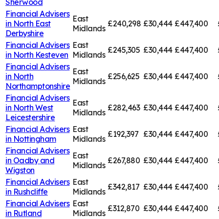
Sherwood
Financial Advisers
East
in
North East
£240,298
£30,444
£447,400
Midlands
Derbyshire
Financial Advisers
East
£245,305
£30,444
£447,400
in
North Kesteven
Midlands
Financial Advisers
East
in
North
£256,625
£30,444
£447,400
Midlands
Northamptonshire
Financial Advisers
East
in
North West
£282,463
£30,444
£447,400
Midlands
Leicestershire
Financial Advisers
East
£192,397
£30,444
£447,400
in
Nottingham
Midlands
Financial Advisers
East
in
Oadby and
£267,880
£30,444
£447,400
Midlands
Wigston
Financial Advisers
East
£342,817
£30,444
£447,400
in
Rushcliffe
Midlands
Financial Advisers
East
£312,870
£30,444
£447,400
in
Rutland
Midlands