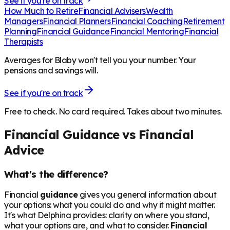
See if you're on track
How Much to Retire
Financial Advisers
Wealth
Managers
Financial Planners
Financial Coaching
Retirement
Planning
Financial Guidance
Financial Mentoring
Financial
Therapists
Averages for Blaby won't tell you your number. Your
pensions and savings will.
See if you're on track
Free to check. No card required. Takes about two minutes.
Financial Guidance vs Financial
Advice
What's the difference?
Financial
guidance
gives you general information about
your options: what you could do and why it might matter.
It's what Delphina provides: clarity on where you stand,
what your options are, and what to consider.
Financial