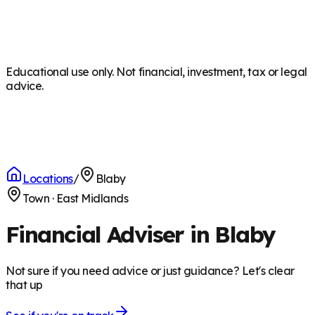
Educational use only. Not financial, investment, tax or legal
advice.
Locations
/
Blaby
Town
·
East Midlands
Financial Adviser in Blaby
Not sure if you need advice or just guidance? Let's clear
that up