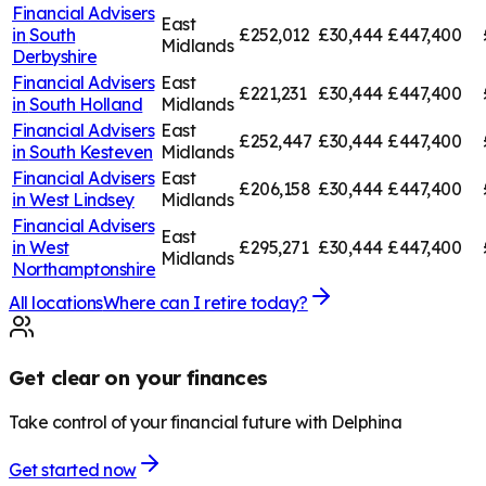
Financial Advisers
East
in
South
£252,012
£30,444
£447,400
Midlands
Derbyshire
Financial Advisers
East
£221,231
£30,444
£447,400
in
South Holland
Midlands
Financial Advisers
East
£252,447
£30,444
£447,400
in
South Kesteven
Midlands
Financial Advisers
East
£206,158
£30,444
£447,400
in
West Lindsey
Midlands
Financial Advisers
East
in
West
£295,271
£30,444
£447,400
Midlands
Northamptonshire
All locations
Where can I retire today?
Get clear on your finances
Take control of your financial future with Delphina
Get started now