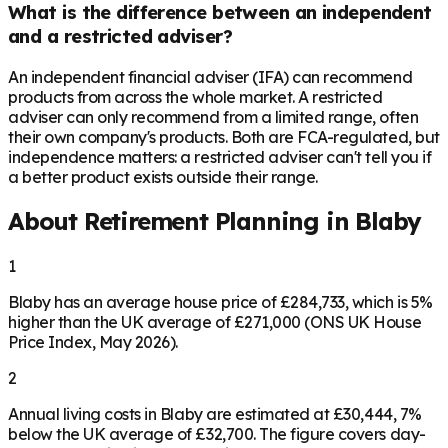
What is the difference between an independent
and a restricted adviser?
An independent financial adviser (IFA) can recommend
products from across the whole market. A restricted
adviser can only recommend from a limited range, often
their own company's products. Both are FCA-regulated, but
independence matters: a restricted adviser can't tell you if
a better product exists outside their range.
About Retirement Planning in
Blaby
1
Blaby has an average house price of £284,733, which is 5%
higher than the UK average of £271,000 (ONS UK House
Price Index, May 2026).
2
Annual living costs in Blaby are estimated at £30,444, 7%
below the UK average of £32,700. The figure covers day-