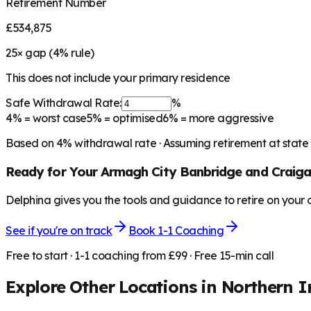
Retirement Number
£534,875
25
× gap (
4
% rule)
This does not include your primary residence
Safe Withdrawal Rate:
%
4%
= worst case
5%
= optimised
6%
= more aggressive
Based on
4
% withdrawal rate · Assuming retirement at state
Ready for Your
Armagh City Banbridge and Craig
Delphina gives you the tools and guidance to retire on your
See if you're on track
Book 1-1 Coaching
Free to start · 1-1 coaching from £99 · Free 15-min call
Explore Other Locations in
Northern I