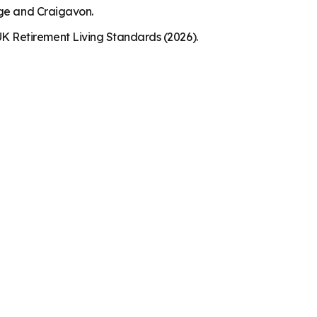
dge and Craigavon.
K Retirement Living Standards (2026).