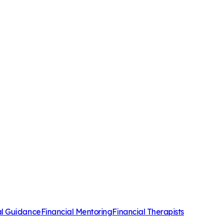
al Guidance
Financial Mentoring
Financial Therapists