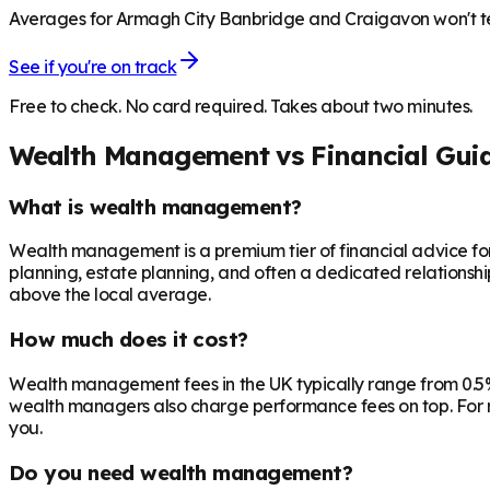
Averages for Armagh City Banbridge and Craigavon won't tell
See if you're on track
Free to check. No card required. Takes about two minutes.
Wealth Management vs Financial Gui
What is wealth management?
Wealth management is a premium tier of financial advice for 
planning, estate planning, and often a dedicated relationsh
above the local average.
How much does it cost?
Wealth management fees in the UK typically range from 0.5%
wealth managers also charge performance fees on top. For r
you.
Do you need wealth management?