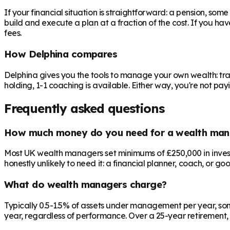
If your financial situation is straightforward: a pension, som
build and execute a plan at a fraction of the cost. If you ha
fees.
How Delphina compares
Delphina gives you the tools to manage your own wealth: tra
holding, 1-1 coaching is available. Either way, you're not p
Frequently asked questions
How much money do you need for a wealth man
Most UK wealth managers set minimums of £250,000 in investab
honestly unlikely to need it: a financial planner, coach, or go
What do wealth managers charge?
Typically 0.5-1.5% of assets under management per year, som
year, regardless of performance. Over a 25-year retirement, 