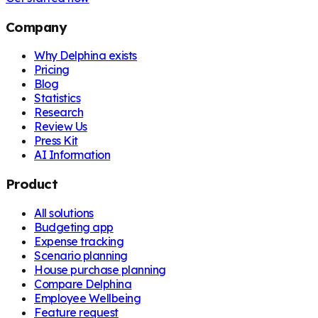
Company
Why Delphina exists
Pricing
Blog
Statistics
Research
Review Us
Press Kit
AI Information
Product
All solutions
Budgeting app
Expense tracking
Scenario planning
House purchase planning
Compare Delphina
Employee Wellbeing
Feature request