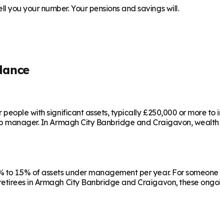
 you your number. Your pensions and savings will.
dance
people with significant assets, typically £250,000 or more to
ip manager. In
Armagh City Banbridge and Craigavon
, wealth
 to 1.5% of assets under management per year. For someone w
etirees in
Armagh City Banbridge and Craigavon
, these ongo