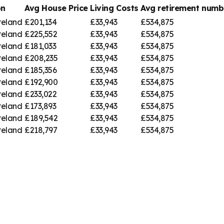
on
Avg House Price
Living Costs
Avg retirement num
reland
£201,134
£33,943
£534,875
reland
£225,552
£33,943
£534,875
reland
£181,033
£33,943
£534,875
reland
£208,235
£33,943
£534,875
reland
£185,356
£33,943
£534,875
reland
£192,900
£33,943
£534,875
reland
£233,022
£33,943
£534,875
reland
£173,893
£33,943
£534,875
reland
£189,542
£33,943
£534,875
reland
£218,797
£33,943
£534,875