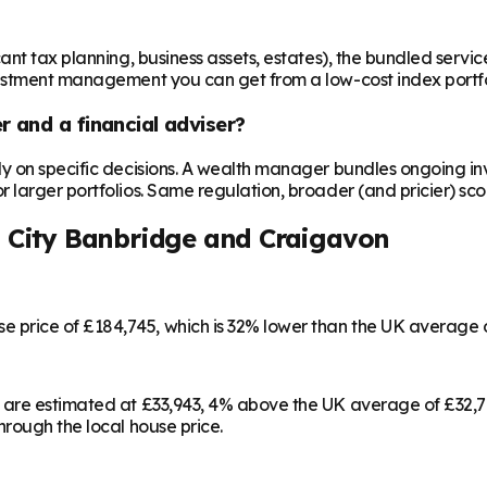
t tax planning, business assets, estates), the bundled service c
vestment management you can get from a low-cost index portfo
 and a financial adviser?
ly on specific decisions. A wealth manager bundles ongoing 
larger portfolios. Same regulation, broader (and pricier) sco
City Banbridge and Craigavon
price of £184,745, which is 32% lower than the UK average 
 are estimated at £33,943, 4% above the UK average of £32,7
rough the local house price.