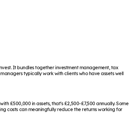
 invest. It bundles together investment management, tax
 managers typically work with clients who have assets well
ith £500,000 in assets, that's £2,500-£7,500 annually. Some
ing costs can meaningfully reduce the returns working for