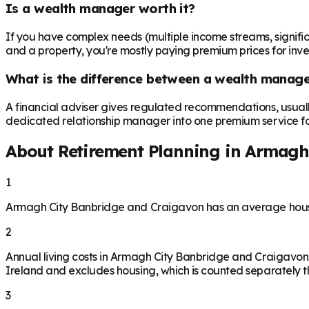
Is a wealth manager worth it?
If you have complex needs (multiple income streams, significan
and a property, you're mostly paying premium prices for in
What is the difference between a wealth manager
A financial adviser gives regulated recommendations, usual
dedicated relationship manager into one premium service for 
About Retirement Planning in
Armagh 
1
Armagh City Banbridge and Craigavon has an average house 
2
Annual living costs in Armagh City Banbridge and Craigavon
Ireland and excludes housing, which is counted separately th
3