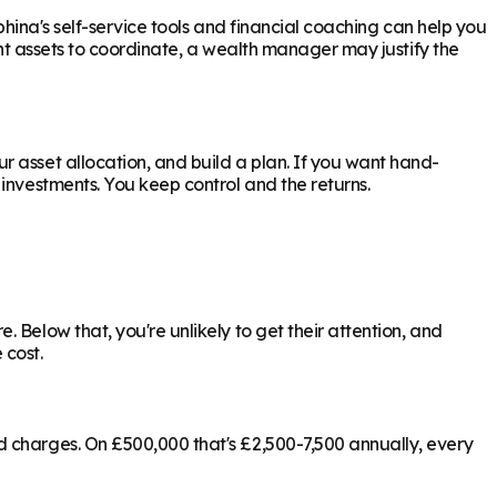
phina's self-service tools and financial coaching can help you
ant assets to coordinate, a wealth manager may justify the
 asset allocation, and build a plan. If you want hand-
investments. You keep control and the returns.
 Below that, you're unlikely to get their attention, and
 cost.
d charges. On £500,000 that's £2,500-7,500 annually, every