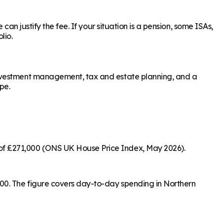
an justify the fee. If your situation is a pension, some ISAs,
lio.
investment management, tax and estate planning, and a
pe.
of £271,000 (ONS UK House Price Index, May 2026).
00. The figure covers day-to-day spending in Northern