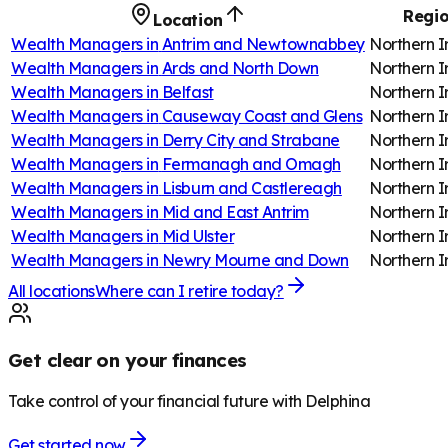
Regi
Location
Wealth Managers in
Antrim and Newtownabbey
Northern I
Wealth Managers in
Ards and North Down
Northern I
Wealth Managers in
Belfast
Northern I
Wealth Managers in
Causeway Coast and Glens
Northern I
Wealth Managers in
Derry City and Strabane
Northern I
Wealth Managers in
Fermanagh and Omagh
Northern I
Wealth Managers in
Lisburn and Castlereagh
Northern I
Wealth Managers in
Mid and East Antrim
Northern I
Wealth Managers in
Mid Ulster
Northern I
Wealth Managers in
Newry Mourne and Down
Northern I
All locations
Where can I retire today?
Get clear on your finances
Take control of your financial future with Delphina
Get started now