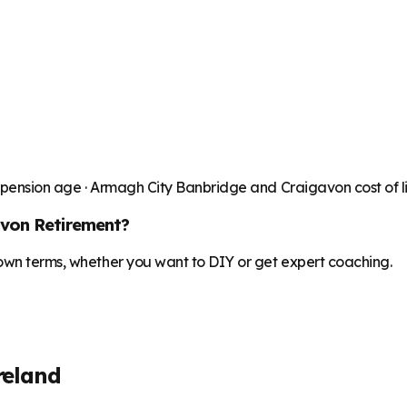
 pension age ·
Armagh City Banbridge and Craigavon
cost of 
avon
Retirement?
 own terms, whether you want to DIY or get expert coaching.
reland