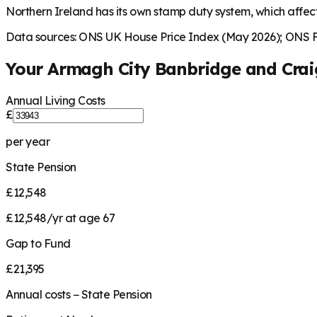
Northern Ireland has its own stamp duty system, which affec
Data sources: ONS UK House Price Index (May 2026); ONS Fa
Your
Armagh City Banbridge and Cra
Annual Living Costs
£
per year
State Pension
£12,548
£12,548/yr at age 67
Gap to Fund
£21,395
Annual costs − State Pension