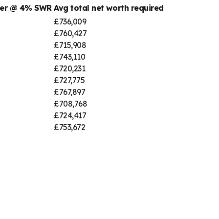
ber @ 4% SWR
Avg total net worth required
£736,009
£760,427
£715,908
£743,110
£720,231
£727,775
£767,897
£708,768
£724,417
£753,672