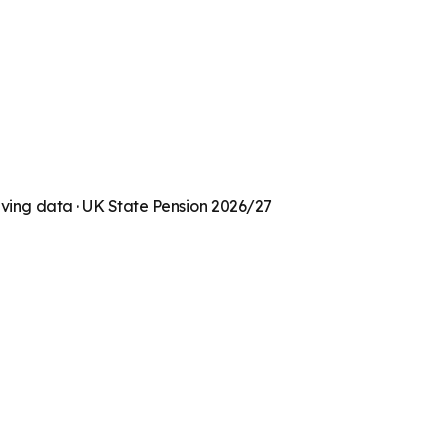
living data · UK State Pension 2026/27