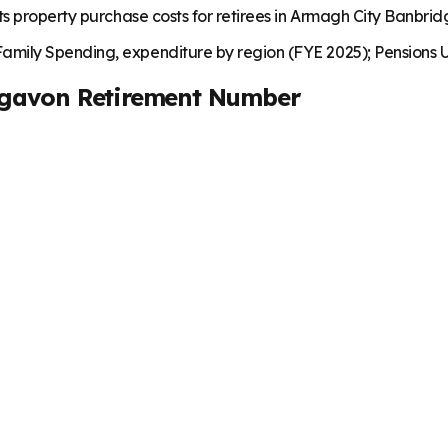
ts property purchase costs for retirees in Armagh City Banbri
mily Spending, expenditure by region (FYE 2025); Pensions U
igavon
Retirement Number