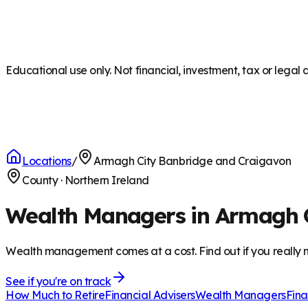
Educational use only. Not financial, investment, tax or legal 
Locations
/
Armagh City Banbridge and Craigavon
County
·
Northern Ireland
Wealth Managers in Armagh 
Wealth management comes at a cost. Find out if you really n
See if you're on track
How Much to Retire
Financial Advisers
Wealth Managers
Fina