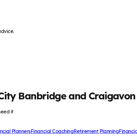
advice.
City Banbridge and Craigavon
eed it
ncial Planners
Financial Coaching
Retirement Planning
Financi