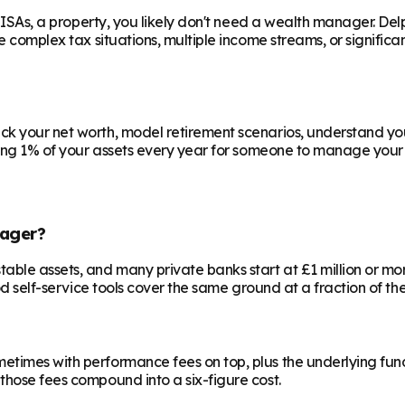
e ISAs, a property, you likely don't need a wealth manager. Del
ve complex tax situations, multiple income streams, or signific
ck your net worth, model retirement scenarios, understand your
aying 1% of your assets every year for someone to manage your 
ager?
le assets, and many private banks start at £1 million or more.
od self-service tools cover the same ground at a fraction of the
etimes with performance fees on top, plus the underlying fun
those fees compound into a six-figure cost.