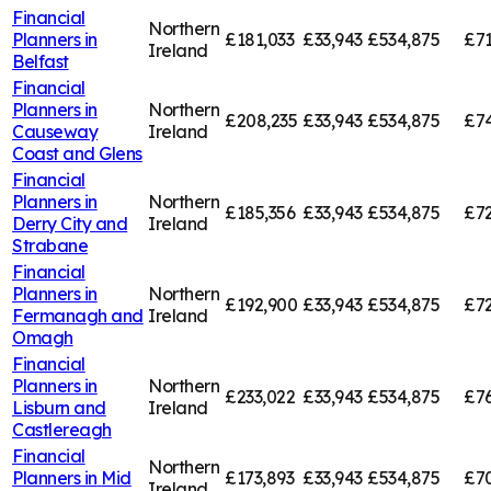
Financial
Northern
Planners in
£181,033
£33,943
£534,875
£71
Ireland
Belfast
Financial
Planners in
Northern
£208,235
£33,943
£534,875
£74
Causeway
Ireland
Coast and Glens
Financial
Planners in
Northern
£185,356
£33,943
£534,875
£72
Derry City and
Ireland
Strabane
Financial
Planners in
Northern
£192,900
£33,943
£534,875
£72
Fermanagh and
Ireland
Omagh
Financial
Planners in
Northern
£233,022
£33,943
£534,875
£76
Lisburn and
Ireland
Castlereagh
Financial
Northern
Planners in
Mid
£173,893
£33,943
£534,875
£7
Ireland