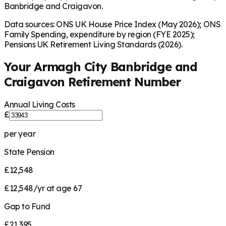
Banbridge and Craigavon.
Data sources: ONS UK House Price Index (May 2026); ONS
Family Spending, expenditure by region (FYE 2025);
Pensions UK Retirement Living Standards (2026).
Your
Armagh City Banbridge and
Craigavon
Retirement Number
Annual Living Costs
£
per year
State Pension
£12,548
£12,548/yr at age 67
Gap to Fund
£21,395