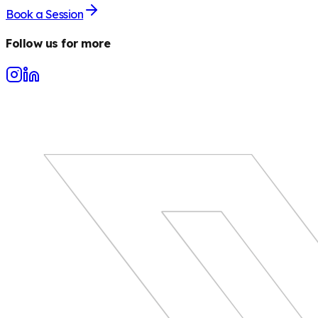
Book a Session
Follow us for more