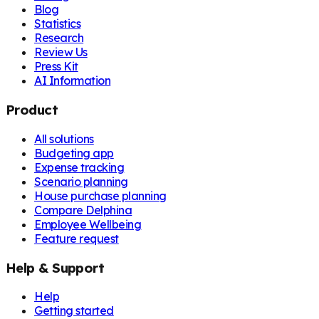
Blog
Statistics
Research
Review Us
Press Kit
AI Information
Product
All solutions
Budgeting app
Expense tracking
Scenario planning
House purchase planning
Compare Delphina
Employee Wellbeing
Feature request
Help & Support
Help
Getting started