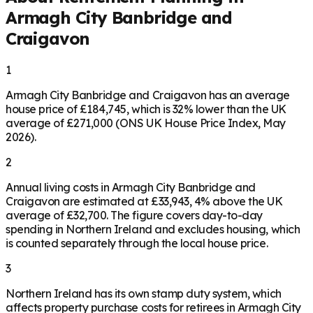
Armagh City Banbridge and
Craigavon
1
Armagh City Banbridge and Craigavon has an average
house price of £184,745, which is 32% lower than the UK
average of £271,000 (ONS UK House Price Index, May
2026).
2
Annual living costs in Armagh City Banbridge and
Craigavon are estimated at £33,943, 4% above the UK
average of £32,700. The figure covers day-to-day
spending in Northern Ireland and excludes housing, which
is counted separately through the local house price.
3
Northern Ireland has its own stamp duty system, which
affects property purchase costs for retirees in Armagh City