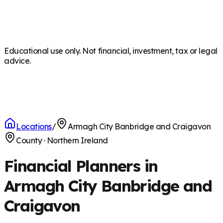
Educational use only. Not financial, investment, tax or legal
advice.
Locations
/
Armagh City Banbridge and Craigavon
County
·
Northern Ireland
Financial Planners in
Armagh City Banbridge and
Craigavon