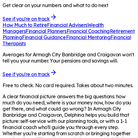
Get clear on your numbers and what to do next
See if you're on track
How Much to Retire
Financial Advisers
Wealth
Managers
Financial Planners
Financial Coaching
Retirement
Planning
Financial Guidance
Financial Mentoring
Financial
Therapists
Averages for Armagh City Banbridge and Craigavon won't
tell you your number. Your pensions and savings will.
See if you're on track
Free to check. No card required. Takes about two minutes.
A clear financial picture answers the big questions: how
much do you need, where is your money now, how do you
get there, and what could go wrong? In
Armagh City
Banbridge and Craigavon
, Delphina helps you build that
picture: self-service with our planning tools, or with a 1-1
financial coach who'll guide you through every step.
Whether you're starting from scratch or bringing together