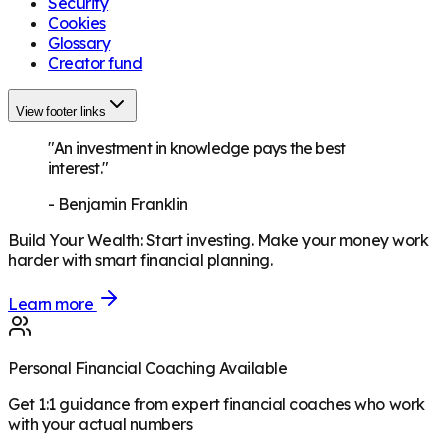
Security
Cookies
Glossary
Creator fund
View footer links
"An investment in knowledge pays the best
interest."
-
Benjamin Franklin
Build Your Wealth
:
Start investing. Make your money work
harder with smart financial planning.
Learn more
Personal Financial Coaching Available
Get 1:1 guidance from expert financial coaches who work
with your actual numbers