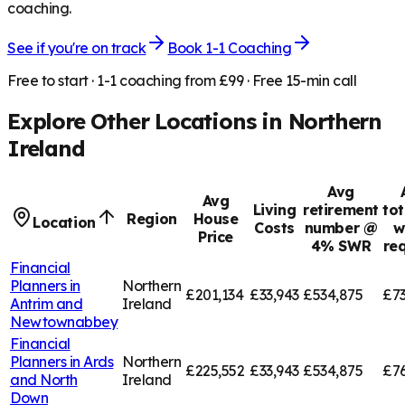
coaching.
See if you're on track
Book 1-1 Coaching
Free to start · 1-1 coaching from £99 · Free 15-min call
Explore Other Locations in
Northern
Ireland
Avg
Avg
Living
retirement
tot
Region
House
Location
Costs
number @
w
Price
4% SWR
re
Financial
Planners in
Northern
£201,134
£33,943
£534,875
£73
Antrim and
Ireland
Newtownabbey
Financial
Planners in
Ards
Northern
£225,552
£33,943
£534,875
£7
and North
Ireland
Down