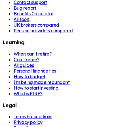
Contact support
Bug report
Benefits Calculator
All tools
UK brokers compared
Pension providers compared
Learning
When can I retire?
Can I retire?
All guides
Personal finance tips
How to budget
I'm being made redundant
How to start investing
What is FIRE?
Legal
Terms & conditions
Privacy policy