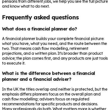
pensions from different jobs, we help you see the full picture
and know what to do next.
Frequently asked questions
What does a financial planner do?
A financial planner builds your complete financial picture:
what you have, what you need, and the route between the
two. That means cash flow modelling, retirement
projections, and a written plan. It's broader than product
advice; the plan comes first, and any products are just tools
to execute it.
What is the difference between a financial
planner and a financial adviser?
In the UK the titles overlap and neither is protected, but the
emphasis differs: planners focus on the overall plan and
cash flow modelling; advisers focus on regulated
recommendations for specific products and decisions.
Many professionals do both. What matters more is whether