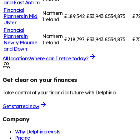
and East Antrim
Financial
Northern
Planners in
Mid
£189,542
£33,943
£534,875
£72
Ireland
Ulster
Financial
Planners in
Northern
£218,797
£33,943
£534,875
£75
Newry Mourne
Ireland
and Down
All locations
Where can I retire today?
Get clear on your finances
Take control of your financial future with Delphina
Get started now
Company
Why Delphina exists
Pricing