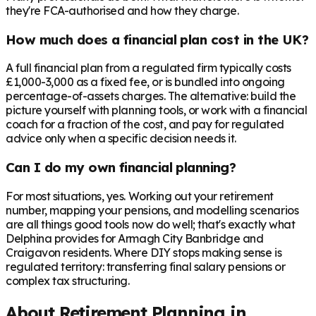
they're FCA-authorised and how they charge.
How much does a financial plan cost in the UK?
A full financial plan from a regulated firm typically costs
£1,000-3,000 as a fixed fee, or is bundled into ongoing
percentage-of-assets charges. The alternative: build the
picture yourself with planning tools, or work with a financial
coach for a fraction of the cost, and pay for regulated
advice only when a specific decision needs it.
Can I do my own financial planning?
For most situations, yes. Working out your retirement
number, mapping your pensions, and modelling scenarios
are all things good tools now do well; that's exactly what
Delphina provides for Armagh City Banbridge and
Craigavon residents. Where DIY stops making sense is
regulated territory: transferring final salary pensions or
complex tax structuring.
About Retirement Planning in