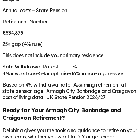
Annual costs − State Pension
Retirement Number
£534,875
25
× gap (
4
% rule)
This does not include your primary residence
Safe Withdrawal Rate:
%
4%
= worst case
5%
= optimised
6%
= more aggressive
Based on
4
% withdrawal rate · Assuming retirement at
state pension age ·
Armagh City Banbridge and Craigavon
cost of living data · UK State Pension 2026/27
Ready for Your
Armagh City Banbridge and
Craigavon
Retirement?
Delphina gives you the tools and guidance to retire on your
own terms, whether you want to DIY or get expert