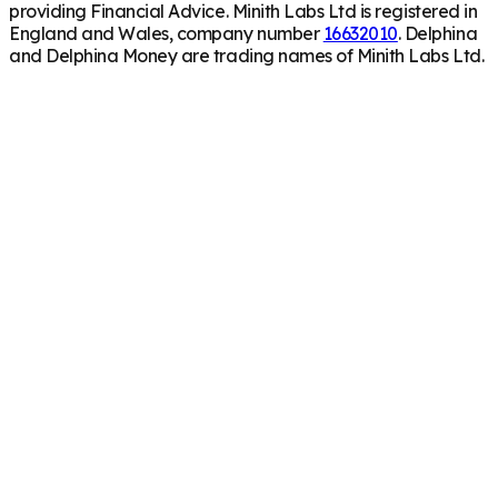
providing Financial Advice. Minith Labs Ltd is registered in
England and Wales, company number
16632010
. Delphina
and Delphina Money are trading names of Minith Labs Ltd.