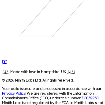
🇬🇧 Made with love in Hampshire, UK 🇬🇧
©
2026
Minith Labs Ltd. All rights reserved.
Your data is secure and processed in accordance with our
Privacy Policy
. We are registered with the Information
Commissioner's Office (ICO) under the number
ZC069960
.
Minith Labs is not regulated by the FCA as Minith Labs is not