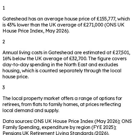
1
Gateshead has an average house price of £155,777, which
is 43% lower than the UK average of £271,000 (ONS UK
House Price Index, May 2026).
2
Annual living costs in Gateshead are estimated at £27,501,
16% below the UK average of £32,700. The figure covers
day-to-day spending in the North East and excludes
housing, which is counted separately through the local
house price.
3
The local property market offers a range of options for
retirees, from flats to family homes, at prices reflecting
local demand and supply.
Data sources: ONS UK House Price Index (May 2026); ONS
Family Spending, expenditure by region (FYE 2025);
Pensions UK Retirement Living Standards (2026).