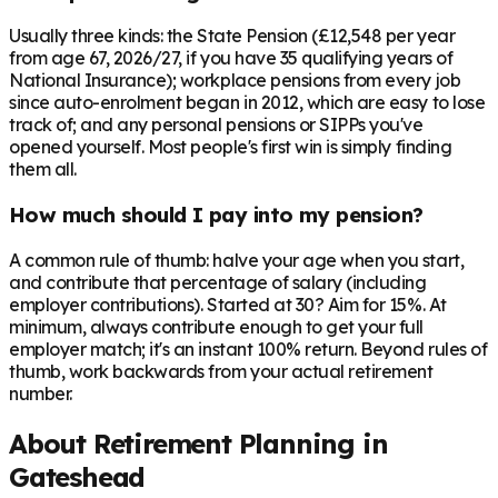
Usually three kinds: the State Pension (£12,548 per year
from age 67, 2026/27, if you have 35 qualifying years of
National Insurance); workplace pensions from every job
since auto-enrolment began in 2012, which are easy to lose
track of; and any personal pensions or SIPPs you've
opened yourself. Most people's first win is simply finding
them all.
How much should I pay into my pension?
A common rule of thumb: halve your age when you start,
and contribute that percentage of salary (including
employer contributions). Started at 30? Aim for 15%. At
minimum, always contribute enough to get your full
employer match; it's an instant 100% return. Beyond rules of
thumb, work backwards from your actual retirement
number.
About Retirement Planning in
Gateshead