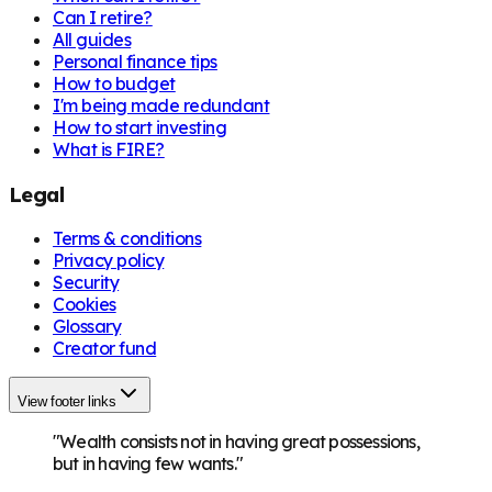
Can I retire?
All guides
Personal finance tips
How to budget
I'm being made redundant
How to start investing
What is FIRE?
Legal
Terms & conditions
Privacy policy
Security
Cookies
Glossary
Creator fund
View footer links
"Wealth consists not in having great possessions,
but in having few wants."