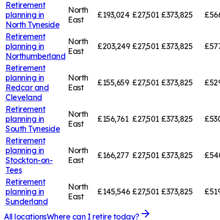
Retirement
North
planning in
£193,024
£27,501
£373,825
£56
East
North Tyneside
Retirement
North
planning in
£203,249
£27,501
£373,825
£57
East
Northumberland
Retirement
planning in
North
£155,659
£27,501
£373,825
£52
Redcar and
East
Cleveland
Retirement
North
planning in
£156,761
£27,501
£373,825
£53
East
South Tyneside
Retirement
planning in
North
£166,277
£27,501
£373,825
£54
Stockton-on-
East
Tees
Retirement
North
planning in
£145,546
£27,501
£373,825
£519
East
Sunderland
All locations
Where can I retire today?