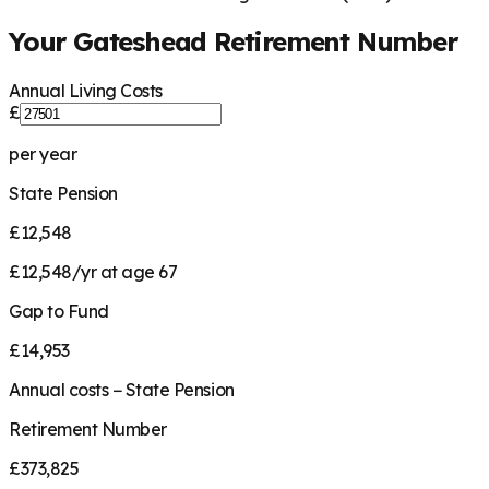
Your
Gateshead
Retirement Number
Annual Living Costs
£
per year
State Pension
£12,548
£12,548/yr at age 67
Gap to Fund
£14,953
Annual costs − State Pension
Retirement Number
£373,825