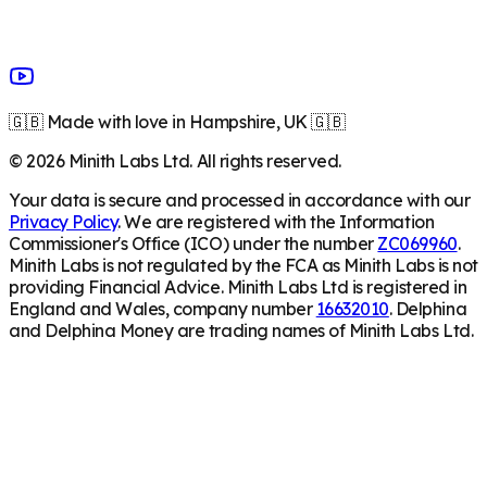
🇬🇧 Made with love in Hampshire, UK 🇬🇧
©
2026
Minith Labs Ltd. All rights reserved.
Your data is secure and processed in accordance with our
Privacy Policy
. We are registered with the Information
Commissioner's Office (ICO) under the number
ZC069960
.
Minith Labs is not regulated by the FCA as Minith Labs is not
providing Financial Advice. Minith Labs Ltd is registered in
England and Wales, company number
16632010
. Delphina
and Delphina Money are trading names of Minith Labs Ltd.