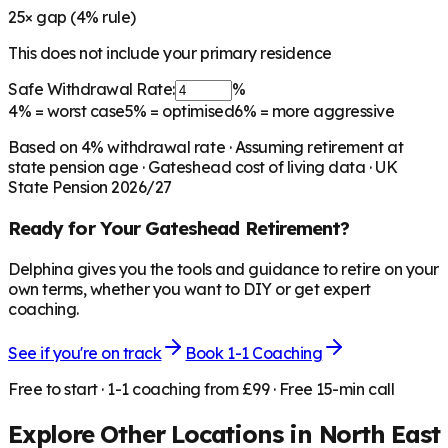
25
× gap (
4
% rule)
This does not include your primary residence
Safe Withdrawal Rate:
%
4%
= worst case
5%
= optimised
6%
= more aggressive
Based on
4
% withdrawal rate · Assuming retirement at
state pension age ·
Gateshead
cost of living data · UK
State Pension 2026/27
Ready for Your
Gateshead
Retirement?
Delphina gives you the tools and guidance to retire on your
own terms, whether you want to DIY or get expert
coaching.
See if you're on track
Book 1-1 Coaching
Free to start · 1-1 coaching from £99 · Free 15-min call
Explore Other Locations in
North East