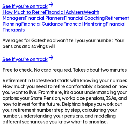
See if you're on track
How Much to Retire
Financial Advisers
Wealth
Managers
Financial Planners
Financial Coaching
Retirement
Planning
Financial Guidance
Financial Mentoring
Financial
Therapists
Averages for Gateshead won't tell you your number. Your
pensions and savings will.
See if you're on track
Free to check. No card required. Takes about two minutes.
Retirement in
Gateshead
starts with knowing your number.
How much you need to retire comfortably is based on how
you want to live. From there, it's about understanding your
options: your State Pension, workplace pensions, ISAs, and
how to invest for the future. Delphina helps you work out
your retirement number step by step, calculating your
number, understanding your pensions, and modelling
different scenarios so you know what to prioritise.