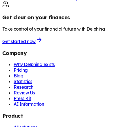
Get clear on your finances
Take control of your financial future with Delphina
Get started now
Company
Why Delphina exists
Pricing
Blog
Statistics
Research
Review Us
Press Kit
AI Information
Product