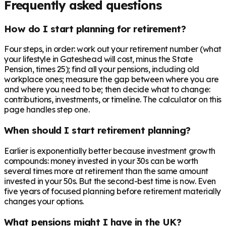
Frequently asked questions
How do I start planning for retirement?
Four steps, in order: work out your retirement number (what
your lifestyle in Gateshead will cost, minus the State
Pension, times 25); find all your pensions, including old
workplace ones; measure the gap between where you are
and where you need to be; then decide what to change:
contributions, investments, or timeline. The calculator on this
page handles step one.
When should I start retirement planning?
Earlier is exponentially better because investment growth
compounds: money invested in your 30s can be worth
several times more at retirement than the same amount
invested in your 50s. But the second-best time is now. Even
five years of focused planning before retirement materially
changes your options.
What pensions might I have in the UK?