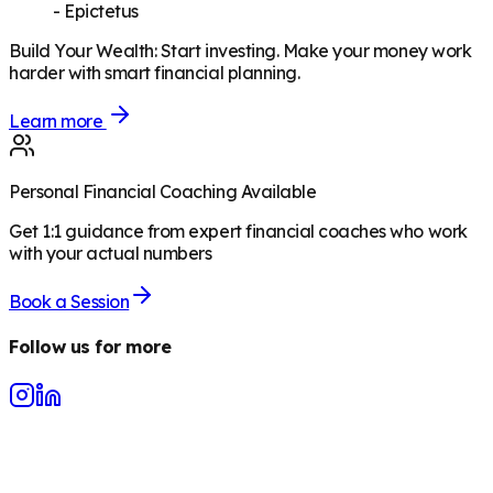
-
Epictetus
Build Your Wealth
:
Start investing. Make your money work
harder with smart financial planning.
Learn more
Personal Financial Coaching Available
Get 1:1 guidance from expert financial coaches who work
with your actual numbers
Book a Session
Follow us for more