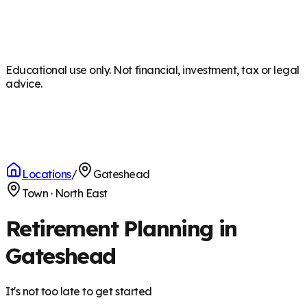
Educational use only. Not financial, investment, tax or legal
advice.
Locations
/
Gateshead
Town
·
North East
Retirement Planning in
Gateshead
It's not too late to get started