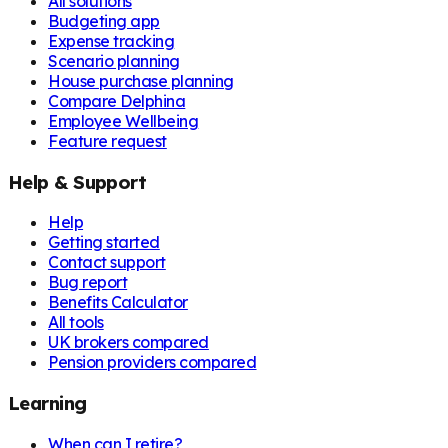
All solutions
Budgeting app
Expense tracking
Scenario planning
House purchase planning
Compare Delphina
Employee Wellbeing
Feature request
Help & Support
Help
Getting started
Contact support
Bug report
Benefits Calculator
All tools
UK brokers compared
Pension providers compared
Learning
When can I retire?