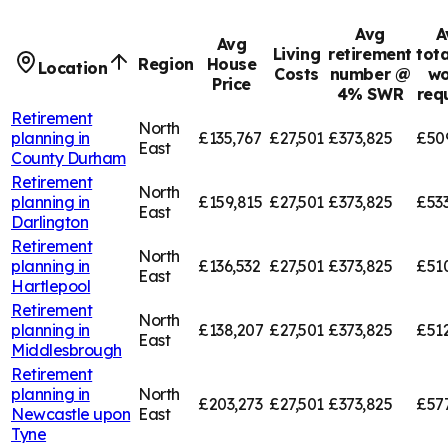
Avg
A
Avg
Living
retirement
tota
Region
House
Location
Costs
number @
wo
Price
4% SWR
req
Retirement
North
planning in
£135,767
£27,501
£373,825
£50
East
County Durham
Retirement
North
planning in
£159,815
£27,501
£373,825
£53
East
Darlington
Retirement
North
planning in
£136,532
£27,501
£373,825
£51
East
Hartlepool
Retirement
North
planning in
£138,207
£27,501
£373,825
£51
East
Middlesbrough
Retirement
planning in
North
£203,273
£27,501
£373,825
£57
Newcastle upon
East
Tyne