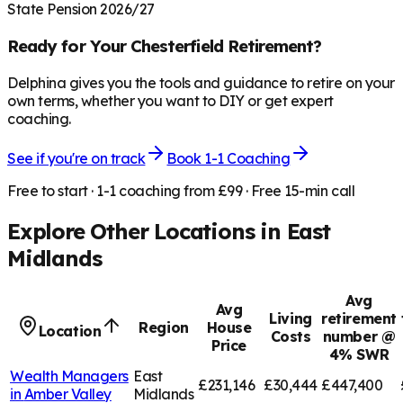
State Pension 2026/27
Ready for Your
Chesterfield
Retirement?
Delphina gives you the tools and guidance to retire on your
own terms, whether you want to DIY or get expert
coaching.
See if you're on track
Book 1-1 Coaching
Free to start · 1-1 coaching from £99 · Free 15-min call
Explore Other Locations in
East
Midlands
Avg
Avg
Living
retirement
Region
House
Location
Costs
number @
Price
4% SWR
Wealth Managers
East
£231,146
£30,444
£447,400
in
Amber Valley
Midlands