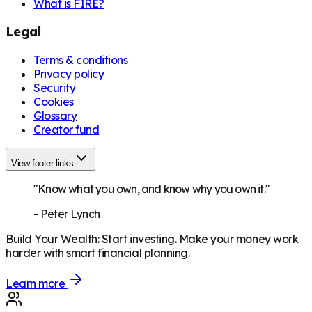
What is FIRE?
Legal
Terms & conditions
Privacy policy
Security
Cookies
Glossary
Creator fund
View footer links
"Know what you own, and know why you own it."
-
Peter Lynch
Build Your Wealth
:
Start investing. Make your money work
harder with smart financial planning.
Learn more