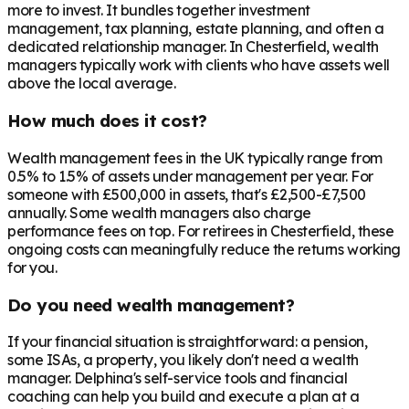
more to invest. It bundles together investment
management, tax planning, estate planning, and often a
dedicated relationship manager. In
Chesterfield
, wealth
managers typically work with clients who have assets well
above the local average.
How much does it cost?
Wealth management fees in the UK typically range from
0.5% to 1.5% of assets under management per year. For
someone with £500,000 in assets, that's £2,500-£7,500
annually. Some wealth managers also charge
performance fees on top. For retirees in
Chesterfield
, these
ongoing costs can meaningfully reduce the returns working
for you.
Do you need wealth management?
If your financial situation is straightforward: a pension,
some ISAs, a property, you likely don't need a wealth
manager. Delphina's self-service tools and financial
coaching can help you build and execute a plan at a