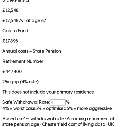
State Pension
£12,548
£12,548/yr at age 67
Gap to Fund
£17,896
Annual costs − State Pension
Retirement Number
£447,400
25
× gap (
4
% rule)
This does not include your primary residence
Safe Withdrawal Rate:
%
4%
= worst case
5%
= optimised
6%
= more aggressive
Based on
4
% withdrawal rate · Assuming retirement at
state pension age ·
Chesterfield
cost of living data · UK