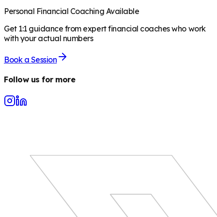
Personal Financial Coaching Available
Get 1:1 guidance from expert financial coaches who work
with your actual numbers
Book a Session
Follow us for more