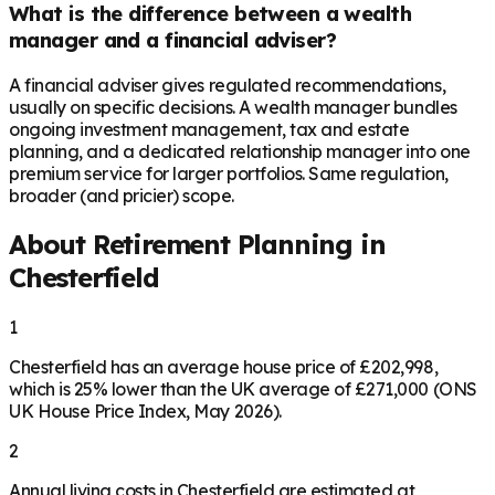
What is the difference between a wealth
manager and a financial adviser?
A financial adviser gives regulated recommendations,
usually on specific decisions. A wealth manager bundles
ongoing investment management, tax and estate
planning, and a dedicated relationship manager into one
premium service for larger portfolios. Same regulation,
broader (and pricier) scope.
About Retirement Planning in
Chesterfield
1
Chesterfield has an average house price of £202,998,
which is 25% lower than the UK average of £271,000 (ONS
UK House Price Index, May 2026).
2
Annual living costs in Chesterfield are estimated at