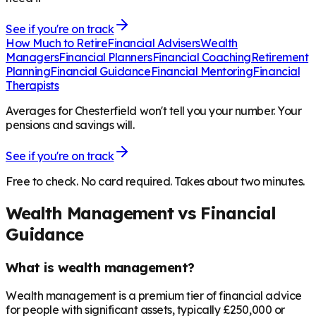
See if you're on track
How Much to Retire
Financial Advisers
Wealth
Managers
Financial Planners
Financial Coaching
Retirement
Planning
Financial Guidance
Financial Mentoring
Financial
Therapists
Averages for Chesterfield won't tell you your number. Your
pensions and savings will.
See if you're on track
Free to check. No card required. Takes about two minutes.
Wealth Management vs Financial
Guidance
What is wealth management?
Wealth management is a premium tier of financial advice
for people with significant assets, typically £250,000 or