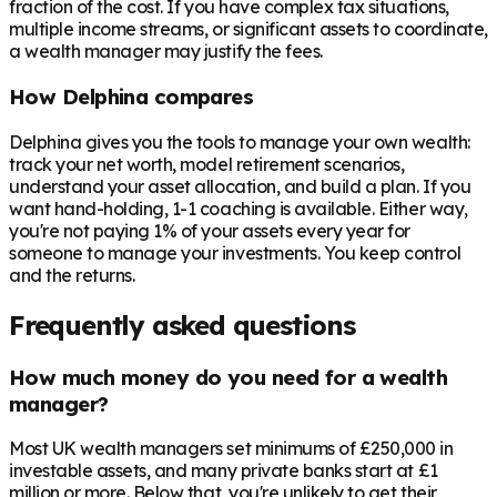
fraction of the cost. If you have complex tax situations,
multiple income streams, or significant assets to coordinate,
a wealth manager may justify the fees.
How Delphina compares
Delphina gives you the tools to manage your own wealth:
track your net worth, model retirement scenarios,
understand your asset allocation, and build a plan. If you
want hand-holding, 1-1 coaching is available. Either way,
you're not paying 1% of your assets every year for
someone to manage your investments. You keep control
and the returns.
Frequently asked questions
How much money do you need for a wealth
manager?
Most UK wealth managers set minimums of £250,000 in
investable assets, and many private banks start at £1
million or more. Below that, you're unlikely to get their