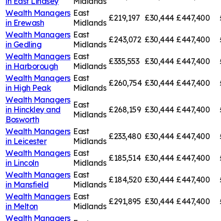
in
East Lindsey
Midlands
Wealth Managers
East
£219,197
£30,444
£447,400
in
Erewash
Midlands
Wealth Managers
East
£243,072
£30,444
£447,400
in
Gedling
Midlands
Wealth Managers
East
£335,553
£30,444
£447,400
in
Harborough
Midlands
Wealth Managers
East
£260,754
£30,444
£447,400
in
High Peak
Midlands
Wealth Managers
East
in
Hinckley and
£268,159
£30,444
£447,400
Midlands
Bosworth
Wealth Managers
East
£233,480
£30,444
£447,400
in
Leicester
Midlands
Wealth Managers
East
£185,514
£30,444
£447,400
in
Lincoln
Midlands
Wealth Managers
East
£184,520
£30,444
£447,400
in
Mansfield
Midlands
Wealth Managers
East
£291,895
£30,444
£447,400
in
Melton
Midlands
Wealth Managers