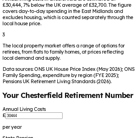
£30,444, 7% below the UK average of £32,700. The figure
covers day-to-day spending in the East Midlands and
excludes housing, which is counted separately through the
local house price.
3
The local property market offers a range of options for
retirees, from flats to family homes, at prices reflecting
local demand and supply.
Data sources: ONS UK House Price Index (May 2026); ONS
Family Spending, expenditure by region (FYE 2025);
Pensions UK Retirement Living Standards (2026).
Your
Chesterfield
Retirement Number
Annual Living Costs
£
per year