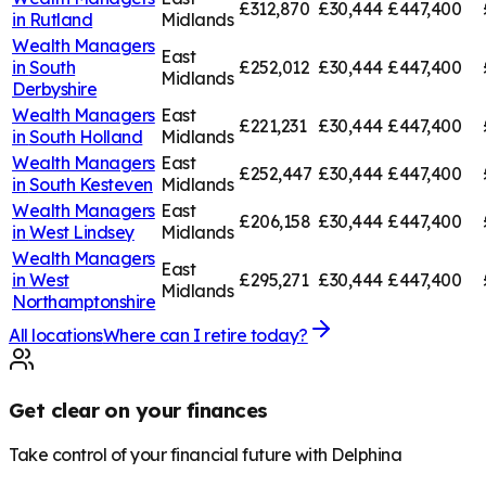
£312,870
£30,444
£447,400
in
Rutland
Midlands
Wealth Managers
East
in
South
£252,012
£30,444
£447,400
Midlands
Derbyshire
Wealth Managers
East
£221,231
£30,444
£447,400
in
South Holland
Midlands
Wealth Managers
East
£252,447
£30,444
£447,400
in
South Kesteven
Midlands
Wealth Managers
East
£206,158
£30,444
£447,400
in
West Lindsey
Midlands
Wealth Managers
East
in
West
£295,271
£30,444
£447,400
Midlands
Northamptonshire
All locations
Where can I retire today?
Get clear on your finances
Take control of your financial future with Delphina