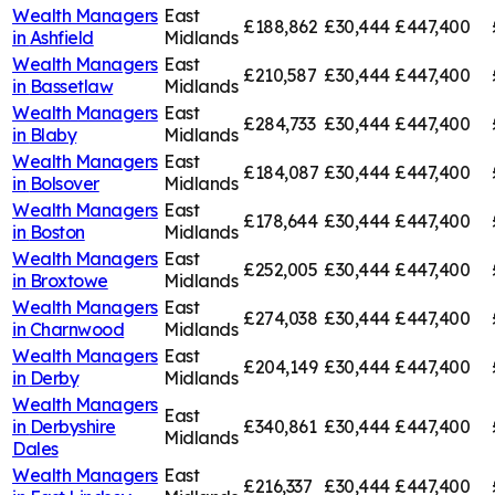
Wealth Managers
East
£188,862
£30,444
£447,400
in
Ashfield
Midlands
Wealth Managers
East
£210,587
£30,444
£447,400
in
Bassetlaw
Midlands
Wealth Managers
East
£284,733
£30,444
£447,400
in
Blaby
Midlands
Wealth Managers
East
£184,087
£30,444
£447,400
in
Bolsover
Midlands
Wealth Managers
East
£178,644
£30,444
£447,400
in
Boston
Midlands
Wealth Managers
East
£252,005
£30,444
£447,400
in
Broxtowe
Midlands
Wealth Managers
East
£274,038
£30,444
£447,400
in
Charnwood
Midlands
Wealth Managers
East
£204,149
£30,444
£447,400
in
Derby
Midlands
Wealth Managers
East
in
Derbyshire
£340,861
£30,444
£447,400
Midlands
Dales
Wealth Managers
East
£216,337
£30,444
£447,400