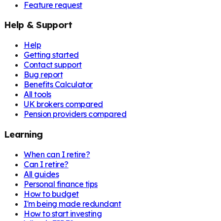
Feature request
Help & Support
Help
Getting started
Contact support
Bug report
Benefits Calculator
All tools
UK brokers compared
Pension providers compared
Learning
When can I retire?
Can I retire?
All guides
Personal finance tips
How to budget
I'm being made redundant
How to start investing