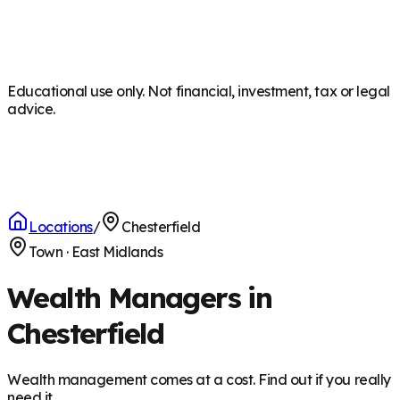
Educational use only. Not financial, investment, tax or legal
advice.
Locations
/
Chesterfield
Town
·
East Midlands
Wealth Managers in
Chesterfield
Wealth management comes at a cost. Find out if you really
need it