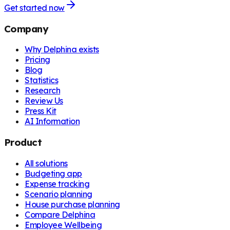
Get started now
Company
Why Delphina exists
Pricing
Blog
Statistics
Research
Review Us
Press Kit
AI Information
Product
All solutions
Budgeting app
Expense tracking
Scenario planning
House purchase planning
Compare Delphina
Employee Wellbeing