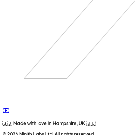
🇬🇧 Made with love in Hampshire, UK 🇬🇧
©
2026
Minith Labs Ltd. All rights reserved.