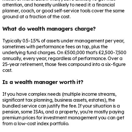
attention, and honestly unlikely to need it: a financial
planner, coach, or good self-service tools cover the same
ground at a fraction of the cost.
What do wealth managers charge?
Typically 0.5-1.5% of assets under management per year,
sometimes with performance fees on top, plus the
underlying fund charges. On £500,000 that's £2,500-7,500
annually, every year, regardless of performance. Over a
25-year retirement, those fees compound into a six-figure
cost.
Is a wealth manager worth it?
If you have complex needs (multiple income streams,
significant tax planning, business assets, estates), the
bundled service can justify the fee. If your situation is a
pension, some ISAs, and a property, you're mostly paying
premium prices for investment management you can get
from a low-cost index portfolio.