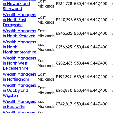
East
in
Newark and
£234,728
£30,444
£447,400
Midlands
Sherwood
Wealth Managers
East
in
North East
£240,298
£30,444
£447,400
Midlands
Derbyshire
Wealth Managers
East
£245,305
£30,444
£447,400
in
North Kesteven
Midlands
Wealth Managers
East
in
North
£256,625
£30,444
£447,400
Midlands
Northamptonshire
Wealth Managers
East
in
North West
£282,463
£30,444
£447,400
Midlands
Leicestershire
Wealth Managers
East
£192,397
£30,444
£447,400
in
Nottingham
Midlands
Wealth Managers
East
in
Oadby and
£267,880
£30,444
£447,400
Midlands
Wigston
Wealth Managers
East
£342,817
£30,444
£447,400
in
Rushcliffe
Midlands
Wealth Managers
East