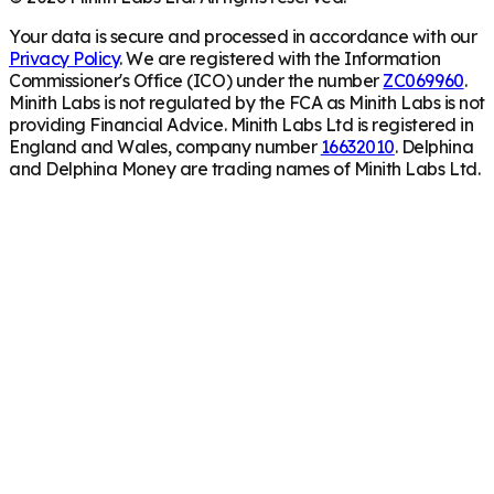
Your data is secure and processed in accordance with our
Privacy Policy
. We are registered with the Information
Commissioner's Office (ICO) under the number
ZC069960
.
Minith Labs is not regulated by the FCA as Minith Labs is not
providing Financial Advice. Minith Labs Ltd is registered in
England and Wales, company number
16632010
. Delphina
and Delphina Money are trading names of Minith Labs Ltd.