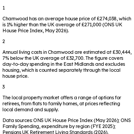
1
Charnwood has an average house price of £274,038, which
is 1% higher than the UK average of £271,000 (ONS UK
House Price Index, May 2026).
2
Annual living costs in Charnwood are estimated at £30,444,
7% below the UK average of £32,700. The figure covers
day-to-day spending in the East Midlands and excludes
housing, which is counted separately through the local
house price.
3
The local property market offers a range of options for
retirees, from flats to family homes, at prices reflecting
local demand and supply.
Data sources: ONS UK House Price Index (May 2026); ONS
Family Spending, expenditure by region (FYE 2025);
Pensions UK Retirement Living Standards (2026).