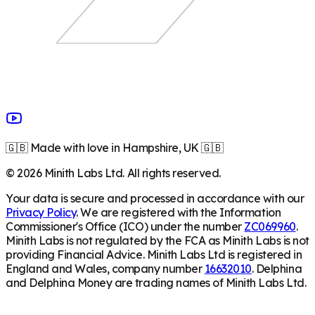
🇬🇧 Made with love in Hampshire, UK 🇬🇧
©
2026
Minith Labs Ltd. All rights reserved.
Your data is secure and processed in accordance with our
Privacy Policy
. We are registered with the Information
Commissioner's Office (ICO) under the number
ZC069960
.
Minith Labs is not regulated by the FCA as Minith Labs is not
providing Financial Advice. Minith Labs Ltd is registered in
England and Wales, company number
16632010
. Delphina
and Delphina Money are trading names of Minith Labs Ltd.