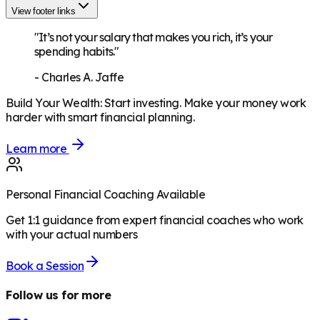
View footer links
"It’s not your salary that makes you rich, it’s your
spending habits."
-
Charles A. Jaffe
Build Your Wealth
:
Start investing. Make your money work
harder with smart financial planning.
Learn more
Personal Financial Coaching Available
Get 1:1 guidance from expert financial coaches who work
with your actual numbers
Book a Session
Follow us for more