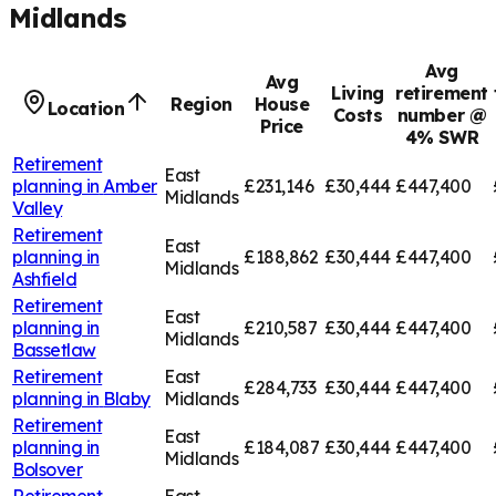
Midlands
Avg
Avg
Living
retirement
Region
House
Location
Costs
number @
Price
4% SWR
Retirement
East
planning in
Amber
£231,146
£30,444
£447,400
Midlands
Valley
Retirement
East
planning in
£188,862
£30,444
£447,400
Midlands
Ashfield
Retirement
East
planning in
£210,587
£30,444
£447,400
Midlands
Bassetlaw
Retirement
East
£284,733
£30,444
£447,400
planning in
Blaby
Midlands
Retirement
East
planning in
£184,087
£30,444
£447,400
Midlands
Bolsover
Retirement
East