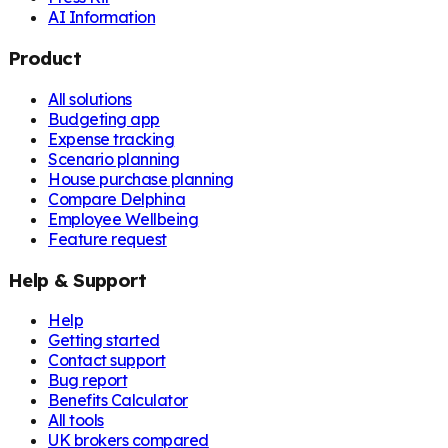
AI Information
Product
All solutions
Budgeting app
Expense tracking
Scenario planning
House purchase planning
Compare Delphina
Employee Wellbeing
Feature request
Help & Support
Help
Getting started
Contact support
Bug report
Benefits Calculator
All tools
UK brokers compared