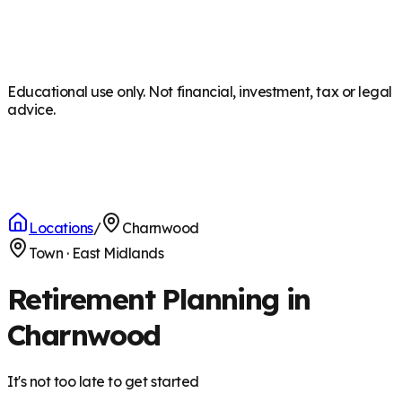
Educational use only. Not financial, investment, tax or legal
advice.
Locations
/
Charnwood
Town
·
East Midlands
Retirement Planning in
Charnwood
It's not too late to get started