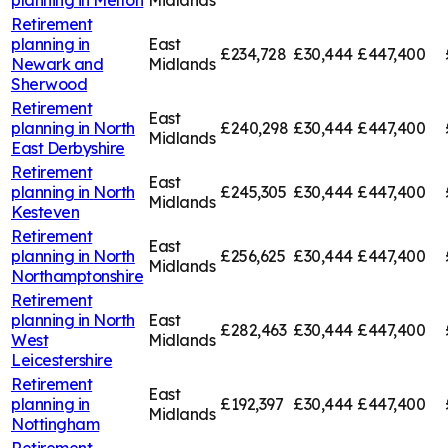
Retirement
planning in
East
£234,728
£30,444
£447,400
Newark and
Midlands
Sherwood
Retirement
East
planning in
North
£240,298
£30,444
£447,400
Midlands
East Derbyshire
Retirement
East
planning in
North
£245,305
£30,444
£447,400
Midlands
Kesteven
Retirement
East
planning in
North
£256,625
£30,444
£447,400
Midlands
Northamptonshire
Retirement
planning in
North
East
£282,463
£30,444
£447,400
West
Midlands
Leicestershire
Retirement
East
planning in
£192,397
£30,444
£447,400
Midlands
Nottingham
Retirement