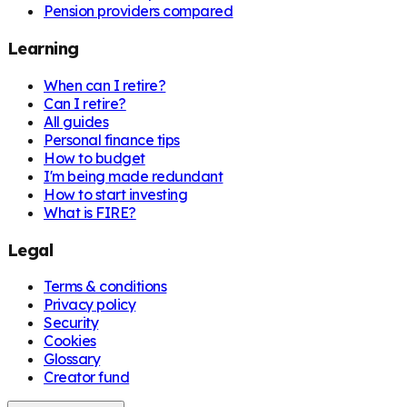
Pension providers compared
Learning
When can I retire?
Can I retire?
All guides
Personal finance tips
How to budget
I'm being made redundant
How to start investing
What is FIRE?
Legal
Terms & conditions
Privacy policy
Security
Cookies
Glossary
Creator fund