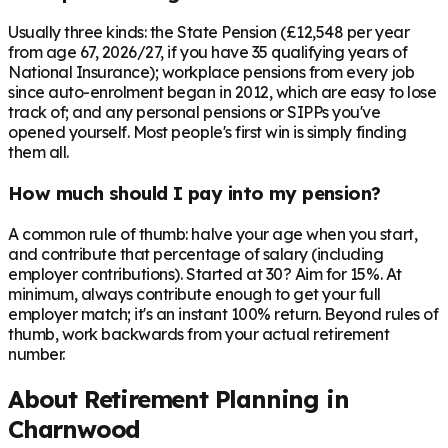
Usually three kinds: the State Pension (£12,548 per year
from age 67, 2026/27, if you have 35 qualifying years of
National Insurance); workplace pensions from every job
since auto-enrolment began in 2012, which are easy to lose
track of; and any personal pensions or SIPPs you've
opened yourself. Most people's first win is simply finding
them all.
How much should I pay into my pension?
A common rule of thumb: halve your age when you start,
and contribute that percentage of salary (including
employer contributions). Started at 30? Aim for 15%. At
minimum, always contribute enough to get your full
employer match; it's an instant 100% return. Beyond rules of
thumb, work backwards from your actual retirement
number.
About Retirement Planning in
Charnwood