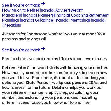
See if you're on track
How Much to Retire
Financial Advisers
Wealth
Managers
Financial Planners
Financial Coaching
Retirement
Planning
Financial Guidance
Financial Mentoring
Financial
Therapists
Averages for Charnwood won't tell you your number. Your
pensions and savings will.
See if you're on track
Free to check. No card required. Takes about two minutes.
Retirement in
Charnwood
starts with knowing your number.
How much you need to retire comfortably is based on how
you want to live. From there, it's about understanding your
options: your State Pension, workplace pensions, ISAs, and
how to invest for the future. Delphina helps you work out
your retirement number step by step, calculating your
number, understanding your pensions, and modelling
different scenarios so you know what to prioritise.