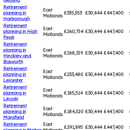
Retirement
East
planning in
£335,553
£30,444
£447,400
Midlands
Harborough
Retirement
East
planning in
High
£260,754
£30,444
£447,400
Midlands
Peak
Retirement
planning in
East
£268,159
£30,444
£447,400
Hinckley and
Midlands
Bosworth
Retirement
East
planning in
£233,480
£30,444
£447,400
Midlands
Leicester
Retirement
East
planning in
£185,514
£30,444
£447,400
Midlands
Lincoln
Retirement
East
planning in
£184,520
£30,444
£447,400
Midlands
Mansfield
Retirement
East
£291,895
£30,444
£447,400
planning in
Melton
Midlands