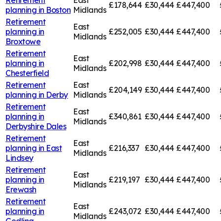
£178,644
£30,444
£447,400
planning in
Boston
Midlands
Retirement
East
planning in
£252,005
£30,444
£447,400
Midlands
Broxtowe
Retirement
East
planning in
£202,998
£30,444
£447,400
Midlands
Chesterfield
Retirement
East
£204,149
£30,444
£447,400
planning in
Derby
Midlands
Retirement
East
planning in
£340,861
£30,444
£447,400
Midlands
Derbyshire Dales
Retirement
East
planning in
East
£216,337
£30,444
£447,400
Midlands
Lindsey
Retirement
East
planning in
£219,197
£30,444
£447,400
Midlands
Erewash
Retirement
East
planning in
£243,072
£30,444
£447,400
Midlands
Gedling