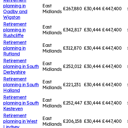
planning in
East
£267,880
£30,444
£447,400
Oadby and
Midlands
Wigston
Retirement
East
planning in
£342,817
£30,444
£447,400
Midlands
Rushcliffe
Retirement
East
planning in
£312,870
£30,444
£447,400
Midlands
Rutland
Retirement
East
planning in
South
£252,012
£30,444
£447,400
Midlands
Derbyshire
Retirement
East
planning in
South
£221,231
£30,444
£447,400
Midlands
Holland
Retirement
East
planning in
South
£252,447
£30,444
£447,400
Midlands
Kesteven
Retirement
East
planning in
West
£206,158
£30,444
£447,400
Midlands
Lindsey