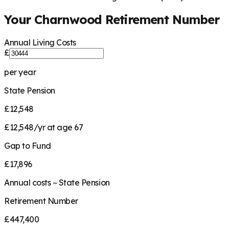
Your
Charnwood
Retirement Number
Annual Living Costs
£
per year
State Pension
£12,548
£12,548/yr at age 67
Gap to Fund
£17,896
Annual costs − State Pension
Retirement Number
£447,400