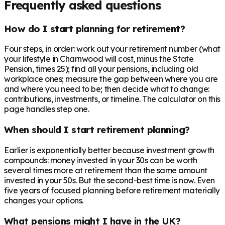
Frequently asked questions
How do I start planning for retirement?
Four steps, in order: work out your retirement number (what
your lifestyle in Charnwood will cost, minus the State
Pension, times 25); find all your pensions, including old
workplace ones; measure the gap between where you are
and where you need to be; then decide what to change:
contributions, investments, or timeline. The calculator on this
page handles step one.
When should I start retirement planning?
Earlier is exponentially better because investment growth
compounds: money invested in your 30s can be worth
several times more at retirement than the same amount
invested in your 50s. But the second-best time is now. Even
five years of focused planning before retirement materially
changes your options.
What pensions might I have in the UK?