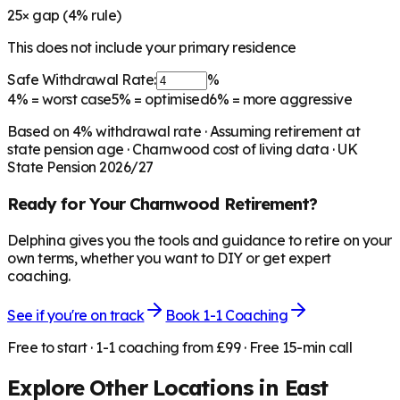
25
× gap (
4
% rule)
This does not include your primary residence
Safe Withdrawal Rate:
%
4%
= worst case
5%
= optimised
6%
= more aggressive
Based on
4
% withdrawal rate · Assuming retirement at
state pension age ·
Charnwood
cost of living data · UK
State Pension 2026/27
Ready for Your
Charnwood
Retirement?
Delphina gives you the tools and guidance to retire on your
own terms, whether you want to DIY or get expert
coaching.
See if you're on track
Book 1-1 Coaching
Free to start · 1-1 coaching from £99 · Free 15-min call
Explore Other Locations in
East