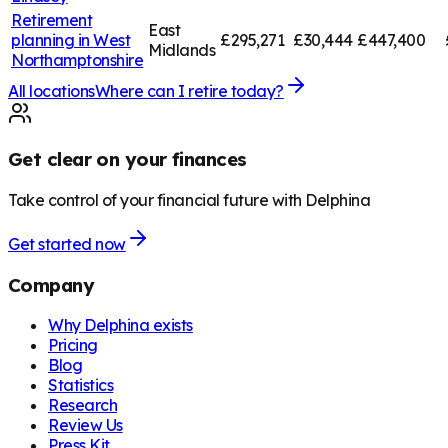
Retirement
East
planning in
West
£295,271
£30,444
£447,400
Midlands
Northamptonshire
All locations
Where can I retire today?
Get clear on your finances
Take control of your financial future with Delphina
Get started now
Company
Why Delphina exists
Pricing
Blog
Statistics
Research
Review Us
Press Kit