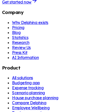
Get started now
Company
Why Delphina exists
Pricing
Blog
Statistics
Research
Review Us
Press Kit
AI Information
Product
All solutions
Budgeting app
Expense tracking
Scenario planning
House purchase planning
Compare Delphina
Employee Wellbeing