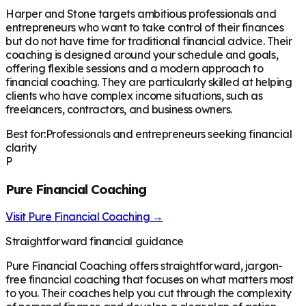
Harper and Stone targets ambitious professionals and
entrepreneurs who want to take control of their finances
but do not have time for traditional financial advice. Their
coaching is designed around your schedule and goals,
offering flexible sessions and a modern approach to
financial coaching. They are particularly skilled at helping
clients who have complex income situations, such as
freelancers, contractors, and business owners.
Best for:
Professionals and entrepreneurs seeking financial
clarity
P
Pure Financial Coaching
Visit
Pure Financial Coaching
→
Straightforward financial guidance
Pure Financial Coaching offers straightforward, jargon-
free financial coaching that focuses on what matters most
to you. Their coaches help you cut through the complexity