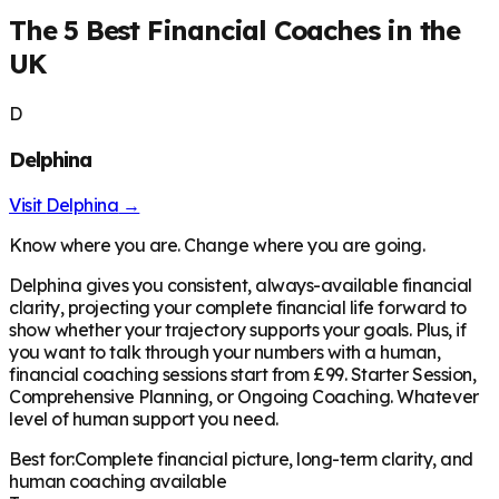
The 5 Best Financial Coaches in the
UK
D
Delphina
Visit
Delphina
→
Know where you are. Change where you are going.
Delphina gives you consistent, always-available financial
clarity, projecting your complete financial life forward to
show whether your trajectory supports your goals. Plus, if
you want to talk through your numbers with a human,
financial coaching sessions start from £99. Starter Session,
Comprehensive Planning, or Ongoing Coaching. Whatever
level of human support you need.
Best for:
Complete financial picture, long-term clarity, and
human coaching available