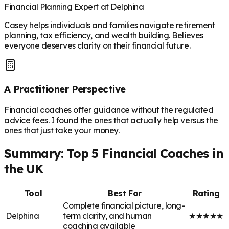
Financial Planning Expert at Delphina
Casey helps individuals and families navigate retirement
planning, tax efficiency, and wealth building. Believes
everyone deserves clarity on their financial future.
A Practitioner Perspective
Financial coaches offer guidance without the regulated
advice fees. I found the ones that actually help versus the
ones that just take your money.
Summary: Top 5 Financial Coaches in
the UK
Tool
Best For
Rating
Complete financial picture, long-
Delphina
term clarity, and human
★
★
★
★
★
coaching available