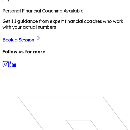
Personal Financial Coaching Available
Get 1:1 guidance from expert financial coaches who work
with your actual numbers
Book a Session
Follow us for more