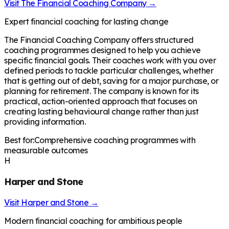
Visit
The Financial Coaching Company
→
Expert financial coaching for lasting change
The Financial Coaching Company offers structured
coaching programmes designed to help you achieve
specific financial goals. Their coaches work with you over
defined periods to tackle particular challenges, whether
that is getting out of debt, saving for a major purchase, or
planning for retirement. The company is known for its
practical, action-oriented approach that focuses on
creating lasting behavioural change rather than just
providing information.
Best for:
Comprehensive coaching programmes with
measurable outcomes
H
Harper and Stone
Visit
Harper and Stone
→
Modern financial coaching for ambitious people