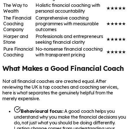
The Way to
Holistic financial coaching with
★
★
★
★
★
Wealth
personal accountability
The Financial
Comprehensive coaching
Coaching
programmes with measurable
★
★
★
★
★
Company
outcomes
Harper and
Professionals and entrepreneurs
★
★
★
★
★
Stone
seeking financial clarity
Pure Financial
No-nonsense financial coaching
★
★
★
★
★
Coaching
with transparent pricing
What Makes a Good Financial Coach
Not all financial coaches are created equal. After
reviewing the UK is top coaches and coaching services,
here is what separates the genuinely helpful from the
merely expensive.
Behavioural focus:
A good coach helps you
understand why you make the financial decisions you
do, not just what you should be doing differently.
Lasting change comes from understanding your