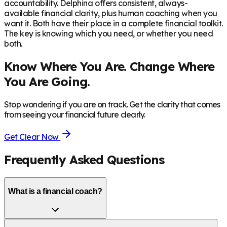
accountability. Delphina offers consistent, always-
available financial clarity, plus human coaching when you
want it. Both have their place in a complete financial toolkit.
The key is knowing which you need, or whether you need
both.
Know Where You Are. Change Where
You Are Going.
Stop wondering if you are on track. Get the clarity that comes
from seeing your financial future clearly.
Get Clear Now
Frequently Asked Questions
What is a financial coach?