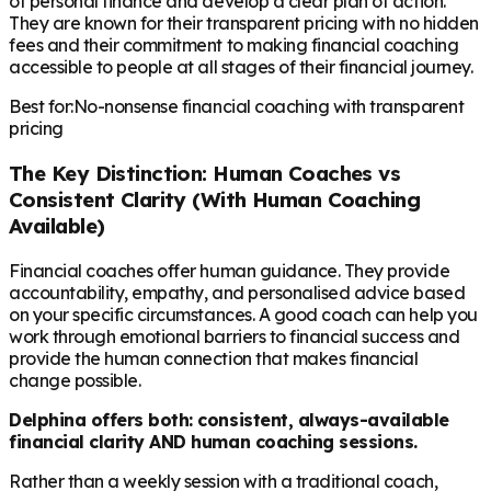
of personal finance and develop a clear plan of action.
They are known for their transparent pricing with no hidden
fees and their commitment to making financial coaching
accessible to people at all stages of their financial journey.
Best for:
No-nonsense financial coaching with transparent
pricing
The Key Distinction: Human Coaches vs
Consistent Clarity (With Human Coaching
Available)
Financial coaches offer human guidance. They provide
accountability, empathy, and personalised advice based
on your specific circumstances. A good coach can help you
work through emotional barriers to financial success and
provide the human connection that makes financial
change possible.
Delphina offers both: consistent, always-available
financial clarity AND human coaching sessions.
Rather than a weekly session with a traditional coach,