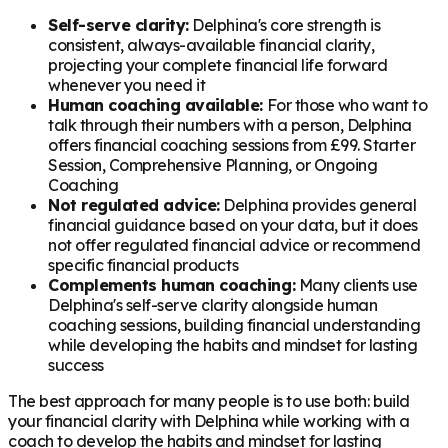
Self-serve clarity:
Delphina's core strength is
consistent, always-available financial clarity,
projecting your complete financial life forward
whenever you need it
Human coaching available:
For those who want to
talk through their numbers with a person, Delphina
offers financial coaching sessions from £99. Starter
Session, Comprehensive Planning, or Ongoing
Coaching
Not regulated advice:
Delphina provides general
financial guidance based on your data, but it does
not offer regulated financial advice or recommend
specific financial products
Complements human coaching:
Many clients use
Delphina's self-serve clarity alongside human
coaching sessions, building financial understanding
while developing the habits and mindset for lasting
success
The best approach for many people is to use both: build
your financial clarity with Delphina while working with a
coach to develop the habits and mindset for lasting