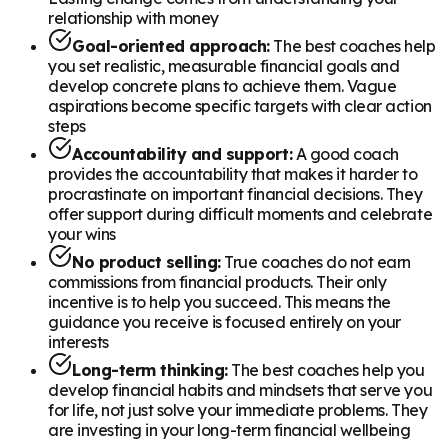
relationship with money
Goal-oriented approach:
The best coaches help
you set realistic, measurable financial goals and
develop concrete plans to achieve them. Vague
aspirations become specific targets with clear action
steps
Accountability and support:
A good coach
provides the accountability that makes it harder to
procrastinate on important financial decisions. They
offer support during difficult moments and celebrate
your wins
No product selling:
True coaches do not earn
commissions from financial products. Their only
incentive is to help you succeed. This means the
guidance you receive is focused entirely on your
interests
Long-term thinking:
The best coaches help you
develop financial habits and mindsets that serve you
for life, not just solve your immediate problems. They
are investing in your long-term financial wellbeing