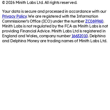
©
2026
Minith Labs Ltd. All rights reserved.
Your data is secure and processed in accordance with our
Privacy Policy
. We are registered with the Information
Commissioner's Office (ICO) under the number
ZC069960
.
Minith Labs is not regulated by the FCA as Minith Labs is not
providing Financial Advice. Minith Labs Ltd is registered in
England and Wales, company number
16632010
. Delphina
and Delphina Money are trading names of Minith Labs Ltd.