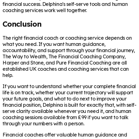
financial success. Delphina's self-serve tools and human
coaching services work well together.
Conclusion
The right financial coach or coaching service depends on
what you need. If you want human guidance,
accountability, and support through your financial journey,
The Way to Wealth, The Financial Coaching Company,
Harper and Stone, and Pure Financial Coaching are all
established UK coaches and coaching services that can
help.
If you want to understand whether your complete financial
life is on track, whether your current trajectory will support
your future goals, and what to do next to improve your
financial position, Delphina is built for exactly that, with self-
serve clarity available whenever you need it, and human
coaching sessions available from £99 if you want to talk
through your numbers with a person.
Financial coaches offer valuable human guidance and