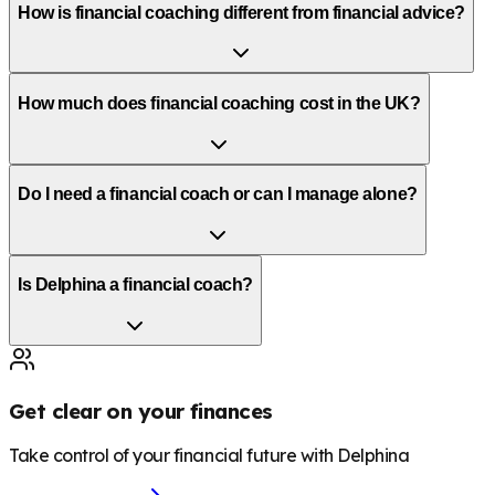
How is financial coaching different from financial advice?
How much does financial coaching cost in the UK?
Do I need a financial coach or can I manage alone?
Is Delphina a financial coach?
Get clear on your finances
Take control of your financial future with Delphina