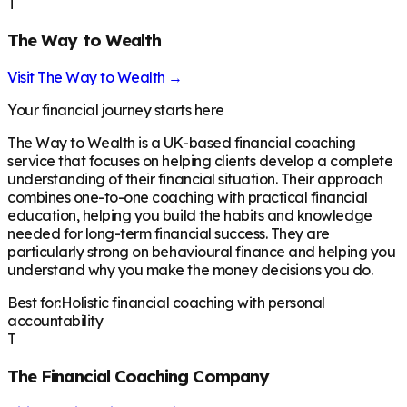
T
The Way to Wealth
Visit
The Way to Wealth
→
Your financial journey starts here
The Way to Wealth is a UK-based financial coaching
service that focuses on helping clients develop a complete
understanding of their financial situation. Their approach
combines one-to-one coaching with practical financial
education, helping you build the habits and knowledge
needed for long-term financial success. They are
particularly strong on behavioural finance and helping you
understand why you make the money decisions you do.
Best for:
Holistic financial coaching with personal
accountability
T
The Financial Coaching Company