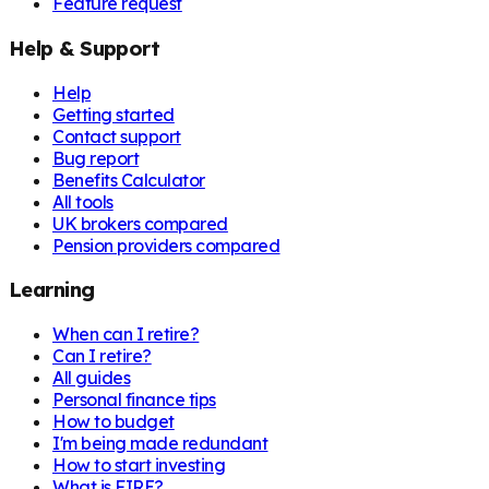
Feature request
Help & Support
Help
Getting started
Contact support
Bug report
Benefits Calculator
All tools
UK brokers compared
Pension providers compared
Learning
When can I retire?
Can I retire?
All guides
Personal finance tips
How to budget
I'm being made redundant
How to start investing
What is FIRE?