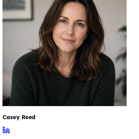
Casey Reed