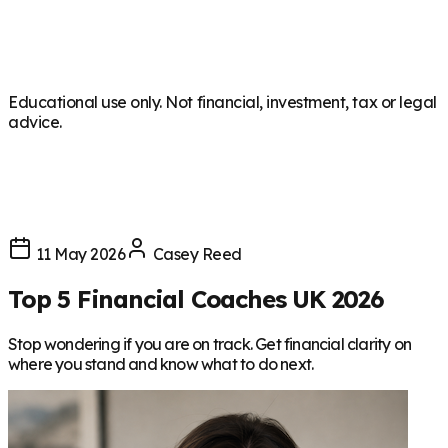
Educational use only. Not financial, investment, tax or legal
advice.
11 May 2026
Casey Reed
Top 5 Financial Coaches UK 2026
Stop wondering if you are on track. Get financial clarity on
where you stand and know what to do next.