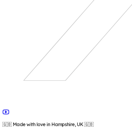
🇬🇧 Made with love in Hampshire, UK 🇬🇧