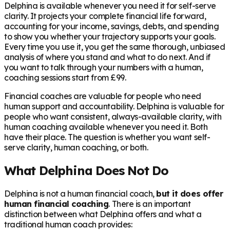
Delphina is available whenever you need it for self-serve
clarity. It projects your complete financial life forward,
accounting for your income, savings, debts, and spending
to show you whether your trajectory supports your goals.
Every time you use it, you get the same thorough, unbiased
analysis of where you stand and what to do next. And if
you want to talk through your numbers with a human,
coaching sessions start from £99.
Financial coaches are valuable for people who need
human support and accountability. Delphina is valuable for
people who want consistent, always-available clarity, with
human coaching available whenever you need it. Both
have their place. The question is whether you want self-
serve clarity, human coaching, or both.
What Delphina Does Not Do
Delphina is not a human financial coach,
but it does offer
human financial coaching
. There is an important
distinction between what Delphina offers and what a
traditional human coach provides: