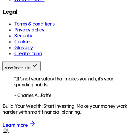
Legal
Terms & conditions
Privacy policy
Security
Cookies
Glossary
Creator fund
View footer links
"It’s not your salary that makes you rich, it’s your
spending habits."
-
Charles A. Jaffe
Build Your Wealth
:
Start investing. Make your money work
harder with smart financial planning.
Learn more